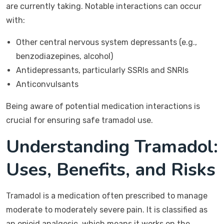
are currently taking. Notable interactions can occur
with:
Other central nervous system depressants (e.g.,
benzodiazepines, alcohol)
Antidepressants, particularly SSRIs and SNRIs
Anticonvulsants
Being aware of potential medication interactions is
crucial for ensuring safe tramadol use.
Understanding Tramadol:
Uses, Benefits, and Risks
Tramadol is a medication often prescribed to manage
moderate to moderately severe pain. It is classified as
an opioid analgesic, which means it works on the