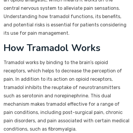
central nervous system to alleviate pain sensations.
Understanding how tramadol functions, its benefits,
and potential risks is essential for patients considering
its use for pain management.
How Tramadol Works
Tramadol works by binding to the brain’s opioid
receptors, which helps to decrease the perception of
pain. In addition to its action on opioid receptors,
tramadol inhibits the reuptake of neurotransmitters
such as serotonin and norepinephrine. This dual
mechanism makes tramadol effective for a range of
pain conditions, including post-surgical pain, chronic
pain disorders, and pain associated with certain medical
conditions, such as fibromyalgia.