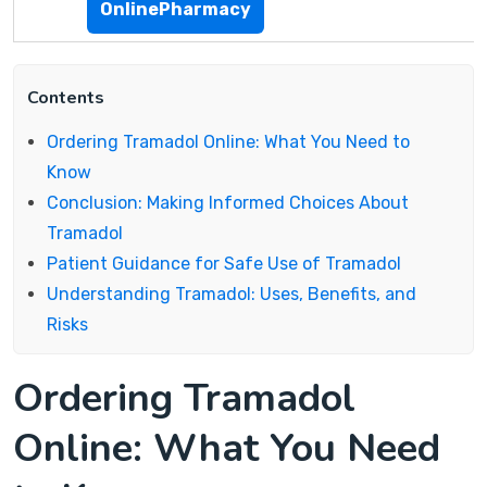
OnlinePharmacy
Contents
Ordering Tramadol Online: What You Need to
Know
Conclusion: Making Informed Choices About
Tramadol
Patient Guidance for Safe Use of Tramadol
Understanding Tramadol: Uses, Benefits, and
Risks
Ordering Tramadol
Online: What You Need