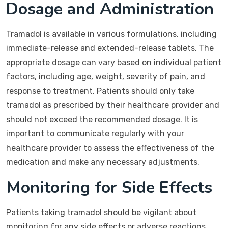
Dosage and Administration
Tramadol is available in various formulations, including
immediate-release and extended-release tablets. The
appropriate dosage can vary based on individual patient
factors, including age, weight, severity of pain, and
response to treatment. Patients should only take
tramadol as prescribed by their healthcare provider and
should not exceed the recommended dosage. It is
important to communicate regularly with your
healthcare provider to assess the effectiveness of the
medication and make any necessary adjustments.
Monitoring for Side Effects
Patients taking tramadol should be vigilant about
monitoring for any side effects or adverse reactions.