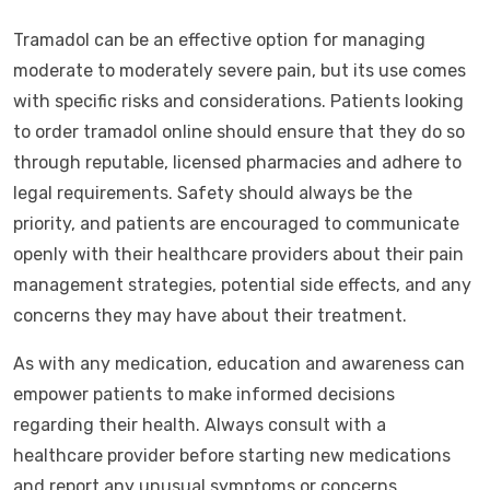
Tramadol can be an effective option for managing
moderate to moderately severe pain, but its use comes
with specific risks and considerations. Patients looking
to order tramadol online should ensure that they do so
through reputable, licensed pharmacies and adhere to
legal requirements. Safety should always be the
priority, and patients are encouraged to communicate
openly with their healthcare providers about their pain
management strategies, potential side effects, and any
concerns they may have about their treatment.
As with any medication, education and awareness can
empower patients to make informed decisions
regarding their health. Always consult with a
healthcare provider before starting new medications
and report any unusual symptoms or concerns