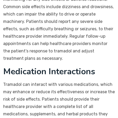
Common side effects include dizziness and drowsiness,
which can impair the ability to drive or operate
machinery. Patients should report any severe side
effects, such as difficulty breathing or seizures, to their
healthcare provider immediately. Regular follow-up
appointments can help healthcare providers monitor
the patient’s response to tramadol and adjust
treatment plans as necessary.
Medication Interactions
Tramadol can interact with various medications, which
may enhance or reduce its effectiveness or increase the
risk of side effects. Patients should provide their
healthcare provider with a complete list of all
medications, supplements, and herbal products they