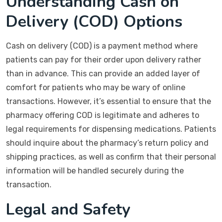
Understanding Cash on
Delivery (COD) Options
Cash on delivery (COD) is a payment method where
patients can pay for their order upon delivery rather
than in advance. This can provide an added layer of
comfort for patients who may be wary of online
transactions. However, it’s essential to ensure that the
pharmacy offering COD is legitimate and adheres to
legal requirements for dispensing medications. Patients
should inquire about the pharmacy’s return policy and
shipping practices, as well as confirm that their personal
information will be handled securely during the
transaction.
Legal and Safety