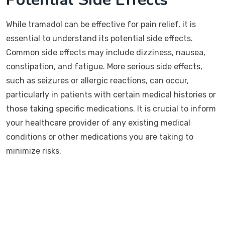
While tramadol can be effective for pain relief, it is
essential to understand its potential side effects.
Common side effects may include dizziness, nausea,
constipation, and fatigue. More serious side effects,
such as seizures or allergic reactions, can occur,
particularly in patients with certain medical histories or
those taking specific medications. It is crucial to inform
your healthcare provider of any existing medical
conditions or other medications you are taking to
minimize risks.