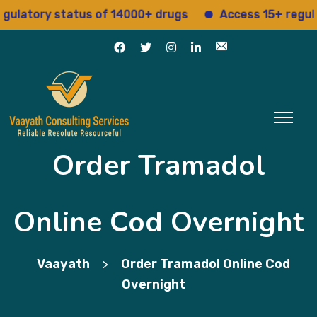
tory status of 14000+ drugs
Access 15+ regulatory
Order Tramadol
Online Cod Overnight
Vaayath
Order Tramadol Online Cod
>
Overnight