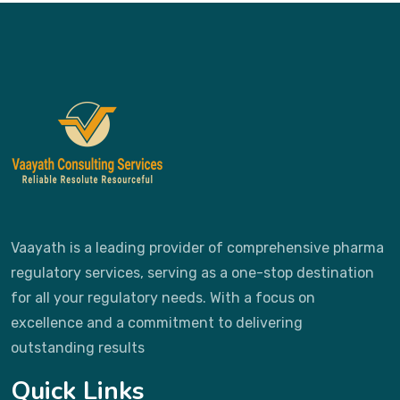
Vaayath is a leading provider of comprehensive pharma
regulatory services, serving as a one-stop destination
for all your regulatory needs. With a focus on
excellence and a commitment to delivering
outstanding results
Quick Links