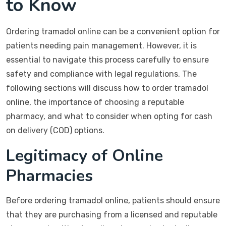
to Know
Ordering tramadol online can be a convenient option for
patients needing pain management. However, it is
essential to navigate this process carefully to ensure
safety and compliance with legal regulations. The
following sections will discuss how to order tramadol
online, the importance of choosing a reputable
pharmacy, and what to consider when opting for cash
on delivery (COD) options.
Legitimacy of Online
Pharmacies
Before ordering tramadol online, patients should ensure
that they are purchasing from a licensed and reputable