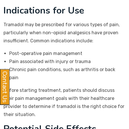
Indications for Use
Tramadol may be prescribed for various types of pain,
particularly when non-opioid analgesics have proven
insufficient. Common indications include:
Post-operative pain management
Pain associated with injury or trauma
Chronic pain conditions, such as arthritis or back
Contact Us
pain
Before starting treatment, patients should discuss
their pain management goals with their healthcare
provider to determine if tramadol is the right choice for
their situation.
Potential Side Effects