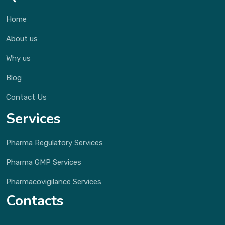
Home
About us
Why us
Blog
Contact Us
Services
Pharma Regulatory Services
Pharma GMP Services
Pharmacovigilance Services
Contacts