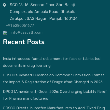
SCO 15-16, Second Floor, Shri Balaji
Complex, old Ambala Road, Dhakoli,
Zirakpur, SAS Nagar , Punjab, 160104
+91 6280051677
info@vaayath.com
Recent Posts
India introduces formal debarment for false or fabricated
documents in drug licensing
CDSCO’s Revised Guidance on Common Submission Format
for Import & Registration of Drugs: What Changed in 2026
DPCO (Amendment) Order, 2026: Overcharging Liability Relief
for Pharma manufacturers
CDSCO Directs Ibuprofen Manufacturers to Add ‘Fixed Drug