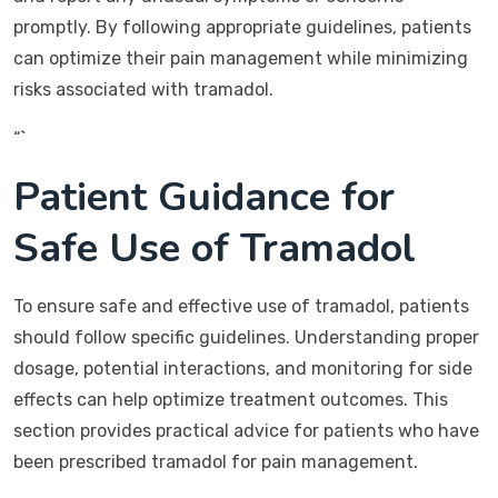
promptly. By following appropriate guidelines, patients
can optimize their pain management while minimizing
risks associated with tramadol.
“`
Patient Guidance for
Safe Use of Tramadol
To ensure safe and effective use of tramadol, patients
should follow specific guidelines. Understanding proper
dosage, potential interactions, and monitoring for side
effects can help optimize treatment outcomes. This
section provides practical advice for patients who have
been prescribed tramadol for pain management.