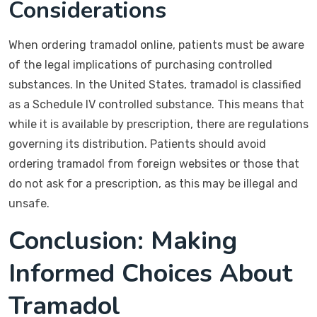
Considerations
When ordering tramadol online, patients must be aware
of the legal implications of purchasing controlled
substances. In the United States, tramadol is classified
as a Schedule IV controlled substance. This means that
while it is available by prescription, there are regulations
governing its distribution. Patients should avoid
ordering tramadol from foreign websites or those that
do not ask for a prescription, as this may be illegal and
unsafe.
Conclusion: Making
Informed Choices About
Tramadol