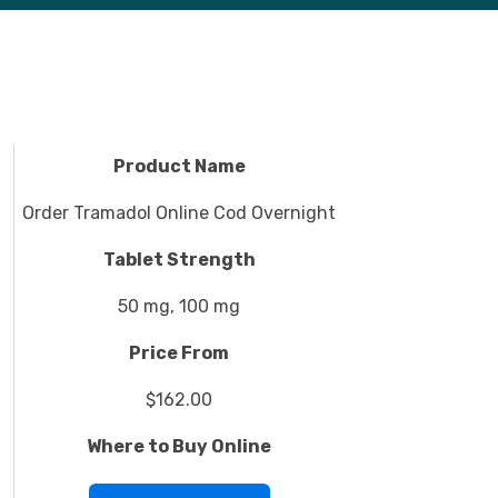
Product Name
Order Tramadol Online Cod Overnight
Tablet Strength
50 mg, 100 mg
Price From
$162.00
Where to Buy Online