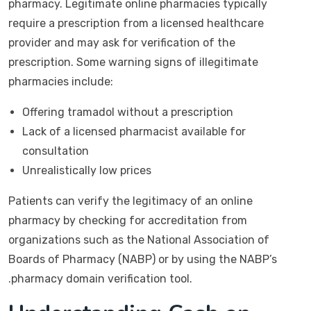
pharmacy. Legitimate online pharmacies typically
require a prescription from a licensed healthcare
provider and may ask for verification of the
prescription. Some warning signs of illegitimate
pharmacies include:
Offering tramadol without a prescription
Lack of a licensed pharmacist available for
consultation
Unrealistically low prices
Patients can verify the legitimacy of an online
pharmacy by checking for accreditation from
organizations such as the National Association of
Boards of Pharmacy (NABP) or by using the NABP’s
.pharmacy domain verification tool.