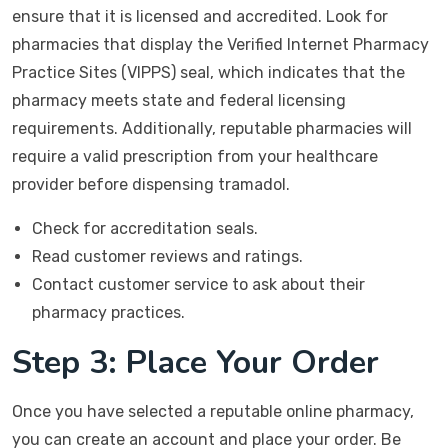
ensure that it is licensed and accredited. Look for
pharmacies that display the Verified Internet Pharmacy
Practice Sites (VIPPS) seal, which indicates that the
pharmacy meets state and federal licensing
requirements. Additionally, reputable pharmacies will
require a valid prescription from your healthcare
provider before dispensing tramadol.
Check for accreditation seals.
Read customer reviews and ratings.
Contact customer service to ask about their
pharmacy practices.
Step 3: Place Your Order
Once you have selected a reputable online pharmacy,
you can create an account and place your order. Be