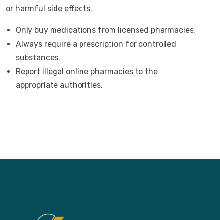
or harmful side effects.
Only buy medications from licensed pharmacies.
Always require a prescription for controlled
substances.
Report illegal online pharmacies to the
appropriate authorities.