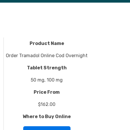
Product Name
Order Tramadol Online Cod Overnight
Tablet Strength
50 mg, 100 mg
Price From
$162.00
Where to Buy Online