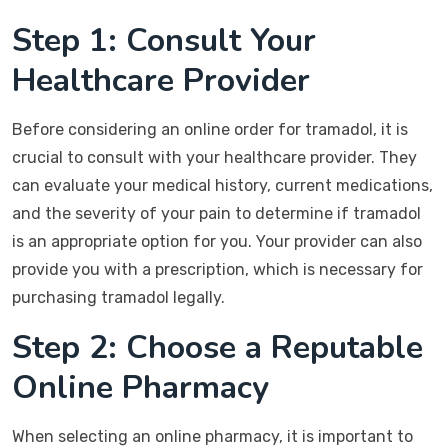
Step 1: Consult Your
Healthcare Provider
Before considering an online order for tramadol, it is
crucial to consult with your healthcare provider. They
can evaluate your medical history, current medications,
and the severity of your pain to determine if tramadol
is an appropriate option for you. Your provider can also
provide you with a prescription, which is necessary for
purchasing tramadol legally.
Step 2: Choose a Reputable
Online Pharmacy
When selecting an online pharmacy, it is important to