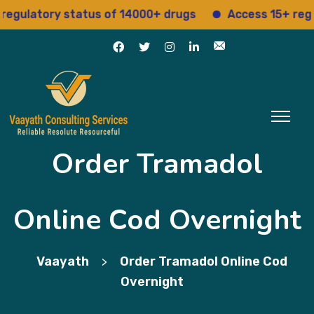
ulatory status of 14000+ drugs
Access 15+ regulat
Order Tramadol
Online Cod Overnight
Vaayath
Order Tramadol Online Cod
>
Overnight