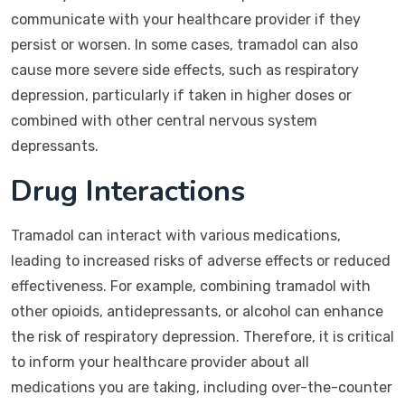
communicate with your healthcare provider if they
persist or worsen. In some cases, tramadol can also
cause more severe side effects, such as respiratory
depression, particularly if taken in higher doses or
combined with other central nervous system
depressants.
Drug Interactions
Tramadol can interact with various medications,
leading to increased risks of adverse effects or reduced
effectiveness. For example, combining tramadol with
other opioids, antidepressants, or alcohol can enhance
the risk of respiratory depression. Therefore, it is critical
to inform your healthcare provider about all
medications you are taking, including over-the-counter