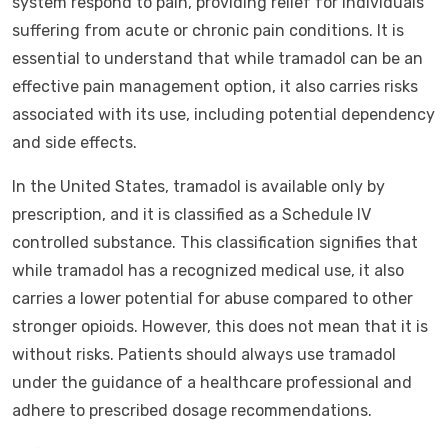
system respond to pain, providing relief for individuals
suffering from acute or chronic pain conditions. It is
essential to understand that while tramadol can be an
effective pain management option, it also carries risks
associated with its use, including potential dependency
and side effects.
In the United States, tramadol is available only by
prescription, and it is classified as a Schedule IV
controlled substance. This classification signifies that
while tramadol has a recognized medical use, it also
carries a lower potential for abuse compared to other
stronger opioids. However, this does not mean that it is
without risks. Patients should always use tramadol
under the guidance of a healthcare professional and
adhere to prescribed dosage recommendations.