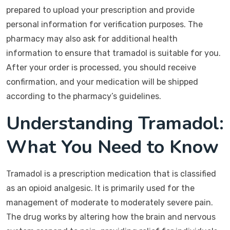
prepared to upload your prescription and provide
personal information for verification purposes. The
pharmacy may also ask for additional health
information to ensure that tramadol is suitable for you.
After your order is processed, you should receive
confirmation, and your medication will be shipped
according to the pharmacy’s guidelines.
Understanding Tramadol:
What You Need to Know
Tramadol is a prescription medication that is classified
as an opioid analgesic. It is primarily used for the
management of moderate to moderately severe pain.
The drug works by altering how the brain and nervous