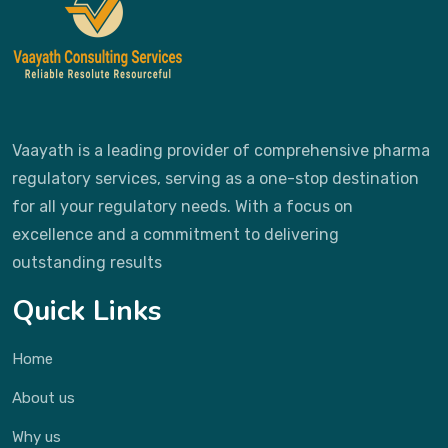
Vaayath is a leading provider of comprehensive pharma
regulatory services, serving as a one-stop destination
for all your regulatory needs. With a focus on
excellence and a commitment to delivering
outstanding results
Quick Links
Home
About us
Why us