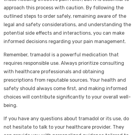
approach this process with caution. By following the
outlined steps to order safely, remaining aware of the
legal and safety considerations, and understanding the
potential side effects and interactions, you can make
informed decisions regarding your pain management.
Remember, tramadol is a powerful medication that
requires responsible use. Always prioritize consulting
with healthcare professionals and obtaining
prescriptions from reputable sources. Your health and
safety should always come first, and making informed
choices will contribute significantly to your overall well-
being.
If you have any questions about tramadol or its use, do
not hesitate to talk to your healthcare provider. They