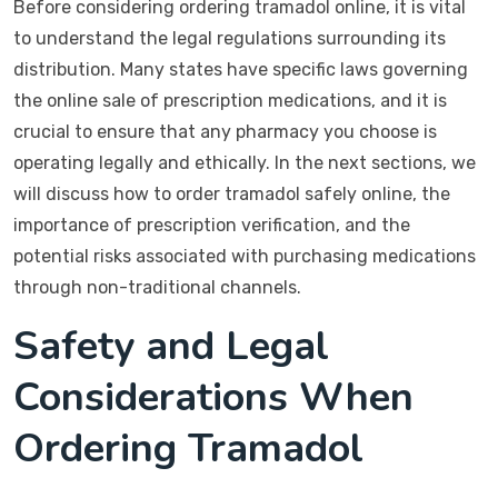
Before considering ordering tramadol online, it is vital
to understand the legal regulations surrounding its
distribution. Many states have specific laws governing
the online sale of prescription medications, and it is
crucial to ensure that any pharmacy you choose is
operating legally and ethically. In the next sections, we
will discuss how to order tramadol safely online, the
importance of prescription verification, and the
potential risks associated with purchasing medications
through non-traditional channels.
Safety and Legal
Considerations When
Ordering Tramadol