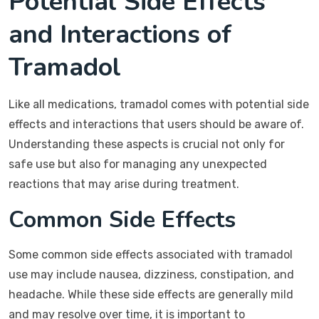
Potential Side Effects
and Interactions of
Tramadol
Like all medications, tramadol comes with potential side
effects and interactions that users should be aware of.
Understanding these aspects is crucial not only for
safe use but also for managing any unexpected
reactions that may arise during treatment.
Common Side Effects
Some common side effects associated with tramadol
use may include nausea, dizziness, constipation, and
headache. While these side effects are generally mild
and may resolve over time, it is important to