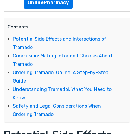
OnlinePharmacy
Contents
Potential Side Effects and Interactions of
Tramadol
Conclusion: Making Informed Choices About
Tramadol
Ordering Tramadol Online: A Step-by-Step
Guide
Understanding Tramadol: What You Need to
Know
Safety and Legal Considerations When
Ordering Tramadol