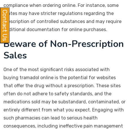
compliance when ordering online. For instance, some
Contact Us
states may have stricter regulations regarding the
prescription of controlled substances and may require
additional documentation for online purchases.
Beware of Non-Prescription
Sales
One of the most significant risks associated with
buying tramadol online is the potential for websites
that offer the drug without a prescription. These sites
often do not adhere to safety standards, and the
medications sold may be substandard, contaminated, or
entirely different from what you expect. Engaging with
such pharmacies can lead to serious health
consequences, including ineffective pain management