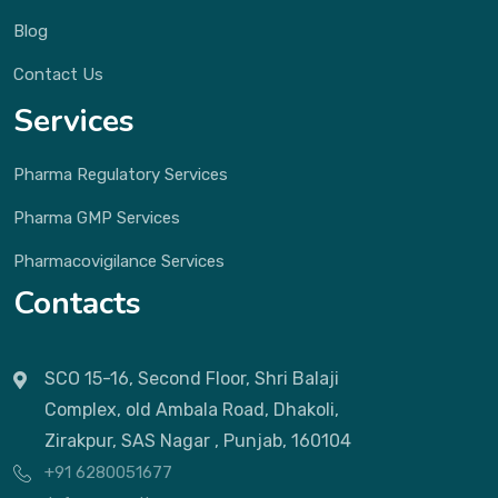
Blog
Contact Us
Services
Pharma Regulatory Services
Pharma GMP Services
Pharmacovigilance Services
Contacts
SCO 15-16, Second Floor, Shri Balaji
Complex, old Ambala Road, Dhakoli,
Zirakpur, SAS Nagar , Punjab, 160104
+91 6280051677