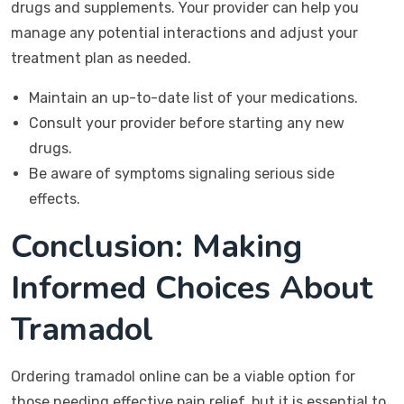
drugs and supplements. Your provider can help you
manage any potential interactions and adjust your
treatment plan as needed.
Maintain an up-to-date list of your medications.
Consult your provider before starting any new
drugs.
Be aware of symptoms signaling serious side
effects.
Conclusion: Making
Informed Choices About
Tramadol
Ordering tramadol online can be a viable option for
those needing effective pain relief, but it is essential to