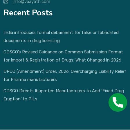
info@vaayath.com
Recent Posts
India introduces formal debarment for false or fabricated
documents in drug licensing
CDSCO’s Revised Guidance on Common Submission Format
for Import & Registration of Drugs: What Changed in 2026
DPCO (Amendment) Order, 2026: Overcharging Liability Relief
for Pharma manufacturers
CDSCO Directs Ibuprofen Manufacturers to Add ‘Fixed Drug
Eruption’ to PILs