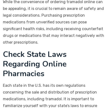
While the convenience of ordering tramadol online can
be appealing, it is crucial to remain aware of safety and
legal considerations. Purchasing prescription
medications from unverified sources can pose
significant health risks, including receiving counterfeit
drugs or medications that may interact negatively with
other prescriptions.
Check State Laws
Regarding Online
Pharmacies
Each state in the U.S. has its own regulations
concerning the sale and distribution of prescription
medications, including tramadol. It is important to
familiarize yourself with your state’s laws to ensure