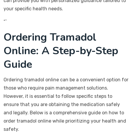
can provide you with personalized guidance tailored to
your specific health needs.
“`
Ordering Tramadol
Online: A Step-by-Step
Guide
Ordering tramadol online can be a convenient option for
those who require pain management solutions.
However, it is essential to follow specific steps to
ensure that you are obtaining the medication safely
and legally. Below is a comprehensive guide on how to
order tramadol online while prioritizing your health and
safety.