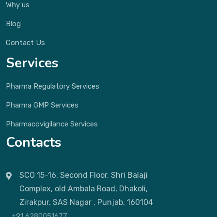
Why us
Blog
Contact Us
Services
Pharma Regulatory Services
Pharma GMP Services
Pharmacovigilance Services
Contacts
SCO 15-16, Second Floor, Shri Balaji
Complex, old Ambala Road, Dhakoli,
Zirakpur, SAS Nagar , Punjab, 160104
+91 6280051677