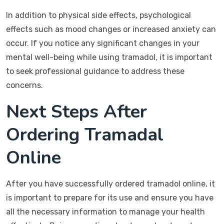
In addition to physical side effects, psychological
effects such as mood changes or increased anxiety can
occur. If you notice any significant changes in your
mental well-being while using tramadol, it is important
to seek professional guidance to address these
concerns.
Next Steps After
Ordering Tramadal
Online
After you have successfully ordered tramadol online, it
is important to prepare for its use and ensure you have
all the necessary information to manage your health