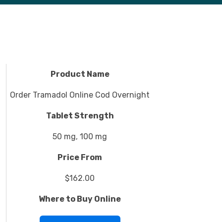
Product Name
Order Tramadol Online Cod Overnight
Tablet Strength
50 mg, 100 mg
Price From
$162.00
Where to Buy Online