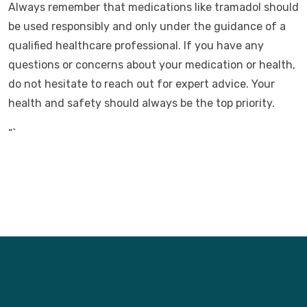
Always remember that medications like tramadol should
be used responsibly and only under the guidance of a
qualified healthcare professional. If you have any
questions or concerns about your medication or health,
do not hesitate to reach out for expert advice. Your
health and safety should always be the top priority.
“`