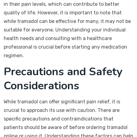
in their pain levels, which can contribute to better
quality of life. However, it is important to note that
while tramadol can be effective for many, it may not be
suitable for everyone. Understanding your individual
health needs and consulting with a healthcare
professional is crucial before starting any medication
regimen.
Precautions and Safety
Considerations
While tramadol can offer significant pain relief, it is
crucial to approach its use with caution. There are
specific precautions and contraindications that
patients should be aware of before ordering tramadol
online or using it. Understanding these factors can help