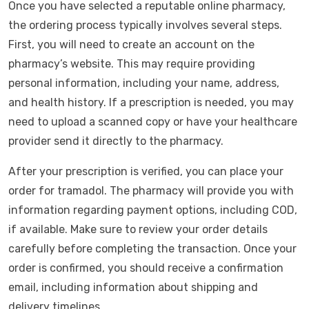
Once you have selected a reputable online pharmacy,
the ordering process typically involves several steps.
First, you will need to create an account on the
pharmacy’s website. This may require providing
personal information, including your name, address,
and health history. If a prescription is needed, you may
need to upload a scanned copy or have your healthcare
provider send it directly to the pharmacy.
After your prescription is verified, you can place your
order for tramadol. The pharmacy will provide you with
information regarding payment options, including COD,
if available. Make sure to review your order details
carefully before completing the transaction. Once your
order is confirmed, you should receive a confirmation
email, including information about shipping and
delivery timelines.