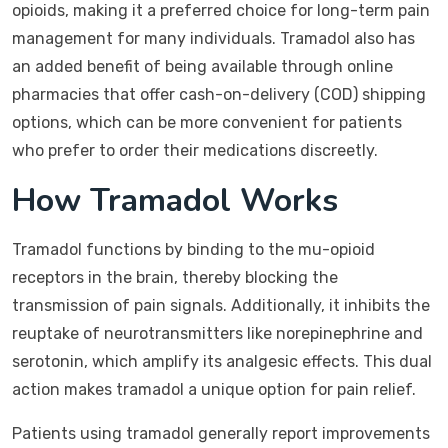
opioids, making it a preferred choice for long-term pain
management for many individuals. Tramadol also has
an added benefit of being available through online
pharmacies that offer cash-on-delivery (COD) shipping
options, which can be more convenient for patients
who prefer to order their medications discreetly.
How Tramadol Works
Tramadol functions by binding to the mu-opioid
receptors in the brain, thereby blocking the
transmission of pain signals. Additionally, it inhibits the
reuptake of neurotransmitters like norepinephrine and
serotonin, which amplify its analgesic effects. This dual
action makes tramadol a unique option for pain relief.
Patients using tramadol generally report improvements