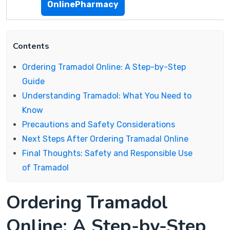
OnlinePharmacy
Contents
Ordering Tramadol Online: A Step-by-Step
Guide
Understanding Tramadol: What You Need to
Know
Precautions and Safety Considerations
Next Steps After Ordering Tramadal Online
Final Thoughts: Safety and Responsible Use
of Tramadol
Ordering Tramadol
Online: A Step-by-Step