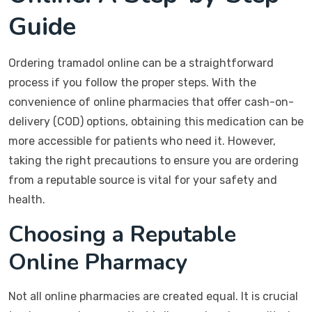
Guide
Ordering tramadol online can be a straightforward
process if you follow the proper steps. With the
convenience of online pharmacies that offer cash-on-
delivery (COD) options, obtaining this medication can be
more accessible for patients who need it. However,
taking the right precautions to ensure you are ordering
from a reputable source is vital for your safety and
health.
Choosing a Reputable
Online Pharmacy
Not all online pharmacies are created equal. It is crucial