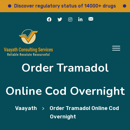
Discover regulatory status of 14000+ drugs
Acces
Order Tramadol
Online Cod Overnight
Vaayath
Order Tramadol Online Cod
>
Overnight