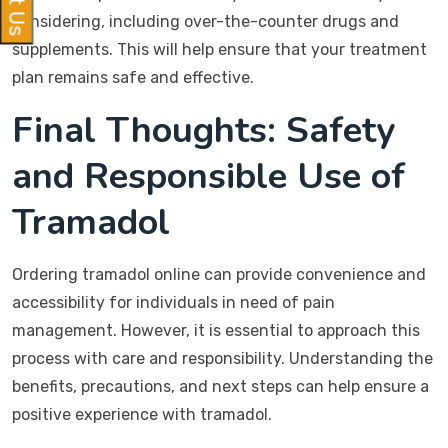
considering, including over-the-counter drugs and
supplements. This will help ensure that your treatment
plan remains safe and effective.
Final Thoughts: Safety
and Responsible Use of
Tramadol
Ordering tramadol online can provide convenience and
accessibility for individuals in need of pain
management. However, it is essential to approach this
process with care and responsibility. Understanding the
benefits, precautions, and next steps can help ensure a
positive experience with tramadol.