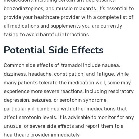
benzodiazepines, and muscle relaxants. It’s essential to
provide your healthcare provider with a complete list of
all medications and supplements you are currently
taking to avoid harmful interactions.
Potential Side Effects
Common side effects of tramadol include nausea,
dizziness, headache, constipation, and fatigue. While
many patients tolerate the medication well, some may
experience more severe reactions, including respiratory
depression, seizures, or serotonin syndrome,
particularly if combined with other medications that
affect serotonin levels. It is advisable to monitor for any
unusual or severe side effects and report them to a
healthcare provider immediately.