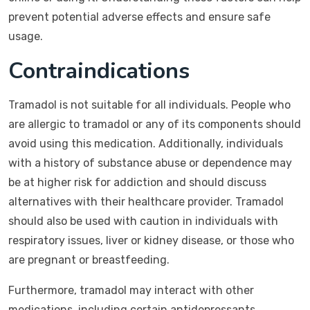
prevent potential adverse effects and ensure safe
usage.
Contraindications
Tramadol is not suitable for all individuals. People who
are allergic to tramadol or any of its components should
avoid using this medication. Additionally, individuals
with a history of substance abuse or dependence may
be at higher risk for addiction and should discuss
alternatives with their healthcare provider. Tramadol
should also be used with caution in individuals with
respiratory issues, liver or kidney disease, or those who
are pregnant or breastfeeding.
Furthermore, tramadol may interact with other
medications, including certain antidepressants,