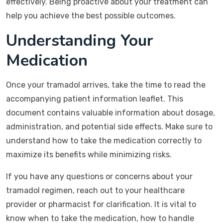
effectively. Being proactive about your treatment can
help you achieve the best possible outcomes.
Understanding Your
Medication
Once your tramadol arrives, take the time to read the
accompanying patient information leaflet. This
document contains valuable information about dosage,
administration, and potential side effects. Make sure to
understand how to take the medication correctly to
maximize its benefits while minimizing risks.
If you have any questions or concerns about your
tramadol regimen, reach out to your healthcare
provider or pharmacist for clarification. It is vital to
know when to take the medication, how to handle