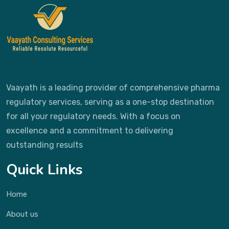
Vaayath is a leading provider of comprehensive pharma
regulatory services, serving as a one-stop destination
for all your regulatory needs. With a focus on
excellence and a commitment to delivering
outstanding results
Quick Links
Home
About us