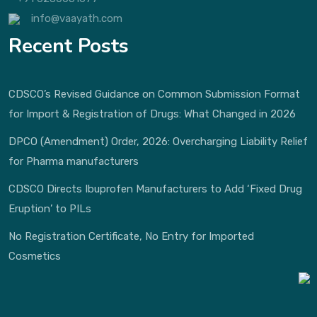
info@vaayath.com
Recent Posts
CDSCO’s Revised Guidance on Common Submission Format
for Import & Registration of Drugs: What Changed in 2026
DPCO (Amendment) Order, 2026: Overcharging Liability Relief
for Pharma manufacturers
CDSCO Directs Ibuprofen Manufacturers to Add ‘Fixed Drug
Eruption’ to PILs
No Registration Certificate, No Entry for Imported
Cosmetics