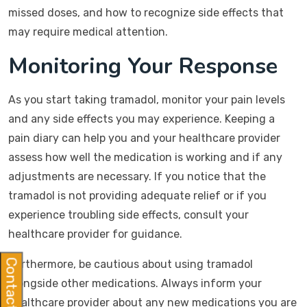
missed doses, and how to recognize side effects that
may require medical attention.
Monitoring Your Response
As you start taking tramadol, monitor your pain levels
and any side effects you may experience. Keeping a
pain diary can help you and your healthcare provider
assess how well the medication is working and if any
adjustments are necessary. If you notice that the
tramadol is not providing adequate relief or if you
experience troubling side effects, consult your
healthcare provider for guidance.
Contact Us
Furthermore, be cautious about using tramadol
alongside other medications. Always inform your
healthcare provider about any new medications you are