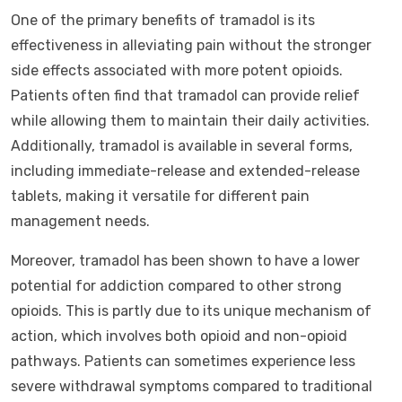
One of the primary benefits of tramadol is its
effectiveness in alleviating pain without the stronger
side effects associated with more potent opioids.
Patients often find that tramadol can provide relief
while allowing them to maintain their daily activities.
Additionally, tramadol is available in several forms,
including immediate-release and extended-release
tablets, making it versatile for different pain
management needs.
Moreover, tramadol has been shown to have a lower
potential for addiction compared to other strong
opioids. This is partly due to its unique mechanism of
action, which involves both opioid and non-opioid
pathways. Patients can sometimes experience less
severe withdrawal symptoms compared to traditional