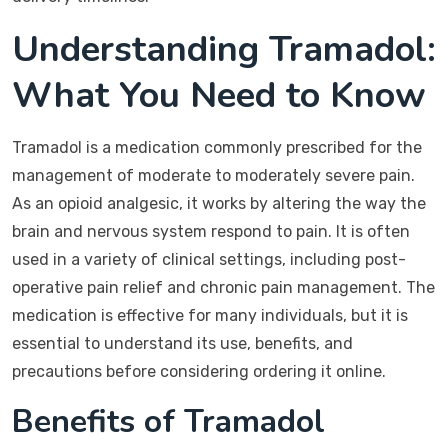
Understanding Tramadol:
What You Need to Know
Tramadol is a medication commonly prescribed for the
management of moderate to moderately severe pain.
As an opioid analgesic, it works by altering the way the
brain and nervous system respond to pain. It is often
used in a variety of clinical settings, including post-
operative pain relief and chronic pain management. The
medication is effective for many individuals, but it is
essential to understand its use, benefits, and
precautions before considering ordering it online.
Benefits of Tramadol