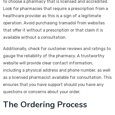
to choose a pharmacy that is licensed and accredited.
Look for pharmacies that require a prescription from a
healthcare provider as this is a sign of a legitimate
operation. Avoid purchasing tramadol from websites
that offer it without a prescription or that claim it is
available without a consultation.
Additionally, check for customer reviews and ratings to
gauge the reliability of the pharmacy. A trustworthy
website will provide clear contact information,
including a physical address and phone number, as well
as a licensed pharmacist available for consultation. This
ensures that you have support should you have any
questions or concerns about your order.
The Ordering Process