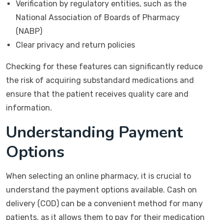
Verification by regulatory entities, such as the
National Association of Boards of Pharmacy
(NABP)
Clear privacy and return policies
Checking for these features can significantly reduce
the risk of acquiring substandard medications and
ensure that the patient receives quality care and
information.
Understanding Payment
Options
When selecting an online pharmacy, it is crucial to
understand the payment options available. Cash on
delivery (COD) can be a convenient method for many
patients, as it allows them to pay for their medication