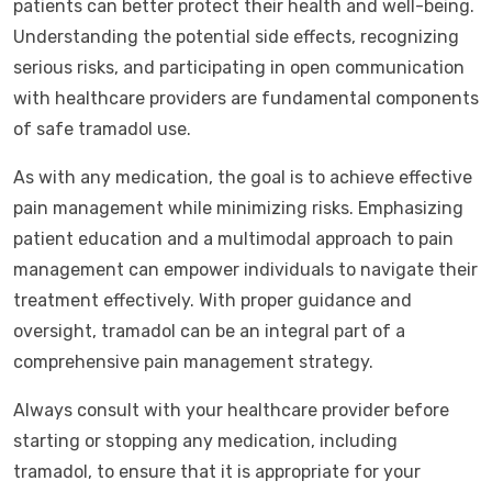
patients can better protect their health and well-being.
Understanding the potential side effects, recognizing
serious risks, and participating in open communication
with healthcare providers are fundamental components
of safe tramadol use.
As with any medication, the goal is to achieve effective
pain management while minimizing risks. Emphasizing
patient education and a multimodal approach to pain
management can empower individuals to navigate their
treatment effectively. With proper guidance and
oversight, tramadol can be an integral part of a
comprehensive pain management strategy.
Always consult with your healthcare provider before
starting or stopping any medication, including
tramadol, to ensure that it is appropriate for your