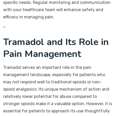
specific needs. Regular monitoring and communication
with your healthcare team will enhance safety and
efficacy in managing pain.
“`
Tramadol and Its Role in
Pain Management
Tramadol serves an important role in the pain
management landscape, especially for patients who
may not respond well to traditional opioids or non-
opioid analgesics. Its unique mechanism of action and
relatively lower potential for abuse compared to
stronger opioids make it a valuable option. However, it is
essential for patients to approach its use thoughtfully