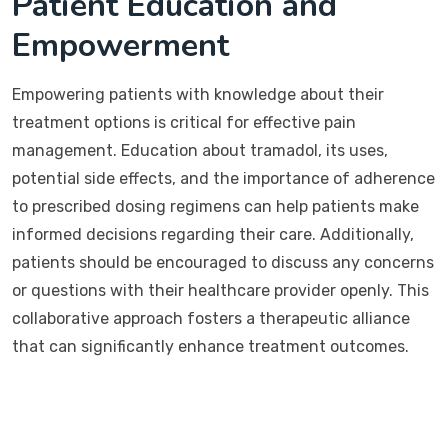
Patient Education and
Empowerment
Empowering patients with knowledge about their
treatment options is critical for effective pain
management. Education about tramadol, its uses,
potential side effects, and the importance of adherence
to prescribed dosing regimens can help patients make
informed decisions regarding their care. Additionally,
patients should be encouraged to discuss any concerns
or questions with their healthcare provider openly. This
collaborative approach fosters a therapeutic alliance
that can significantly enhance treatment outcomes.