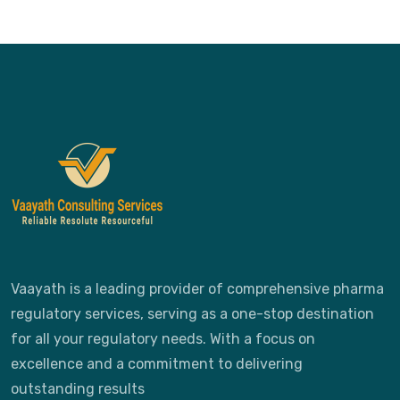
Vaayath is a leading provider of comprehensive pharma
regulatory services, serving as a one-stop destination
for all your regulatory needs. With a focus on
excellence and a commitment to delivering
outstanding results