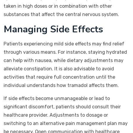
taken in high doses or in combination with other
substances that affect the central nervous system.
Managing Side Effects
Patients experiencing mild side effects may find relief
through various means. For instance, staying hydrated
can help with nausea, while dietary adjustments may
alleviate constipation. It is also advisable to avoid
activities that require full concentration until the
individual understands how tramadol affects them.
If side effects become unmanageable or lead to
significant discomfort, patients should consult their
healthcare provider. Adjustments to dosage or
switching to an alternative pain management plan may
be necessary. Open communication with healthcare