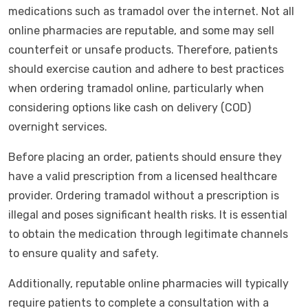
medications such as tramadol over the internet. Not all
online pharmacies are reputable, and some may sell
counterfeit or unsafe products. Therefore, patients
should exercise caution and adhere to best practices
when ordering tramadol online, particularly when
considering options like cash on delivery (COD)
overnight services.
Before placing an order, patients should ensure they
have a valid prescription from a licensed healthcare
provider. Ordering tramadol without a prescription is
illegal and poses significant health risks. It is essential
to obtain the medication through legitimate channels
to ensure quality and safety.
Additionally, reputable online pharmacies will typically
require patients to complete a consultation with a