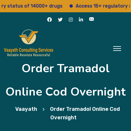
atus of 14000+ drugs
Access 15+ regulatory servic
Order Tramadol
Online Cod Overnight
Vaayath
Order Tramadol Online Cod
>
Overnight