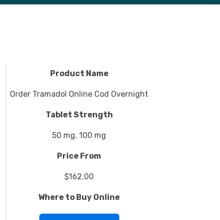
Product Name
Order Tramadol Online Cod Overnight
Tablet Strength
50 mg, 100 mg
Price From
$162.00
Where to Buy Online