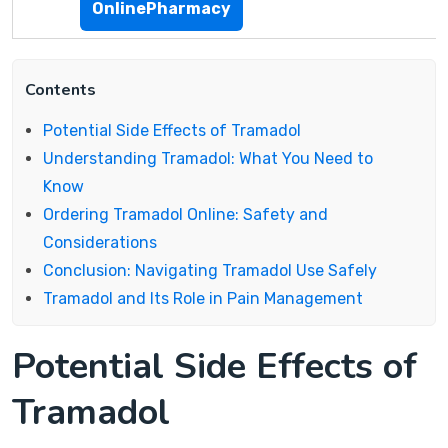
OnlinePharmacy
Contents
Potential Side Effects of Tramadol
Understanding Tramadol: What You Need to
Know
Ordering Tramadol Online: Safety and
Considerations
Conclusion: Navigating Tramadol Use Safely
Tramadol and Its Role in Pain Management
Potential Side Effects of
Tramadol