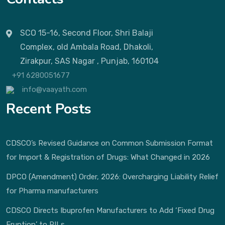
SCO 15-16, Second Floor, Shri Balaji
Complex, old Ambala Road, Dhakoli,
Zirakpur, SAS Nagar , Punjab, 160104
+91 6280051677
info@vaayath.com
Recent Posts
CDSCO’s Revised Guidance on Common Submission Format
for Import & Registration of Drugs: What Changed in 2026
DPCO (Amendment) Order, 2026: Overcharging Liability Relief
for Pharma manufacturers
CDSCO Directs Ibuprofen Manufacturers to Add ‘Fixed Drug
Eruption’ to PILs