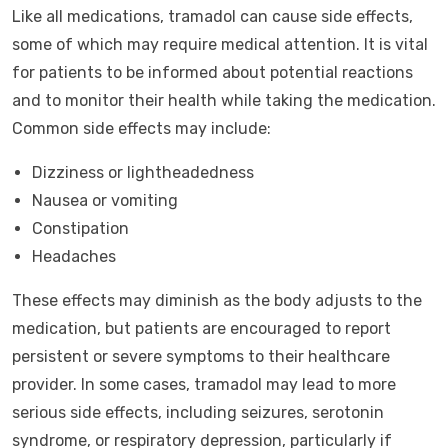
Like all medications, tramadol can cause side effects,
some of which may require medical attention. It is vital
for patients to be informed about potential reactions
and to monitor their health while taking the medication.
Common side effects may include:
Dizziness or lightheadedness
Nausea or vomiting
Constipation
Headaches
These effects may diminish as the body adjusts to the
medication, but patients are encouraged to report
persistent or severe symptoms to their healthcare
provider. In some cases, tramadol may lead to more
serious side effects, including seizures, serotonin
syndrome, or respiratory depression, particularly if