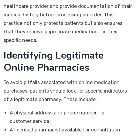
healthcare provider and provide documentation of their
medical history before processing an order. This
practice not only protects patients but also ensures
that they receive appropriate medication for their
specific needs.
Identifying Legitimate
Online Pharmacies
To avoid pitfalls associated with online medication
purchases, patients should look for specific indicators
of a legitimate pharmacy. These include:
A physical address and phone number for
customer service
A licensed pharmacist available for consultation