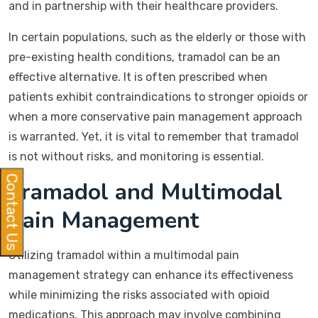
and in partnership with their healthcare providers.
In certain populations, such as the elderly or those with
pre-existing health conditions, tramadol can be an
effective alternative. It is often prescribed when
patients exhibit contraindications to stronger opioids or
when a more conservative pain management approach
is warranted. Yet, it is vital to remember that tramadol
is not without risks, and monitoring is essential.
Contact Us
Tramadol and Multimodal
Pain Management
Utilizing tramadol within a multimodal pain
management strategy can enhance its effectiveness
while minimizing the risks associated with opioid
medications. This approach may involve combining