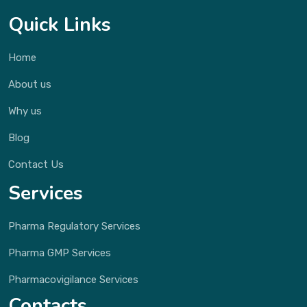
Quick Links
Home
About us
Why us
Blog
Contact Us
Services
Pharma Regulatory Services
Pharma GMP Services
Pharmacovigilance Services
Contacts