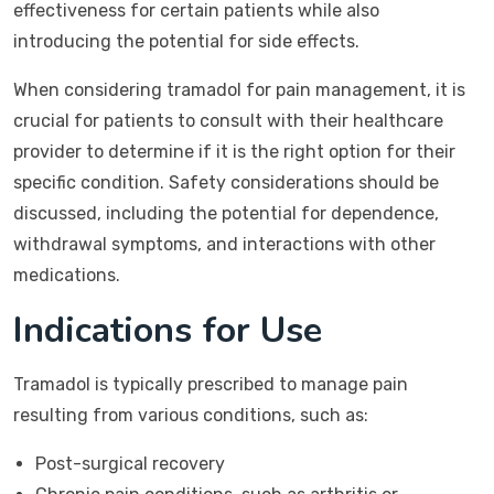
effectiveness for certain patients while also
introducing the potential for side effects.
When considering tramadol for pain management, it is
crucial for patients to consult with their healthcare
provider to determine if it is the right option for their
specific condition. Safety considerations should be
discussed, including the potential for dependence,
withdrawal symptoms, and interactions with other
medications.
Indications for Use
Tramadol is typically prescribed to manage pain
resulting from various conditions, such as:
Post-surgical recovery