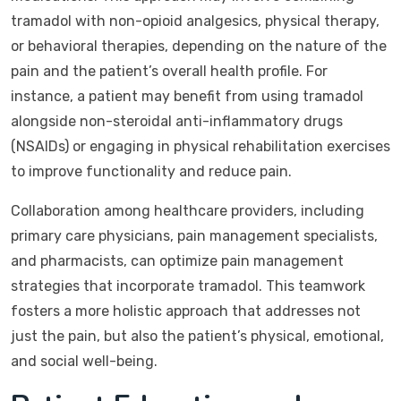
tramadol with non-opioid analgesics, physical therapy,
or behavioral therapies, depending on the nature of the
pain and the patient’s overall health profile. For
instance, a patient may benefit from using tramadol
alongside non-steroidal anti-inflammatory drugs
(NSAIDs) or engaging in physical rehabilitation exercises
to improve functionality and reduce pain.
Collaboration among healthcare providers, including
primary care physicians, pain management specialists,
and pharmacists, can optimize pain management
strategies that incorporate tramadol. This teamwork
fosters a more holistic approach that addresses not
just the pain, but also the patient’s physical, emotional,
and social well-being.