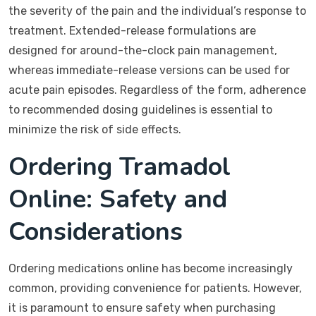
the severity of the pain and the individual’s response to
treatment. Extended-release formulations are
designed for around-the-clock pain management,
whereas immediate-release versions can be used for
acute pain episodes. Regardless of the form, adherence
to recommended dosing guidelines is essential to
minimize the risk of side effects.
Ordering Tramadol
Online: Safety and
Considerations
Ordering medications online has become increasingly
common, providing convenience for patients. However,
it is paramount to ensure safety when purchasing