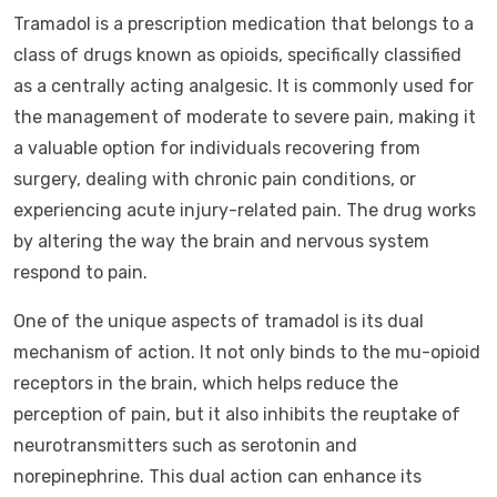
Tramadol is a prescription medication that belongs to a
class of drugs known as opioids, specifically classified
as a centrally acting analgesic. It is commonly used for
the management of moderate to severe pain, making it
a valuable option for individuals recovering from
surgery, dealing with chronic pain conditions, or
experiencing acute injury-related pain. The drug works
by altering the way the brain and nervous system
respond to pain.
One of the unique aspects of tramadol is its dual
mechanism of action. It not only binds to the mu-opioid
receptors in the brain, which helps reduce the
perception of pain, but it also inhibits the reuptake of
neurotransmitters such as serotonin and
norepinephrine. This dual action can enhance its