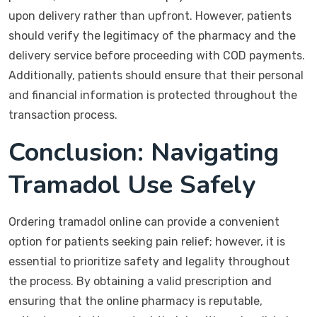
upon delivery rather than upfront. However, patients
should verify the legitimacy of the pharmacy and the
delivery service before proceeding with COD payments.
Additionally, patients should ensure that their personal
and financial information is protected throughout the
transaction process.
Conclusion: Navigating
Tramadol Use Safely
Ordering tramadol online can provide a convenient
option for patients seeking pain relief; however, it is
essential to prioritize safety and legality throughout
the process. By obtaining a valid prescription and
ensuring that the online pharmacy is reputable,