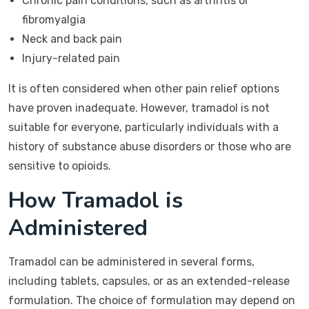
Chronic pain conditions, such as arthritis or
fibromyalgia
Neck and back pain
Injury-related pain
It is often considered when other pain relief options
have proven inadequate. However, tramadol is not
suitable for everyone, particularly individuals with a
history of substance abuse disorders or those who are
sensitive to opioids.
How Tramadol is
Administered
Tramadol can be administered in several forms,
including tablets, capsules, or as an extended-release
formulation. The choice of formulation may depend on