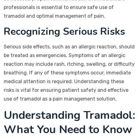
professionals is essential to ensure safe use of
tramadol and optimal management of pain.
Recognizing Serious Risks
Serious side effects, such as an allergic reaction, should
be treated as emergencies. Symptoms of an allergic
reaction may include rash, itching, swelling, or difficulty
breathing. If any of these symptoms occur, immediate
medical attention is required. Understanding these
risks is vital for ensuring patient safety and effective
use of tramadol as a pain management solution.
Understanding Tramadol:
What You Need to Know