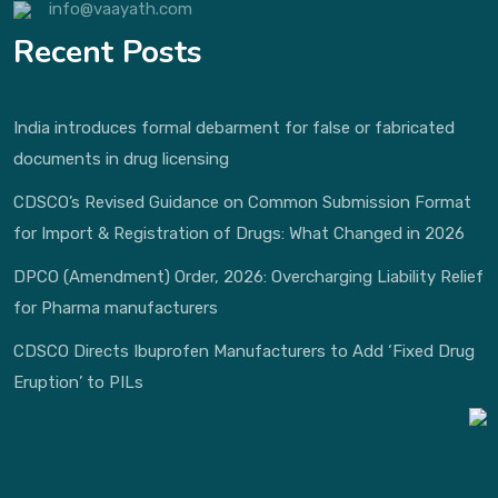
info@vaayath.com
Recent Posts
India introduces formal debarment for false or fabricated
documents in drug licensing
CDSCO’s Revised Guidance on Common Submission Format
for Import & Registration of Drugs: What Changed in 2026
DPCO (Amendment) Order, 2026: Overcharging Liability Relief
for Pharma manufacturers
CDSCO Directs Ibuprofen Manufacturers to Add ‘Fixed Drug
Eruption’ to PILs