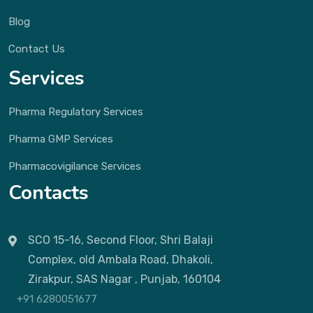
Blog
Contact Us
Services
Pharma Regulatory Services
Pharma GMP Services
Pharmacovigilance Services
Contacts
SCO 15-16, Second Floor, Shri Balaji
Complex, old Ambala Road, Dhakoli,
Zirakpur, SAS Nagar , Punjab, 160104
+91 6280051677