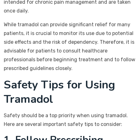
intended for chronic pain management and are taken
once daily.
While tramadol can provide significant relief for many
patients, it is crucial to monitor its use due to potential
side effects and the risk of dependency. Therefore, it is
advisable for patients to consult healthcare
professionals before beginning treatment and to follow
prescribed guidelines closely.
Safety Tips for Using
Tramadol
Safety should be a top priority when using tramadol.
Here are several important safety tips to consider:
1. Follow Prescribing