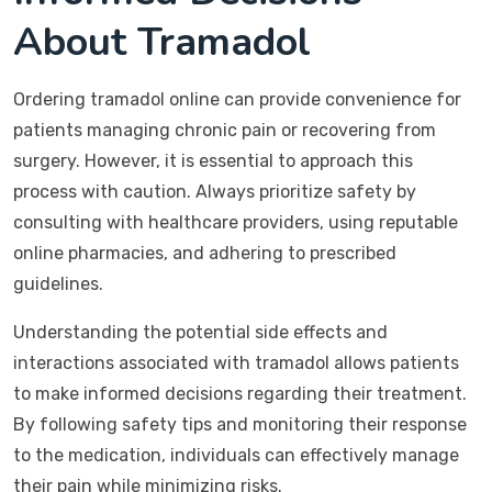
About Tramadol
Ordering tramadol online can provide convenience for
patients managing chronic pain or recovering from
surgery. However, it is essential to approach this
process with caution. Always prioritize safety by
consulting with healthcare providers, using reputable
online pharmacies, and adhering to prescribed
guidelines.
Understanding the potential side effects and
interactions associated with tramadol allows patients
to make informed decisions regarding their treatment.
By following safety tips and monitoring their response
to the medication, individuals can effectively manage
their pain while minimizing risks.