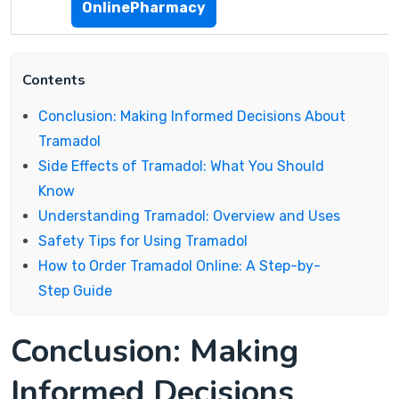
OnlinePharmacy
Contents
Conclusion: Making Informed Decisions About
Tramadol
Side Effects of Tramadol: What You Should
Know
Understanding Tramadol: Overview and Uses
Safety Tips for Using Tramadol
How to Order Tramadol Online: A Step-by-
Step Guide
Conclusion: Making
Informed Decisions