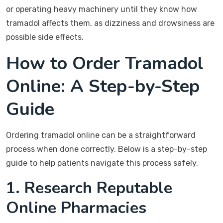
or operating heavy machinery until they know how
tramadol affects them, as dizziness and drowsiness are
possible side effects.
How to Order Tramadol
Online: A Step-by-Step
Guide
Ordering tramadol online can be a straightforward
process when done correctly. Below is a step-by-step
guide to help patients navigate this process safely.
1. Research Reputable
Online Pharmacies