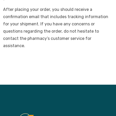
After placing your order, you should receive a
confirmation email that includes tracking information
for your shipment. If you have any concerns or
questions regarding the order, do not hesitate to
contact the pharmacy’s customer service for
assistance.