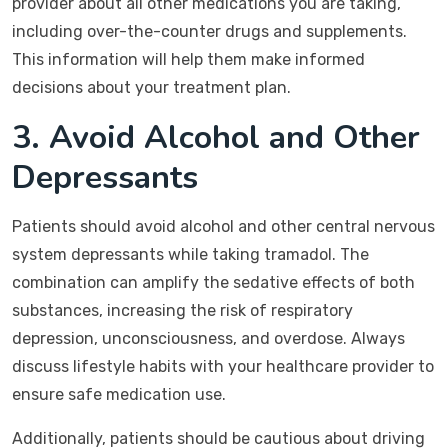
provider about all other medications you are taking,
including over-the-counter drugs and supplements.
This information will help them make informed
decisions about your treatment plan.
3. Avoid Alcohol and Other
Depressants
Patients should avoid alcohol and other central nervous
system depressants while taking tramadol. The
combination can amplify the sedative effects of both
substances, increasing the risk of respiratory
depression, unconsciousness, and overdose. Always
discuss lifestyle habits with your healthcare provider to
ensure safe medication use.
Additionally, patients should be cautious about driving