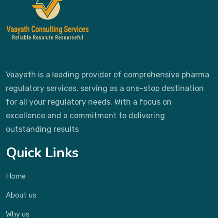
Vaayath is a leading provider of comprehensive pharma
regulatory services, serving as a one-stop destination
for all your regulatory needs. With a focus on
excellence and a commitment to delivering
outstanding results
Quick Links
Home
About us
Why us