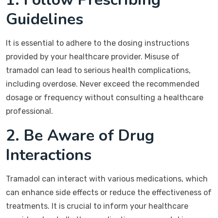
Guidelines
It is essential to adhere to the dosing instructions
provided by your healthcare provider. Misuse of
tramadol can lead to serious health complications,
including overdose. Never exceed the recommended
dosage or frequency without consulting a healthcare
professional.
2. Be Aware of Drug
Interactions
Tramadol can interact with various medications, which
can enhance side effects or reduce the effectiveness of
treatments. It is crucial to inform your healthcare