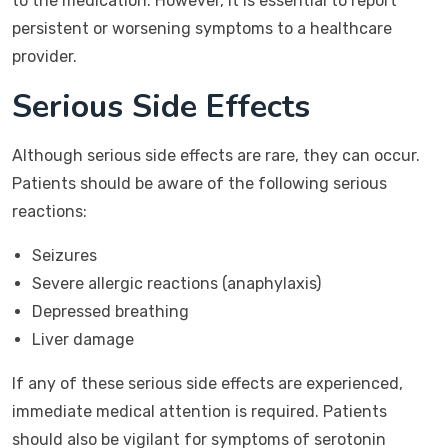
to the medication. However, it is essential to report
persistent or worsening symptoms to a healthcare
provider.
Serious Side Effects
Although serious side effects are rare, they can occur.
Patients should be aware of the following serious
reactions:
Seizures
Severe allergic reactions (anaphylaxis)
Depressed breathing
Liver damage
If any of these serious side effects are experienced,
immediate medical attention is required. Patients
should also be vigilant for symptoms of serotonin