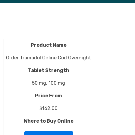
Product Name
Order Tramadol Online Cod Overnight
Tablet Strength
50 mg, 100 mg
Price From
$162.00
Where to Buy Online