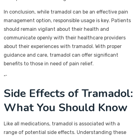
In conclusion, while tramadol can be an effective pain
management option, responsible usage is key. Patients
should remain vigilant about their health and
communicate openly with their healthcare providers
about their experiences with tramadol. With proper
guidance and care, tramadol can offer significant
benefits to those in need of pain relief.
“`
Side Effects of Tramadol:
What You Should Know
Like all medications, tramadol is associated with a
range of potential side effects. Understanding these