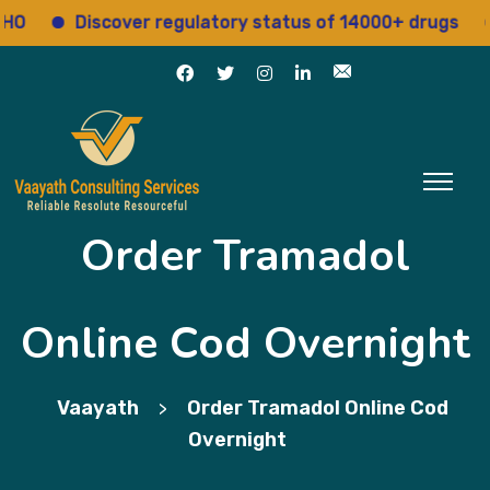
Discover regulatory status of 14000+ drugs
Acc
Order Tramadol
Online Cod Overnight
Vaayath
Order Tramadol Online Cod
>
Overnight