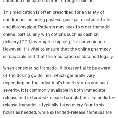
addiction compared to other stronger opioids.
This medication is often prescribed for a variety of
conditions, including post-surgical pain, osteoarthritis,
and fibromyalgia. Patients may seek to order tramadol
online, particularly with options such as cash on
delivery (COD) overnight shipping, for convenience.
However, it is vital to ensure that the online pharmacy
is reputable and that the medication is obtained legally.
When considering tramadol, it is essential to be aware
of the dosing guidelines, which generally vary
depending on the individual’s health status and pain
severity. It is commonly available in both immediate-
release and extended-release formulations. Immediate-
release tramadol is typically taken every four to six
hours as needed, while extended-release formulas are