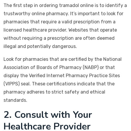
The first step in ordering tramadol online is to identify a
trustworthy online pharmacy. It’s important to look for
pharmacies that require a valid prescription from a
licensed healthcare provider. Websites that operate
without requiring a prescription are often deemed
illegal and potentially dangerous.
Look for pharmacies that are certified by the National
Association of Boards of Pharmacy (NABP) or that
display the Verified Internet Pharmacy Practice Sites
(VIPPS) seal. These certifications indicate that the
pharmacy adheres to strict safety and ethical
standards.
2. Consult with Your
Healthcare Provider