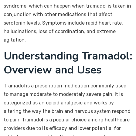
syndrome, which can happen when tramadol is taken in
conjunction with other medications that affect
serotonin levels. Symptoms include rapid heart rate,
hallucinations, loss of coordination, and extreme
agitation.
Understanding Tramadol:
Overview and Uses
Tramadol is a prescription medication commonly used
to manage moderate to moderately severe pain. It is
categorized as an opioid analgesic and works by
altering the way the brain and nervous system respond
to pain. Tramadol is a popular choice among healthcare
providers due to its efficacy and lower potential for