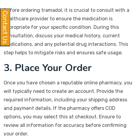
Before ordering tramadol, it is crucial to consult with a
Contact Us
healthcare provider to ensure the medication is
appropriate for your specific condition. During this
consultation, discuss your medical history, current
medications, and any potential drug interactions. This
step helps to mitigate risks and ensures safe usage.
3. Place Your Order
Once you have chosen a reputable online pharmacy, you
will typically need to create an account. Provide the
required information, including your shipping address
and payment details. If the pharmacy offers COD
options, you may select this at checkout. Ensure to
review all information for accuracy before confirming
your order.