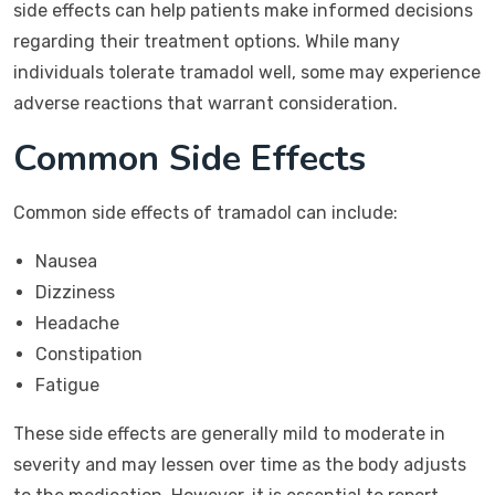
side effects can help patients make informed decisions
regarding their treatment options. While many
individuals tolerate tramadol well, some may experience
adverse reactions that warrant consideration.
Common Side Effects
Common side effects of tramadol can include:
Nausea
Dizziness
Headache
Constipation
Fatigue
These side effects are generally mild to moderate in
severity and may lessen over time as the body adjusts