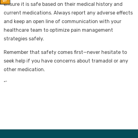
ensure it is safe based on their medical history and
current medications. Always report any adverse effects
and keep an open line of communication with your
healthcare team to optimize pain management
strategies safely.
Remember that safety comes first—never hesitate to
seek help if you have concerns about tramadol or any
other medication.
“`