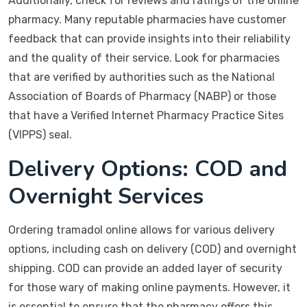
Additionally, check for reviews and ratings of the online
pharmacy. Many reputable pharmacies have customer
feedback that can provide insights into their reliability
and the quality of their service. Look for pharmacies
that are verified by authorities such as the National
Association of Boards of Pharmacy (NABP) or those
that have a Verified Internet Pharmacy Practice Sites
(VIPPS) seal.
Delivery Options: COD and
Overnight Services
Ordering tramadol online allows for various delivery
options, including cash on delivery (COD) and overnight
shipping. COD can provide an added layer of security
for those wary of making online payments. However, it
is essential to ensure that the pharmacy offers this