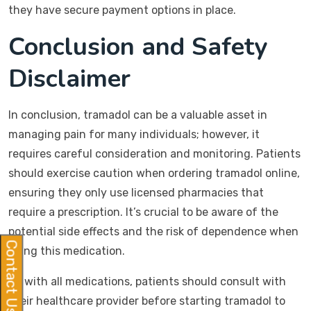
they have secure payment options in place.
Conclusion and Safety
Disclaimer
In conclusion, tramadol can be a valuable asset in
managing pain for many individuals; however, it
requires careful consideration and monitoring. Patients
should exercise caution when ordering tramadol online,
ensuring they only use licensed pharmacies that
require a prescription. It’s crucial to be aware of the
potential side effects and the risk of dependence when
Contact Us
using this medication.
As with all medications, patients should consult with
their healthcare provider before starting tramadol to