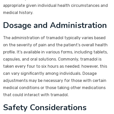
appropriate given individual health circumstances and
medical history.
Dosage and Administration
The administration of tramadol typically varies based
on the severity of pain and the patient’s overall health
profile. It’s available in various forms, including tablets,
capsules, and oral solutions. Commonly, tramadol is
taken every four to six hours as needed; however, this
can vary significantly among individuals. Dosage
adjustments may be necessary for those with certain
medical conditions or those taking other medications
that could interact with tramadol.
Safety Considerations