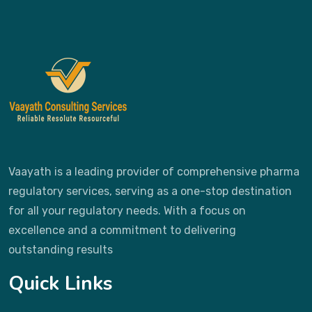
Vaayath is a leading provider of comprehensive pharma
regulatory services, serving as a one-stop destination
for all your regulatory needs. With a focus on
excellence and a commitment to delivering
outstanding results
Quick Links