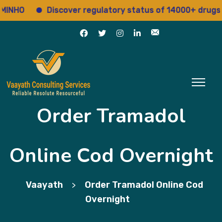
HO
Discover regulatory status of 14000+ drugs
Order Tramadol
Online Cod Overnight
Vaayath
Order Tramadol Online Cod
>
Overnight