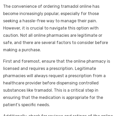
The convenience of ordering tramadol online has
become increasingly popular, especially for those
seeking a hassle-free way to manage their pain.
However, it is crucial to navigate this option with
caution. Not all online pharmacies are legitimate or
safe, and there are several factors to consider before
making a purchase.
First and foremost, ensure that the online pharmacy is
licensed and requires a prescription. Legitimate
pharmacies will always request a prescription from a
healthcare provider before dispensing controlled
substances like tramadol. This is a critical step in
ensuring that the medication is appropriate for the
patient’s specific needs.