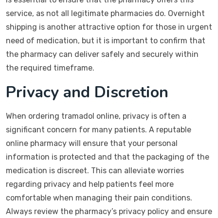
service, as not all legitimate pharmacies do. Overnight
shipping is another attractive option for those in urgent
need of medication, but it is important to confirm that
the pharmacy can deliver safely and securely within
the required timeframe.
Privacy and Discretion
When ordering tramadol online, privacy is often a
significant concern for many patients. A reputable
online pharmacy will ensure that your personal
information is protected and that the packaging of the
medication is discreet. This can alleviate worries
regarding privacy and help patients feel more
comfortable when managing their pain conditions.
Always review the pharmacy’s privacy policy and ensure