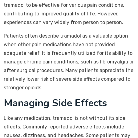
tramadol to be effective for various pain conditions,
contributing to improved quality of life. However,
experiences can vary widely from person to person.
Patients often describe tramadol as a valuable option
when other pain medications have not provided
adequate relief. It is frequently utilized for its ability to
manage chronic pain conditions, such as fibromyalgia or
after surgical procedures. Many patients appreciate the
relatively lower risk of severe side effects compared to
stronger opioids.
Managing Side Effects
Like any medication, tramadol is not without its side
effects. Commonly reported adverse effects include
nausea, dizziness, and headaches. Some patients may