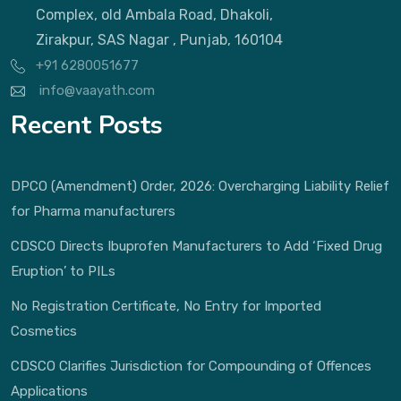
Complex, old Ambala Road, Dhakoli,
Zirakpur, SAS Nagar , Punjab, 160104
+91 6280051677
info@vaayath.com
Recent Posts
DPCO (Amendment) Order, 2026: Overcharging Liability Relief
for Pharma manufacturers
CDSCO Directs Ibuprofen Manufacturers to Add ‘Fixed Drug
Eruption’ to PILs
No Registration Certificate, No Entry for Imported
Cosmetics
CDSCO Clarifies Jurisdiction for Compounding of Offences
Applications