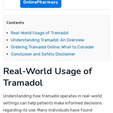
OnlinePharmacy
Contents
Real-World Usage of Tramadol
Understanding Tramadol: An Overview
Ordering Tramadol Online: What to Consider
Conclusion and Safety Disclaimer
Real-World Usage of
Tramadol
Understanding how tramadol operates in real-world
settings can help patients make informed decisions
regarding its use. Many individuals have found