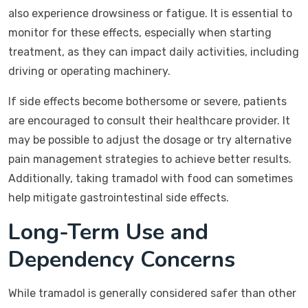
also experience drowsiness or fatigue. It is essential to
monitor for these effects, especially when starting
treatment, as they can impact daily activities, including
driving or operating machinery.
If side effects become bothersome or severe, patients
are encouraged to consult their healthcare provider. It
may be possible to adjust the dosage or try alternative
pain management strategies to achieve better results.
Additionally, taking tramadol with food can sometimes
help mitigate gastrointestinal side effects.
Long-Term Use and
Dependency Concerns
While tramadol is generally considered safer than other