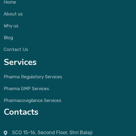
Home
About us
Why us
Blog
Contact Us
Services
Pharma Regulatory Services
Pharma GMP Services
Pharmacovigilance Services
Contacts
SCO 15-16, Second Floor, Shri Balaji