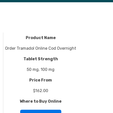
Product Name
Order Tramadol Online Cod Overnight
Tablet Strength
50 mg, 100 mg
Price From
$162.00
Where to Buy Online