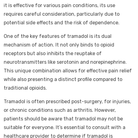
it is effective for various pain conditions, its use
requires careful consideration, particularly due to
potential side effects and the risk of dependence.
One of the key features of tramadol is its dual
mechanism of action. It not only binds to opioid
receptors but also inhibits the reuptake of
neurotransmitters like serotonin and norepinephrine.
This unique combination allows for effective pain relief
while also presenting a distinct profile compared to
traditional opioids.
Tramadol is often prescribed post-surgery, for injuries,
or chronic conditions such as arthritis. However,
patients should be aware that tramadol may not be
suitable for everyone. It’s essential to consult with a
healthcare provider to determine if tramadol is