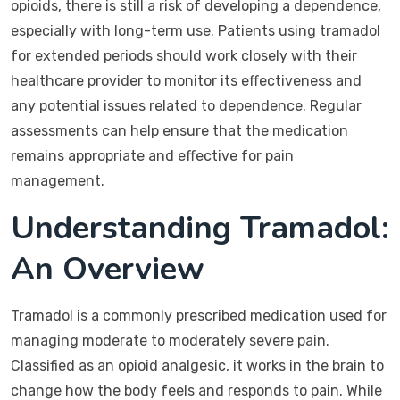
opioids, there is still a risk of developing a dependence,
especially with long-term use. Patients using tramadol
for extended periods should work closely with their
healthcare provider to monitor its effectiveness and
any potential issues related to dependence. Regular
assessments can help ensure that the medication
remains appropriate and effective for pain
management.
Understanding Tramadol:
An Overview
Tramadol is a commonly prescribed medication used for
managing moderate to moderately severe pain.
Classified as an opioid analgesic, it works in the brain to
change how the body feels and responds to pain. While