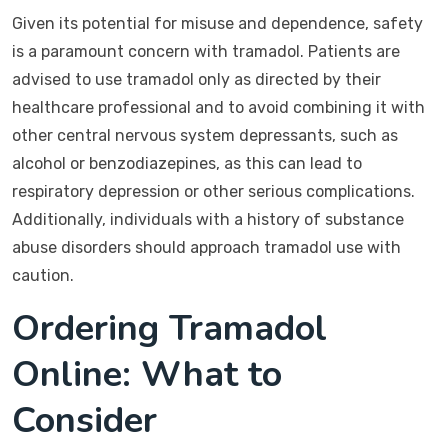
Given its potential for misuse and dependence, safety
is a paramount concern with tramadol. Patients are
advised to use tramadol only as directed by their
healthcare professional and to avoid combining it with
other central nervous system depressants, such as
alcohol or benzodiazepines, as this can lead to
respiratory depression or other serious complications.
Additionally, individuals with a history of substance
abuse disorders should approach tramadol use with
caution.
Ordering Tramadol
Online: What to
Consider