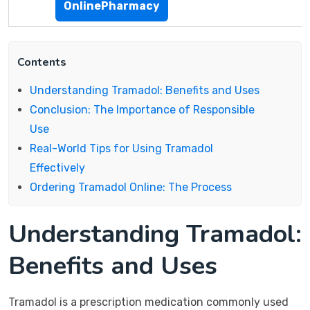
OnlinePharmacy
Contents
Understanding Tramadol: Benefits and Uses
Conclusion: The Importance of Responsible
Use
Real-World Tips for Using Tramadol
Effectively
Ordering Tramadol Online: The Process
Understanding Tramadol:
Benefits and Uses
Tramadol is a prescription medication commonly used