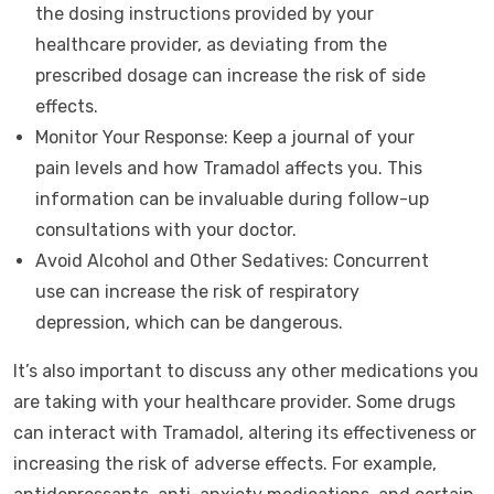
the dosing instructions provided by your
healthcare provider, as deviating from the
prescribed dosage can increase the risk of side
effects.
Monitor Your Response: Keep a journal of your
pain levels and how Tramadol affects you. This
information can be invaluable during follow-up
consultations with your doctor.
Avoid Alcohol and Other Sedatives: Concurrent
use can increase the risk of respiratory
depression, which can be dangerous.
It’s also important to discuss any other medications you
are taking with your healthcare provider. Some drugs
can interact with Tramadol, altering its effectiveness or
increasing the risk of adverse effects. For example,