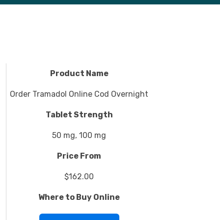
Product Name
Order Tramadol Online Cod Overnight
Tablet Strength
50 mg, 100 mg
Price From
$162.00
Where to Buy Online