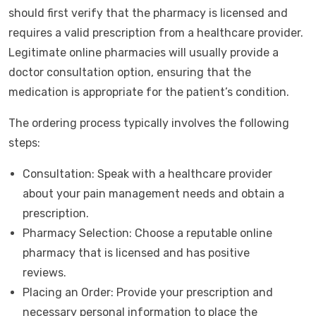
should first verify that the pharmacy is licensed and
requires a valid prescription from a healthcare provider.
Legitimate online pharmacies will usually provide a
doctor consultation option, ensuring that the
medication is appropriate for the patient’s condition.
The ordering process typically involves the following
steps:
Consultation: Speak with a healthcare provider
about your pain management needs and obtain a
prescription.
Pharmacy Selection: Choose a reputable online
pharmacy that is licensed and has positive
reviews.
Placing an Order: Provide your prescription and
necessary personal information to place the