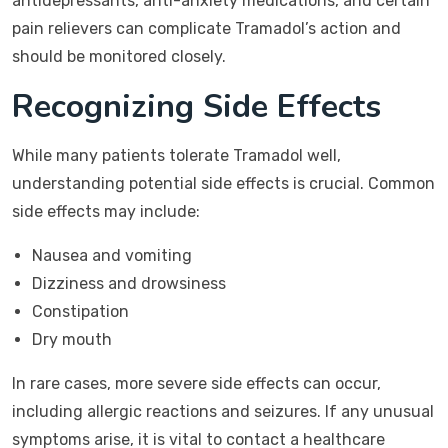
antidepressants, anti-anxiety medications, and certain
pain relievers can complicate Tramadol’s action and
should be monitored closely.
Recognizing Side Effects
While many patients tolerate Tramadol well,
understanding potential side effects is crucial. Common
side effects may include:
Nausea and vomiting
Dizziness and drowsiness
Constipation
Dry mouth
In rare cases, more severe side effects can occur,
including allergic reactions and seizures. If any unusual
symptoms arise, it is vital to contact a healthcare