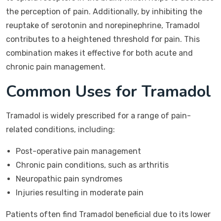
the perception of pain. Additionally, by inhibiting the
reuptake of serotonin and norepinephrine, Tramadol
contributes to a heightened threshold for pain. This
combination makes it effective for both acute and
chronic pain management.
Common Uses for Tramadol
Tramadol is widely prescribed for a range of pain-
related conditions, including:
Post-operative pain management
Chronic pain conditions, such as arthritis
Neuropathic pain syndromes
Injuries resulting in moderate pain
Patients often find Tramadol beneficial due to its lower