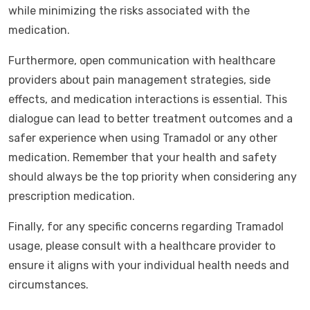
while minimizing the risks associated with the
medication.
Furthermore, open communication with healthcare
providers about pain management strategies, side
effects, and medication interactions is essential. This
dialogue can lead to better treatment outcomes and a
safer experience when using Tramadol or any other
medication. Remember that your health and safety
should always be the top priority when considering any
prescription medication.
Finally, for any specific concerns regarding Tramadol
usage, please consult with a healthcare provider to
ensure it aligns with your individual health needs and
circumstances.