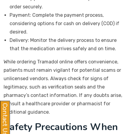
order securely.
Payment: Complete the payment process,
considering options for cash on delivery (COD) if
desired.
Delivery: Monitor the delivery process to ensure
that the medication arrives safely and on time.
While ordering Tramadol online offers convenience,
patients must remain vigilant for potential scams or
unlicensed vendors. Always check for signs of
legitimacy, such as verification seals and the
pharmacy’s contact information. If any doubts arise,
consult a healthcare provider or pharmacist for
Contact Us
additional guidance.
Safety Precautions When