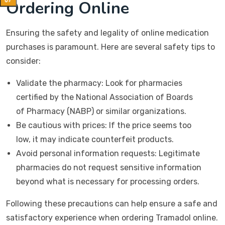
Ordering Online
Ensuring the safety and legality of online medication
purchases is paramount. Here are several safety tips to
consider:
Validate the pharmacy: Look for pharmacies
certified by the National Association of Boards
of Pharmacy (NABP) or similar organizations.
Be cautious with prices: If the price seems too
low, it may indicate counterfeit products.
Avoid personal information requests: Legitimate
pharmacies do not request sensitive information
beyond what is necessary for processing orders.
Following these precautions can help ensure a safe and
satisfactory experience when ordering Tramadol online.