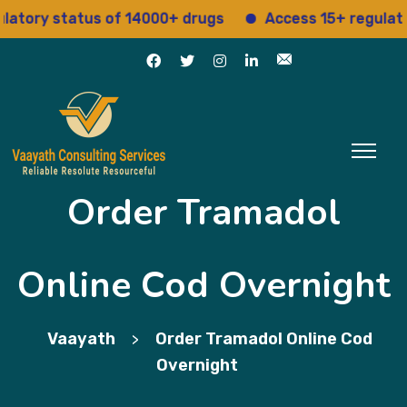
ry status of 14000+ drugs
Access 15+ regulatory s
Order Tramadol
Online Cod Overnight
Vaayath
Order Tramadol Online Cod
>
Overnight