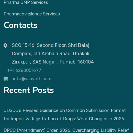
Pharma GMP Services
Pharmacovigilance Services
Contacts
SCO 15-16, Second Floor, Shri Balaji
Complex, old Ambala Road, Dhakoli,
Zirakpur, SAS Nagar , Punjab, 160104
+91 6280051677
info@vaayath.com
Recent Posts
CDSCO’s Revised Guidance on Common Submission Format
for Import & Registration of Drugs: What Changed in 2026
DPCO (Amendment) Order, 2026: Overcharging Liability Relief