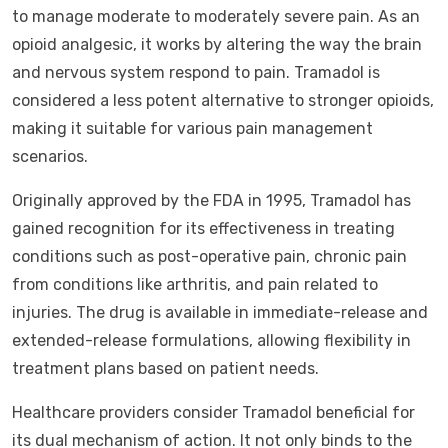
to manage moderate to moderately severe pain. As an
opioid analgesic, it works by altering the way the brain
and nervous system respond to pain. Tramadol is
considered a less potent alternative to stronger opioids,
making it suitable for various pain management
scenarios.
Originally approved by the FDA in 1995, Tramadol has
gained recognition for its effectiveness in treating
conditions such as post-operative pain, chronic pain
from conditions like arthritis, and pain related to
injuries. The drug is available in immediate-release and
extended-release formulations, allowing flexibility in
treatment plans based on patient needs.
Healthcare providers consider Tramadol beneficial for
its dual mechanism of action. It not only binds to the