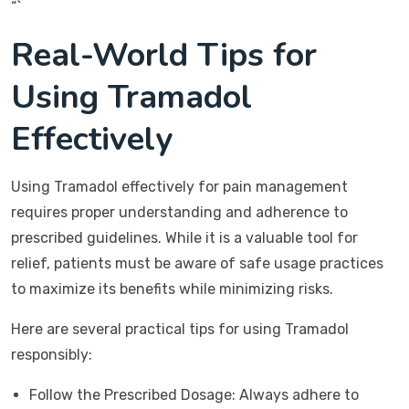
“`
Real-World Tips for
Using Tramadol
Effectively
Using Tramadol effectively for pain management
requires proper understanding and adherence to
prescribed guidelines. While it is a valuable tool for
relief, patients must be aware of safe usage practices
to maximize its benefits while minimizing risks.
Here are several practical tips for using Tramadol
responsibly:
Follow the Prescribed Dosage: Always adhere to