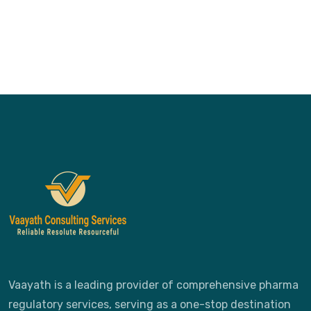
Vaayath is a leading provider of comprehensive pharma
regulatory services, serving as a one-stop destination