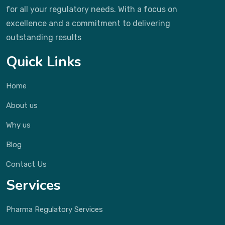
for all your regulatory needs. With a focus on
excellence and a commitment to delivering
outstanding results
Quick Links
Home
About us
Why us
Blog
Contact Us
Services
Pharma Regulatory Services