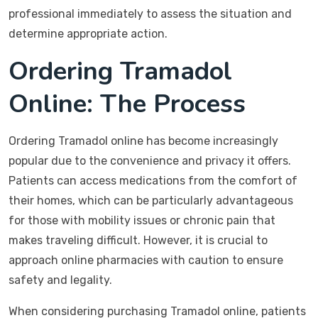
professional immediately to assess the situation and
determine appropriate action.
Ordering Tramadol
Online: The Process
Ordering Tramadol online has become increasingly
popular due to the convenience and privacy it offers.
Patients can access medications from the comfort of
their homes, which can be particularly advantageous
for those with mobility issues or chronic pain that
makes traveling difficult. However, it is crucial to
approach online pharmacies with caution to ensure
safety and legality.
When considering purchasing Tramadol online, patients