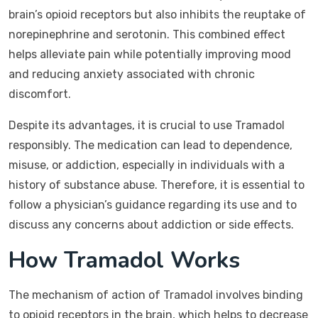
brain’s opioid receptors but also inhibits the reuptake of
norepinephrine and serotonin. This combined effect
helps alleviate pain while potentially improving mood
and reducing anxiety associated with chronic
discomfort.
Despite its advantages, it is crucial to use Tramadol
responsibly. The medication can lead to dependence,
misuse, or addiction, especially in individuals with a
history of substance abuse. Therefore, it is essential to
follow a physician’s guidance regarding its use and to
discuss any concerns about addiction or side effects.
How Tramadol Works
The mechanism of action of Tramadol involves binding
to opioid receptors in the brain, which helps to decrease