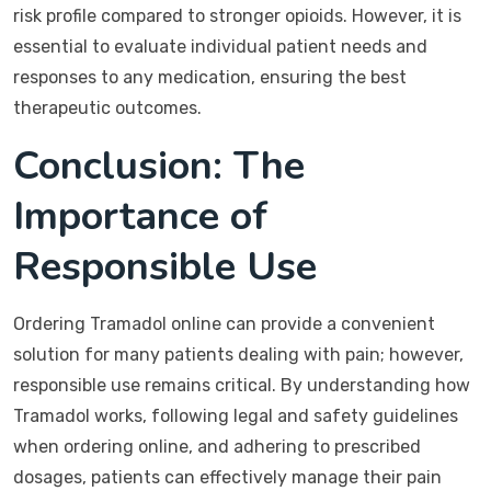
risk profile compared to stronger opioids. However, it is
essential to evaluate individual patient needs and
responses to any medication, ensuring the best
therapeutic outcomes.
Conclusion: The
Importance of
Responsible Use
Ordering Tramadol online can provide a convenient
solution for many patients dealing with pain; however,
responsible use remains critical. By understanding how
Tramadol works, following legal and safety guidelines
when ordering online, and adhering to prescribed
dosages, patients can effectively manage their pain