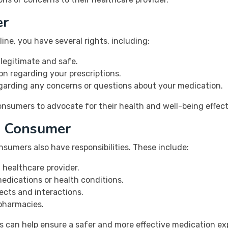
er
ne, you have several rights, including:
 legitimate and safe.
on regarding your prescriptions.
egarding any concerns or questions about your medication.
sumers to advocate for their health and well-being effecti
 a Consumer
nsumers also have responsibilities. These include:
 healthcare provider.
dications or health conditions.
ects and interactions.
 pharmacies.
ers can help ensure a safer and more effective medication ex