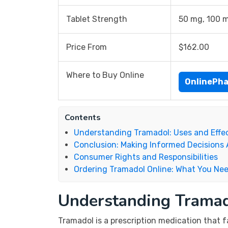
Tablet Strength
50 mg, 100 
Price From
$162.00
Where to Buy Online
OnlinePh
Contents
Understanding Tramadol: Uses and Effe
Conclusion: Making Informed Decisions
Consumer Rights and Responsibilities
Ordering Tramadol Online: What You Ne
Understanding Tramad
Tramadol is a prescription medication that f