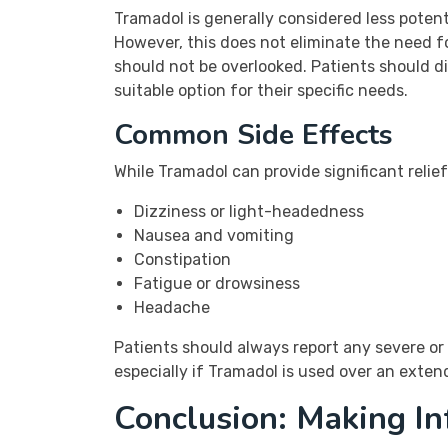
Tramadol is generally considered less potent
However, this does not eliminate the need fo
should not be overlooked. Patients should di
suitable option for their specific needs.
Common Side Effects
While Tramadol can provide significant relief
Dizziness or light-headedness
Nausea and vomiting
Constipation
Fatigue or drowsiness
Headache
Patients should always report any severe or 
especially if Tramadol is used over an exte
Conclusion: Making I