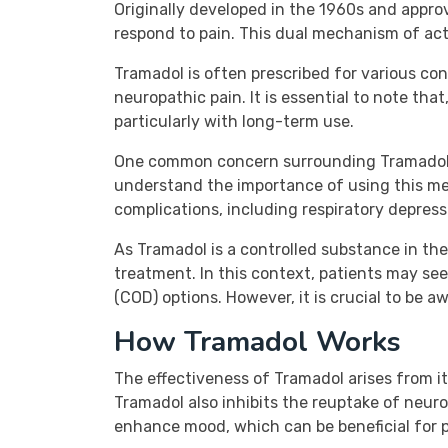
Originally developed in the 1960s and appr
respond to pain. This dual mechanism of act
Tramadol is often prescribed for various cond
neuropathic pain. It is essential to note that
particularly with long-term use.
One common concern surrounding Tramadol is
understand the importance of using this med
complications, including respiratory depress
As Tramadol is a controlled substance in the 
treatment. In this context, patients may see
(COD) options. However, it is crucial to be a
How Tramadol Works
The effectiveness of Tramadol arises from it
Tramadol also inhibits the reuptake of neuro
enhance mood, which can be beneficial for p