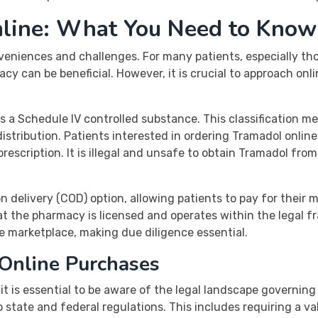
line: What You Need to Know
eniences and challenges. For many patients, especially tho
cy can be beneficial. However, it is crucial to approach onli
as a Schedule IV controlled substance. This classification mea
 distribution. Patients interested in ordering Tramadol onli
escription. It is illegal and unsafe to obtain Tramadol from
 delivery (COD) option, allowing patients to pay for their 
hat the pharmacy is licensed and operates within the legal 
ne marketplace, making due diligence essential.
 Online Purchases
t is essential to be aware of the legal landscape governing
state and federal regulations. This includes requiring a va