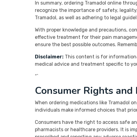
In summary, ordering Tramadol online throug
recognize the importance of safety, legality
Tramadol, as well as adhering to legal guide
With proper knowledge and precautions, con
effective treatment for their pain manageme
ensure the best possible outcomes. Remembe
Disclaimer:
This content is for information
medical advice and treatment specific to yo
“`
Consumer Rights and R
When ordering medications like Tramadol on
individuals make informed choices that prior
Consumers have the right to access safe and
pharmacists or healthcare providers. It is i
prescribed and reporting any adverse reactio