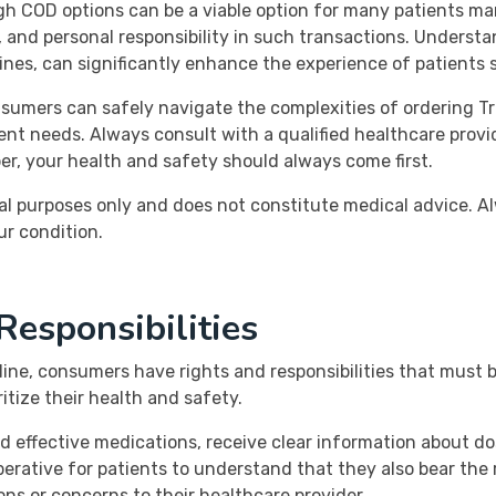
h COD options can be a viable option for many patients mana
, and personal responsibility in such transactions. Understa
lines, can significantly enhance the experience of patients s
sumers can safely navigate the complexities of ordering Tr
nt needs. Always consult with a qualified healthcare provi
r, your health and safety should always come first.
al purposes only and does not constitute medical advice. Al
ur condition.
esponsibilities
line, consumers have rights and responsibilities that must
itize their health and safety.
 effective medications, receive clear information about do
mperative for patients to understand that they also bear the 
ns or concerns to their healthcare provider.