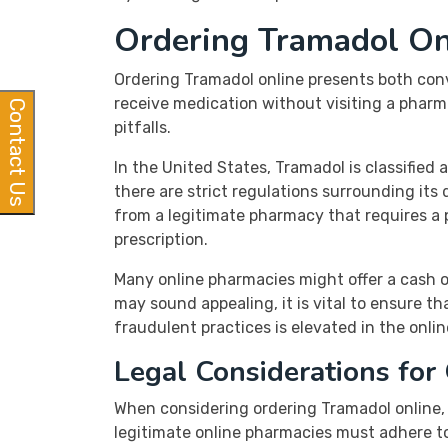
Ordering Tramadol On
Ordering Tramadol online presents both conv
receive medication without visiting a pharma
Contact Us
pitfalls.
In the United States, Tramadol is classified 
there are strict regulations surrounding its
from a legitimate pharmacy that requires a pr
prescription.
Many online pharmacies might offer a cash on
may sound appealing, it is vital to ensure t
fraudulent practices is elevated in the onli
Legal Considerations for
When considering ordering Tramadol online, i
legitimate online pharmacies must adhere to 