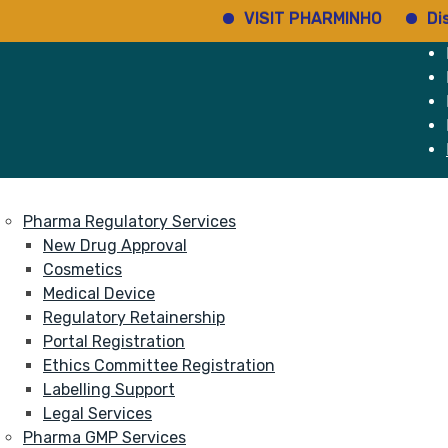
VISIT PHARMINHO
Discover 
e
Services
About
Pharma Regulatory Services
New Drug Approval
Cosmetics
Medical Device
Regulatory Retainership
Portal Registration
Ethics Committee Registration
Labelling Support
Legal Services
Pharma GMP Services