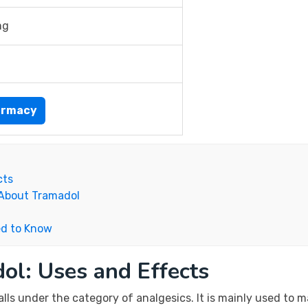
mg
armacy
cts
 About Tramadol
ed to Know
ol: Uses and Effects
alls under the category of analgesics. It is mainly used to