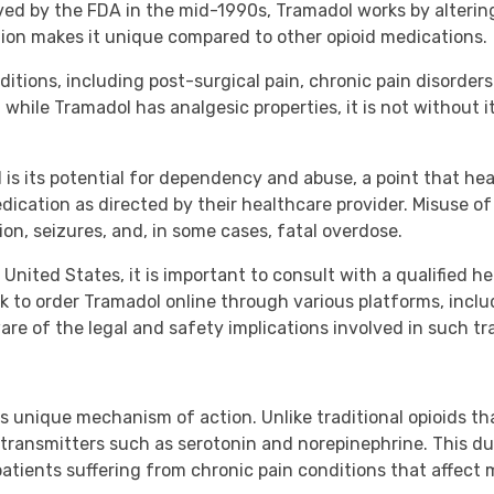
oved by the FDA in the mid-1990s, Tramadol works by alteri
ion makes it unique compared to other opioid medications.
itions, including post-surgical pain, chronic pain disorders 
, while Tramadol has analgesic properties, it is not without it
 its potential for dependency and abuse, a point that hea
ication as directed by their healthcare provider. Misuse of
ion, seizures, and, in some cases, fatal overdose.
United States, it is important to consult with a qualified h
k to order Tramadol online through various platforms, inclu
ware of the legal and safety implications involved in such tr
s unique mechanism of action. Unlike traditional opioids tha
transmitters such as serotonin and norepinephrine. This dua
atients suffering from chronic pain conditions that affect 