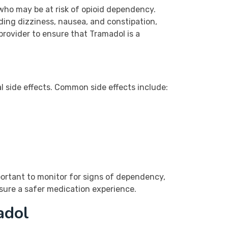
 who may be at risk of opioid dependency.
uding dizziness, nausea, and constipation,
provider to ensure that Tramadol is a
ial side effects. Common side effects include:
portant to monitor for signs of dependency,
sure a safer medication experience.
adol