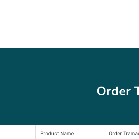
Order 
Product Name
Order Tramad