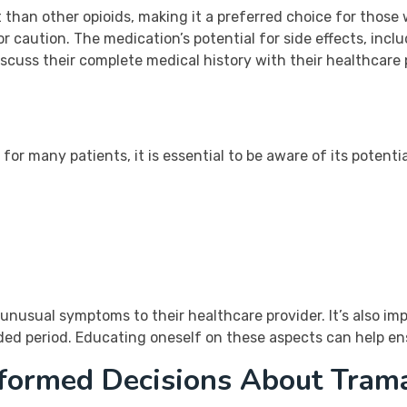
 than other opioids, making it a preferred choice for those
r caution. The medication’s potential for side effects, incl
scuss their complete medical history with their healthcare 
 for many patients, it is essential to be aware of its potent
unusual symptoms to their healthcare provider. It’s also im
nded period. Educating oneself on these aspects can help en
nformed Decisions About Tram