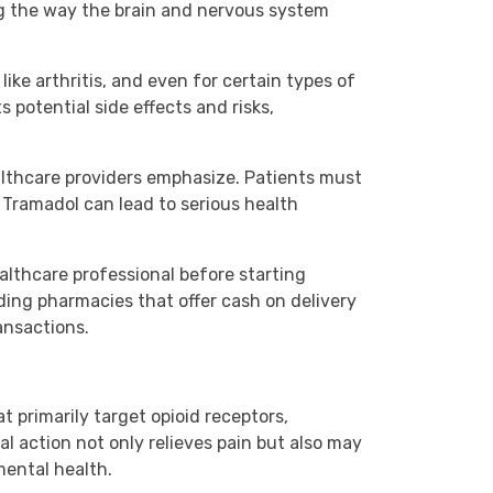
ng the way the brain and nervous system
like arthritis, and even for certain types of
s potential side effects and risks,
lthcare providers emphasize. Patients must
 Tramadol can lead to serious health
ealthcare professional before starting
ding pharmacies that offer cash on delivery
ansactions.
t primarily target opioid receptors,
l action not only relieves pain but also may
mental health.