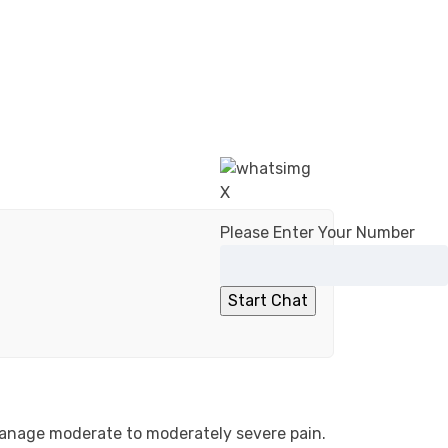
X
Please Enter Your Number
 manage moderate to moderately severe pain.