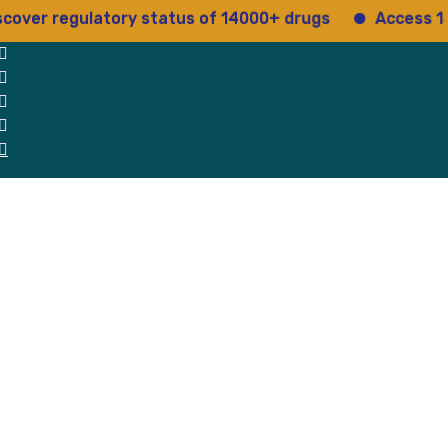
regulatory status of 14000+ drugs
Access 15+ regu
 Us
Why Us
Blog
Testimonials
contact Us