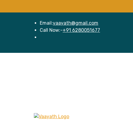
Email:
vaayath@gmail.com
Call Now:-
+91 6280051677
Hom