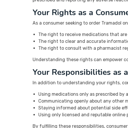
Your Rights as a Consum
As a consumer seeking to order Tramadol onli
The right to receive medications that are
The right to clear and accurate informati
The right to consult with a pharmacist r
Understanding these rights can empower con
Your Responsibilities as
In addition to understanding your rights, co
Using medications only as prescribed by a
Communicating openly about any other me
Staying informed about potential side eff
Using only licensed and reputable online
By fulfilling these responsibilities, consum