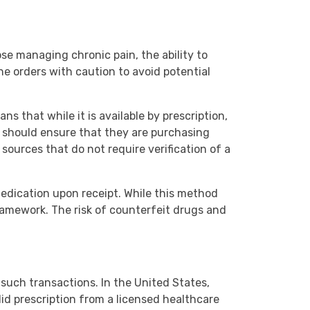
se managing chronic pain, the ability to
ne orders with caution to avoid potential
ns that while it is available by prescription,
ne should ensure that they are purchasing
 sources that do not require verification of a
medication upon receipt. While this method
framework. The risk of counterfeit drugs and
 such transactions. In the United States,
lid prescription from a licensed healthcare