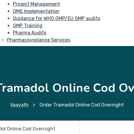
Project Management
QMS Implementation
Guidance for WHO GMP/EU GMP audits
GMP Training
Pharma Audits
Pharmacovigilance Services
Tramadol Online Cod Ov
Vaayath
>
Order Tramadol Online Cod Overnight
ol Online Cod Overnight