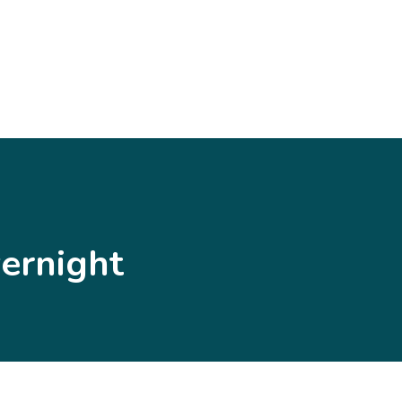
ernight