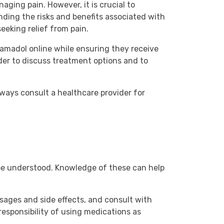
ging pain. However, it is crucial to
nding the risks and benefits associated with
eeking relief from pain.
amadol online while ensuring they receive
der to discuss treatment options and to
ways consult a healthcare provider for
 be understood. Knowledge of these can help
sages and side effects, and consult with
responsibility of using medications as