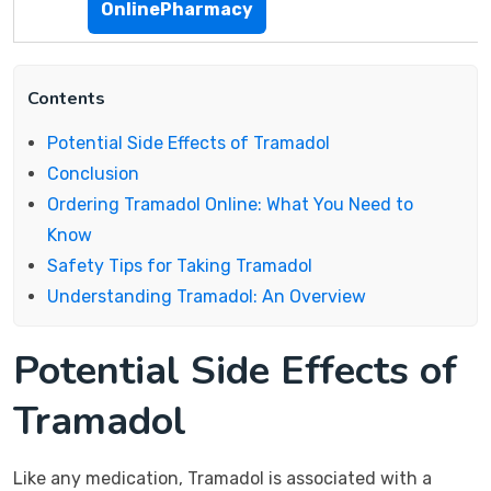
OnlinePharmacy
Contents
Potential Side Effects of Tramadol
Conclusion
Ordering Tramadol Online: What You Need to
Know
Safety Tips for Taking Tramadol
Understanding Tramadol: An Overview
Potential Side Effects of
Tramadol
Like any medication, Tramadol is associated with a