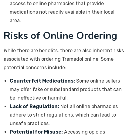
access to online pharmacies that provide
medications not readily available in their local
area.
Risks of Online Ordering
While there are benefits, there are also inherent risks
associated with ordering Tramadol online. Some
potential concerns include:
Counterfeit Medications:
Some online sellers
may offer fake or substandard products that can
be ineffective or harmful.
Lack of Regulation:
Not all online pharmacies
adhere to strict regulations, which can lead to
unsafe practices.
Potential for Misuse:
Accessing opioids