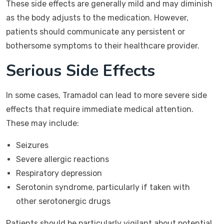
These side effects are generally mild and may diminish
as the body adjusts to the medication. However,
patients should communicate any persistent or
bothersome symptoms to their healthcare provider.
Serious Side Effects
In some cases, Tramadol can lead to more severe side
effects that require immediate medical attention.
These may include:
Seizures
Severe allergic reactions
Respiratory depression
Serotonin syndrome, particularly if taken with
other serotonergic drugs
Patients should be particularly vigilant about potential