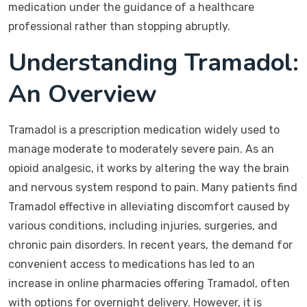
medication under the guidance of a healthcare
professional rather than stopping abruptly.
Understanding Tramadol:
An Overview
Tramadol is a prescription medication widely used to
manage moderate to moderately severe pain. As an
opioid analgesic, it works by altering the way the brain
and nervous system respond to pain. Many patients find
Tramadol effective in alleviating discomfort caused by
various conditions, including injuries, surgeries, and
chronic pain disorders. In recent years, the demand for
convenient access to medications has led to an
increase in online pharmacies offering Tramadol, often
with options for overnight delivery. However, it is