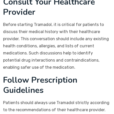
Consult Your Healthcare
Provider
Before starting Tramadol, it is critical for patients to
discuss their medical history with their healthcare
provider. This conversation should include any existing
health conditions, allergies, and lists of current
medications. Such discussions help to identify
potential drug interactions and contraindications,
enabling safer use of the medication.
Follow Prescription
Guidelines
Patients should always use Tramadol strictly according
to the recommendations of their healthcare provider.