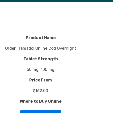
Product Name
Order Tramadol Online Cod Overnight
Tablet Strength
50 mg, 100 mg
Price From
$162.00
Where to Buy Online