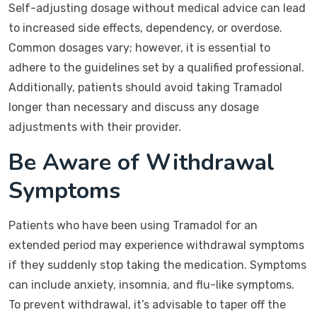
Self-adjusting dosage without medical advice can lead
to increased side effects, dependency, or overdose.
Common dosages vary; however, it is essential to
adhere to the guidelines set by a qualified professional.
Additionally, patients should avoid taking Tramadol
longer than necessary and discuss any dosage
adjustments with their provider.
Be Aware of Withdrawal
Symptoms
Patients who have been using Tramadol for an
extended period may experience withdrawal symptoms
if they suddenly stop taking the medication. Symptoms
can include anxiety, insomnia, and flu-like symptoms.
To prevent withdrawal, it’s advisable to taper off the