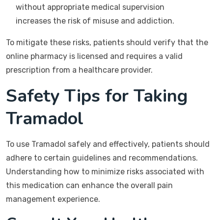
without appropriate medical supervision
increases the risk of misuse and addiction.
To mitigate these risks, patients should verify that the
online pharmacy is licensed and requires a valid
prescription from a healthcare provider.
Safety Tips for Taking
Tramadol
To use Tramadol safely and effectively, patients should
adhere to certain guidelines and recommendations.
Understanding how to minimize risks associated with
this medication can enhance the overall pain
management experience.