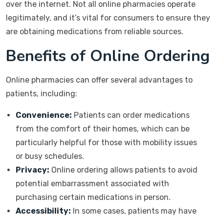
over the internet. Not all online pharmacies operate
legitimately, and it’s vital for consumers to ensure they
are obtaining medications from reliable sources.
Benefits of Online Ordering
Online pharmacies can offer several advantages to
patients, including:
Convenience:
Patients can order medications
from the comfort of their homes, which can be
particularly helpful for those with mobility issues
or busy schedules.
Privacy:
Online ordering allows patients to avoid
potential embarrassment associated with
purchasing certain medications in person.
Accessibility:
In some cases, patients may have