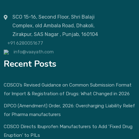
SCO 15-16, Second Floor, Shri Balaji
Complex, old Ambala Road, Dhakoli,
Zirakpur, SAS Nagar , Punjab, 160104
+91 6280051677
info@vaayath.com
Recent Posts
CDSCO’s Revised Guidance on Common Submission Format
for Import & Registration of Drugs: What Changed in 2026
DPCO (Amendment) Order, 2026: Overcharging Liability Relief
for Pharma manufacturers
CDSCO Directs Ibuprofen Manufacturers to Add ‘Fixed Drug
Eruption’ to PILs