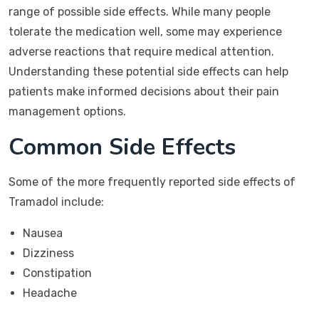
range of possible side effects. While many people
tolerate the medication well, some may experience
adverse reactions that require medical attention.
Understanding these potential side effects can help
patients make informed decisions about their pain
management options.
Common Side Effects
Some of the more frequently reported side effects of
Tramadol include:
Nausea
Dizziness
Constipation
Headache