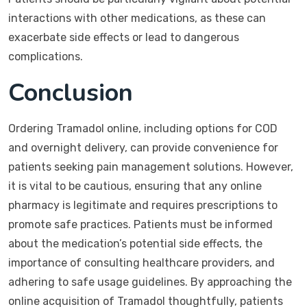
interactions with other medications, as these can
exacerbate side effects or lead to dangerous
complications.
Conclusion
Ordering Tramadol online, including options for COD
and overnight delivery, can provide convenience for
patients seeking pain management solutions. However,
it is vital to be cautious, ensuring that any online
pharmacy is legitimate and requires prescriptions to
promote safe practices. Patients must be informed
about the medication’s potential side effects, the
importance of consulting healthcare providers, and
adhering to safe usage guidelines. By approaching the
online acquisition of Tramadol thoughtfully, patients