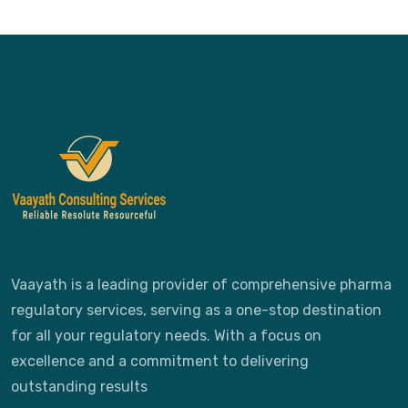
Vaayath is a leading provider of comprehensive pharma
regulatory services, serving as a one-stop destination
for all your regulatory needs. With a focus on
excellence and a commitment to delivering
outstanding results