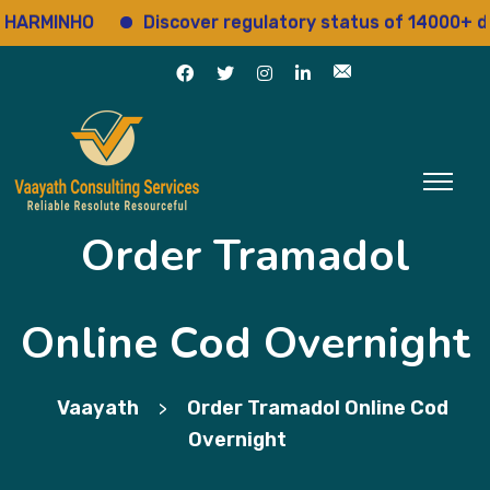
MINHO
Discover regulatory status of 14000+ drugs
Order Tramadol
Online Cod Overnight
Vaayath
Order Tramadol Online Cod
>
Overnight