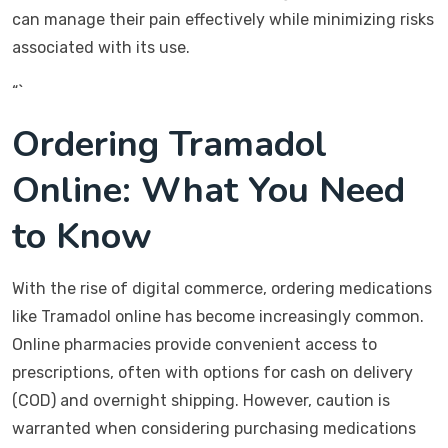
can manage their pain effectively while minimizing risks
associated with its use.
“`
Ordering Tramadol
Online: What You Need
to Know
With the rise of digital commerce, ordering medications
like Tramadol online has become increasingly common.
Online pharmacies provide convenient access to
prescriptions, often with options for cash on delivery
(COD) and overnight shipping. However, caution is
warranted when considering purchasing medications