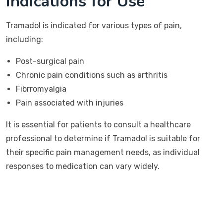
Indications for Use
Tramadol is indicated for various types of pain,
including:
Post-surgical pain
Chronic pain conditions such as arthritis
Fibrromyalgia
Pain associated with injuries
It is essential for patients to consult a healthcare
professional to determine if Tramadol is suitable for
their specific pain management needs, as individual
responses to medication can vary widely.