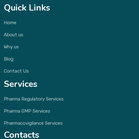
Quick Links
Home
About us
Why us
Blog
Contact Us
Services
Pharma Regulatory Services
Pharma GMP Services
Pharmacovigilance Services
Contacts