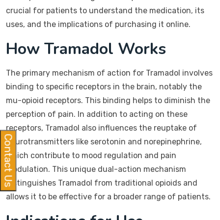
crucial for patients to understand the medication, its
uses, and the implications of purchasing it online.
How Tramadol Works
The primary mechanism of action for Tramadol involves
binding to specific receptors in the brain, notably the
mu-opioid receptors. This binding helps to diminish the
perception of pain. In addition to acting on these
receptors, Tramadol also influences the reuptake of
Contact Us
neurotransmitters like serotonin and norepinephrine,
which contribute to mood regulation and pain
modulation. This unique dual-action mechanism
distinguishes Tramadol from traditional opioids and
allows it to be effective for a broader range of patients.