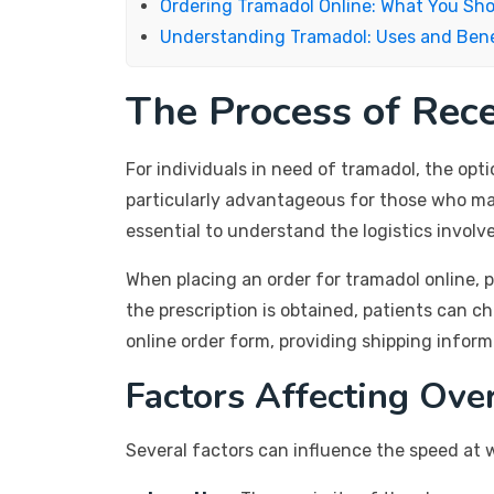
Ordering Tramadol Online: What You Sh
Understanding Tramadol: Uses and Bene
The Process of Rec
For individuals in need of tramadol, the opt
particularly advantageous for those who may
essential to understand the logistics involv
When placing an order for tramadol online, p
the prescription is obtained, patients can c
online order form, providing shipping infor
Factors Affecting Ove
Several factors can influence the speed at 