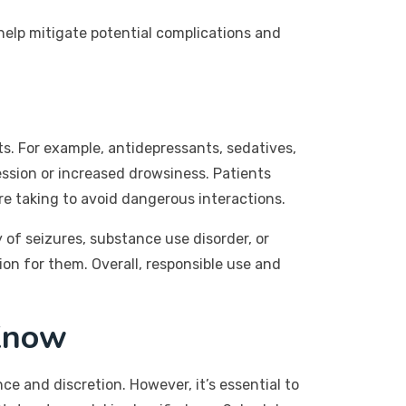
 help mitigate potential complications and
ts. For example, antidepressants, sedatives,
ession or increased drowsiness. Patients
re taking to avoid dangerous interactions.
 of seizures, substance use disorder, or
ion for them. Overall, responsible use and
Know
e and discretion. However, it’s essential to