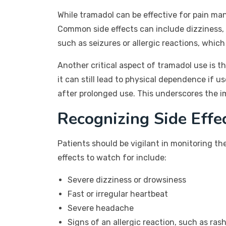
While tramadol can be effective for pain man
Common side effects can include dizziness, 
such as seizures or allergic reactions, whic
Another critical aspect of tramadol use is 
it can still lead to physical dependence if
after prolonged use. This underscores the i
Recognizing Side Effe
Patients should be vigilant in monitoring th
effects to watch for include:
Severe dizziness or drowsiness
Fast or irregular heartbeat
Severe headache
Signs of an allergic reaction, such as rash