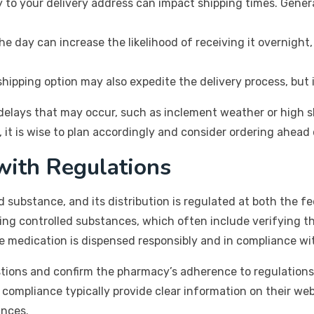
to your delivery address can impact shipping times. General
the day can increase the likelihood of receiving it overnig
ipping option may also expedite the delivery process, but i
 delays that may occur, such as inclement weather or high 
it is wise to plan accordingly and consider ordering ahead o
with Regulations
d substance, and its distribution is regulated at both the f
ing controlled substances, which often include verifying th
he medication is dispensed responsibly and in compliance wi
tions and confirm the pharmacy’s adherence to regulations 
y compliance typically provide clear information on their we
ances.