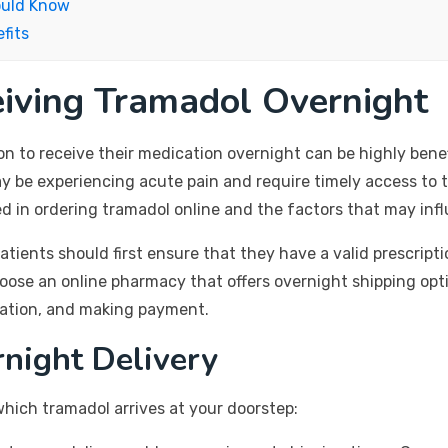
ould Know
fits
eiving Tramadol Overnight
ion to receive their medication overnight can be highly benef
 be experiencing acute pain and require timely access to th
ed in ordering tramadol online and the factors that may infl
atients should first ensure that they have a valid prescript
hoose an online pharmacy that offers overnight shipping opti
mation, and making payment.
rnight Delivery
which tramadol arrives at your doorstep: