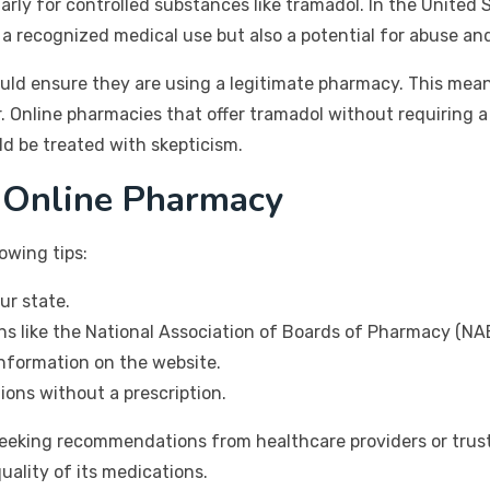
arly for controlled substances like tramadol. In the United S
 a recognized medical use but also a potential for abuse a
uld ensure they are using a legitimate pharmacy. This mean
r. Online pharmacies that offer tramadol without requiring a
ld be treated with skepticism.
 Online Pharmacy
owing tips:
ur state.
ns like the National Association of Boards of Pharmacy (NA
information on the website.
ions without a prescription.
seeking recommendations from healthcare providers or trust
uality of its medications.