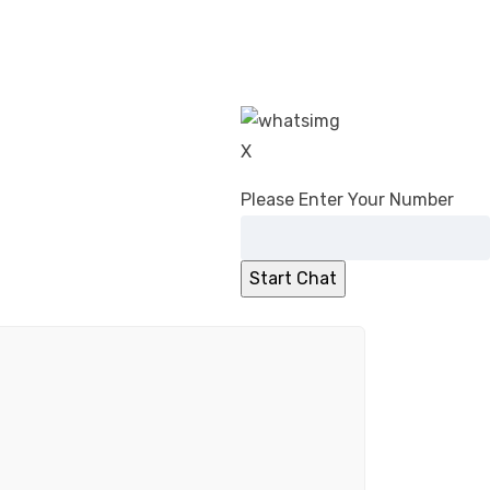
X
Please Enter Your Number