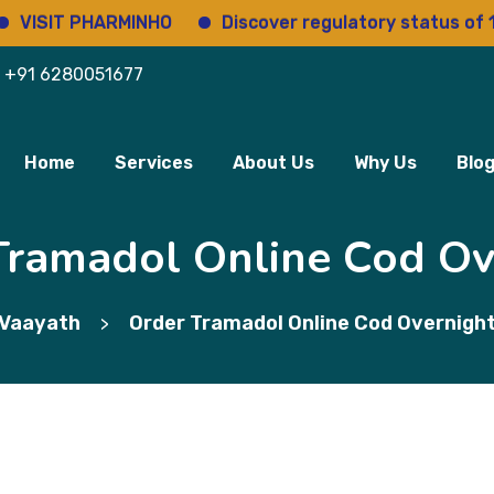
T PHARMINHO
Discover regulatory status of 14000+
+91 6280051677
Home
Services
About Us
Why Us
Blo
Tramadol Online Cod Ov
Vaayath
Order Tramadol Online Cod Overnigh
>