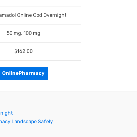
amadol Online Cod Overnight
50 mg, 100 mg
$162.00
OnlinePharmacy
rnight
rmacy Landscape Safely