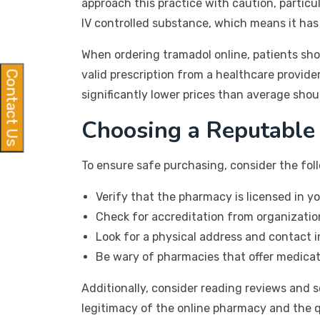
approach this practice with caution, particul
IV controlled substance, which means it has
When ordering tramadol online, patients sho
valid prescription from a healthcare provide
Contact Us
significantly lower prices than average shou
Choosing a Reputable
To ensure safe purchasing, consider the foll
Verify that the pharmacy is licensed in yo
Check for accreditation from organizatio
Look for a physical address and contact 
Be wary of pharmacies that offer medicat
Additionally, consider reading reviews and 
legitimacy of the online pharmacy and the q