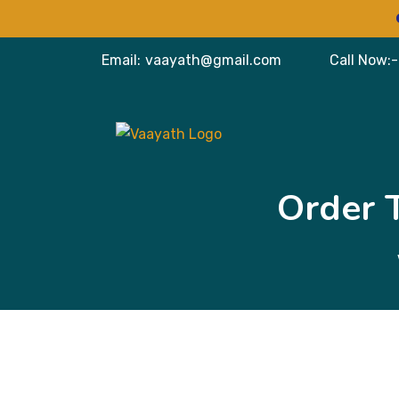
VISI
Email:
vaayath@gmail.com
Call Now:-
Order 