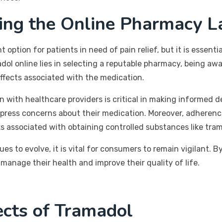
ting the Online Pharmacy L
option for patients in need of pain relief, but it is essent
ol online lies in selecting a reputable pharmacy, being awa
effects associated with the medication.
ith healthcare providers is critical in making informed d
xpress concerns about their medication. Moreover, adherenc
ks associated with obtaining controlled substances like tra
s to evolve, it is vital for consumers to remain vigilant. 
manage their health and improve their quality of life.
ects of Tramadol