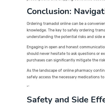
Conclusion: Naviga
Ordering tramadol online can be a convenient 
knowledge. The key to safely ordering tramad
understanding the potential risks and side 
Engaging in open and honest communication w
should never hesitate to ask questions or e
purchases can significantly mitigate the ris
As the landscape of online pharmacy continue
safely access the necessary medications to 
“`
Safety and Side Eff