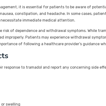
agement, it is essential for patients to be aware of potenti
nausea, constipation, and headache. In some cases, patient
h necessitate immediate medical attention.
the risk of dependence and withdrawal symptoms. While trama
 used improperly. Patients may experience withdrawal sympt
mportance of following a healthcare provider’s guidance wh
cts
eir response to tramadol and report any concerning side effe
 or swelling