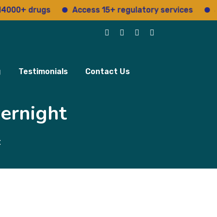
 drugs
Access 15+ regulatory services
Structur
g
Testimonials
Contact Us
ernight
t