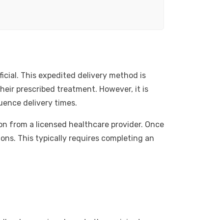
icial. This expedited delivery method is
eir prescribed treatment. However, it is
uence delivery times.
ion from a licensed healthcare provider. Once
ons. This typically requires completing an