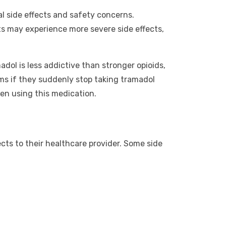
al side effects and safety concerns.
s may experience more severe side effects,
dol is less addictive than stronger opioids,
oms if they suddenly stop taking tramadol
en using this medication.
cts to their healthcare provider. Some side