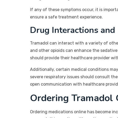
If any of these symptoms occur, it is import
ensure a safe treatment experience.
Drug Interactions and
Tramadol can interact with a variety of othe
and other opioids can enhance the sedative e
should provide their healthcare provider wit
Additionally, certain medical conditions may
severe respiratory issues should consult the
open communication with healthcare provide
Ordering Tramadol
Ordering medications online has become incre