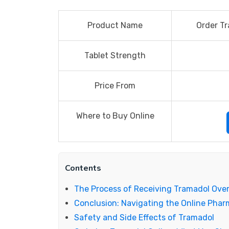
Product Name
Order Tr
Tablet Strength
Price From
Where to Buy Online
Contents
The Process of Receiving Tramadol Ove
Conclusion: Navigating the Online Pha
Safety and Side Effects of Tramadol