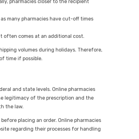
ly, pharmacies closer to the recipient
ht, as many pharmacies have cut-off times
t often comes at an additional cost.
shipping volumes during holidays. Therefore,
f time if possible.
ederal and state levels. Online pharmacies
e legitimacy of the prescription and the
th the law.
before placing an order. Online pharmacies
bsite regarding their processes for handling