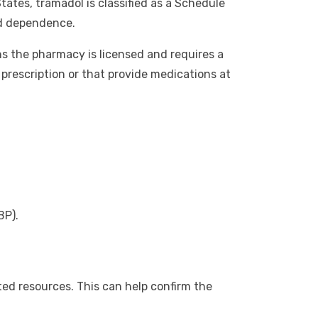
tates, tramadol is classified as a Schedule
nd dependence.
s the pharmacy is licensed and requires a
 prescription or that provide medications at
BP).
ed resources. This can help confirm the