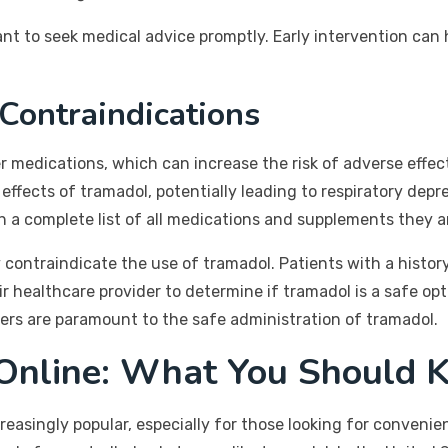
ant to seek medical advice promptly. Early intervention can
 Contraindications
r medications, which can increase the risk of adverse effec
ffects of tramadol, potentially leading to respiratory depr
h a complete list of all medications and supplements they a
 contraindicate the use of tramadol. Patients with a history
ir healthcare provider to determine if tramadol is a safe opt
rs are paramount to the safe administration of tramadol.
 Online: What You Should 
asingly popular, especially for those looking for convenienc