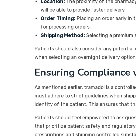
Location:
The proximity of the pharmacy 
will be able to provide faster delivery.
Order Timing:
Placing an order early in 
for processing orders.
Shipping Method:
Selecting a premium sh
Patients should also consider any potential
when selecting an overnight delivery option, 
Ensuring Compliance 
As mentioned earlier, tramadol is a controlle
must adhere to strict guidelines when shipp
identity of the patient. This ensures that t
Patients should feel empowered to ask ques
that prioritize patient safety and regulator
prescriptions and shipping controlled subst