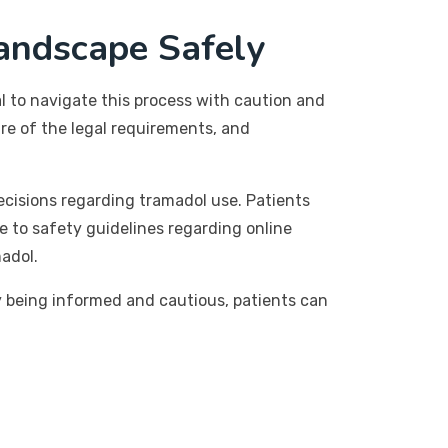
andscape Safely
ial to navigate this process with caution and
re of the legal requirements, and
ecisions regarding tramadol use. Patients
e to safety guidelines regarding online
madol.
By being informed and cautious, patients can