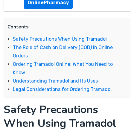
OnlinePharmacy
Contents
Safety Precautions When Using Tramadol
The Role of Cash on Delivery (COD) in Online
Orders
Ordering Tramadol Online: What You Need to
Know
Understanding Tramadol and Its Uses
Legal Considerations for Ordering Tramadol
Safety Precautions
When Using Tramadol