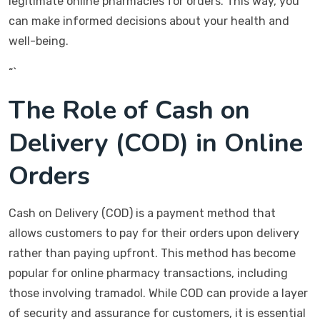
legitimate online pharmacies for orders. This way, you
can make informed decisions about your health and
well-being.
“`
The Role of Cash on
Delivery (COD) in Online
Orders
Cash on Delivery (COD) is a payment method that
allows customers to pay for their orders upon delivery
rather than paying upfront. This method has become
popular for online pharmacy transactions, including
those involving tramadol. While COD can provide a layer
of security and assurance for customers, it is essential