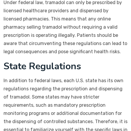
Under federal law, tramadol can only be prescribed by
licensed healthcare providers and dispensed by
licensed pharmacies. This means that any online
pharmacy selling tramadol without requiring a valid
prescription is operating illegally. Patients should be
aware that circumventing these regulations can lead to
legal consequences and pose significant health risks.
State Regulations
In addition to federal laws, each U.S. state has its own
regulations regarding the prescription and dispensing
of tramadol. Some states may have stricter
requirements, such as mandatory prescription
monitoring programs or additional documentation for
the dispensing of controlled substances. Therefore, it is
essential to familiarize yourself with the specific laws in