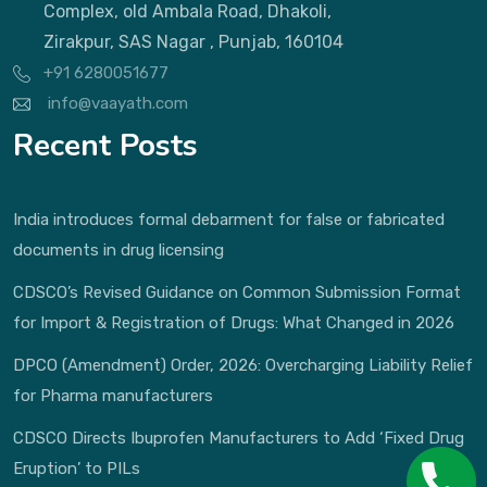
Complex, old Ambala Road, Dhakoli,
Zirakpur, SAS Nagar , Punjab, 160104
+91 6280051677
info@vaayath.com
Recent Posts
India introduces formal debarment for false or fabricated
documents in drug licensing
CDSCO’s Revised Guidance on Common Submission Format
for Import & Registration of Drugs: What Changed in 2026
DPCO (Amendment) Order, 2026: Overcharging Liability Relief
for Pharma manufacturers
CDSCO Directs Ibuprofen Manufacturers to Add ‘Fixed Drug
Eruption’ to PILs