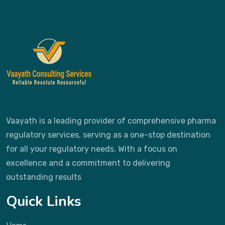
Vaayath is a leading provider of comprehensive pharma
regulatory services, serving as a one-stop destination
for all your regulatory needs. With a focus on
excellence and a commitment to delivering
outstanding results
Quick Links