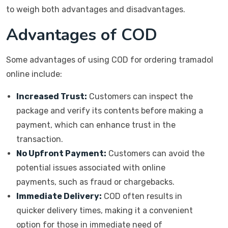
to weigh both advantages and disadvantages.
Advantages of COD
Some advantages of using COD for ordering tramadol
online include:
Increased Trust:
Customers can inspect the
package and verify its contents before making a
payment, which can enhance trust in the
transaction.
No Upfront Payment:
Customers can avoid the
potential issues associated with online
payments, such as fraud or chargebacks.
Immediate Delivery:
COD often results in
quicker delivery times, making it a convenient
option for those in immediate need of