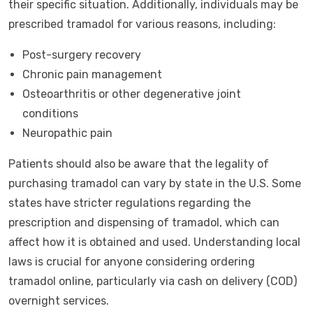
their specific situation. Additionally, individuals may be
prescribed tramadol for various reasons, including:
Post-surgery recovery
Chronic pain management
Osteoarthritis or other degenerative joint
conditions
Neuropathic pain
Patients should also be aware that the legality of
purchasing tramadol can vary by state in the U.S. Some
states have stricter regulations regarding the
prescription and dispensing of tramadol, which can
affect how it is obtained and used. Understanding local
laws is crucial for anyone considering ordering
tramadol online, particularly via cash on delivery (COD)
overnight services.