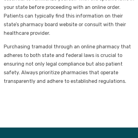
your state before proceeding with an online order.
Patients can typically find this information on their
state’s pharmacy board website or consult with their
healthcare provider.
Purchasing tramadol through an online pharmacy that
adheres to both state and federal laws is crucial to
ensuring not only legal compliance but also patient
safety. Always prioritize pharmacies that operate
transparently and adhere to established regulations.