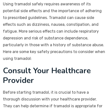
Using tramadol safely requires awareness of its
potential side effects and the importance of adhering
to prescribed guidelines. Tramadol can cause side
effects such as dizziness, nausea, constipation, and
fatigue. More serious effects can include respiratory
depression and risk of substance dependence,
particularly in those with a history of substance abuse.
Here are some key safety precautions to consider when
using tramadol:
Consult Your Healthcare
Provider
Before starting tramadol, it is crucial to have a
thorough discussion with your healthcare provider.
They can help determine if tramadol is appropriate for