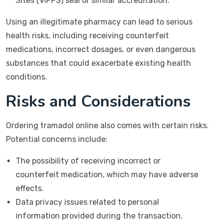
Sites (VIPPS) seal or similar accreditation.
Using an illegitimate pharmacy can lead to serious
health risks, including receiving counterfeit
medications, incorrect dosages, or even dangerous
substances that could exacerbate existing health
conditions.
Risks and Considerations
Ordering tramadol online also comes with certain risks.
Potential concerns include:
The possibility of receiving incorrect or
counterfeit medication, which may have adverse
effects.
Data privacy issues related to personal
information provided during the transaction.