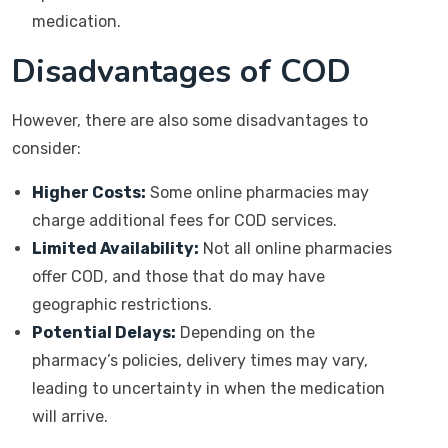
medication.
Disadvantages of COD
However, there are also some disadvantages to
consider:
Higher Costs:
Some online pharmacies may
charge additional fees for COD services.
Limited Availability:
Not all online pharmacies
offer COD, and those that do may have
geographic restrictions.
Potential Delays:
Depending on the
pharmacy’s policies, delivery times may vary,
leading to uncertainty in when the medication
will arrive.