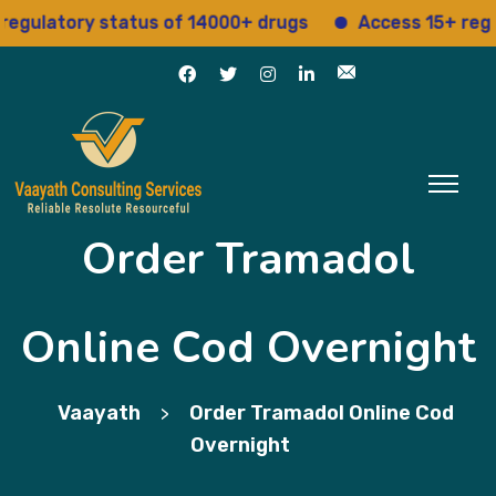
atory status of 14000+ drugs
Access 15+ regulator
Order Tramadol
Online Cod Overnight
Vaayath
Order Tramadol Online Cod
>
Overnight