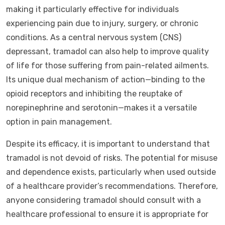
making it particularly effective for individuals
experiencing pain due to injury, surgery, or chronic
conditions. As a central nervous system (CNS)
depressant, tramadol can also help to improve quality
of life for those suffering from pain-related ailments.
Its unique dual mechanism of action—binding to the
opioid receptors and inhibiting the reuptake of
norepinephrine and serotonin—makes it a versatile
option in pain management.
Despite its efficacy, it is important to understand that
tramadol is not devoid of risks. The potential for misuse
and dependence exists, particularly when used outside
of a healthcare provider’s recommendations. Therefore,
anyone considering tramadol should consult with a
healthcare professional to ensure it is appropriate for