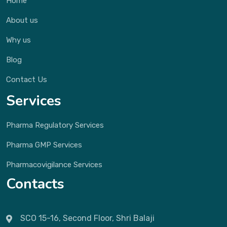
Home
About us
Why us
Blog
Contact Us
Services
Pharma Regulatory Services
Pharma GMP Services
Pharmacovigilance Services
Contacts
SCO 15-16, Second Floor, Shri Balaji