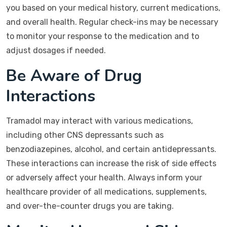
you based on your medical history, current medications,
and overall health. Regular check-ins may be necessary
to monitor your response to the medication and to
adjust dosages if needed.
Be Aware of Drug
Interactions
Tramadol may interact with various medications,
including other CNS depressants such as
benzodiazepines, alcohol, and certain antidepressants.
These interactions can increase the risk of side effects
or adversely affect your health. Always inform your
healthcare provider of all medications, supplements,
and over-the-counter drugs you are taking.