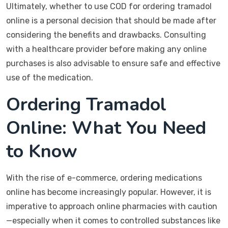
Ultimately, whether to use COD for ordering tramadol
online is a personal decision that should be made after
considering the benefits and drawbacks. Consulting
with a healthcare provider before making any online
purchases is also advisable to ensure safe and effective
use of the medication.
Ordering Tramadol
Online: What You Need
to Know
With the rise of e-commerce, ordering medications
online has become increasingly popular. However, it is
imperative to approach online pharmacies with caution
—especially when it comes to controlled substances like