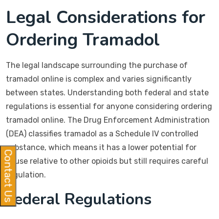
Legal Considerations for
Ordering Tramadol
The legal landscape surrounding the purchase of
tramadol online is complex and varies significantly
between states. Understanding both federal and state
regulations is essential for anyone considering ordering
tramadol online. The Drug Enforcement Administration
(DEA) classifies tramadol as a Schedule IV controlled
substance, which means it has a lower potential for
Contact Us
abuse relative to other opioids but still requires careful
regulation.
Federal Regulations