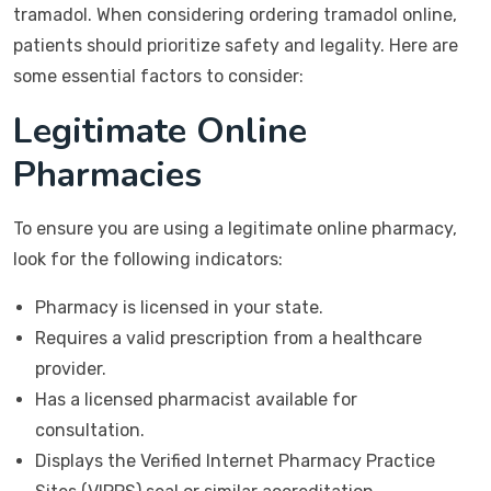
tramadol. When considering ordering tramadol online,
patients should prioritize safety and legality. Here are
some essential factors to consider:
Legitimate Online
Pharmacies
To ensure you are using a legitimate online pharmacy,
look for the following indicators:
Pharmacy is licensed in your state.
Requires a valid prescription from a healthcare
provider.
Has a licensed pharmacist available for
consultation.
Displays the Verified Internet Pharmacy Practice