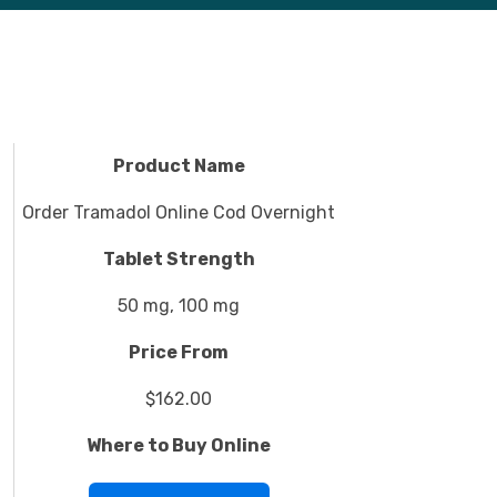
Product Name
Order Tramadol Online Cod Overnight
Tablet Strength
50 mg, 100 mg
Price From
$162.00
Where to Buy Online