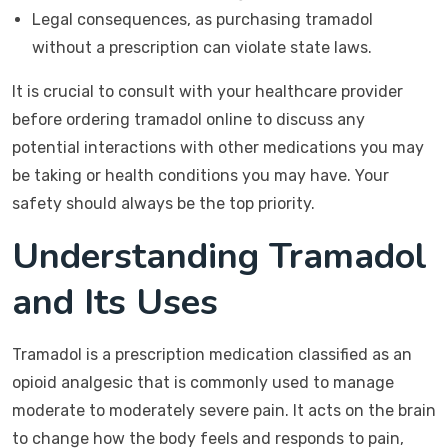
Legal consequences, as purchasing tramadol
without a prescription can violate state laws.
It is crucial to consult with your healthcare provider
before ordering tramadol online to discuss any
potential interactions with other medications you may
be taking or health conditions you may have. Your
safety should always be the top priority.
Understanding Tramadol
and Its Uses
Tramadol is a prescription medication classified as an
opioid analgesic that is commonly used to manage
moderate to moderately severe pain. It acts on the brain
to change how the body feels and responds to pain,