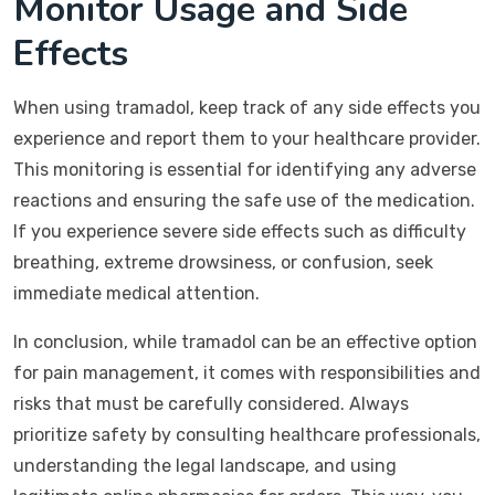
Monitor Usage and Side
Effects
When using tramadol, keep track of any side effects you
experience and report them to your healthcare provider.
This monitoring is essential for identifying any adverse
reactions and ensuring the safe use of the medication.
If you experience severe side effects such as difficulty
breathing, extreme drowsiness, or confusion, seek
immediate medical attention.
In conclusion, while tramadol can be an effective option
for pain management, it comes with responsibilities and
risks that must be carefully considered. Always
prioritize safety by consulting healthcare professionals,
understanding the legal landscape, and using