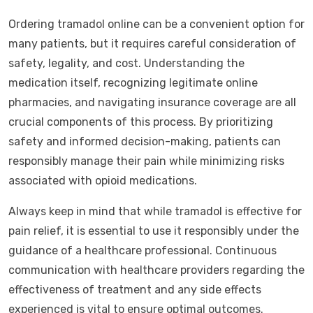
Ordering tramadol online can be a convenient option for
many patients, but it requires careful consideration of
safety, legality, and cost. Understanding the
medication itself, recognizing legitimate online
pharmacies, and navigating insurance coverage are all
crucial components of this process. By prioritizing
safety and informed decision-making, patients can
responsibly manage their pain while minimizing risks
associated with opioid medications.
Always keep in mind that while tramadol is effective for
pain relief, it is essential to use it responsibly under the
guidance of a healthcare professional. Continuous
communication with healthcare providers regarding the
effectiveness of treatment and any side effects
experienced is vital to ensure optimal outcomes.