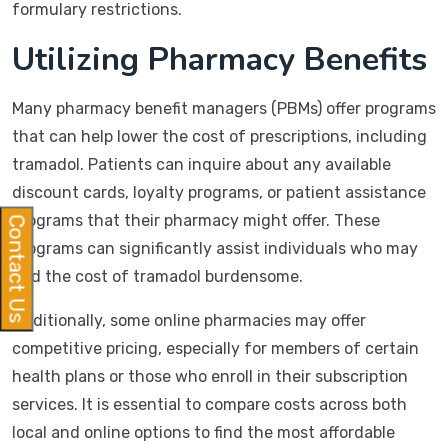
formulary restrictions.
Utilizing Pharmacy Benefits
Many pharmacy benefit managers (PBMs) offer programs
that can help lower the cost of prescriptions, including
tramadol. Patients can inquire about any available
discount cards, loyalty programs, or patient assistance
programs that their pharmacy might offer. These
Contact Us
programs can significantly assist individuals who may
find the cost of tramadol burdensome.
Additionally, some online pharmacies may offer
competitive pricing, especially for members of certain
health plans or those who enroll in their subscription
services. It is essential to compare costs across both
local and online options to find the most affordable