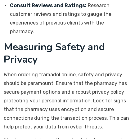
Consult Reviews and Ratings:
Research
customer reviews and ratings to gauge the
experiences of previous clients with the
pharmacy.
Measuring Safety and
Privacy
When ordering tramadol online, safety and privacy
should be paramount. Ensure that the pharmacy has
secure payment options and a robust privacy policy
protecting your personal information. Look for signs
that the pharmacy uses encryption and secure
connections during the transaction process. This can
help protect your data from cyber threats.