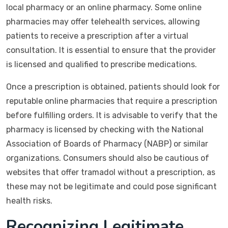
local pharmacy or an online pharmacy. Some online
pharmacies may offer telehealth services, allowing
patients to receive a prescription after a virtual
consultation. It is essential to ensure that the provider
is licensed and qualified to prescribe medications.
Once a prescription is obtained, patients should look for
reputable online pharmacies that require a prescription
before fulfilling orders. It is advisable to verify that the
pharmacy is licensed by checking with the National
Association of Boards of Pharmacy (NABP) or similar
organizations. Consumers should also be cautious of
websites that offer tramadol without a prescription, as
these may not be legitimate and could pose significant
health risks.
Recognizing Legitimate