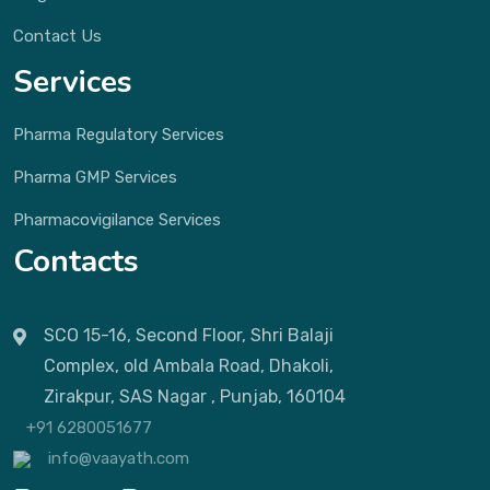
Contact Us
Services
Pharma Regulatory Services
Pharma GMP Services
Pharmacovigilance Services
Contacts
SCO 15-16, Second Floor, Shri Balaji
Complex, old Ambala Road, Dhakoli,
Zirakpur, SAS Nagar , Punjab, 160104
+91 6280051677
info@vaayath.com