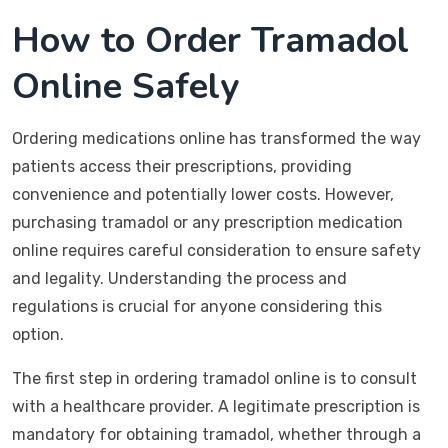
How to Order Tramadol
Online Safely
Ordering medications online has transformed the way
patients access their prescriptions, providing
convenience and potentially lower costs. However,
purchasing tramadol or any prescription medication
online requires careful consideration to ensure safety
and legality. Understanding the process and
regulations is crucial for anyone considering this
option.
The first step in ordering tramadol online is to consult
with a healthcare provider. A legitimate prescription is
mandatory for obtaining tramadol, whether through a