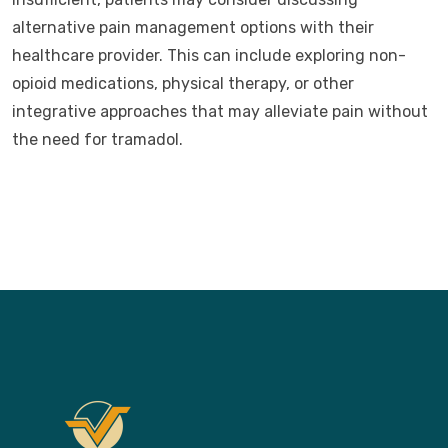
alternative pain management options with their
healthcare provider. This can include exploring non-
opioid medications, physical therapy, or other
integrative approaches that may alleviate pain without
the need for tramadol.