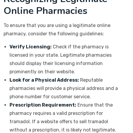
Online Pharmacies
To ensure that you are using a legitimate online
pharmacy, consider the following guidelines:
Verify Licensing:
Check if the pharmacy is
licensed in your state. Legitimate pharmacies
should display their licensing information
prominently on their website.
Look for a Physical Address:
Reputable
pharmacies will provide a physical address and a
phone number for customer service.
Prescription Requirement:
Ensure that the
pharmacy requires a valid prescription for
tramadol. If a website offers to sell tramadol
without a prescription, it is likely not legitimate.