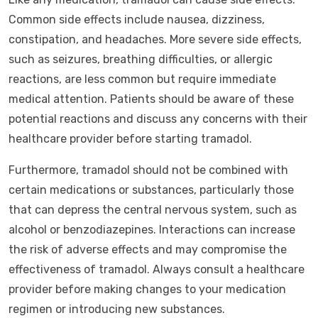
Common side effects include nausea, dizziness,
constipation, and headaches. More severe side effects,
such as seizures, breathing difficulties, or allergic
reactions, are less common but require immediate
medical attention. Patients should be aware of these
potential reactions and discuss any concerns with their
healthcare provider before starting tramadol.
Furthermore, tramadol should not be combined with
certain medications or substances, particularly those
that can depress the central nervous system, such as
alcohol or benzodiazepines. Interactions can increase
the risk of adverse effects and may compromise the
effectiveness of tramadol. Always consult a healthcare
provider before making changes to your medication
regimen or introducing new substances.