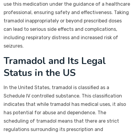
use this medication under the guidance of a healthcare
professional, ensuring safety and effectiveness. Taking
tramadol inappropriately or beyond prescribed doses
can lead to serious side effects and complications,
including respiratory distress and increased risk of
seizures.
Tramadol and Its Legal
Status in the US
In the United States, tramadol is classified as a
Schedule IV controlled substance. This classification
indicates that while tramadol has medical uses, it also
has potential for abuse and dependence. The
scheduling of tramadol means that there are strict
regulations surrounding its prescription and