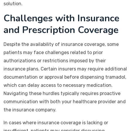
solution.
Challenges with Insurance
and Prescription Coverage
Despite the availability of insurance coverage, some
patients may face challenges related to prior
authorizations or restrictions imposed by their
insurance plans. Certain insurers may require additional
documentation or approval before dispensing tramadol,
which can delay access to necessary medication.
Navigating these hurdles typically requires proactive
communication with both your healthcare provider and
the insurance company.
In cases where insurance coverage is lacking or
insufficient, patients may consider discussing