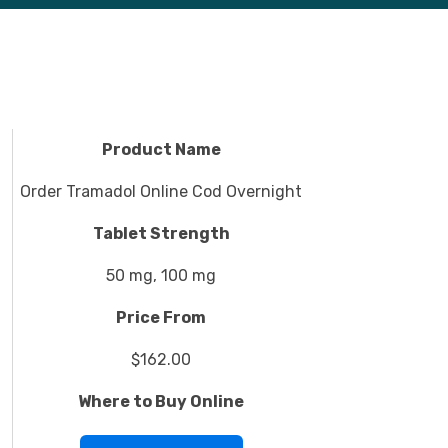
Product Name
Order Tramadol Online Cod Overnight
Tablet Strength
50 mg, 100 mg
Price From
$162.00
Where to Buy Online