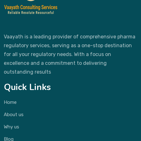
Vaayath is a leading provider of comprehensive pharma
regulatory services, serving as a one-stop destination
for all your regulatory needs. With a focus on
excellence and a commitment to delivering
outstanding results
Quick Links
Home
About us
Why us
Blog