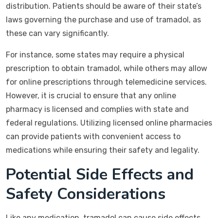
distribution. Patients should be aware of their state’s
laws governing the purchase and use of tramadol, as
these can vary significantly.
For instance, some states may require a physical
prescription to obtain tramadol, while others may allow
for online prescriptions through telemedicine services.
However, it is crucial to ensure that any online
pharmacy is licensed and complies with state and
federal regulations. Utilizing licensed online pharmacies
can provide patients with convenient access to
medications while ensuring their safety and legality.
Potential Side Effects and
Safety Considerations
Like any medication, tramadol can cause side effects.