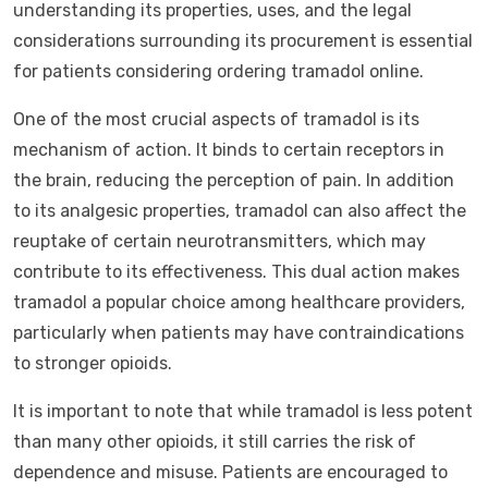
understanding its properties, uses, and the legal
considerations surrounding its procurement is essential
for patients considering ordering tramadol online.
One of the most crucial aspects of tramadol is its
mechanism of action. It binds to certain receptors in
the brain, reducing the perception of pain. In addition
to its analgesic properties, tramadol can also affect the
reuptake of certain neurotransmitters, which may
contribute to its effectiveness. This dual action makes
tramadol a popular choice among healthcare providers,
particularly when patients may have contraindications
to stronger opioids.
It is important to note that while tramadol is less potent
than many other opioids, it still carries the risk of
dependence and misuse. Patients are encouraged to