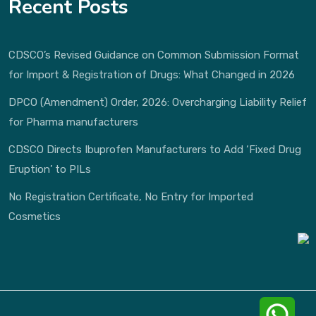
Recent Posts
CDSCO’s Revised Guidance on Common Submission Format
for Import & Registration of Drugs: What Changed in 2026
DPCO (Amendment) Order, 2026: Overcharging Liability Relief
for Pharma manufacturers
CDSCO Directs Ibuprofen Manufacturers to Add ‘Fixed Drug
Eruption’ to PILs
No Registration Certificate, No Entry for Imported
Cosmetics