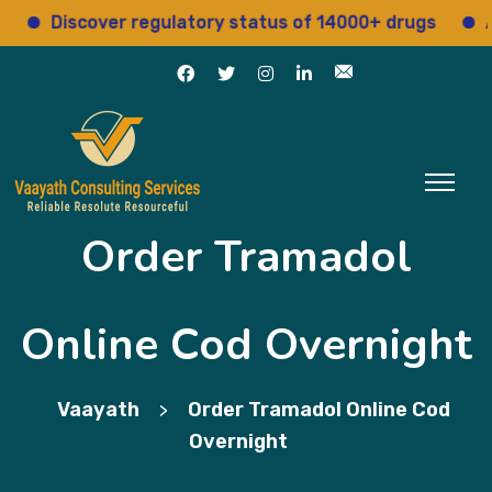
Discover regulatory status of 14000+ drugs
Access
Order Tramadol
Online Cod Overnight
Vaayath
Order Tramadol Online Cod
>
Overnight