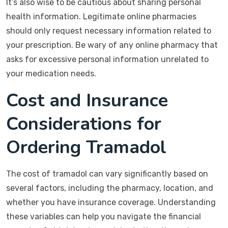
It’s also wise to be cautious about sharing personal
health information. Legitimate online pharmacies
should only request necessary information related to
your prescription. Be wary of any online pharmacy that
asks for excessive personal information unrelated to
your medication needs.
Cost and Insurance
Considerations for
Ordering Tramadol
The cost of tramadol can vary significantly based on
several factors, including the pharmacy, location, and
whether you have insurance coverage. Understanding
these variables can help you navigate the financial