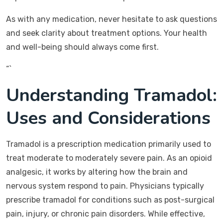
As with any medication, never hesitate to ask questions
and seek clarity about treatment options. Your health
and well-being should always come first.
“`
Understanding Tramadol:
Uses and Considerations
Tramadol is a prescription medication primarily used to
treat moderate to moderately severe pain. As an opioid
analgesic, it works by altering how the brain and
nervous system respond to pain. Physicians typically
prescribe tramadol for conditions such as post-surgical
pain, injury, or chronic pain disorders. While effective,