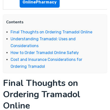
OnlinePharmacy
Contents
Final Thoughts on Ordering Tramadol Online
Understanding Tramadol: Uses and
Considerations
How to Order Tramadol Online Safely
Cost and Insurance Considerations for
Ordering Tramadol
Final Thoughts on
Ordering Tramadol
Online