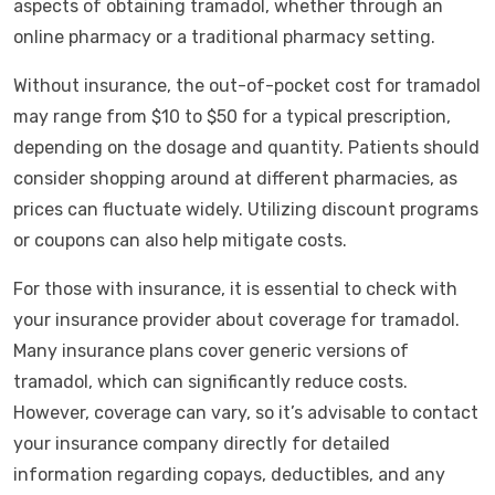
aspects of obtaining tramadol, whether through an
online pharmacy or a traditional pharmacy setting.
Without insurance, the out-of-pocket cost for tramadol
may range from $10 to $50 for a typical prescription,
depending on the dosage and quantity. Patients should
consider shopping around at different pharmacies, as
prices can fluctuate widely. Utilizing discount programs
or coupons can also help mitigate costs.
For those with insurance, it is essential to check with
your insurance provider about coverage for tramadol.
Many insurance plans cover generic versions of
tramadol, which can significantly reduce costs.
However, coverage can vary, so it’s advisable to contact
your insurance company directly for detailed
information regarding copays, deductibles, and any