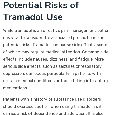
Potential Risks of
Tramadol Use
While tramadol is an effective pain management option,
it is vital to consider the associated precautions and
potential risks. Tramadol can cause side effects, some
of which may require medical attention. Common side
effects include nausea, dizziness, and fatigue. More
serious side effects, such as seizures or respiratory
depression, can occur, particularly in patients with
certain medical conditions or those taking interacting
medications.
Patients with a history of substance use disorders
should exercise caution when using tramadol, as it
carries a risk of dependence and addiction. It is also