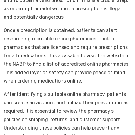
and to obtain a valid prescription. This is a crucial step,
as ordering tramadol without a prescription is illegal
and potentially dangerous.
Once a prescription is obtained, patients can start
researching reputable online pharmacies. Look for
pharmacies that are licensed and require prescriptions
for all medications. It is advisable to visit the website of
the NABP to find a list of accredited online pharmacies.
This added layer of safety can provide peace of mind
when ordering medications online.
After identifying a suitable online pharmacy, patients
can create an account and upload their prescription as
required. It is essential to review the pharmacy’s
policies on shipping, returns, and customer support.
Understanding these policies can help prevent any