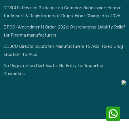
CDSCO’s Revised Guidance on Common Submission Format
for Import & Registration of Drugs: What Changed in 2026
DPCO (Amendment) Order, 2026: Overcharging Liability Relief
for Pharma manufacturers
CDSCO Directs Ibuprofen Manufacturers to Add ‘Fixed Drug
Eruption’ to PILs
No Registration Certificate, No Entry for Imported
Cosmetics