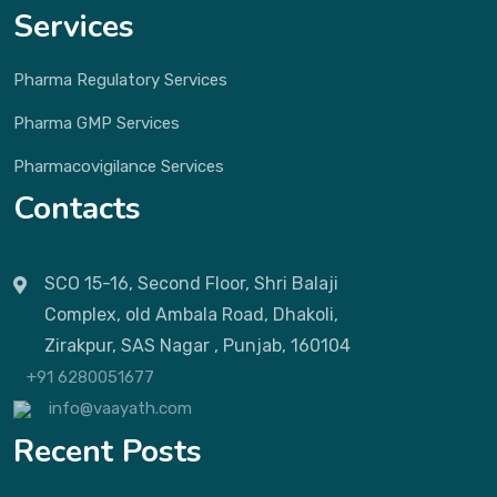
Services
Pharma Regulatory Services
Pharma GMP Services
Pharmacovigilance Services
Contacts
SCO 15-16, Second Floor, Shri Balaji
Complex, old Ambala Road, Dhakoli,
Zirakpur, SAS Nagar , Punjab, 160104
+91 6280051677
info@vaayath.com
Recent Posts