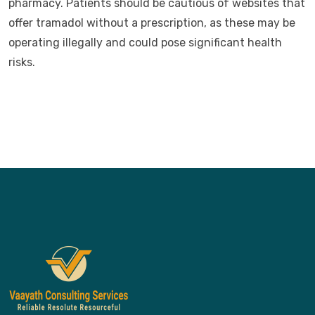
pharmacy. Patients should be cautious of websites that
offer tramadol without a prescription, as these may be
operating illegally and could pose significant health
risks.