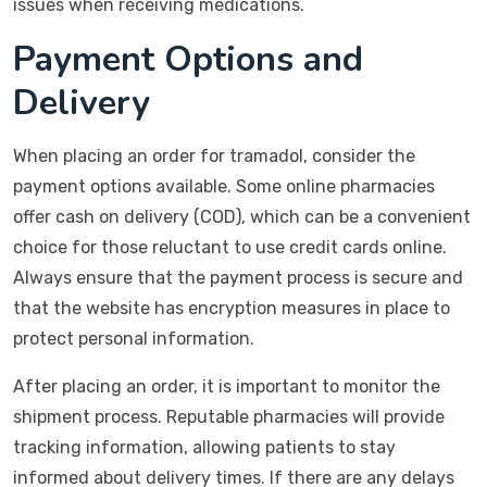
issues when receiving medications.
Payment Options and
Delivery
When placing an order for tramadol, consider the
payment options available. Some online pharmacies
offer cash on delivery (COD), which can be a convenient
choice for those reluctant to use credit cards online.
Always ensure that the payment process is secure and
that the website has encryption measures in place to
protect personal information.
After placing an order, it is important to monitor the
shipment process. Reputable pharmacies will provide
tracking information, allowing patients to stay
informed about delivery times. If there are any delays