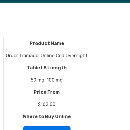
Product Name
Order Tramadol Online Cod Overnight
Tablet Strength
50 mg, 100 mg
Price From
$162.00
Where to Buy Online