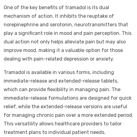
One of the key benefits of tramadol is its dual
mechanism of action. It inhibits the reuptake of
norepinephrine and serotonin, neurotransmitters that
play a significant role in mood and pain perception. This
dual action not only helps alleviate pain but may also
improve mood, making it a valuable option for those
dealing with pain-related depression or anxiety.
Tramadol is available in various forms, including
immediate-release and extended-release tablets,
which can provide flexibility in managing pain. The
immediate-release formulations are designed for quick
relief, while the extended-release versions are useful
for managing chronic pain over a more extended period.
This versatility allows healthcare providers to tailor
treatment plans to individual patient needs.