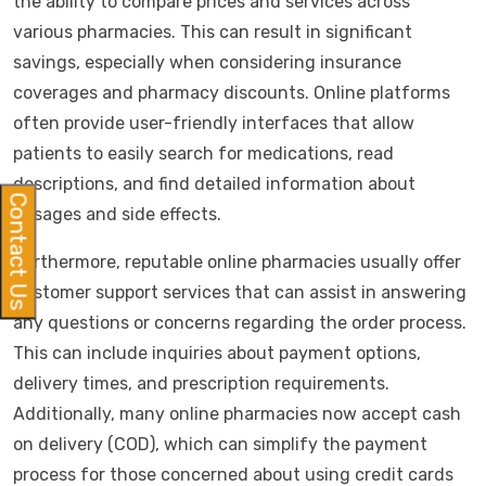
the ability to compare prices and services across
various pharmacies. This can result in significant
savings, especially when considering insurance
coverages and pharmacy discounts. Online platforms
often provide user-friendly interfaces that allow
patients to easily search for medications, read
descriptions, and find detailed information about
Contact Us
dosages and side effects.
Furthermore, reputable online pharmacies usually offer
customer support services that can assist in answering
any questions or concerns regarding the order process.
This can include inquiries about payment options,
delivery times, and prescription requirements.
Additionally, many online pharmacies now accept cash
on delivery (COD), which can simplify the payment
process for those concerned about using credit cards