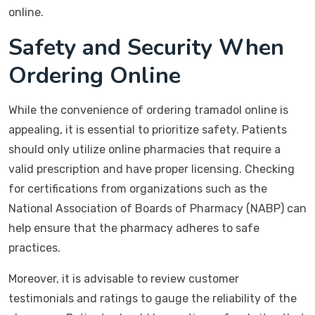
online.
Safety and Security When
Ordering Online
While the convenience of ordering tramadol online is
appealing, it is essential to prioritize safety. Patients
should only utilize online pharmacies that require a
valid prescription and have proper licensing. Checking
for certifications from organizations such as the
National Association of Boards of Pharmacy (NABP) can
help ensure that the pharmacy adheres to safe
practices.
Moreover, it is advisable to review customer
testimonials and ratings to gauge the reliability of the