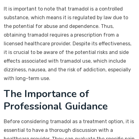
It is important to note that tramadol is a controlled
substance, which means it is regulated by law due to
the potential for abuse and dependence. Thus,
obtaining tramadol requires a prescription from a
licensed healthcare provider. Despite its effectiveness,
it is crucial to be aware of the potential risks and side
effects associated with tramadol use, which include
dizziness, nausea, and the risk of addiction, especially
with long-term use.
The Importance of
Professional Guidance
Before considering tramadol as a treatment option, it is
essential to have a thorough discussion with a
healthcare provider. They can evaluate the specific pain