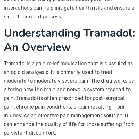
interactions can help mitigate health risks and ensure a
safer treatment process.
Understanding Tramadol:
An Overview
Tramadol is a pain relief medication that is classified as
an opioid analgesic. It is primarily used to treat
moderate to moderately severe pain. The drug works by
altering how the brain and nervous system respond to
pain. Tramadol is often prescribed for post-surgical
pain, chronic pain conditions, or pain resulting from
injuries. As an effective pain management solution, it
can enhance the quality of life for those suffering from
persistent discomfort.