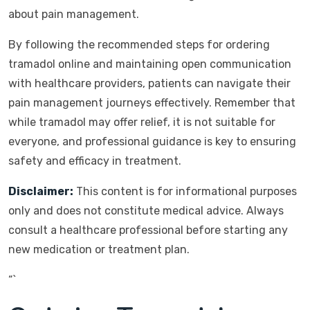
about pain management.
By following the recommended steps for ordering
tramadol online and maintaining open communication
with healthcare providers, patients can navigate their
pain management journeys effectively. Remember that
while tramadol may offer relief, it is not suitable for
everyone, and professional guidance is key to ensuring
safety and efficacy in treatment.
Disclaimer:
This content is for informational purposes
only and does not constitute medical advice. Always
consult a healthcare professional before starting any
new medication or treatment plan.
“`