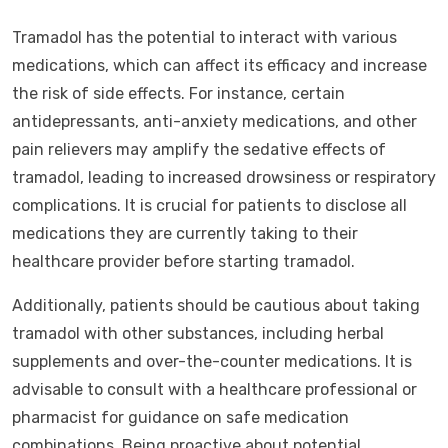
Tramadol has the potential to interact with various
medications, which can affect its efficacy and increase
the risk of side effects. For instance, certain
antidepressants, anti-anxiety medications, and other
pain relievers may amplify the sedative effects of
tramadol, leading to increased drowsiness or respiratory
complications. It is crucial for patients to disclose all
medications they are currently taking to their
healthcare provider before starting tramadol.
Additionally, patients should be cautious about taking
tramadol with other substances, including herbal
supplements and over-the-counter medications. It is
advisable to consult with a healthcare professional or
pharmacist for guidance on safe medication
combinations. Being proactive about potential