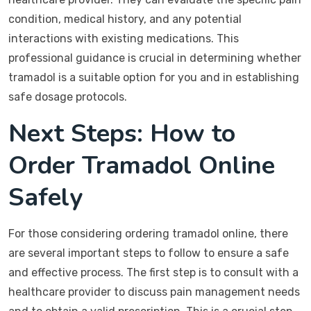
condition, medical history, and any potential
interactions with existing medications. This
professional guidance is crucial in determining whether
tramadol is a suitable option for you and in establishing
safe dosage protocols.
Next Steps: How to
Order Tramadol Online
Safely
For those considering ordering tramadol online, there
are several important steps to follow to ensure a safe
and effective process. The first step is to consult with a
healthcare provider to discuss pain management needs