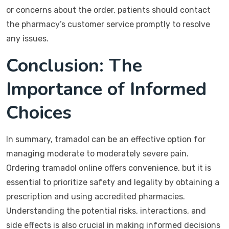
or concerns about the order, patients should contact
the pharmacy’s customer service promptly to resolve
any issues.
Conclusion: The
Importance of Informed
Choices
In summary, tramadol can be an effective option for
managing moderate to moderately severe pain.
Ordering tramadol online offers convenience, but it is
essential to prioritize safety and legality by obtaining a
prescription and using accredited pharmacies.
Understanding the potential risks, interactions, and
side effects is also crucial in making informed decisions