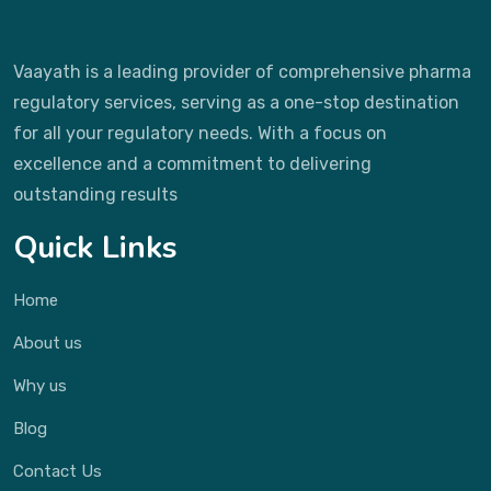
Vaayath is a leading provider of comprehensive pharma
regulatory services, serving as a one-stop destination
for all your regulatory needs. With a focus on
excellence and a commitment to delivering
outstanding results
Quick Links
Home
About us
Why us
Blog
Contact Us