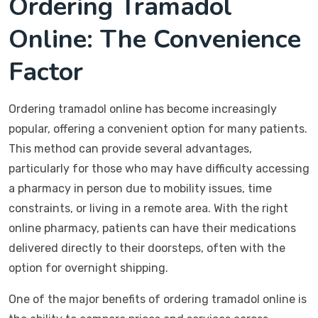
Ordering Tramadol
Online: The Convenience
Factor
Ordering tramadol online has become increasingly
popular, offering a convenient option for many patients.
This method can provide several advantages,
particularly for those who may have difficulty accessing
a pharmacy in person due to mobility issues, time
constraints, or living in a remote area. With the right
online pharmacy, patients can have their medications
delivered directly to their doorsteps, often with the
option for overnight shipping.
One of the major benefits of ordering tramadol online is