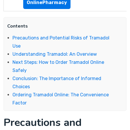
OnlinePharmacy
Contents
Precautions and Potential Risks of Tramadol
Use
Understanding Tramadol: An Overview
Next Steps: How to Order Tramadol Online
Safely
Conclusion: The Importance of Informed
Choices
Ordering Tramadol Online: The Convenience
Factor
Precautions and