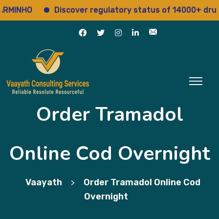
NHO
Discover regulatory status of 14000+ drugs
Order Tramadol
Online Cod Overnight
Vaayath
Order Tramadol Online Cod
>
Overnight