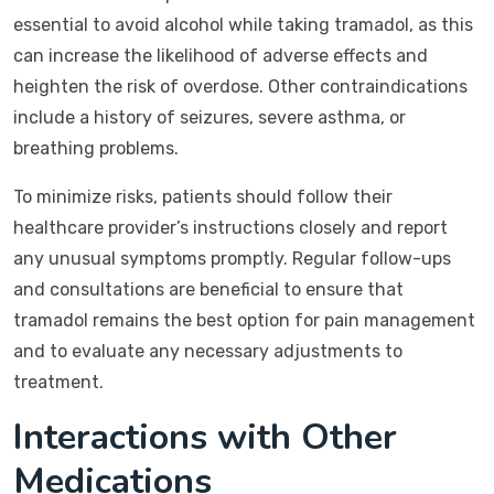
essential to avoid alcohol while taking tramadol, as this
can increase the likelihood of adverse effects and
heighten the risk of overdose. Other contraindications
include a history of seizures, severe asthma, or
breathing problems.
To minimize risks, patients should follow their
healthcare provider’s instructions closely and report
any unusual symptoms promptly. Regular follow-ups
and consultations are beneficial to ensure that
tramadol remains the best option for pain management
and to evaluate any necessary adjustments to
treatment.
Interactions with Other
Medications