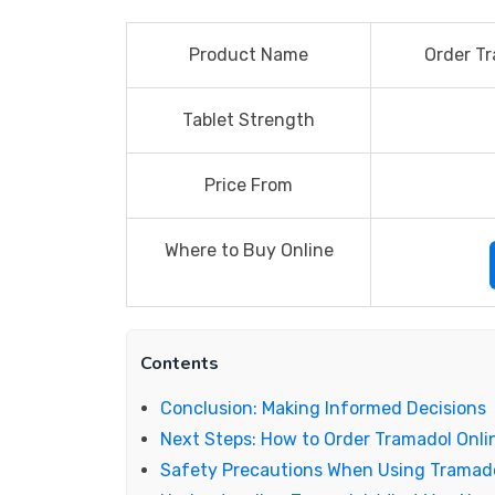
Product Name
Order Tr
Tablet Strength
Price From
Where to Buy Online
Contents
Conclusion: Making Informed Decisions
Next Steps: How to Order Tramadol Onli
Safety Precautions When Using Tramad