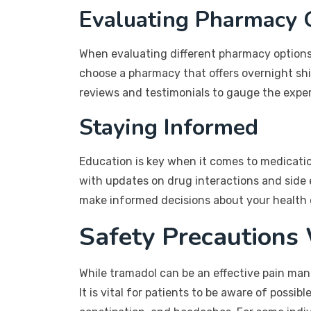
Evaluating Pharmacy 
When evaluating different pharmacy options, 
choose a pharmacy that offers overnight ship
reviews and testimonials to gauge the exper
Staying Informed
Education is key when it comes to medicatio
with updates on drug interactions and side 
make informed decisions about your health 
Safety Precautions
While tramadol can be an effective pain manag
It is vital for patients to be aware of possi