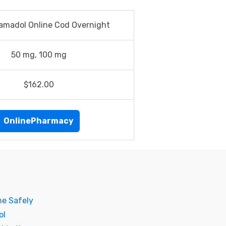
amadol Online Cod Overnight
50 mg, 100 mg
$162.00
OnlinePharmacy
ne Safely
ol