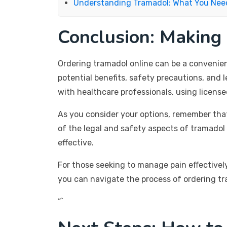
Understanding Tramadol: What You Nee
Conclusion: Making
Ordering tramadol online can be a convenie
potential benefits, safety precautions, and l
with healthcare professionals, using licens
As you consider your options, remember tha
of the legal and safety aspects of tramadol
effective.
For those seeking to manage pain effectively
you can navigate the process of ordering tr
“`