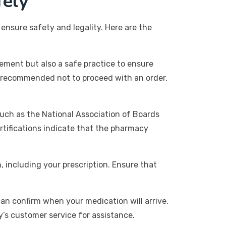
fely
 ensure safety and legality. Here are the
irement but also a safe practice to ensure
hly recommended not to proceed with an order,
such as the National Association of Boards
rtifications indicate that the pharmacy
 including your prescription. Ensure that
can confirm when your medication will arrive.
y’s customer service for assistance.