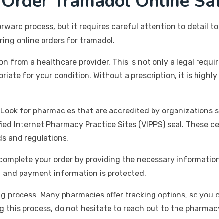
 Order Tramadol Online Sa
ward process, but it requires careful attention to detail to
ng online orders for tramadol.
ion from a healthcare provider. This is not only a legal requ
riate for your condition. Without a prescription, it is hig
 Look for pharmacies that are accredited by organizations 
ied Internet Pharmacy Practice Sites (VIPPS) seal. These ce
ds and regulations.
omplete your order by providing the necessary information,
l and payment information is protected.
ng process. Many pharmacies offer tracking options, so you 
g this process, do not hesitate to reach out to the pharmac