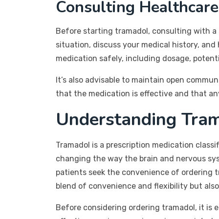
Consulting Healthcare
Before starting tramadol, consulting with a 
situation, discuss your medical history, an
medication safely, including dosage, potenti
It’s also advisable to maintain open commun
that the medication is effective and that an
Understanding Tra
Tramadol is a prescription medication classif
changing the way the brain and nervous syste
patients seek the convenience of ordering t
blend of convenience and flexibility but al
Before considering ordering tramadol, it is e