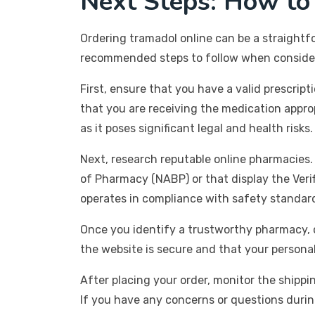
Next Steps: How to
Ordering tramadol online can be a straightfor
recommended steps to follow when consideri
First, ensure that you have a valid prescript
that you are receiving the medication approp
as it poses significant legal and health risks.
Next, research reputable online pharmacies.
of Pharmacy (NABP) or that display the Verif
operates in compliance with safety standar
Once you identify a trustworthy pharmacy, c
the website is secure and that your persona
After placing your order, monitor the shippi
If you have any concerns or questions durin