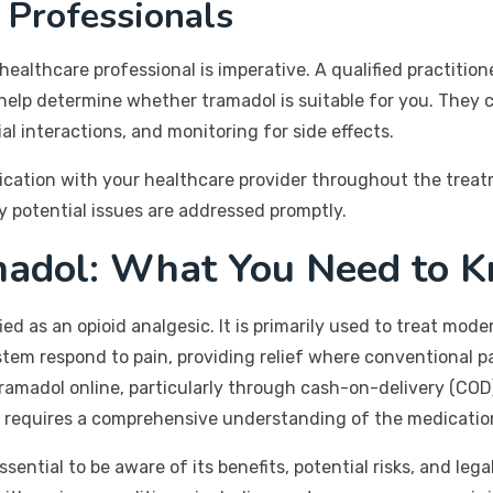
 Professionals
healthcare professional is imperative. A qualified practition
d help determine whether tramadol is suitable for you. They
al interactions, and monitoring for side effects.
ication with your healthcare provider throughout the trea
y potential issues are addressed promptly.
madol: What You Need to 
ied as an opioid analgesic. It is primarily used to treat mod
m respond to pain, providing relief where conventional pain
ramadol online, particularly through cash-on-delivery (COD)
so requires a comprehensive understanding of the medication
ssential to be aware of its benefits, potential risks, and leg