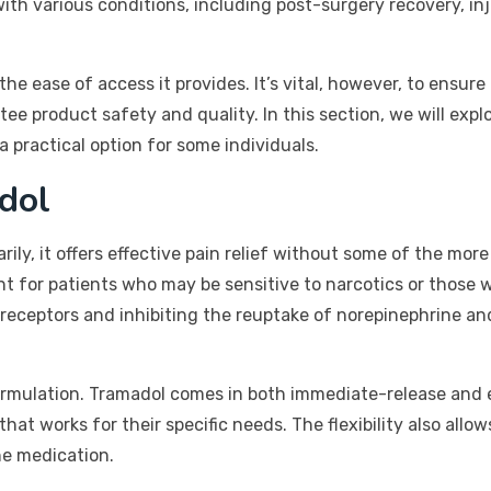
th various conditions, including post-surgery recovery, inj
the ease of access it provides. It’s vital, however, to ensur
ee product safety and quality. In this section, we will expl
a practical option for some individuals.
dol
rily, it offers effective pain relief without some of the mor
ant for patients who may be sensitive to narcotics or those 
receptors and inhibiting the reuptake of norepinephrine an
e formulation. Tramadol comes in both immediate-release and 
that works for their specific needs. The flexibility also allo
he medication.