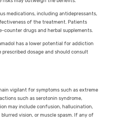
e risks may outweigh the benefits.
ious medications, including antidepressants,
ffectiveness of the treatment. Patients
the-counter drugs and herbal supplements.
madol has a lower potential for addiction
he prescribed dosage and should consult
emain vigilant for symptoms such as extreme
eactions such as serotonin syndrome,
ion may include confusion, hallucination,
 blurred vision, or muscle spasm. If any of