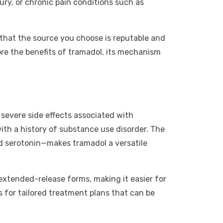
ury, or chronic pain conditions such as
e that the source you choose is reputable and
ore the benefits of tramadol, its mechanism
e severe side effects associated with
with a history of substance use disorder. The
d serotonin—makes tramadol a versatile
extended-release forms, making it easier for
ws for tailored treatment plans that can be