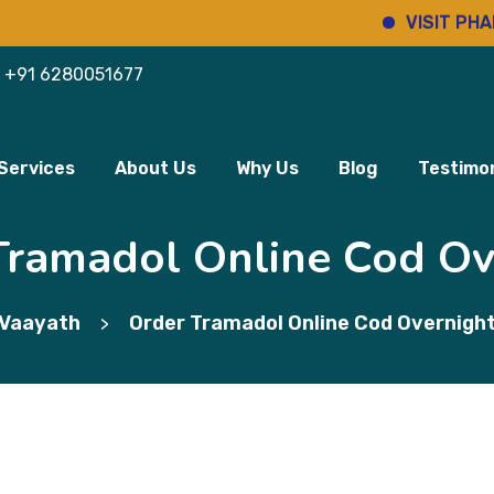
VISIT PHARMINHO
+91 6280051677
Services
About Us
Why Us
Blog
Testimon
Tramadol Online Cod Ov
Vaayath
Order Tramadol Online Cod Overnigh
>