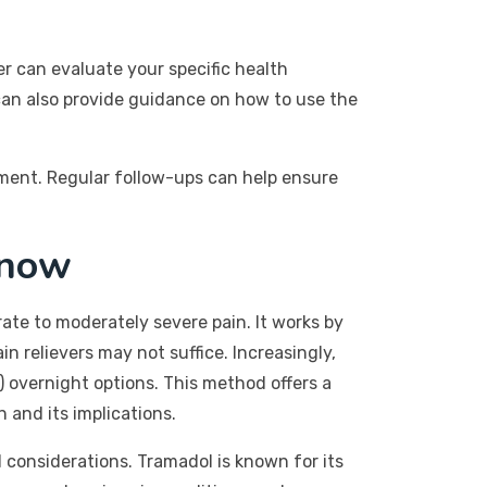
er can evaluate your specific health
 can also provide guidance on how to use the
tment. Regular follow-ups can help ensure
Know
erate to moderately severe pain. It works by
 relievers may not suffice. Increasingly,
 overnight options. This method offers a
 and its implications.
al considerations. Tramadol is known for its