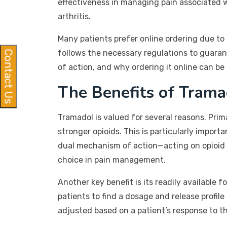
effectiveness in managing pain associated wi
arthritis.
Many patients prefer online ordering due to 
follows the necessary regulations to guarant
Contact Us
of action, and why ordering it online can be 
The Benefits of Trama
Tramadol is valued for several reasons. Prima
stronger opioids. This is particularly import
dual mechanism of action—acting on opioid 
choice in pain management.
Another key benefit is its readily availabl
patients to find a dosage and release profile 
adjusted based on a patient’s response to t