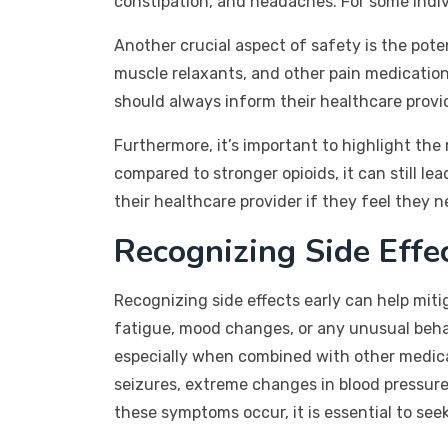
constipation, and headaches. For some indivi
Another crucial aspect of safety is the pote
muscle relaxants, and other pain medication
should always inform their healthcare provi
Furthermore, it’s important to highlight th
compared to stronger opioids, it can still 
their healthcare provider if they feel they 
Recognizing Side Effe
Recognizing side effects early can help mit
fatigue, mood changes, or any unusual behav
especially when combined with other medicat
seizures, extreme changes in blood pressure,
these symptoms occur, it is essential to se