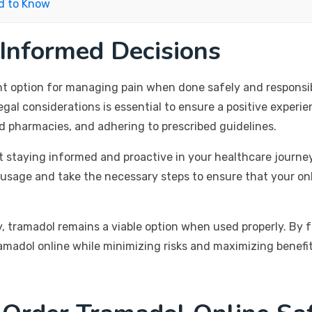
d to Know
 Informed Decisions
nt option for managing pain when done safely and responsib
egal considerations is essential to ensure a positive experie
ed pharmacies, and adhering to prescribed guidelines.
t staying informed and proactive in your healthcare journe
 usage and take the necessary steps to ensure that your onl
, tramadol remains a viable option when used properly. By fo
amadol online while minimizing risks and maximizing benefit