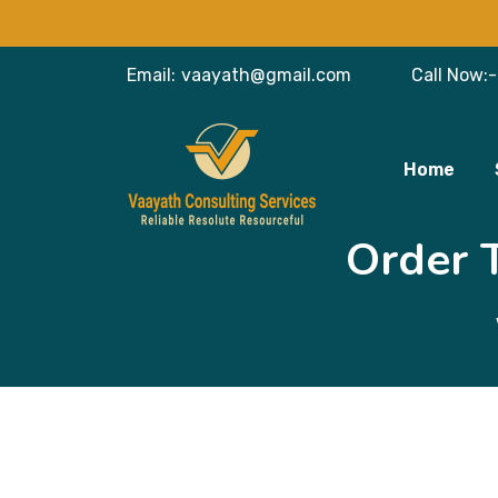
Email:
vaayath@gmail.com
Call Now:-
Home
Order 