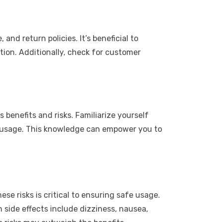
nd return policies. It’s beneficial to
tion. Additionally, check for customer
benefits and risks. Familiarize yourself
ol usage. This knowledge can empower you to
se risks is critical to ensuring safe usage.
n side effects include dizziness, nausea,