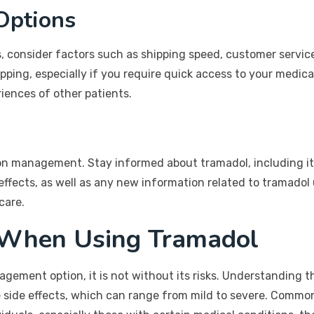
Options
consider factors such as shipping speed, customer service, a
ping, especially if you require quick access to your medica
iences of other patients.
n management. Stay informed about tramadol, including its 
effects, as well as any new information related to tramad
care.
 When Using Tramadol
ement option, it is not without its risks. Understanding the
ble side effects, which can range from mild to severe. Commo