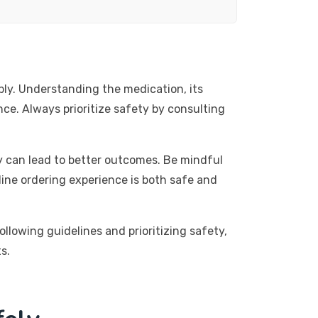
ly. Understanding the medication, its
nce. Always prioritize safety by consulting
y can lead to better outcomes. Be mindful
ine ordering experience is both safe and
llowing guidelines and prioritizing safety,
s.