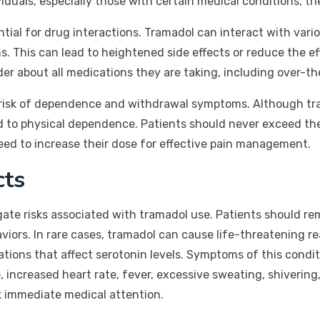
duals, especially those with certain medical conditions, th
ntial for drug interactions. Tramadol can interact with var
s. This can lead to heightened side effects or reduce the e
der about all medications they are taking, including over-
e risk of dependence and withdrawal symptoms. Although tra
lead to physical dependence. Patients should never exceed t
need to increase their dose for effective pain management.
cts
igate risks associated with tramadol use. Patients should r
iors. In rare cases, tramadol can cause life-threatening r
ions that affect serotonin levels. Symptoms of this condit
 increased heart rate, fever, excessive sweating, shivering,
ek immediate medical attention.