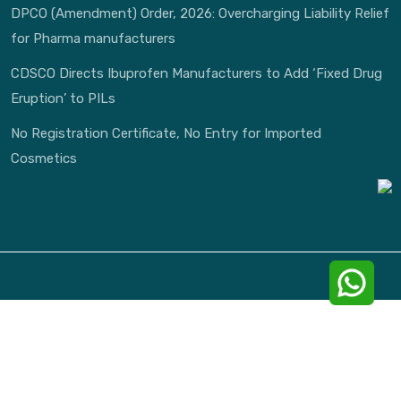
DPCO (Amendment) Order, 2026: Overcharging Liability Relief
for Pharma manufacturers
CDSCO Directs Ibuprofen Manufacturers to Add ‘Fixed Drug
Eruption’ to PILs
No Registration Certificate, No Entry for Imported
Cosmetics