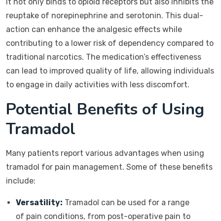
It not only binds to opioid receptors but also inhibits the
reuptake of norepinephrine and serotonin. This dual-
action can enhance the analgesic effects while
contributing to a lower risk of dependency compared to
traditional narcotics. The medication’s effectiveness
can lead to improved quality of life, allowing individuals
to engage in daily activities with less discomfort.
Potential Benefits of Using
Tramadol
Many patients report various advantages when using
tramadol for pain management. Some of these benefits
include:
Versatility:
Tramadol can be used for a range
of pain conditions, from post-operative pain to