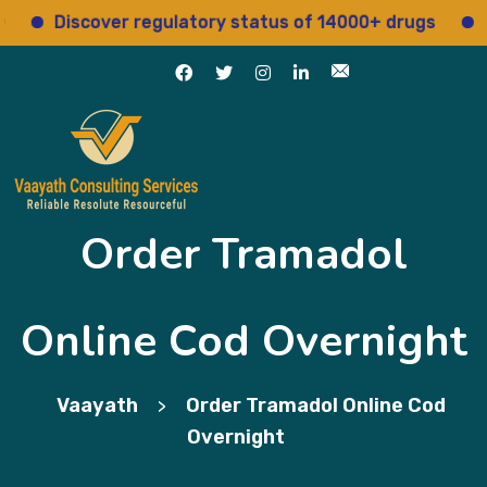
Discover regulatory status of 14000+ drugs
Acces
Order Tramadol
Online Cod Overnight
Vaayath
Order Tramadol Online Cod
>
Overnight