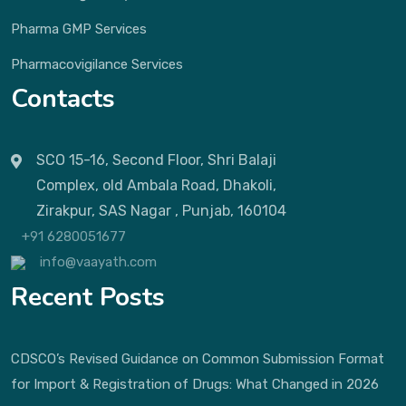
Pharma GMP Services
Pharmacovigilance Services
Contacts
SCO 15-16, Second Floor, Shri Balaji
Complex, old Ambala Road, Dhakoli,
Zirakpur, SAS Nagar , Punjab, 160104
+91 6280051677
info@vaayath.com
Recent Posts
CDSCO’s Revised Guidance on Common Submission Format
for Import & Registration of Drugs: What Changed in 2026