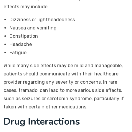
effects may include:
Dizziness or lightheadedness
Nausea and vomiting
Constipation
Headache
Fatigue
While many side effects may be mild and manageable,
patients should communicate with their healthcare
provider regarding any severity or concerns. In rare
cases, tramadol can lead to more serious side effects,
such as seizures or serotonin syndrome, particularly if
taken with certain other medications.
Drug Interactions