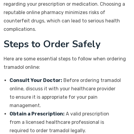
regarding your prescription or medication. Choosing a
reputable online pharmacy minimizes risks of
counterfeit drugs, which can lead to serious health
complications.
Steps to Order Safely
Here are some essential steps to follow when ordering
tramadol online:
Consult Your Doctor:
Before ordering tramadol
online, discuss it with your healthcare provider
to ensure it is appropriate for your pain
management.
Obtain a Prescription:
A valid prescription
from a licensed healthcare professional is
required to order tramadol legally.