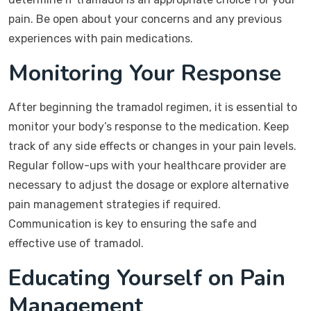
pain. Be open about your concerns and any previous
experiences with pain medications.
Monitoring Your Response
After beginning the tramadol regimen, it is essential to
monitor your body’s response to the medication. Keep
track of any side effects or changes in your pain levels.
Regular follow-ups with your healthcare provider are
necessary to adjust the dosage or explore alternative
pain management strategies if required.
Communication is key to ensuring the safe and
effective use of tramadol.
Educating Yourself on Pain
Management