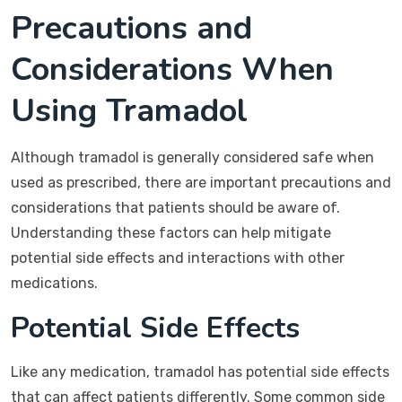
Precautions and
Considerations When
Using Tramadol
Although tramadol is generally considered safe when
used as prescribed, there are important precautions and
considerations that patients should be aware of.
Understanding these factors can help mitigate
potential side effects and interactions with other
medications.
Potential Side Effects
Like any medication, tramadol has potential side effects
that can affect patients differently. Some common side