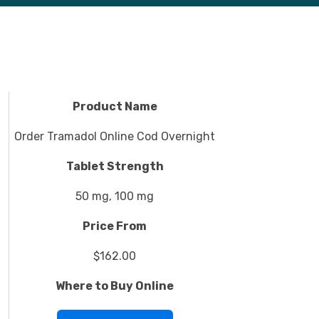
Product Name
Order Tramadol Online Cod Overnight
Tablet Strength
50 mg, 100 mg
Price From
$162.00
Where to Buy Online