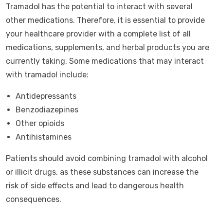
Tramadol has the potential to interact with several
other medications. Therefore, it is essential to provide
your healthcare provider with a complete list of all
medications, supplements, and herbal products you are
currently taking. Some medications that may interact
with tramadol include:
Antidepressants
Benzodiazepines
Other opioids
Antihistamines
Patients should avoid combining tramadol with alcohol
or illicit drugs, as these substances can increase the
risk of side effects and lead to dangerous health
consequences.