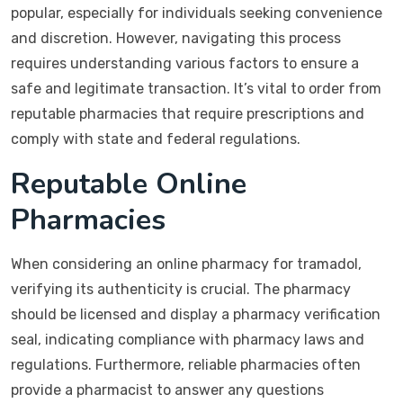
popular, especially for individuals seeking convenience
and discretion. However, navigating this process
requires understanding various factors to ensure a
safe and legitimate transaction. It’s vital to order from
reputable pharmacies that require prescriptions and
comply with state and federal regulations.
Reputable Online
Pharmacies
When considering an online pharmacy for tramadol,
verifying its authenticity is crucial. The pharmacy
should be licensed and display a pharmacy verification
seal, indicating compliance with pharmacy laws and
regulations. Furthermore, reliable pharmacies often
provide a pharmacist to answer any questions