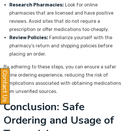
Research Pharmacies:
Look for online
pharmacies that are licensed and have positive
reviews. Avoid sites that do not require a
prescription or offer medications too cheaply.
Review Policies:
Familiarize yourself with the
pharmacy’s return and shipping policies before
placing an order.
By adhering to these steps, you can ensure a safer
Contact Us
online ordering experience, reducing the risk of
complications associated with obtaining medications
from unverified sources.
Conclusion: Safe
Ordering and Usage of