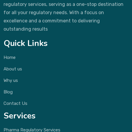
regulatory services, serving as a one-stop destination
for all your regulatory needs. With a focus on
excellence and a commitment to delivering
outstanding results
Quick Links
Home
About us
Why us
Blog
Contact Us
Services
Pharma Regulatory Services