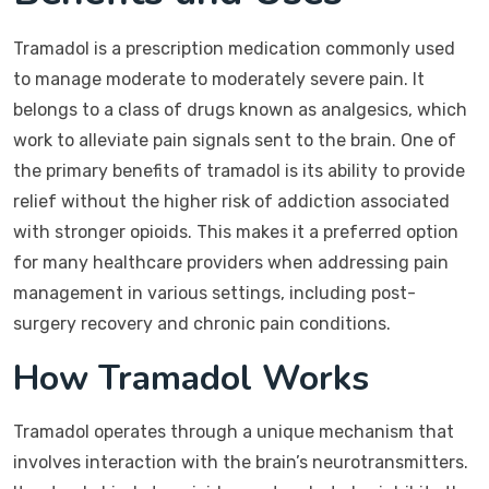
Tramadol is a prescription medication commonly used
to manage moderate to moderately severe pain. It
belongs to a class of drugs known as analgesics, which
work to alleviate pain signals sent to the brain. One of
the primary benefits of tramadol is its ability to provide
relief without the higher risk of addiction associated
with stronger opioids. This makes it a preferred option
for many healthcare providers when addressing pain
management in various settings, including post-
surgery recovery and chronic pain conditions.
How Tramadol Works
Tramadol operates through a unique mechanism that
involves interaction with the brain’s neurotransmitters.