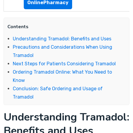
OnlinePharmacy
Contents
Understanding Tramadol: Benefits and Uses
Precautions and Considerations When Using
Tramadol
Next Steps for Patients Considering Tramadol
Ordering Tramadol Online: What You Need to
Know
Conclusion: Safe Ordering and Usage of
Tramadol
Understanding Tramadol:
Benefits and Uses