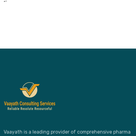
“`
Vaayath is a leading provider of comprehensive pharma