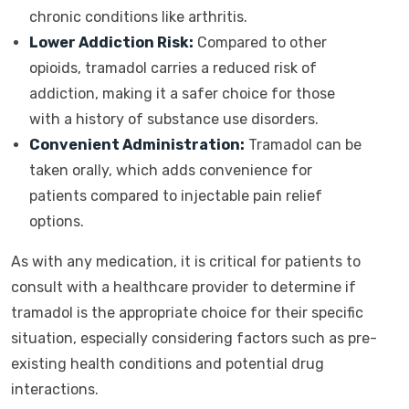
chronic conditions like arthritis.
Lower Addiction Risk:
Compared to other
opioids, tramadol carries a reduced risk of
addiction, making it a safer choice for those
with a history of substance use disorders.
Convenient Administration:
Tramadol can be
taken orally, which adds convenience for
patients compared to injectable pain relief
options.
As with any medication, it is critical for patients to
consult with a healthcare provider to determine if
tramadol is the appropriate choice for their specific
situation, especially considering factors such as pre-
existing health conditions and potential drug
interactions.