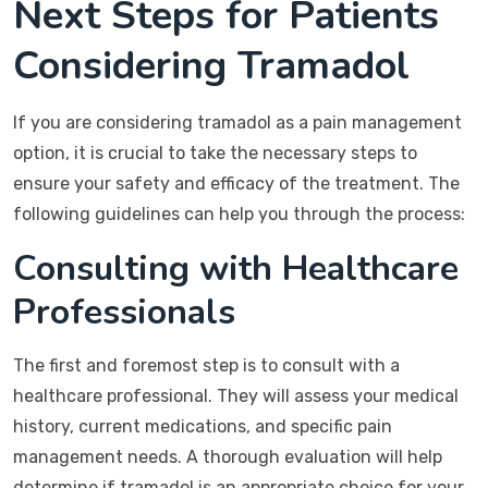
Next Steps for Patients
Considering Tramadol
If you are considering tramadol as a pain management
option, it is crucial to take the necessary steps to
ensure your safety and efficacy of the treatment. The
following guidelines can help you through the process:
Consulting with Healthcare
Professionals
The first and foremost step is to consult with a
healthcare professional. They will assess your medical
history, current medications, and specific pain
management needs. A thorough evaluation will help
determine if tramadol is an appropriate choice for your