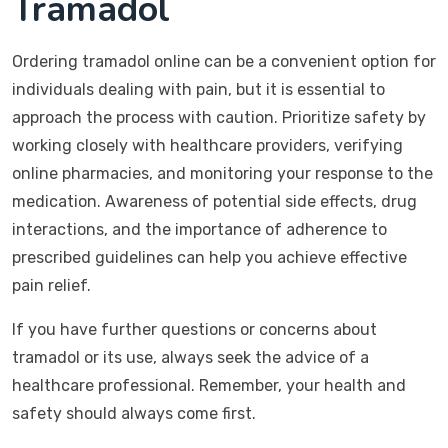
Tramadol
Ordering tramadol online can be a convenient option for
individuals dealing with pain, but it is essential to
approach the process with caution. Prioritize safety by
working closely with healthcare providers, verifying
online pharmacies, and monitoring your response to the
medication. Awareness of potential side effects, drug
interactions, and the importance of adherence to
prescribed guidelines can help you achieve effective
pain relief.
If you have further questions or concerns about
tramadol or its use, always seek the advice of a
healthcare professional. Remember, your health and
safety should always come first.