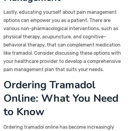
Lastly, educating yourself about pain management
options can empower you as a patient. There are
various non-pharmacological interventions, such as
physical therapy, acupuncture, and cognitive-
behavioral therapy, that can complement medication
like tramadol. Consider discussing these options with
your healthcare provider to develop a comprehensive
pain management plan that suits your needs.
Ordering Tramadol
Online: What You Need
to Know
Ordering tramadol online has become increasingly