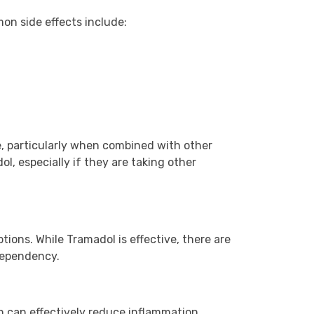
on side effects include:
e, particularly when combined with other
l, especially if they are taking other
ions. While Tramadol is effective, there are
 dependency.
 can effectively reduce inflammation