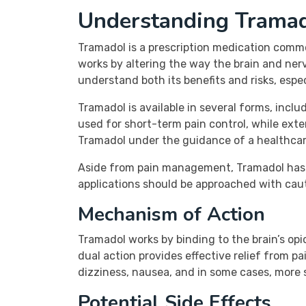
Understanding Trama
Tramadol is a prescription medication commo
works by altering the way the brain and nervou
understand both its benefits and risks, espe
Tramadol is available in several forms, inc
used for short-term pain control, while ex
Tramadol under the guidance of a healthcare
Aside from pain management, Tramadol has a
applications should be approached with caut
Mechanism of Action
Tramadol works by binding to the brain’s opi
dual action provides effective relief from pa
dizziness, nausea, and in some cases, more s
Potential Side Effects