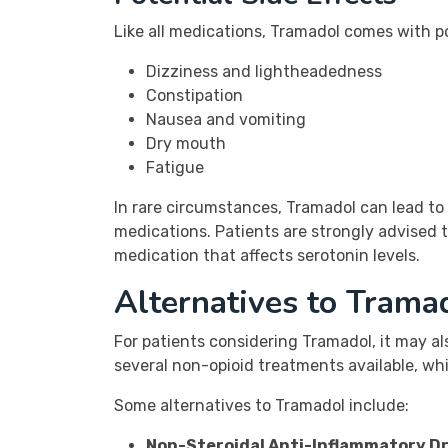
Like all medications, Tramadol comes with po
Dizziness and lightheadedness
Constipation
Nausea and vomiting
Dry mouth
Fatigue
In rare circumstances, Tramadol can lead to
medications. Patients are strongly advised t
medication that affects serotonin levels.
Alternatives to Tram
For patients considering Tramadol, it may al
several non-opioid treatments available, whi
Some alternatives to Tramadol include:
Non-Steroidal Anti-Inflammatory Dr