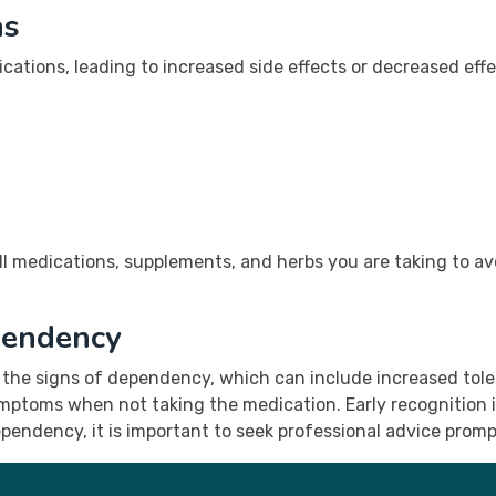
ns
ications, leading to increased side effects or decreased e
l medications, supplements, and herbs you are taking to avoi
pendency
 the signs of dependency, which can include increased tol
mptoms when not taking the medication. Early recognition i
ependency, it is important to seek professional advice promp