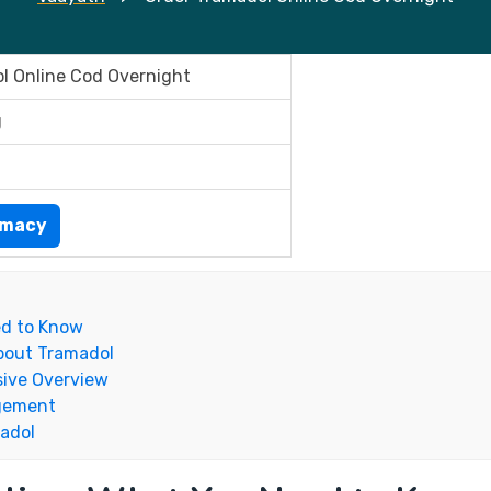
l Online Cod Overnight
g
rmacy
ed to Know
bout Tramadol
ive Overview
agement
madol