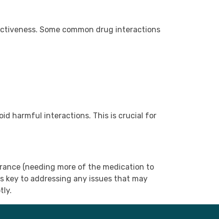
ffectiveness. Some common drug interactions
d harmful interactions. This is crucial for
erance (needing more of the medication to
s key to addressing any issues that may
tly.