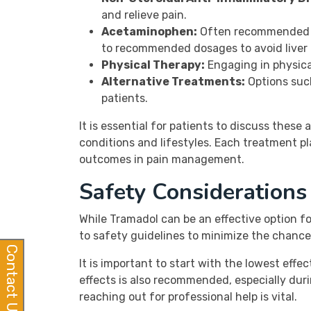
and relieve pain.
Acetaminophen:
Often recommended fo
to recommended dosages to avoid liver
Physical Therapy:
Engaging in physical
Alternative Treatments:
Options such
patients.
It is essential for patients to discuss these
conditions and lifestyles. Each treatment pl
outcomes in pain management.
Safety Consideration
While Tramadol can be an effective option for 
to safety guidelines to minimize the chance
Contact Us
It is important to start with the lowest eff
effects is also recommended, especially duri
reaching out for professional help is vital.