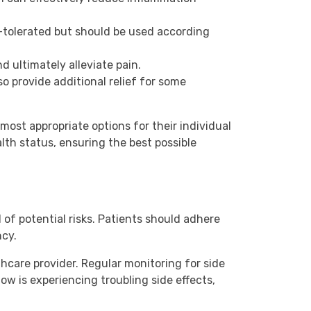
tolerated but should be used according
 ultimately alleviate pain.
o provide additional relief for some
 most appropriate options for their individual
lth status, ensuring the best possible
l of potential risks. Patients should adhere
ncy.
thcare provider. Regular monitoring for side
ow is experiencing troubling side effects,