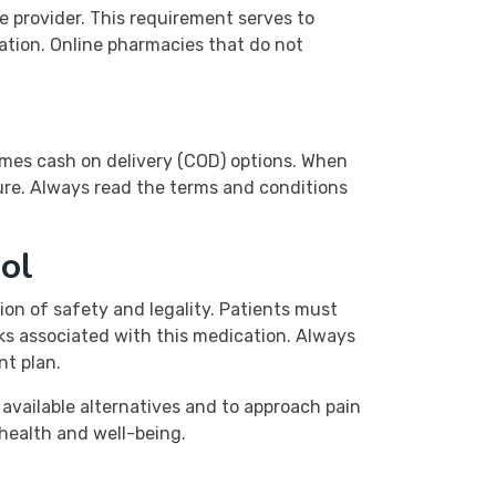
re provider. This requirement serves to
ation. Online pharmacies that do not
imes cash on delivery (COD) options. When
cure. Always read the terms and conditions
ol
ion of safety and legality. Patients must
sks associated with this medication. Always
nt plan.
 available alternatives and to approach pain
 health and well-being.