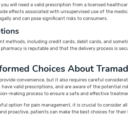
 you will need a valid prescription from a licensed healthca
side effects associated with unsupervised use of the medic
legally and can pose significant risks to consumers.
tions
nt methods, including credit cards, debit cards, and somet
e pharmacy is reputable and that the delivery process is se
nformed Choices About Tramad
provide convenience, but it also requires careful considerat
have valid prescriptions, and are aware of the potential ri
ision-making process to ensure a safe and effective treatme
l option for pain management, it is crucial to consider all
and proactive, patients can make the best choices for their