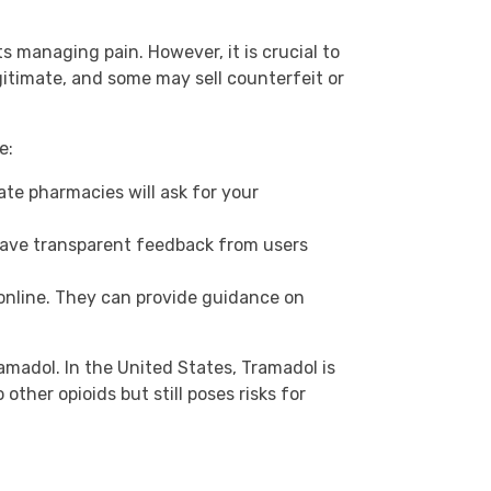
 managing pain. However, it is crucial to
gitimate, and some may sell counterfeit or
e:
ate pharmacies will ask for your
have transparent feedback from users
online. They can provide guidance on
ramadol. In the United States, Tramadol is
ther opioids but still poses risks for