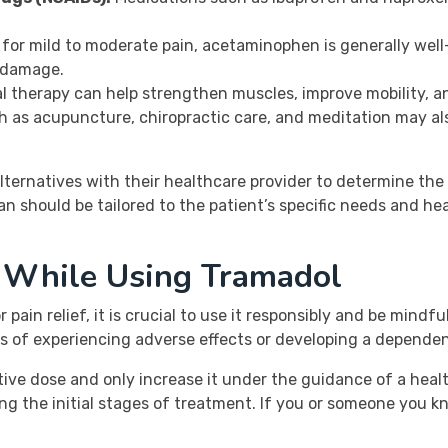
r mild to moderate pain, acetaminophen is generally well-
 damage.
 therapy can help strengthen muscles, improve mobility, and
 as acupuncture, chiropractic care, and meditation may als
 alternatives with their healthcare provider to determine the
an should be tailored to the patient’s specific needs and hea
s While Using Tramadol
pain relief, it is crucial to use it responsibly and be mindfu
s of experiencing adverse effects or developing a depende
ective dose and only increase it under the guidance of a heal
ng the initial stages of treatment. If you or someone you kn