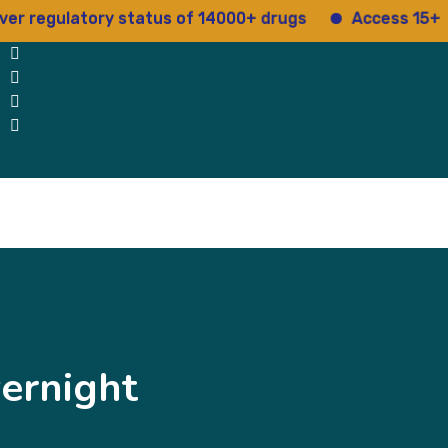
ulatory status of 14000+ drugs
Access 15+ regulat
Blog
Testimonials
contact Us
ernight