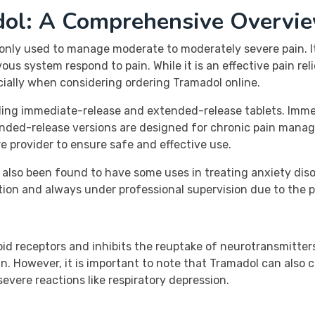
dol: A Comprehensive Overvi
nly used to manage moderate to moderately severe pain. It i
s system respond to pain. While it is an effective pain relief
cially when considering ordering Tramadol online.
luding immediate-release and extended-release tablets. Imme
tended-release versions are designed for chronic pain mana
 provider to ensure safe and effective use.
lso been found to have some uses in treating anxiety diso
ion and always under professional supervision due to the p
oid receptors and inhibits the reuptake of neurotransmitters
in. However, it is important to note that Tramadol can also 
evere reactions like respiratory depression.