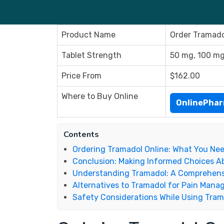
Product Name
Order Tramado
Tablet Strength
50 mg, 100 m
Price From
$162.00
Where to Buy Online
OnlinePha
Contents
Ordering Tramadol Online: What You Ne
Conclusion: Making Informed Choices A
Understanding Tramadol: A Comprehens
Alternatives to Tramadol for Pain Man
Safety Considerations While Using Tra