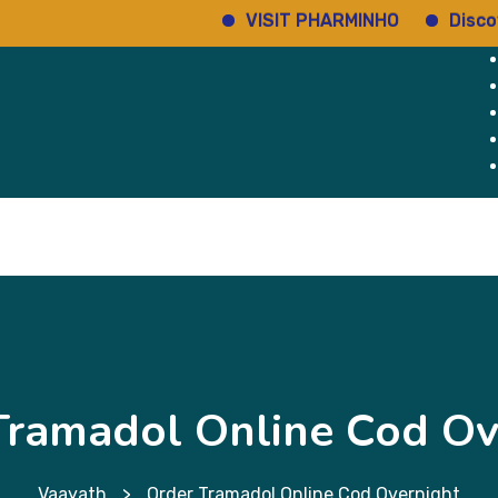
VISIT PHARMINHO
Discover reg
Home
Services
About Us
Why Us
Tramadol Online Cod Ov
Vaayath
>
Order Tramadol Online Cod Overnight