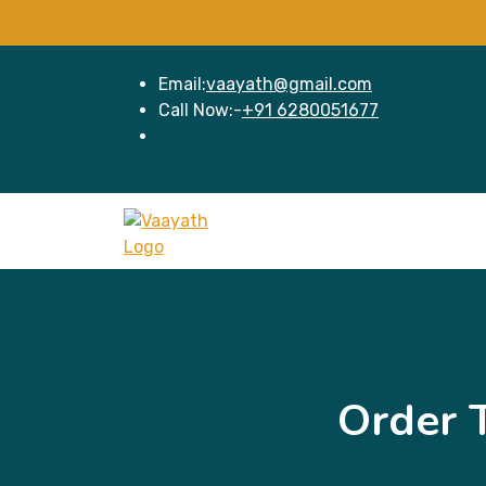
Email:
vaayath@gmail.com
Call Now:-
+91 6280051677
Order 