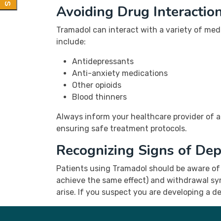
Avoiding Drug Interactio
Tramadol can interact with a variety of med
include:
Antidepressants
Anti-anxiety medications
Other opioids
Blood thinners
Always inform your healthcare provider of al
ensuring safe treatment protocols.
Recognizing Signs of De
Patients using Tramadol should be aware of
achieve the same effect) and withdrawal sy
arise. If you suspect you are developing a d