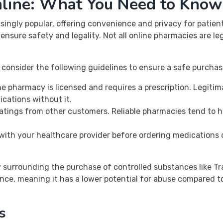
line: What You Need to Know
ngly popular, offering convenience and privacy for patients
nsure safety and legality. Not all online pharmacies are le
 consider the following guidelines to ensure a safe purchas
e pharmacy is licensed and requires a prescription. Legitim
dications without it.
atings from other customers. Reliable pharmacies tend to 
ith your healthcare provider before ordering medications 
ity surrounding the purchase of controlled substances like T
nce, meaning it has a lower potential for abuse compared to o
s