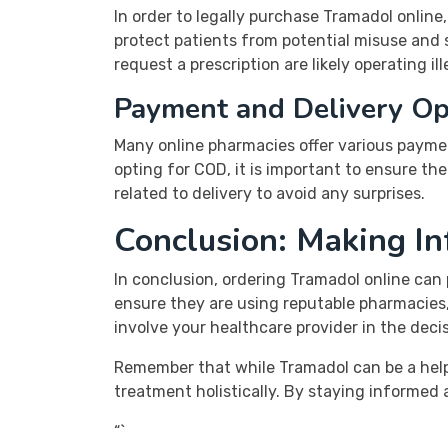
In order to legally purchase Tramadol online,
protect patients from potential misuse and 
request a prescription are likely operating il
Payment and Delivery Op
Many online pharmacies offer various payme
opting for COD, it is important to ensure th
related to delivery to avoid any surprises.
Conclusion: Making I
In conclusion, ordering Tramadol online can 
ensure they are using reputable pharmacies, 
involve your healthcare provider in the dec
Remember that while Tramadol can be a helpfu
treatment holistically. By staying informed 
“`