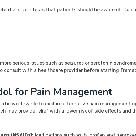
tential side effects that patients should be aware of. Comm
 more serious issues such as seizures or serotonin syndrom
o consult with a healthcare provider before starting Tramado
adol for Pain Management
so be worthwhile to explore alternative pain management opt
ch may provide relief with a lower risk of side effects and
ugs (NSAIDs):
Medications such as ibuprofen and naproxen