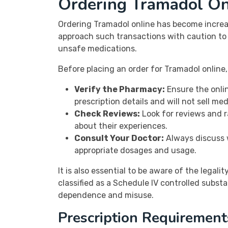
Ordering Tramadol On
Ordering Tramadol online has become increasi
approach such transactions with caution to e
unsafe medications.
Before placing an order for Tramadol online,
Verify the Pharmacy:
Ensure the onlin
prescription details and will not sell me
Check Reviews:
Look for reviews and r
about their experiences.
Consult Your Doctor:
Always discuss w
appropriate dosages and usage.
It is also essential to be aware of the legal
classified as a Schedule IV controlled substa
dependence and misuse.
Prescription Requirement