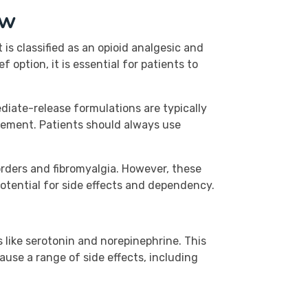
ew
s classified as an opioid analgesic and
 option, it is essential for patients to
diate-release formulations are typically
gement. Patients should always use
rders and fibromyalgia. However, these
otential for side effects and dependency.
 like serotonin and norepinephrine. This
cause a range of side effects, including