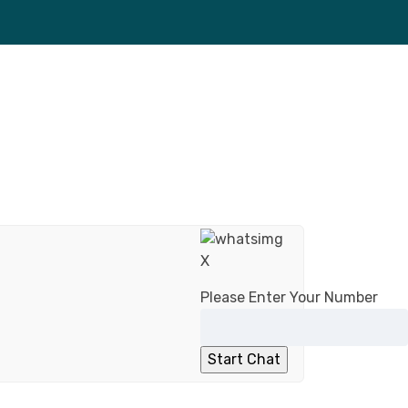
X
Please Enter Your Number