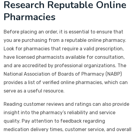
Research Reputable Online
Pharmacies
Before placing an order, it is essential to ensure that
you are purchasing from a reputable online pharmacy.
Look for pharmacies that require a valid prescription,
have licensed pharmacists available for consultation,
and are accredited by professional organizations. The
National Association of Boards of Pharmacy (NABP)
provides a list of verified online pharmacies, which can
serve as a useful resource.
Reading customer reviews and ratings can also provide
insight into the pharmacy’s reliability and service
quality. Pay attention to feedback regarding
medication delivery times, customer service, and overall