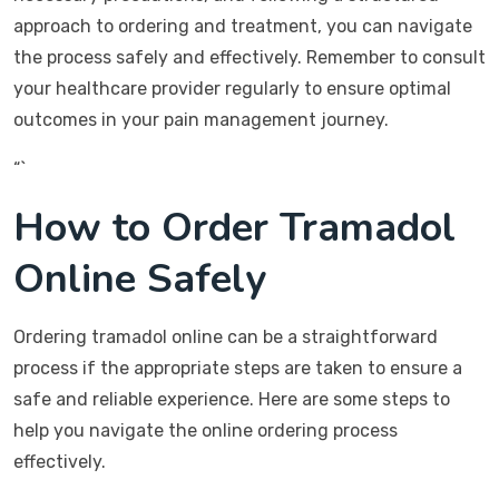
approach to ordering and treatment, you can navigate
the process safely and effectively. Remember to consult
your healthcare provider regularly to ensure optimal
outcomes in your pain management journey.
“`
How to Order Tramadol
Online Safely
Ordering tramadol online can be a straightforward
process if the appropriate steps are taken to ensure a
safe and reliable experience. Here are some steps to
help you navigate the online ordering process
effectively.