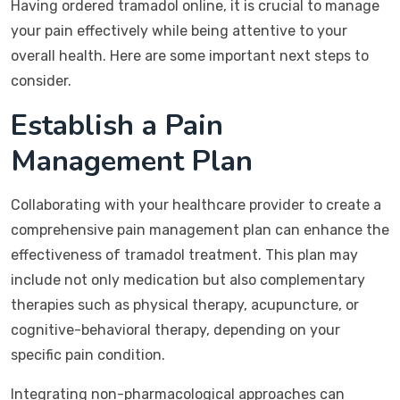
Having ordered tramadol online, it is crucial to manage
your pain effectively while being attentive to your
overall health. Here are some important next steps to
consider.
Establish a Pain
Management Plan
Collaborating with your healthcare provider to create a
comprehensive pain management plan can enhance the
effectiveness of tramadol treatment. This plan may
include not only medication but also complementary
therapies such as physical therapy, acupuncture, or
cognitive-behavioral therapy, depending on your
specific pain condition.
Integrating non-pharmacological approaches can