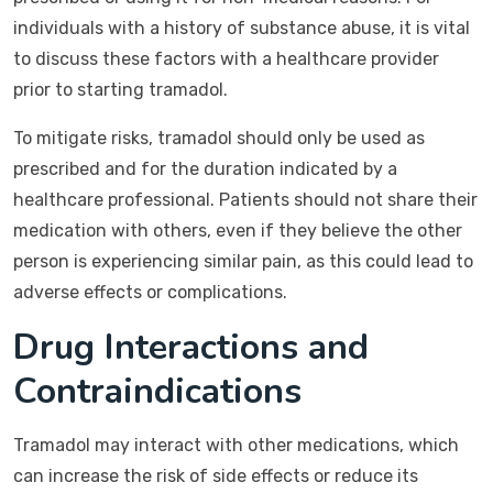
individuals with a history of substance abuse, it is vital
to discuss these factors with a healthcare provider
prior to starting tramadol.
To mitigate risks, tramadol should only be used as
prescribed and for the duration indicated by a
healthcare professional. Patients should not share their
medication with others, even if they believe the other
person is experiencing similar pain, as this could lead to
adverse effects or complications.
Drug Interactions and
Contraindications
Tramadol may interact with other medications, which
can increase the risk of side effects or reduce its