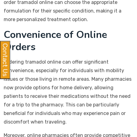
order tramadol online can choose the appropriate
formulation for their specific condition, making it a
more personalized treatment option.
Convenience of Online
Orders
Contact Us
Ordering tramadol online can offer significant
convenience, especially for individuals with mobility
issues or those living in remote areas. Many pharmacies
now provide options for home delivery, allowing
patients to receive their medications without the need
for a trip to the pharmacy. This can be particularly
beneficial for individuals who may experience pain or
discomfort when traveling.
Moreover, online pharmacies often provide competitive