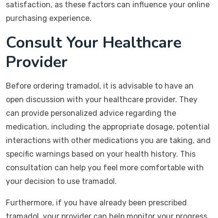
satisfaction, as these factors can influence your online
purchasing experience.
Consult Your Healthcare
Provider
Before ordering tramadol, it is advisable to have an
open discussion with your healthcare provider. They
can provide personalized advice regarding the
medication, including the appropriate dosage, potential
interactions with other medications you are taking, and
specific warnings based on your health history. This
consultation can help you feel more comfortable with
your decision to use tramadol.
Furthermore, if you have already been prescribed
tramadol, your provider can help monitor your progress