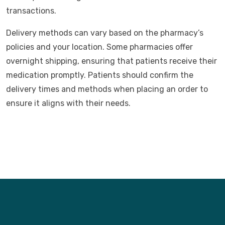
transactions.
Delivery methods can vary based on the pharmacy’s
policies and your location. Some pharmacies offer
overnight shipping, ensuring that patients receive their
medication promptly. Patients should confirm the
delivery times and methods when placing an order to
ensure it aligns with their needs.