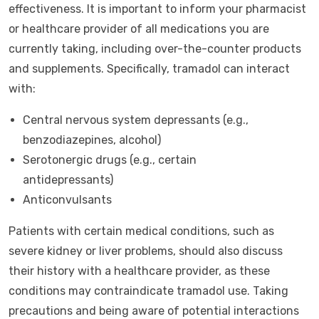
effectiveness. It is important to inform your pharmacist
or healthcare provider of all medications you are
currently taking, including over-the-counter products
and supplements. Specifically, tramadol can interact
with:
Central nervous system depressants (e.g.,
benzodiazepines, alcohol)
Serotonergic drugs (e.g., certain
antidepressants)
Anticonvulsants
Patients with certain medical conditions, such as
severe kidney or liver problems, should also discuss
their history with a healthcare provider, as these
conditions may contraindicate tramadol use. Taking
precautions and being aware of potential interactions