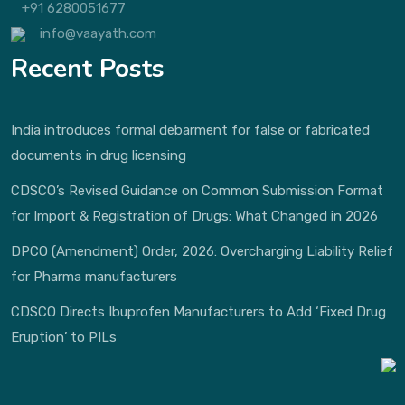
+91 6280051677
info@vaayath.com
Recent Posts
India introduces formal debarment for false or fabricated
documents in drug licensing
CDSCO’s Revised Guidance on Common Submission Format
for Import & Registration of Drugs: What Changed in 2026
DPCO (Amendment) Order, 2026: Overcharging Liability Relief
for Pharma manufacturers
CDSCO Directs Ibuprofen Manufacturers to Add ‘Fixed Drug
Eruption’ to PILs