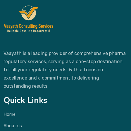
Vaayath is a leading provider of comprehensive pharma
regulatory services, serving as a one-stop destination
for all your regulatory needs. With a focus on
excellence and a commitment to delivering
outstanding results
Quick Links
Home
About us