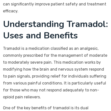
can significantly improve patient safety and treatment
efficacy.
Understanding Tramadol:
Uses and Benefits
Tramadol is a medication classified as an analgesic,
commonly prescribed for the management of moderate
to moderately severe pain. This medication works by
modifying how the brain and nervous system respond
to pain signals, providing relief for individuals suffering
from various painful conditions. It is particularly useful
for those who may not respond adequately to non-
opioid pain relievers.
One of the key benefits of tramadol is its dual