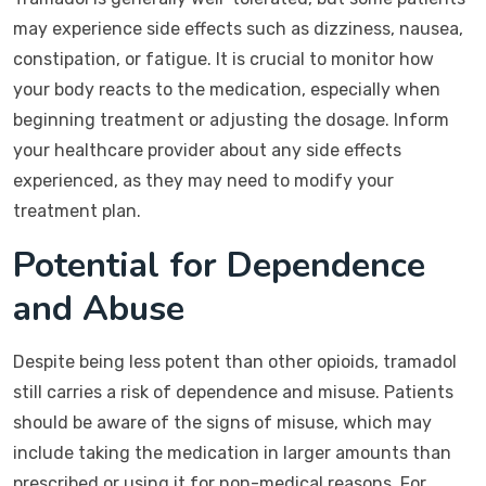
may experience side effects such as dizziness, nausea,
constipation, or fatigue. It is crucial to monitor how
your body reacts to the medication, especially when
beginning treatment or adjusting the dosage. Inform
your healthcare provider about any side effects
experienced, as they may need to modify your
treatment plan.
Potential for Dependence
and Abuse
Despite being less potent than other opioids, tramadol
still carries a risk of dependence and misuse. Patients
should be aware of the signs of misuse, which may
include taking the medication in larger amounts than
prescribed or using it for non-medical reasons. For