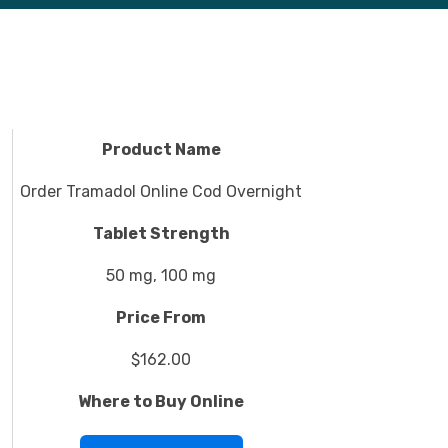
Product Name
Order Tramadol Online Cod Overnight
Tablet Strength
50 mg, 100 mg
Price From
$162.00
Where to Buy Online