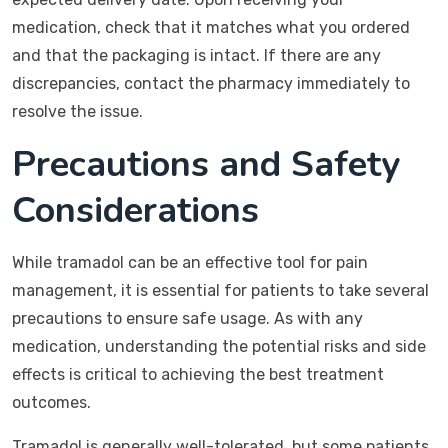
medication, check that it matches what you ordered
and that the packaging is intact. If there are any
discrepancies, contact the pharmacy immediately to
resolve the issue.
Precautions and Safety
Considerations
While tramadol can be an effective tool for pain
management, it is essential for patients to take several
precautions to ensure safe usage. As with any
medication, understanding the potential risks and side
effects is critical to achieving the best treatment
outcomes.
Tramadol is generally well-tolerated, but some patients