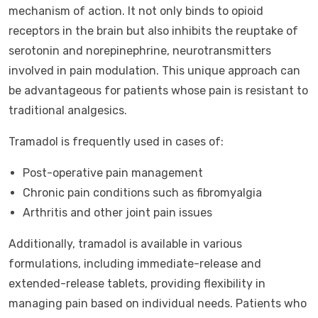
mechanism of action. It not only binds to opioid
receptors in the brain but also inhibits the reuptake of
serotonin and norepinephrine, neurotransmitters
involved in pain modulation. This unique approach can
be advantageous for patients whose pain is resistant to
traditional analgesics.
Tramadol is frequently used in cases of:
Post-operative pain management
Chronic pain conditions such as fibromyalgia
Arthritis and other joint pain issues
Additionally, tramadol is available in various
formulations, including immediate-release and
extended-release tablets, providing flexibility in
managing pain based on individual needs. Patients who