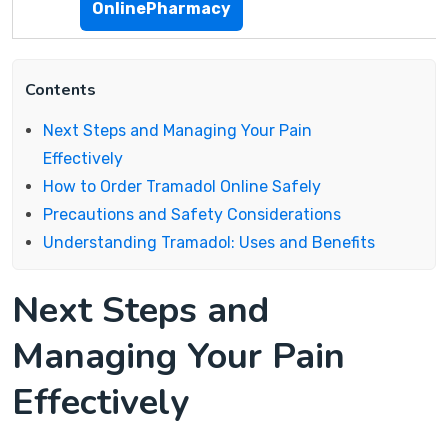
OnlinePharmacy
Contents
Next Steps and Managing Your Pain
Effectively
How to Order Tramadol Online Safely
Precautions and Safety Considerations
Understanding Tramadol: Uses and Benefits
Next Steps and
Managing Your Pain
Effectively