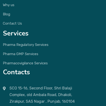
Why us
Blog
Contact Us
Services
Pharma Regulatory Services
Pharma GMP Services
Pharmacovigilance Services
Contacts
SCO 15-16, Second Floor, Shri Balaji
Complex, old Ambala Road, Dhakoli,
Zirakpur, SAS Nagar , Punjab, 160104