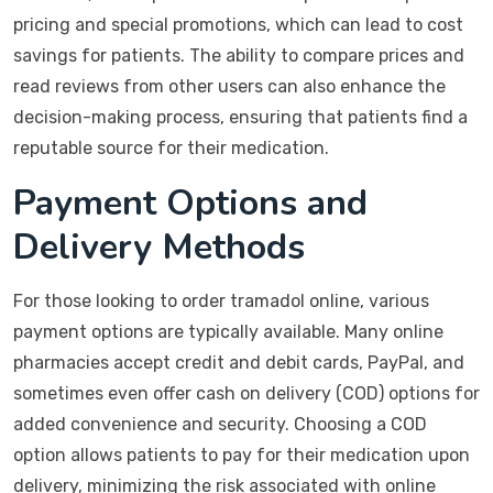
pricing and special promotions, which can lead to cost
savings for patients. The ability to compare prices and
read reviews from other users can also enhance the
decision-making process, ensuring that patients find a
reputable source for their medication.
Payment Options and
Delivery Methods
For those looking to order tramadol online, various
payment options are typically available. Many online
pharmacies accept credit and debit cards, PayPal, and
sometimes even offer cash on delivery (COD) options for
added convenience and security. Choosing a COD
option allows patients to pay for their medication upon
delivery, minimizing the risk associated with online