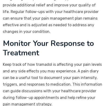
provide additional relief and improve your quality of
life. Regular follow-ups with your healthcare provider
can ensure that your pain management plan remains
effective and is adjusted as needed to address any
changes in your condition.
Monitor Your Response to
Treatment
Keep track of how tramadol is affecting your pain levels
and any side effects you may experience. A pain diary
can be a useful tool to document your pain intensity,
triggers, and responses to medication. This information
can guide discussions with your healthcare provider
during follow-up appointments and help refine your
pain management strategy.