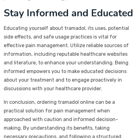
Stay Informed and Educated
Educating yourself about tramadol, its uses, potential
side effects, and safe usage practices is vital for
effective pain management. Utilize reliable sources of
information, including reputable healthcare websites
and literature, to enhance your understanding. Being
informed empowers you to make educated decisions
about your treatment and to engage proactively in
discussions with your healthcare provider.
In conclusion, ordering tramadol online can be a
practical solution for pain management when
approached with caution and informed decision-
making. By understanding its benefits, taking
necessary precautions, and following a structured