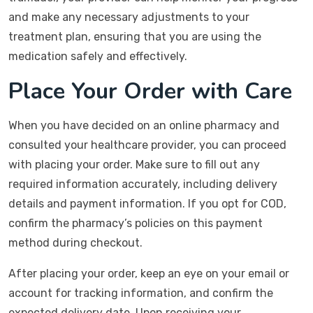
and make any necessary adjustments to your
treatment plan, ensuring that you are using the
medication safely and effectively.
Place Your Order with Care
When you have decided on an online pharmacy and
consulted your healthcare provider, you can proceed
with placing your order. Make sure to fill out any
required information accurately, including delivery
details and payment information. If you opt for COD,
confirm the pharmacy’s policies on this payment
method during checkout.
After placing your order, keep an eye on your email or
account for tracking information, and confirm the
expected delivery date. Upon receiving your