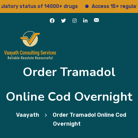
ry status of 14000+ drugs
Access 15+ regulatory se
Order Tramadol
Online Cod Overnight
Vaayath
Order Tramadol Online Cod
>
Overnight