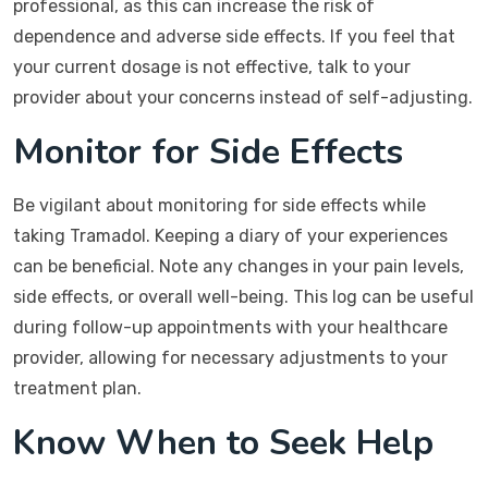
professional, as this can increase the risk of
dependence and adverse side effects. If you feel that
your current dosage is not effective, talk to your
provider about your concerns instead of self-adjusting.
Monitor for Side Effects
Be vigilant about monitoring for side effects while
taking Tramadol. Keeping a diary of your experiences
can be beneficial. Note any changes in your pain levels,
side effects, or overall well-being. This log can be useful
during follow-up appointments with your healthcare
provider, allowing for necessary adjustments to your
treatment plan.
Know When to Seek Help