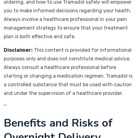
ordering, and how to use Tramadol safely will empower
you to make informed decisions regarding your health.
Always involve a healthcare professional in your pain
management strategy to ensure that your treatment
plan is both effective and safe.
Disclaimer:
This content is provided for informational
purposes only and does not constitute medical advice.
Always consult a healthcare professional before
starting or changing a medication regimen. Tramadol is
a controlled substance that must be used with caution
and under the supervision of a healthcare provider.
“`
Benefits and Risks of
Overnight Delivery