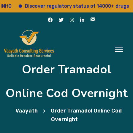
Discover regulatory status of 14000+ drugs
A
Order Tramadol
Online Cod Overnight
Vaayath
Order Tramadol Online Cod
>
Overnight