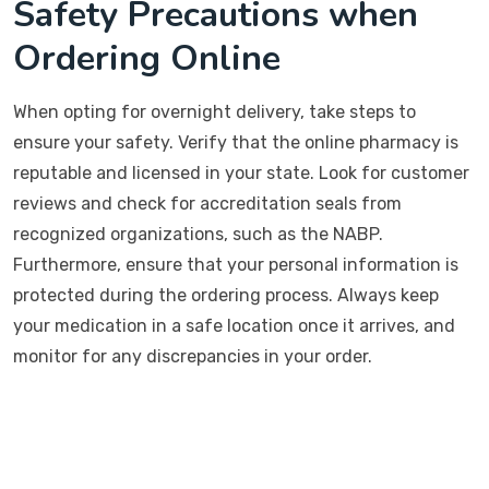
Safety Precautions when
Ordering Online
When opting for overnight delivery, take steps to
ensure your safety. Verify that the online pharmacy is
reputable and licensed in your state. Look for customer
reviews and check for accreditation seals from
recognized organizations, such as the NABP.
Furthermore, ensure that your personal information is
protected during the ordering process. Always keep
your medication in a safe location once it arrives, and
monitor for any discrepancies in your order.