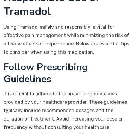
Tramadol
Using Tramadol safely and responsibly is vital for
effective pain management while minimizing the risk of
adverse effects or dependence. Below are essential tips
to consider when using this medication.
Follow Prescribing
Guidelines
It is crucial to adhere to the prescribing guidelines
provided by your healthcare provider. These guidelines
typically include recommended dosages and the
duration of treatment. Avoid increasing your dose or
frequency without consulting your healthcare