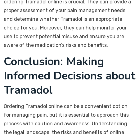
ordering Tramadol online is crucial. They can provide a
proper assessment of your pain management needs
and determine whether Tramadol is an appropriate
choice for you. Moreover, they can help monitor your
use to prevent potential misuse and ensure you are
aware of the medication’s risks and benefits.
Conclusion: Making
Informed Decisions about
Tramadol
Ordering Tramadol online can be a convenient option
for managing pain, but it is essential to approach this
process with caution and awareness. Understanding
the legal landscape, the risks and benefits of online