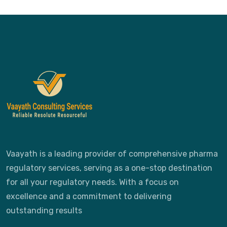
Vaayath is a leading provider of comprehensive pharma
regulatory services, serving as a one-stop destination
for all your regulatory needs. With a focus on
excellence and a commitment to delivering
outstanding results