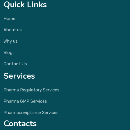
Quick Links
Home
About us
Why us
Blog
Contact Us
Services
Pharma Regulatory Services
Pharma GMP Services
Pharmacovigilance Services
Contacts