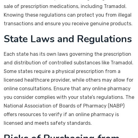
sale of prescription medications, including Tramadol.
Knowing these regulations can protect you from illegal
transactions and ensure you receive genuine products.
State Laws and Regulations
Each state has its own laws governing the prescription
and distribution of controlled substances like Tramadol.
Some states require a physical prescription from a
licensed healthcare provider, while others may allow for
online consultations. Ensure that any online pharmacy
you consider complies with your state’s regulations. The
National Association of Boards of Pharmacy (NABP)
offers resources to verify if an online pharmacy is
licensed and meets safety standards.