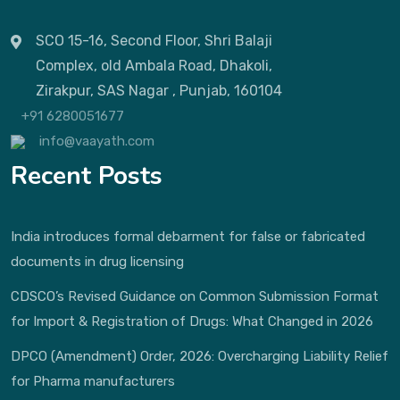
SCO 15-16, Second Floor, Shri Balaji
Complex, old Ambala Road, Dhakoli,
Zirakpur, SAS Nagar , Punjab, 160104
+91 6280051677
info@vaayath.com
Recent Posts
India introduces formal debarment for false or fabricated
documents in drug licensing
CDSCO’s Revised Guidance on Common Submission Format
for Import & Registration of Drugs: What Changed in 2026
DPCO (Amendment) Order, 2026: Overcharging Liability Relief
for Pharma manufacturers