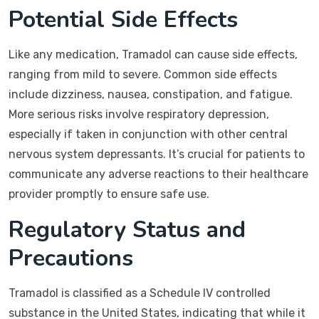
Potential Side Effects
Like any medication, Tramadol can cause side effects,
ranging from mild to severe. Common side effects
include dizziness, nausea, constipation, and fatigue.
More serious risks involve respiratory depression,
especially if taken in conjunction with other central
nervous system depressants. It’s crucial for patients to
communicate any adverse reactions to their healthcare
provider promptly to ensure safe use.
Regulatory Status and
Precautions
Tramadol is classified as a Schedule IV controlled
substance in the United States, indicating that while it