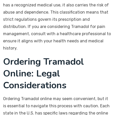
has a recognized medical use, it also carries the risk of
abuse and dependence. This classification means that
strict regulations govern its prescription and
distribution. If you are considering Tramadol for pain
management, consult with a healthcare professional to
ensure it aligns with your health needs and medical
history.
Ordering Tramadol
Online: Legal
Considerations
Ordering Tramadol online may seem convenient, but it
is essential to navigate this process with caution. Each
state in the U.S. has specific laws regarding the online