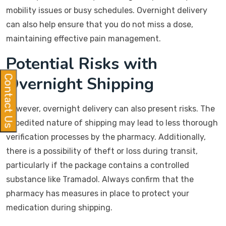
mobility issues or busy schedules. Overnight delivery
can also help ensure that you do not miss a dose,
maintaining effective pain management.
Potential Risks with
Overnight Shipping
Contact Us
However, overnight delivery can also present risks. The
expedited nature of shipping may lead to less thorough
verification processes by the pharmacy. Additionally,
there is a possibility of theft or loss during transit,
particularly if the package contains a controlled
substance like Tramadol. Always confirm that the
pharmacy has measures in place to protect your
medication during shipping.