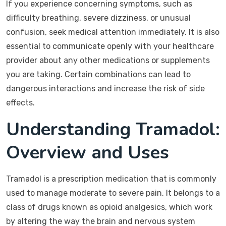
If you experience concerning symptoms, such as
difficulty breathing, severe dizziness, or unusual
confusion, seek medical attention immediately. It is also
essential to communicate openly with your healthcare
provider about any other medications or supplements
you are taking. Certain combinations can lead to
dangerous interactions and increase the risk of side
effects.
Understanding Tramadol:
Overview and Uses
Tramadol is a prescription medication that is commonly
used to manage moderate to severe pain. It belongs to a
class of drugs known as opioid analgesics, which work
by altering the way the brain and nervous system