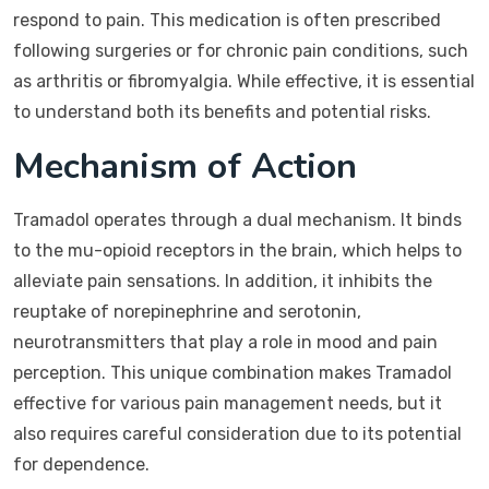
respond to pain. This medication is often prescribed
following surgeries or for chronic pain conditions, such
as arthritis or fibromyalgia. While effective, it is essential
to understand both its benefits and potential risks.
Mechanism of Action
Tramadol operates through a dual mechanism. It binds
to the mu-opioid receptors in the brain, which helps to
alleviate pain sensations. In addition, it inhibits the
reuptake of norepinephrine and serotonin,
neurotransmitters that play a role in mood and pain
perception. This unique combination makes Tramadol
effective for various pain management needs, but it
also requires careful consideration due to its potential
for dependence.