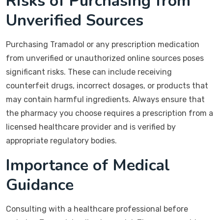
Risks of Purchasing from
Unverified Sources
Purchasing Tramadol or any prescription medication
from unverified or unauthorized online sources poses
significant risks. These can include receiving
counterfeit drugs, incorrect dosages, or products that
may contain harmful ingredients. Always ensure that
the pharmacy you choose requires a prescription from a
licensed healthcare provider and is verified by
appropriate regulatory bodies.
Importance of Medical
Guidance
Consulting with a healthcare professional before