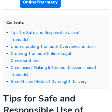
OnlinePharmacy
Contents
Tips for Safe and Responsible Use of
Tramadol
Understanding Tramadol: Overview and Uses
Ordering Tramadol Online: Legal
Considerations
Conclusion: Making Informed Decisions about
Tramadol
Benefits and Risks of Overnight Delivery
Tips for Safe and
Responsible Use of