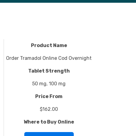
Product Name
Order Tramadol Online Cod Overnight
Tablet Strength
50 mg, 100 mg
Price From
$162.00
Where to Buy Online