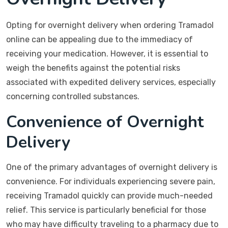
Opting for overnight delivery when ordering Tramadol
online can be appealing due to the immediacy of
receiving your medication. However, it is essential to
weigh the benefits against the potential risks
associated with expedited delivery services, especially
concerning controlled substances.
Convenience of Overnight
Delivery
One of the primary advantages of overnight delivery is
convenience. For individuals experiencing severe pain,
receiving Tramadol quickly can provide much-needed
relief. This service is particularly beneficial for those
who may have difficulty traveling to a pharmacy due to