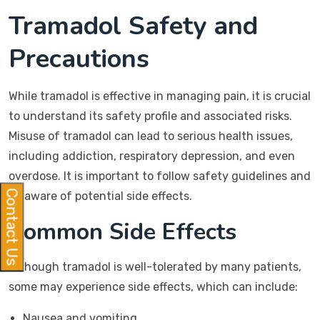
Tramadol Safety and
Precautions
While tramadol is effective in managing pain, it is crucial
to understand its safety profile and associated risks.
Misuse of tramadol can lead to serious health issues,
including addiction, respiratory depression, and even
overdose. It is important to follow safety guidelines and
Contact Us
be aware of potential side effects.
Common Side Effects
Although tramadol is well-tolerated by many patients,
some may experience side effects, which can include:
Nausea and vomiting