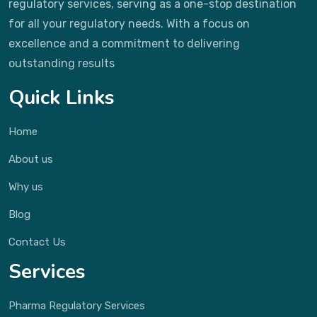
regulatory services, serving as a one-stop destination
for all your regulatory needs. With a focus on
excellence and a commitment to delivering
outstanding results
Quick Links
Home
About us
Why us
Blog
Contact Us
Services
Pharma Regulatory Services