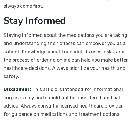
always come first.
Stay Informed
Staying informed about the medications you are taking
and understanding their effects can empower you as a
patient. Knowledge about tramadol, its uses, risks, and
the process of ordering online can help you make better
healthcare decisions. Always prioritize your health and
safety.
Disclaimer:
This article is intended for informational
purposes only and should not be considered medical
advice. Always consult a licensed healthcare provider
for guidance on medications and treatment options.
“`