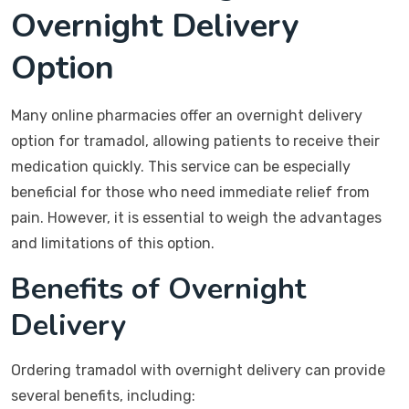
Overnight Delivery
Option
Many online pharmacies offer an overnight delivery
option for tramadol, allowing patients to receive their
medication quickly. This service can be especially
beneficial for those who need immediate relief from
pain. However, it is essential to weigh the advantages
and limitations of this option.
Benefits of Overnight
Delivery
Ordering tramadol with overnight delivery can provide
several benefits, including: