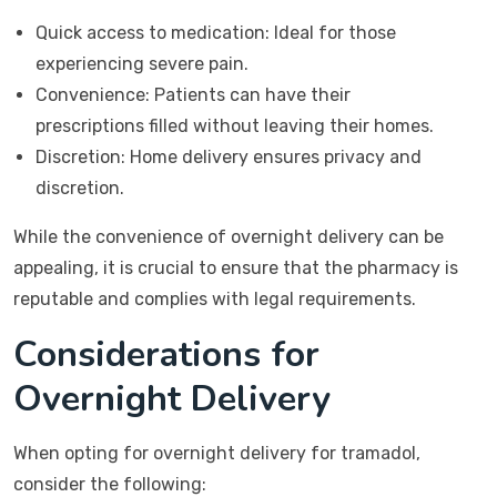
Quick access to medication: Ideal for those
experiencing severe pain.
Convenience: Patients can have their
prescriptions filled without leaving their homes.
Discretion: Home delivery ensures privacy and
discretion.
While the convenience of overnight delivery can be
appealing, it is crucial to ensure that the pharmacy is
reputable and complies with legal requirements.
Considerations for
Overnight Delivery
When opting for overnight delivery for tramadol,
consider the following: