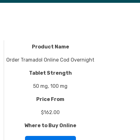
Product Name
Order Tramadol Online Cod Overnight
Tablet Strength
50 mg, 100 mg
Price From
$162.00
Where to Buy Online