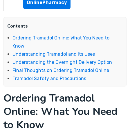
OnlinePharmacy
Contents
Ordering Tramadol Online: What You Need to
Know
Understanding Tramadol and Its Uses
Understanding the Overnight Delivery Option
Final Thoughts on Ordering Tramadol Online
Tramadol Safety and Precautions
Ordering Tramadol
Online: What You Need
to Know