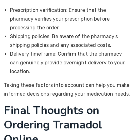
Prescription verification: Ensure that the
pharmacy verifies your prescription before
processing the order.
Shipping policies: Be aware of the pharmacy’s
shipping policies and any associated costs.
Delivery timeframe: Confirm that the pharmacy
can genuinely provide overnight delivery to your
location.
Taking these factors into account can help you make
informed decisions regarding your medication needs.
Final Thoughts on
Ordering Tramadol
Online