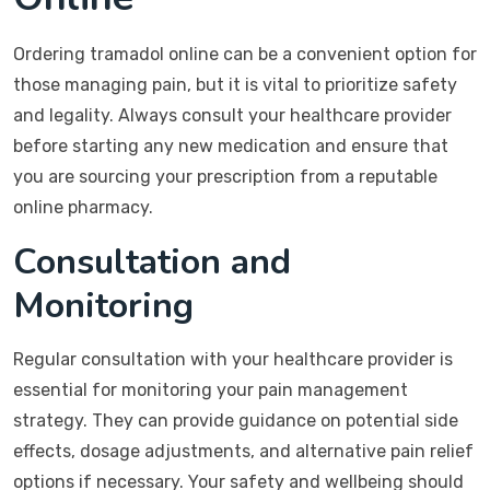
Ordering tramadol online can be a convenient option for
those managing pain, but it is vital to prioritize safety
and legality. Always consult your healthcare provider
before starting any new medication and ensure that
you are sourcing your prescription from a reputable
online pharmacy.
Consultation and
Monitoring
Regular consultation with your healthcare provider is
essential for monitoring your pain management
strategy. They can provide guidance on potential side
effects, dosage adjustments, and alternative pain relief
options if necessary. Your safety and wellbeing should