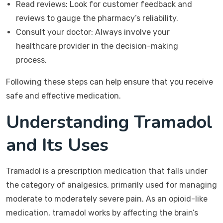
Read reviews: Look for customer feedback and
reviews to gauge the pharmacy’s reliability.
Consult your doctor: Always involve your
healthcare provider in the decision-making
process.
Following these steps can help ensure that you receive
safe and effective medication.
Understanding Tramadol
and Its Uses
Tramadol is a prescription medication that falls under
the category of analgesics, primarily used for managing
moderate to moderately severe pain. As an opioid-like
medication, tramadol works by affecting the brain’s