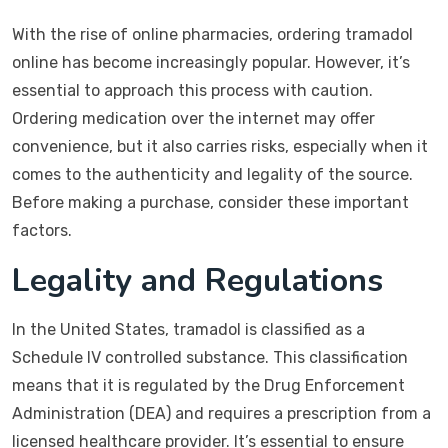
With the rise of online pharmacies, ordering tramadol
online has become increasingly popular. However, it’s
essential to approach this process with caution.
Ordering medication over the internet may offer
convenience, but it also carries risks, especially when it
comes to the authenticity and legality of the source.
Before making a purchase, consider these important
factors.
Legality and Regulations
In the United States, tramadol is classified as a
Schedule IV controlled substance. This classification
means that it is regulated by the Drug Enforcement
Administration (DEA) and requires a prescription from a
licensed healthcare provider. It’s essential to ensure