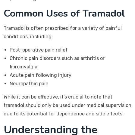
Common Uses of Tramadol
Tramadol is often prescribed for a variety of painful
conditions, including:
Post-operative pain relief
Chronic pain disorders such as arthritis or
fibromyalgia
Acute pain following injury
Neuropathic pain
While it can be effective, it’s crucial to note that
tramadol should only be used under medical supervision
due to its potential for dependence and side effects.
Understanding the