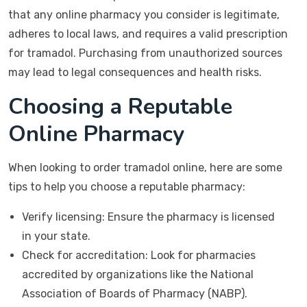
that any online pharmacy you consider is legitimate,
adheres to local laws, and requires a valid prescription
for tramadol. Purchasing from unauthorized sources
may lead to legal consequences and health risks.
Choosing a Reputable
Online Pharmacy
When looking to order tramadol online, here are some
tips to help you choose a reputable pharmacy:
Verify licensing: Ensure the pharmacy is licensed
in your state.
Check for accreditation: Look for pharmacies
accredited by organizations like the National
Association of Boards of Pharmacy (NABP).