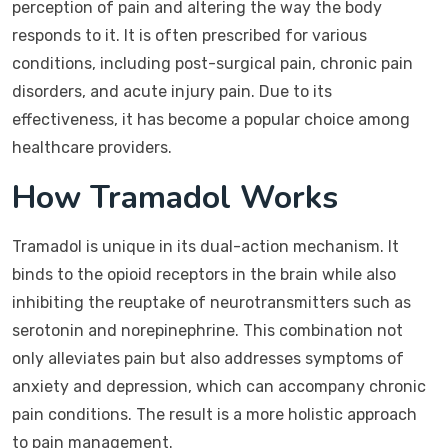
perception of pain and altering the way the body
responds to it. It is often prescribed for various
conditions, including post-surgical pain, chronic pain
disorders, and acute injury pain. Due to its
effectiveness, it has become a popular choice among
healthcare providers.
How Tramadol Works
Tramadol is unique in its dual-action mechanism. It
binds to the opioid receptors in the brain while also
inhibiting the reuptake of neurotransmitters such as
serotonin and norepinephrine. This combination not
only alleviates pain but also addresses symptoms of
anxiety and depression, which can accompany chronic
pain conditions. The result is a more holistic approach
to pain management.