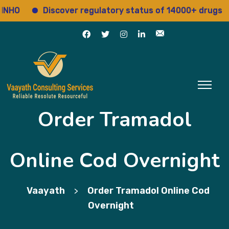
Discover regulatory status of 14000+ drugs
A
Order Tramadol
Online Cod Overnight
Vaayath
Order Tramadol Online Cod
>
Overnight