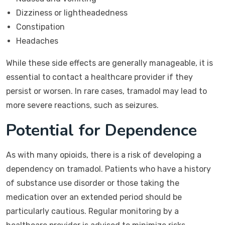
Dizziness or lightheadedness
Constipation
Headaches
While these side effects are generally manageable, it is
essential to contact a healthcare provider if they
persist or worsen. In rare cases, tramadol may lead to
more severe reactions, such as seizures.
Potential for Dependence
As with many opioids, there is a risk of developing a
dependency on tramadol. Patients who have a history
of substance use disorder or those taking the
medication over an extended period should be
particularly cautious. Regular monitoring by a