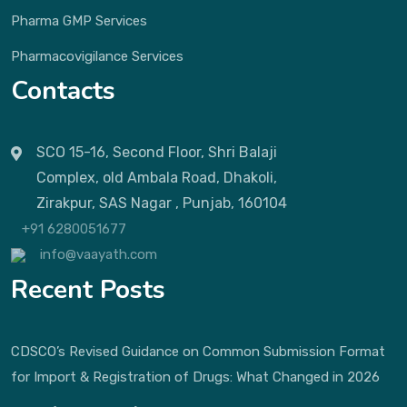
Pharma GMP Services
Pharmacovigilance Services
Contacts
SCO 15-16, Second Floor, Shri Balaji
Complex, old Ambala Road, Dhakoli,
Zirakpur, SAS Nagar , Punjab, 160104
+91 6280051677
info@vaayath.com
Recent Posts
CDSCO’s Revised Guidance on Common Submission Format
for Import & Registration of Drugs: What Changed in 2026