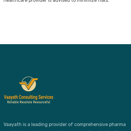
healthcare provider is advised to minimize risks.
Vaayath is a leading provider of comprehensive pharma