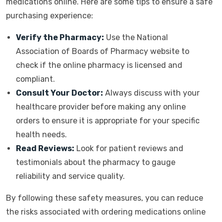
medications online. Here are some tips to ensure a safe
purchasing experience:
Verify the Pharmacy:
Use the National
Association of Boards of Pharmacy website to
check if the online pharmacy is licensed and
compliant.
Consult Your Doctor:
Always discuss with your
healthcare provider before making any online
orders to ensure it is appropriate for your specific
health needs.
Read Reviews:
Look for patient reviews and
testimonials about the pharmacy to gauge
reliability and service quality.
By following these safety measures, you can reduce
the risks associated with ordering medications online