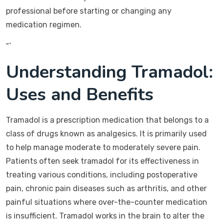
professional before starting or changing any
medication regimen.
“`
Understanding Tramadol:
Uses and Benefits
Tramadol is a prescription medication that belongs to a
class of drugs known as analgesics. It is primarily used
to help manage moderate to moderately severe pain.
Patients often seek tramadol for its effectiveness in
treating various conditions, including postoperative
pain, chronic pain diseases such as arthritis, and other
painful situations where over-the-counter medication
is insufficient. Tramadol works in the brain to alter the