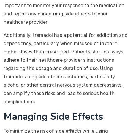
important to monitor your response to the medication
and report any concerning side effects to your
healthcare provider.
Additionally, tramadol has a potential for addiction and
dependency, particularly when misused or taken in
higher doses than prescribed. Patients should always
adhere to their healthcare provider’s instructions
regarding the dosage and duration of use. Using
tramadol alongside other substances, particularly
alcohol or other central nervous system depressants,
can amplify these risks and lead to serious health
complications.
Managing Side Effects
To minimize the risk of side effects while using