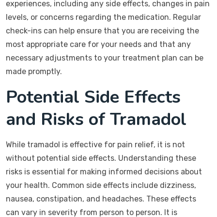
experiences, including any side effects, changes in pain
levels, or concerns regarding the medication. Regular
check-ins can help ensure that you are receiving the
most appropriate care for your needs and that any
necessary adjustments to your treatment plan can be
made promptly.
Potential Side Effects
and Risks of Tramadol
While tramadol is effective for pain relief, it is not
without potential side effects. Understanding these
risks is essential for making informed decisions about
your health. Common side effects include dizziness,
nausea, constipation, and headaches. These effects
can vary in severity from person to person. It is