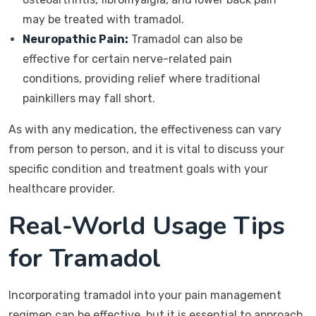
may be treated with tramadol.
Neuropathic Pain:
Tramadol can also be
effective for certain nerve-related pain
conditions, providing relief where traditional
painkillers may fall short.
As with any medication, the effectiveness can vary
from person to person, and it is vital to discuss your
specific condition and treatment goals with your
healthcare provider.
Real-World Usage Tips
for Tramadol
Incorporating tramadol into your pain management
regimen can be effective, but it is essential to approach