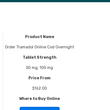
Product Name
Order Tramadol Online Cod Overnight
Tablet Strength
50 mg, 100 mg
Price From
$162.00
Where to Buy Online