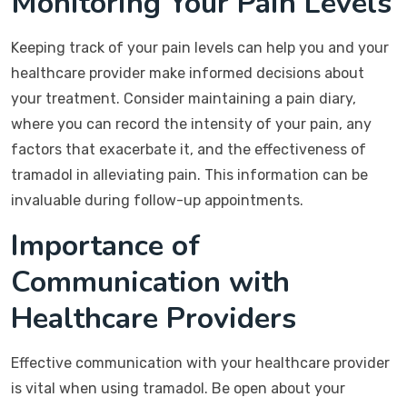
Monitoring Your Pain Levels
Keeping track of your pain levels can help you and your
healthcare provider make informed decisions about
your treatment. Consider maintaining a pain diary,
where you can record the intensity of your pain, any
factors that exacerbate it, and the effectiveness of
tramadol in alleviating pain. This information can be
invaluable during follow-up appointments.
Importance of
Communication with
Healthcare Providers
Effective communication with your healthcare provider
is vital when using tramadol. Be open about your