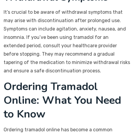
It’s crucial to be aware of withdrawal symptoms that
may arise with discontinuation after prolonged use.
Symptoms can include agitation, anxiety, nausea, and
insomnia. If you’ve been using tramadol for an
extended period, consult your healthcare provider
before stopping. They may recommend a gradual
tapering of the medication to minimize withdrawal risks
and ensure a safe discontinuation process.
Ordering Tramadol
Online: What You Need
to Know
Ordering tramadol online has become a common