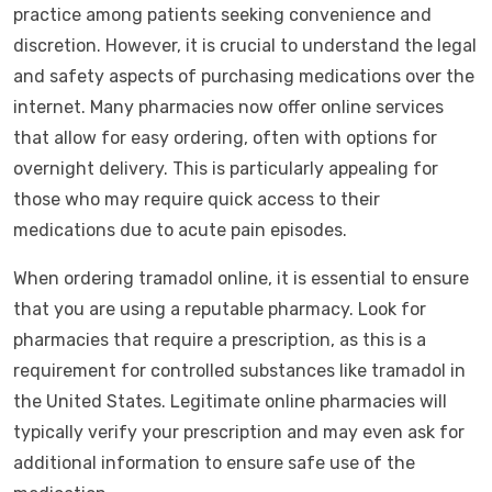
practice among patients seeking convenience and
discretion. However, it is crucial to understand the legal
and safety aspects of purchasing medications over the
internet. Many pharmacies now offer online services
that allow for easy ordering, often with options for
overnight delivery. This is particularly appealing for
those who may require quick access to their
medications due to acute pain episodes.
When ordering tramadol online, it is essential to ensure
that you are using a reputable pharmacy. Look for
pharmacies that require a prescription, as this is a
requirement for controlled substances like tramadol in
the United States. Legitimate online pharmacies will
typically verify your prescription and may even ask for
additional information to ensure safe use of the