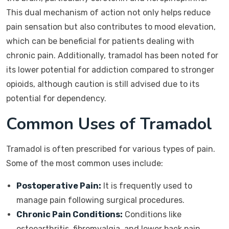
This dual mechanism of action not only helps reduce
pain sensation but also contributes to mood elevation,
which can be beneficial for patients dealing with
chronic pain. Additionally, tramadol has been noted for
its lower potential for addiction compared to stronger
opioids, although caution is still advised due to its
potential for dependency.
Common Uses of Tramadol
Tramadol is often prescribed for various types of pain.
Some of the most common uses include:
Postoperative Pain:
It is frequently used to
manage pain following surgical procedures.
Chronic Pain Conditions:
Conditions like
osteoarthritis, fibromyalgia, and lower back pain