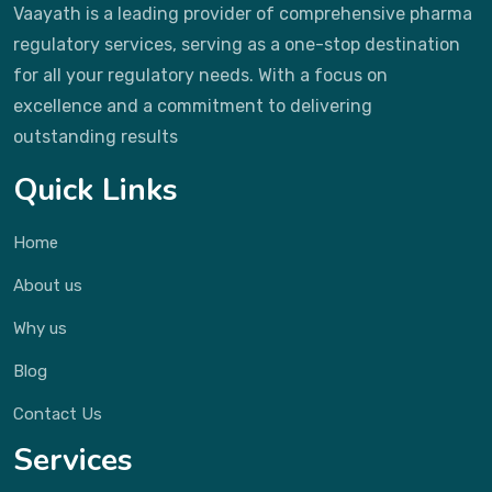
Vaayath is a leading provider of comprehensive pharma
regulatory services, serving as a one-stop destination
for all your regulatory needs. With a focus on
excellence and a commitment to delivering
outstanding results
Quick Links
Home
About us
Why us
Blog
Contact Us
Services