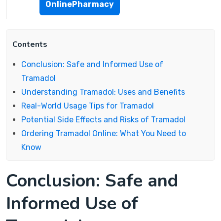
OnlinePharmacy
Contents
Conclusion: Safe and Informed Use of
Tramadol
Understanding Tramadol: Uses and Benefits
Real-World Usage Tips for Tramadol
Potential Side Effects and Risks of Tramadol
Ordering Tramadol Online: What You Need to
Know
Conclusion: Safe and
Informed Use of