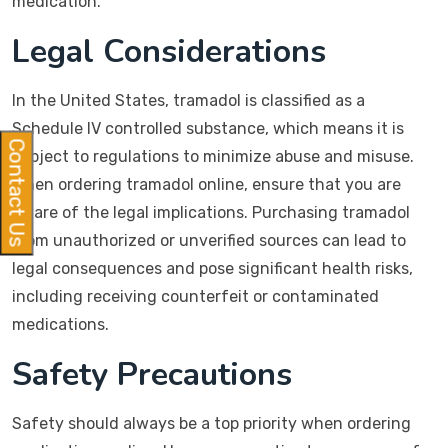
medication.
Legal Considerations
In the United States, tramadol is classified as a
Schedule IV controlled substance, which means it is
Contact Us
subject to regulations to minimize abuse and misuse.
When ordering tramadol online, ensure that you are
aware of the legal implications. Purchasing tramadol
from unauthorized or unverified sources can lead to
legal consequences and pose significant health risks,
including receiving counterfeit or contaminated
medications.
Safety Precautions
Safety should always be a top priority when ordering