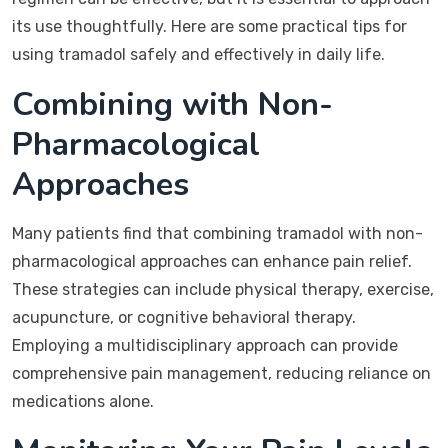
its use thoughtfully. Here are some practical tips for
using tramadol safely and effectively in daily life.
Combining with Non-
Pharmacological
Approaches
Many patients find that combining tramadol with non-
pharmacological approaches can enhance pain relief.
These strategies can include physical therapy, exercise,
acupuncture, or cognitive behavioral therapy.
Employing a multidisciplinary approach can provide
comprehensive pain management, reducing reliance on
medications alone.