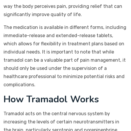
way the body perceives pain, providing relief that can
significantly improve quality of life.
The medication is available in different forms, including
immediate-release and extended-release tablets,
which allows for flexibility in treatment plans based on
individual needs. It is important to note that while
tramadol can be a valuable part of pain management, it
should only be used under the supervision of a
healthcare professional to minimize potential risks and
complications.
How Tramadol Works
Tramadol acts on the central nervous system by
increasing the levels of certain neurotransmitters in
the brain, particularly serotonin and norepinephrine.