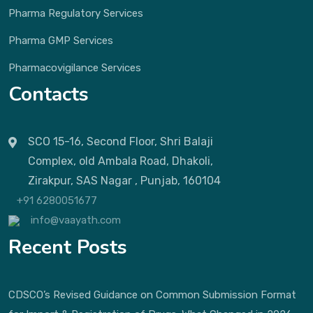
Pharma Regulatory Services
Pharma GMP Services
Pharmacovigilance Services
Contacts
SCO 15-16, Second Floor, Shri Balaji
Complex, old Ambala Road, Dhakoli,
Zirakpur, SAS Nagar , Punjab, 160104
+91 6280051677
info@vaayath.com
Recent Posts
CDSCO’s Revised Guidance on Common Submission Format