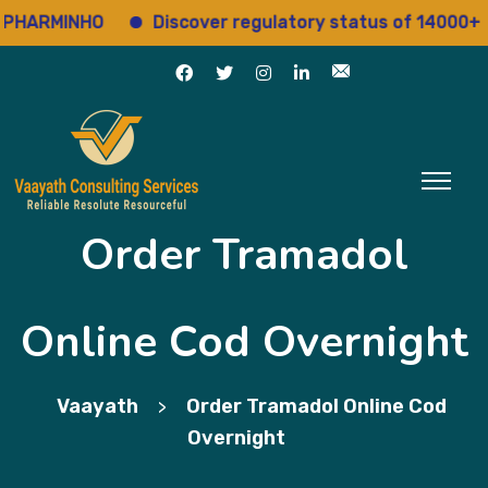
RMINHO
Discover regulatory status of 14000+ drugs
Order Tramadol
Online Cod Overnight
Vaayath
Order Tramadol Online Cod
>
Overnight