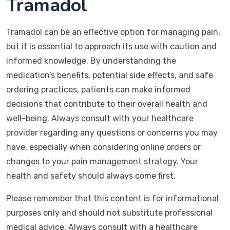
Tramadol
Tramadol can be an effective option for managing pain,
but it is essential to approach its use with caution and
informed knowledge. By understanding the
medication’s benefits, potential side effects, and safe
ordering practices, patients can make informed
decisions that contribute to their overall health and
well-being. Always consult with your healthcare
provider regarding any questions or concerns you may
have, especially when considering online orders or
changes to your pain management strategy. Your
health and safety should always come first.
Please remember that this content is for informational
purposes only and should not substitute professional
medical advice. Always consult with a healthcare