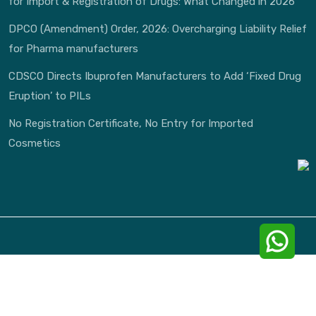
for Import & Registration of Drugs: What Changed in 2026
DPCO (Amendment) Order, 2026: Overcharging Liability Relief
for Pharma manufacturers
CDSCO Directs Ibuprofen Manufacturers to Add ‘Fixed Drug
Eruption’ to PILs
No Registration Certificate, No Entry for Imported
Cosmetics