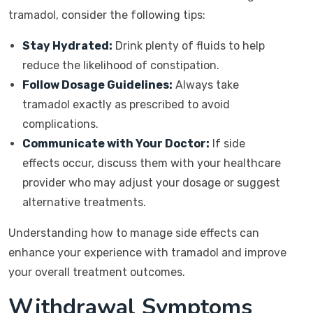
tramadol, consider the following tips:
Stay Hydrated:
Drink plenty of fluids to help
reduce the likelihood of constipation.
Follow Dosage Guidelines:
Always take
tramadol exactly as prescribed to avoid
complications.
Communicate with Your Doctor:
If side
effects occur, discuss them with your healthcare
provider who may adjust your dosage or suggest
alternative treatments.
Understanding how to manage side effects can
enhance your experience with tramadol and improve
your overall treatment outcomes.
Withdrawal Symptoms