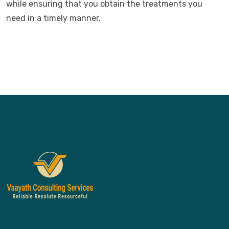
while ensuring that you obtain the treatments you
need in a timely manner.