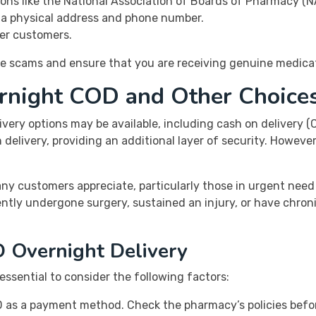
ons like the National Association of Boards of Pharmacy (N
g a physical address and phone number.
er customers.
ine scams and ensure that you are receiving genuine medica
ernight COD and Other Choice
ivery options may be available, including cash on delivery 
elivery, providing an additional layer of security. However, 
any customers appreciate, particularly those in urgent need
tly undergone surgery, sustained an injury, or have chron
 Overnight Delivery
essential to consider the following factors:
COD as a payment method. Check the pharmacy’s policies befor