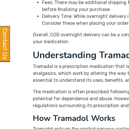
Fees: There may be additional shipping 
before finalizing your purchase.
Delivery Time: While overnight delivery 
Consider these when placing your order
Contact Us
Overall, COD overnight delivery can be a con
your medication.
Understanding Trama
Tramadol is a prescription medication that 
analgesics, which work by altering the way th
essential to understand its uses, benefits, a
The medication is often prescribed following 
potential for dependence and abuse. However,
regulations surrounding its prescription and 
How Tramadol Works
Tramadol acts on the central nervous system (