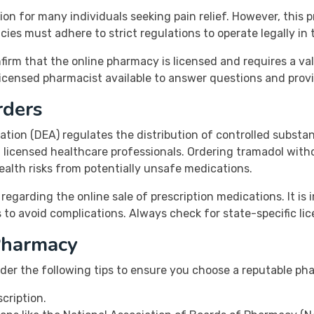
on for many individuals seeking pain relief. However, this
cies must adhere to strict regulations to operate legally in 
onfirm that the online pharmacy is licensed and requires a va
 licensed pharmacist available to answer questions and prov
rders
tion (DEA) regulates the distribution of controlled substan
m licensed healthcare professionals. Ordering tramadol with
health risks from potentially unsafe medications.
 regarding the online sale of prescription medications. It is
 to avoid complications. Always check for state-specific l
Pharmacy
ider the following tips to ensure you choose a reputable ph
cription.