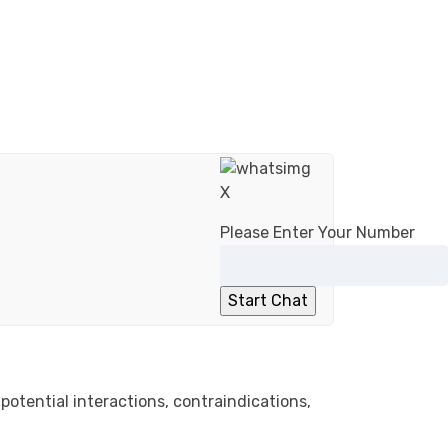
X
Please Enter Your Number
potential interactions, contraindications,