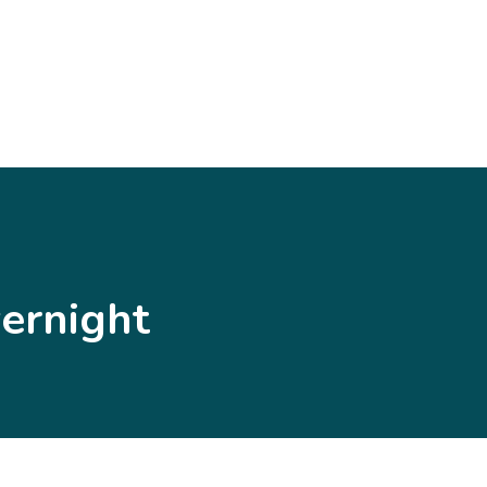
ernight