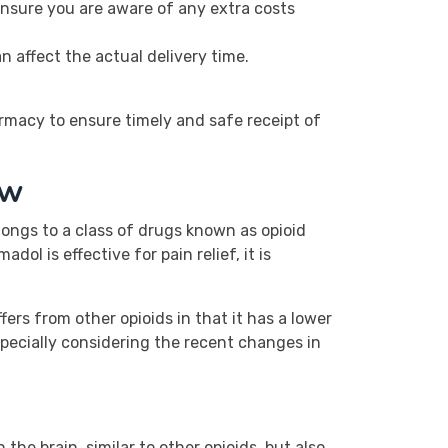
Ensure you are aware of any extra costs
n affect the actual delivery time.
armacy to ensure timely and safe receipt of
ew
longs to a class of drugs known as opioid
l is effective for pain relief, it is
fers from other opioids in that it has a lower
specially considering the recent changes in
the brain, similar to other opioids, but also