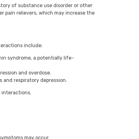
istory of substance use disorder or other
r pain relievers, which may increase the
eractions include:
in syndrome, a potentially life-
pression and overdose.
s and respiratory depression.
 interactions.
l symptoms may occur.