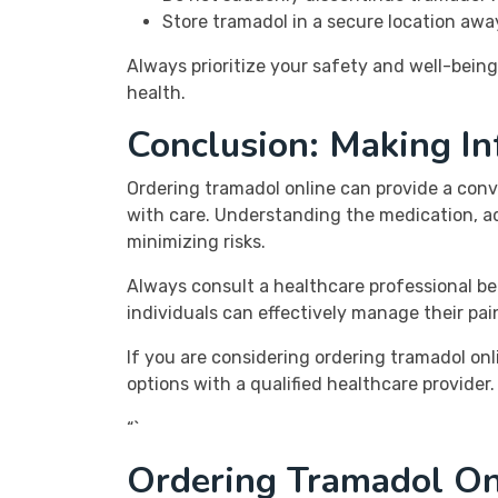
Store tramadol in a secure location awa
Always prioritize your safety and well-bein
health.
Conclusion: Making I
Ordering tramadol online can provide a conve
with care. Understanding the medication, ad
minimizing risks.
Always consult a healthcare professional b
individuals can effectively manage their pai
If you are considering ordering tramadol on
options with a qualified healthcare provider
“`
Ordering Tramadol On