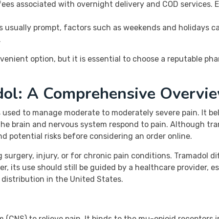
fees associated with overnight delivery and COD services. 
is usually prompt, factors such as weekends and holidays ca
.
venient option, but it is essential to choose a reputable ph
dol: A Comprehensive Overvi
is used to manage moderate to moderately severe pain. It be
e brain and nervous system respond to pain. Although tramado
nd potential risks before considering an order online.
surgery, injury, or for chronic pain conditions. Tramadol dif
 its use should still be guided by a healthcare provider, e
distribution in the United States.
CNS) to relieve pain. It binds to the mu-opioid receptors in 