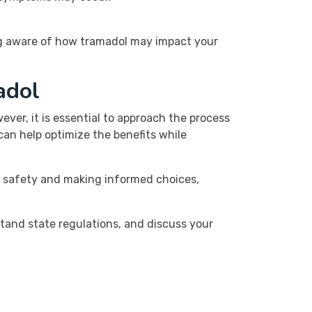
ing aware of how tramadol may impact your
adol
ver, it is essential to approach the process
an help optimize the benefits while
g safety and making informed choices,
stand state regulations, and discuss your