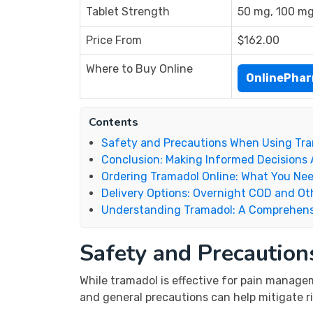
Tablet Strength
50 mg, 100 m
Price From
$162.00
Where to Buy Online
OnlinePha
Contents
Safety and Precautions When Using Tr
Conclusion: Making Informed Decisions
Ordering Tramadol Online: What You Ne
Delivery Options: Overnight COD and Ot
Understanding Tramadol: A Comprehens
Safety and Precautio
While tramadol is effective for pain managem
and general precautions can help mitigate ri