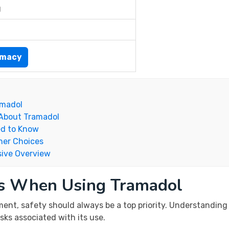
g
rmacy
amadol
 About Tramadol
ed to Know
her Choices
ive Overview
ns When Using Tramadol
ent, safety should always be a top priority. Understanding 
sks associated with its use.