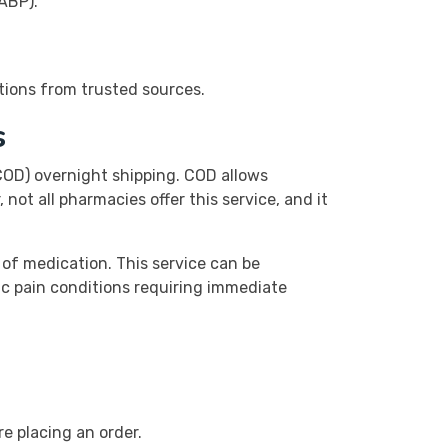
ABP).
tions from trusted sources.
s
(COD) overnight shipping. COD allows
not all pharmacies offer this service, and it
 of medication. This service can be
ic pain conditions requiring immediate
e placing an order.