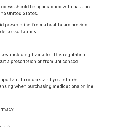
 process should be approached with caution
the United States.
lid prescription from a healthcare provider.
ide consultations.
ces, including tramadol. This regulation
out a prescription or from unlicensed
 important to understand your state’s
icensing when purchasing medications online.
armacy: