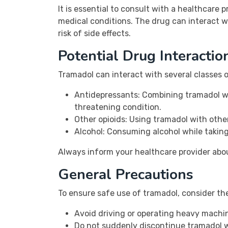
It is essential to consult with a healthcare 
medical conditions. The drug can interact w
risk of side effects.
Potential Drug Interactio
Tramadol can interact with several classes 
Antidepressants: Combining tramadol wit
threatening condition.
Other opioids: Using tramadol with othe
Alcohol: Consuming alcohol while taking
Always inform your healthcare provider abou
General Precautions
To ensure safe use of tramadol, consider th
Avoid driving or operating heavy machi
Do not suddenly discontinue tramadol w