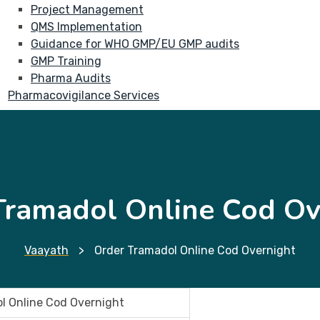
Project Management
QMS Implementation
Guidance for WHO GMP/EU GMP audits
GMP Training
Pharma Audits
Pharmacovigilance Services
Tramadol Online Cod Ov
Vaayath
>
Order Tramadol Online Cod Overnight
l Online Cod Overnight