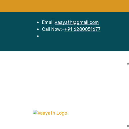
Email:
vaayath@gmail.com
Call Now:-
+91 6280051677
Home
Se