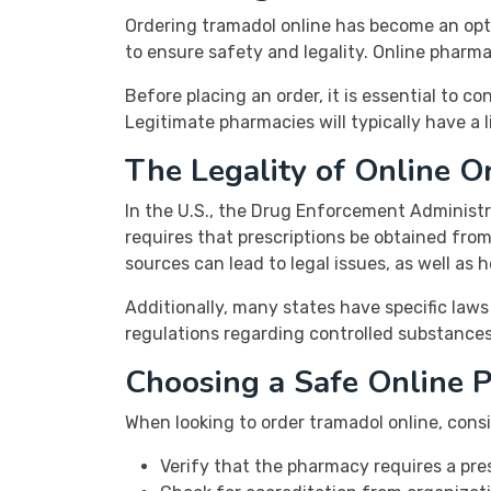
Ordering tramadol online has become an opti
to ensure safety and legality. Online pharma
Before placing an order, it is essential to c
Legitimate pharmacies will typically have a
The Legality of Online O
In the U.S., the Drug Enforcement Administra
requires that prescriptions be obtained fro
sources can lead to legal issues, as well as 
Additionally, many states have specific laws
regulations regarding controlled substances
Choosing a Safe Online 
When looking to order tramadol online, cons
Verify that the pharmacy requires a pres