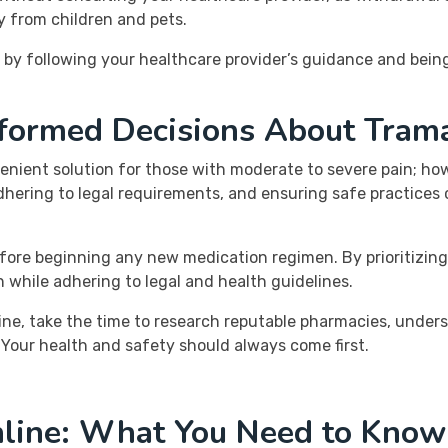
y from children and pets.
g by following your healthcare provider’s guidance and be
nformed Decisions About Tram
nient solution for those with moderate to severe pain; howe
hering to legal requirements, and ensuring safe practices c
efore beginning any new medication regimen. By prioritizin
n while adhering to legal and health guidelines.
line, take the time to research reputable pharmacies, under
. Your health and safety should always come first.
line: What You Need to Know