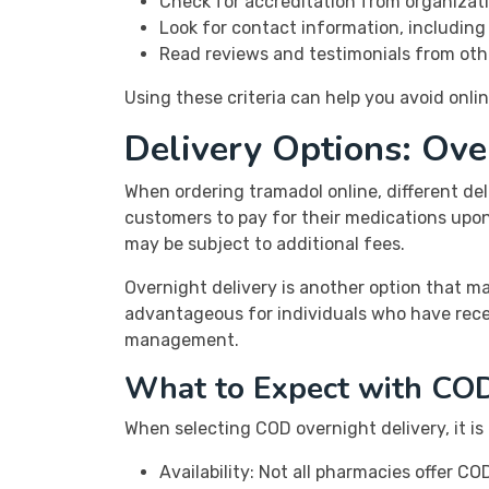
Check for accreditation from organizati
Look for contact information, includin
Read reviews and testimonials from oth
Using these criteria can help you avoid onl
Delivery Options: Ov
When ordering tramadol online, different del
customers to pay for their medications upon d
may be subject to additional fees.
Overnight delivery is another option that m
advantageous for individuals who have recen
management.
What to Expect with COD
When selecting COD overnight delivery, it is 
Availability: Not all pharmacies offer 