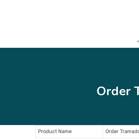
Order 
Product Name
Order Tramado