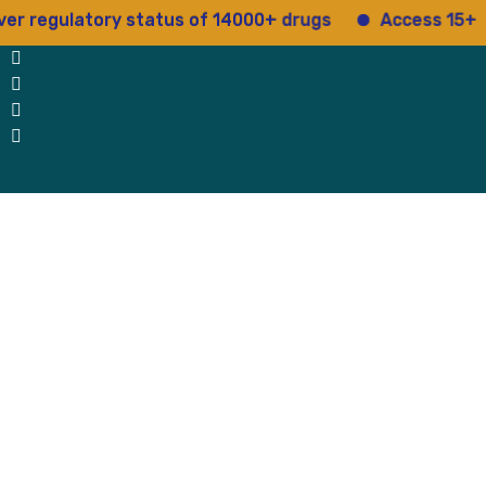
ulatory status of 14000+ drugs
Access 15+ regulato
 Us
Why Us
Blog
Testimonials
contact Us