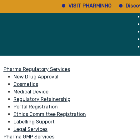
VISIT PHARMINHO
Discover reg
rvices
About
Pharma Regulatory Services
New Drug Approval
Cosmetics
Medical Device
Regulatory Retainership
Portal Registration
Ethics Committee Registration
Labelling Support
Legal Services
Pharma GMP Services