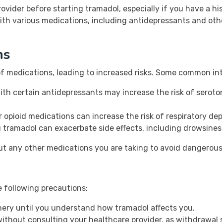
provider before starting tramadol, especially if you have a h
ith various medications, including antidepressants and othe
ns
of medications, leading to increased risks. Some common int
h certain antidepressants may increase the risk of seroton
r opioid medications can increase the risk of respiratory de
 tramadol can exacerbate side effects, including drowsines
t any other medications you are taking to avoid dangerous
e following precautions:
nery until you understand how tramadol affects you.
ithout consulting your healthcare provider, as withdrawa