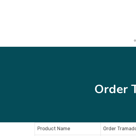
Order 
Product Name
Order Tramado