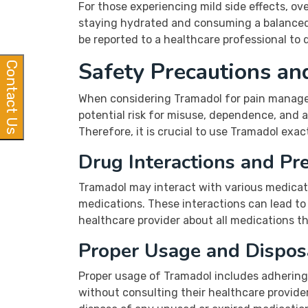
For those experiencing mild side effects, o
staying hydrated and consuming a balanced d
be reported to a healthcare professional to 
Safety Precautions an
Contact Us
When considering Tramadol for pain manageme
potential risk for misuse, dependence, and ad
Therefore, it is crucial to use Tramadol exa
Drug Interactions and Pr
Tramadol may interact with various medicati
medications. These interactions can lead to 
healthcare provider about all medications t
Proper Usage and Dispos
Proper usage of Tramadol includes adhering
without consulting their healthcare provider