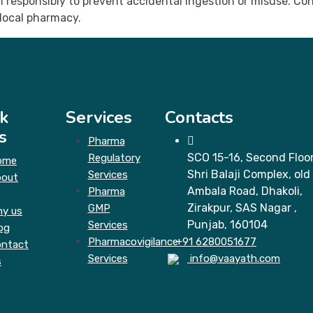
responsibly to prevent accidental ingestion or misuse. Cons
local pharmacy.
k
Services
Contacts
s
Pharma
SCO 15-16, Second Floor
Regulatory
ome
Shri Balaji Complex, old
Services
bout
Ambala Road, Dhakoli,
Pharma
Zirakpur, SAS Nagar ,
GMP
y us
Punjab, 160104
Services
og
Pharmacovigilance
+91 6280051677
ntact
Services
info@vaayath.com
s