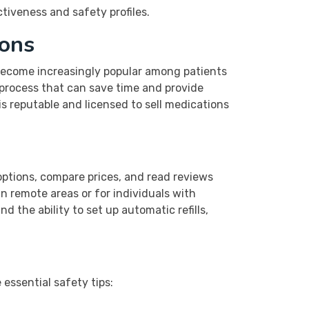
tiveness and safety profiles.
ions
 become increasingly popular among patients
 process that can save time and provide
 is reputable and licensed to sell medications
options, compare prices, and read reviews
in remote areas or for individuals with
d the ability to set up automatic refills,
essential safety tips: