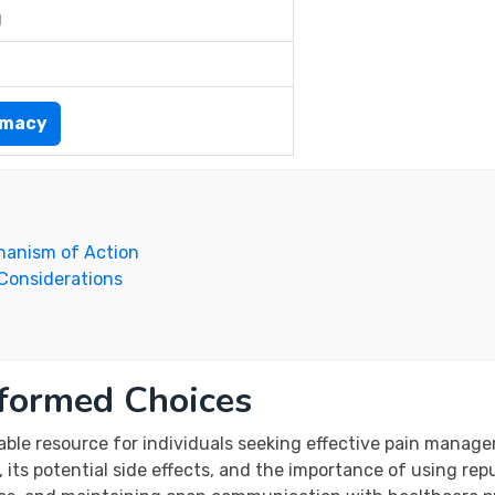
g
rmacy
hanism of Action
 Considerations
nformed Choices
able resource for individuals seeking effective pain manag
 its potential side effects, and the importance of using re