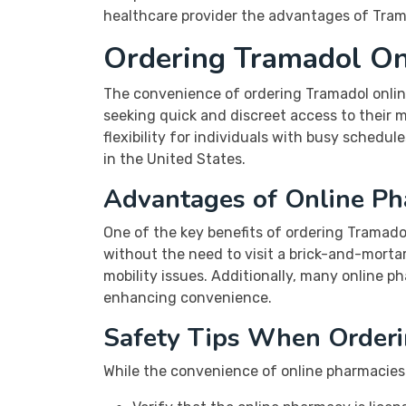
healthcare provider the advantages of Trama
Ordering Tramadol Onl
The convenience of ordering Tramadol onlin
seeking quick and discreet access to their m
flexibility for individuals with busy schedul
in the United States.
Advantages of Online Ph
One of the key benefits of ordering Tramadol
without the need to visit a brick-and-mortar 
mobility issues. Additionally, many online ph
enhancing convenience.
Safety Tips When Orderi
While the convenience of online pharmacies i