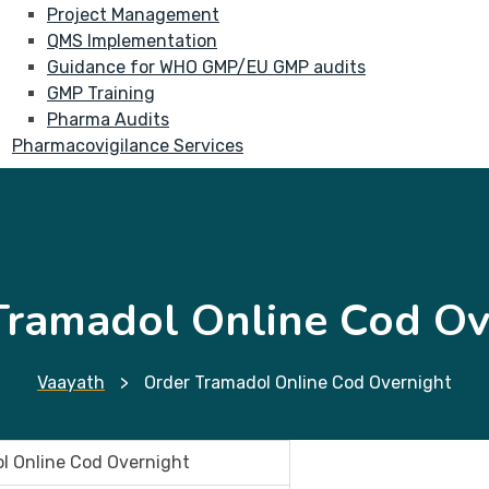
Project Management
QMS Implementation
Guidance for WHO GMP/EU GMP audits
GMP Training
Pharma Audits
Pharmacovigilance Services
Tramadol Online Cod Ov
Vaayath
>
Order Tramadol Online Cod Overnight
l Online Cod Overnight