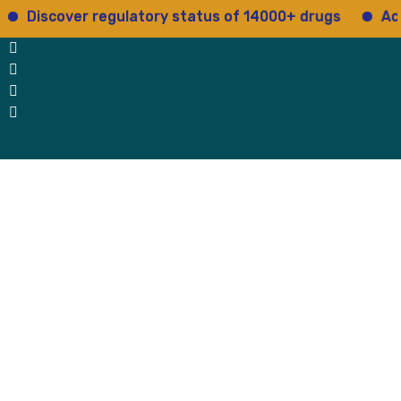
scover regulatory status of 14000+ drugs
Access 15
 Us
Why Us
Blog
Testimonials
contact Us