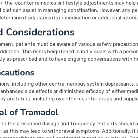
ver-the-counter remedies or lifestyle adjustments may help 
iet can assist in managing constipation. However, any per
determine if adjustments in medication or additional interv
d Considerations
nt, patients must be aware of various safety precautions. 
diction. This risk is heightened in individuals with a perso
ctly as prescribed and to have ongoing conversations with h
ecautions
ons, including other central nervous system depressants, a
enhanced side effects or diminished efficacy of either medi
hey are taking, including over-the-counter drugs and supple
al of Tramadol
 to the prescribed dosage and frequency. Patients should a
, as this may lead to withdrawal symptoms. Additionally, it