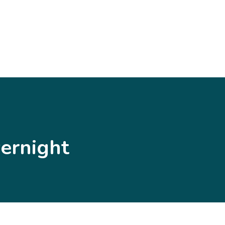
ernight