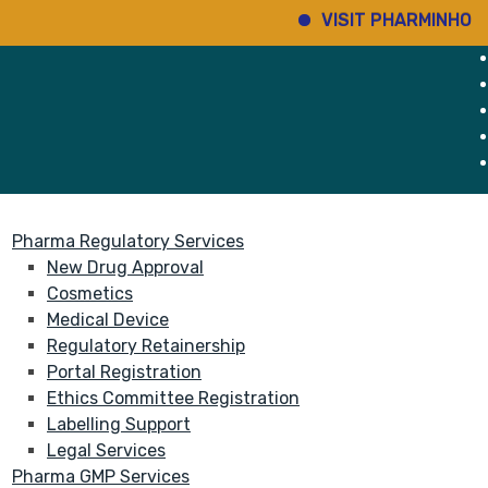
VISIT PHARMINHO
Di
rvices
About
Pharma Regulatory Services
New Drug Approval
Cosmetics
Medical Device
Regulatory Retainership
Portal Registration
Ethics Committee Registration
Labelling Support
Legal Services
Pharma GMP Services