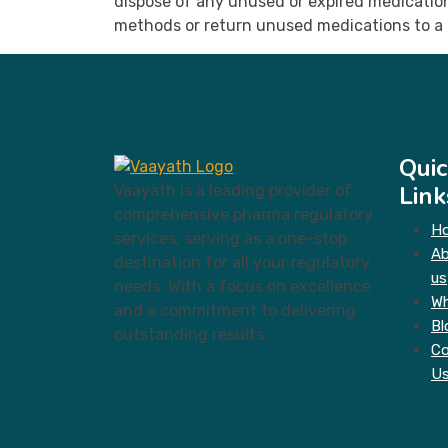
dispose of any unused or expired medication 
methods or return unused medications to a 
Quic
Link
Vaayath is a leading provider of
comprehensive pharma regulatory
H
services, serving as a one-stop
A
destination for all your regulatory
us
needs. With a focus on excellence
Wh
and a commitment to delivering
Bl
outstanding results
Co
U