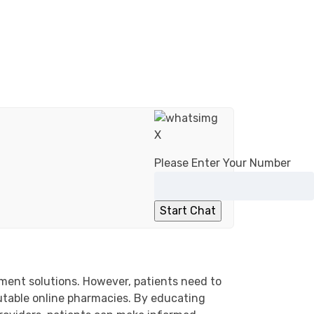
X
Please Enter Your Number
ement solutions. However, patients need to
putable online pharmacies. By educating