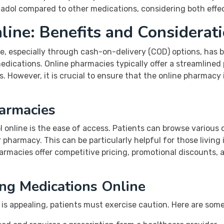
dol compared to other medications, considering both effec
ine: Benefits and Considerat
e, especially through cash-on-delivery (COD) options, has
edications. Online pharmacies typically offer a streamlined
es. However, it is crucial to ensure that the online pharmacy
armacies
 online is the ease of access. Patients can browse various 
pharmacy. This can be particularly helpful for those living 
armacies offer competitive pricing, promotional discounts, an
ng Medications Online
s appealing, patients must exercise caution. Here are some 