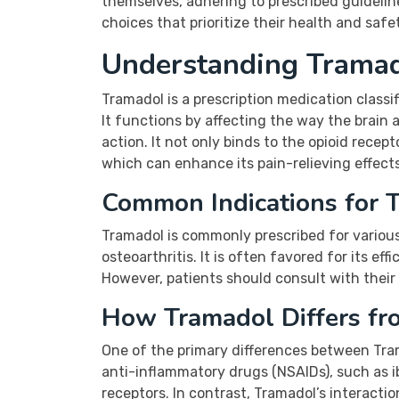
themselves, adhering to prescribed guideli
choices that prioritize their health and safe
Understanding Tramad
Tramadol is a prescription medication class
It functions by affecting the way the brain
action. It not only binds to the opioid recep
which can enhance its pain-relieving effects
Common Indications for 
Tramadol is commonly prescribed for various 
osteoarthritis. It is often favored for its ef
However, patients should consult with their 
How Tramadol Differs fro
One of the primary differences between Trama
anti-inflammatory drugs (NSAIDs), such as ib
receptors. In contrast, Tramadol’s interactio