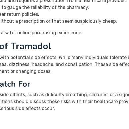
sed and requires a prescription from a healthcare provider.
to gauge the reliability of the pharmacy.
ar return policies.
ithout a prescription or that seem suspiciously cheap.
 a safer online purchasing experience.
 of Tramadol
 with potential side effects. While many individuals tolerat
ea, dizziness, headache, and constipation. These side effec
tment or changing doses.
atch For
ide effects, such as difficulty breathing, seizures, or a sign
itions should discuss these risks with their healthcare prov
erious side effects occur.