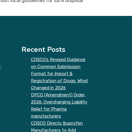
ult local guidelines for safe disposal
Recent Posts
CDSCO’s Revised Guidance
,
on Common Submission
Format for Import &
Registration of Drugs: What
Changed in 2026
DPCO (Amendment) Order,
2026: Overcharging Liability
Relief for Pharma
manufacturers
CDSCO Directs Ibuprofen
Manufacturers to Add