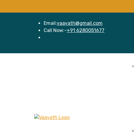
Email:
vaayath@gmail.com
Call Now:-
+91 6280051677
Home
Se