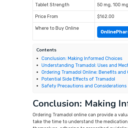
Tablet Strength
50 mg, 100 m
Price From
$162.00
Where to Buy Online
OnlinePha
Contents
Conclusion: Making Informed Choices
Understanding Tramadol: Uses and Mec
Ordering Tramadol Online: Benefits and
Potential Side Effects of Tramadol
Safety Precautions and Considerations
Conclusion: Making I
Ordering Tramadol online can provide a valu
take the time to understand the medication,