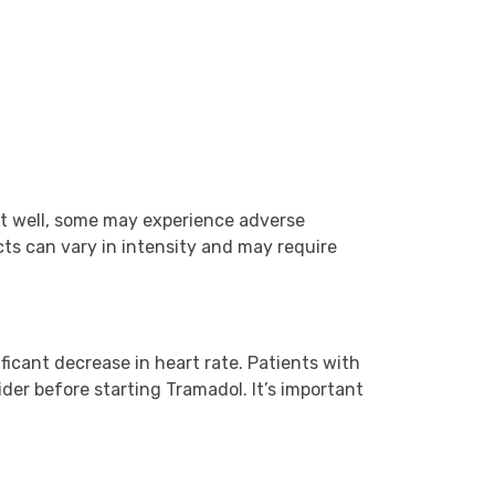
e it well, some may experience adverse
ts can vary in intensity and may require
ificant decrease in heart rate. Patients with
ider before starting Tramadol. It’s important