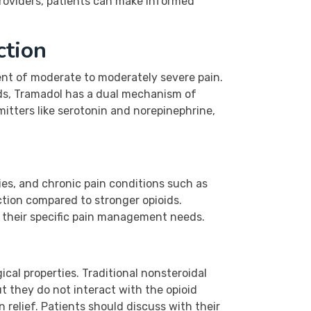
roviders, patients can make informed
ction
ment of moderate to moderately severe pain.
oids, Tramadol has a dual mechanism of
smitters like serotonin and norepinephrine,
ies, and chronic pain conditions such as
diction compared to stronger opioids.
r their specific pain management needs.
cal properties. Traditional nonsteroidal
t they do not interact with the opioid
 relief. Patients should discuss with their