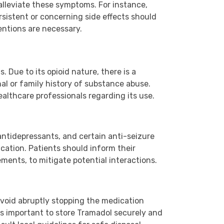
alleviate these symptoms. For instance,
sistent or concerning side effects should
entions are necessary.
Due to its opioid nature, there is a
nal or family history of substance abuse.
ealthcare professionals regarding its use.
ntidepressants, and certain anti-seizure
cation. Patients should inform their
ments, to mitigate potential interactions.
void abruptly stopping the medication
 is important to store Tramadol securely and