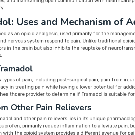
nes, and maintaining open communication with healthcare p
ty.
ol: Uses and Mechanism of A
ified as an opioid analgesic, used primarily for the manage
 and nervous system respond to pain. Unlike traditional opi
tors in the brain but also inhibits the reuptake of neurotran
.
Tramadol
types of pain, including post-surgical pain, pain from injur
ficacy in treating pain while having a lower potential for ad
healthcare provider to determine if Tramadol is suitable fo
m Other Pain Relievers
dol and other pain relievers lies in its unique pharmacologi
uprofen, primarily reduce inflammation to alleviate pain, bu
n with the opioid system provides a different avenue for pain