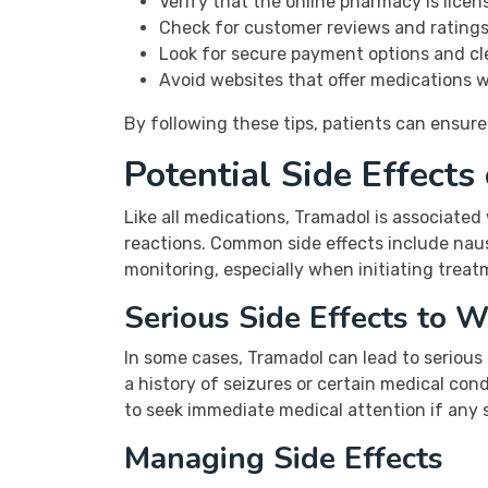
Verify that the online pharmacy is licen
Check for customer reviews and ratings 
Look for secure payment options and cle
Avoid websites that offer medications w
By following these tips, patients can ensure
Potential Side Effects
Like all medications, Tramadol is associated
reactions. Common side effects include naus
monitoring, especially when initiating trea
Serious Side Effects to W
In some cases, Tramadol can lead to serious s
a history of seizures or certain medical cond
to seek immediate medical attention if any s
Managing Side Effects