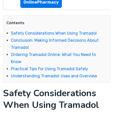
OnlinePharmacy
Contents
Safety Considerations When Using Tramadol
Conclusion: Making Informed Decisions About
Tramadol
Ordering Tramadol Online: What You Need to
Know
Practical Tips for Using Tramadol Safely
Understanding Tramadol: Uses and Overview
Safety Considerations
When Using Tramadol