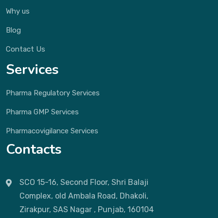
Why us
Blog
Contact Us
Services
Pharma Regulatory Services
Pharma GMP Services
Pharmacovigilance Services
Contacts
SCO 15-16, Second Floor, Shri Balaji
Complex, old Ambala Road, Dhakoli,
Zirakpur, SAS Nagar , Punjab, 160104