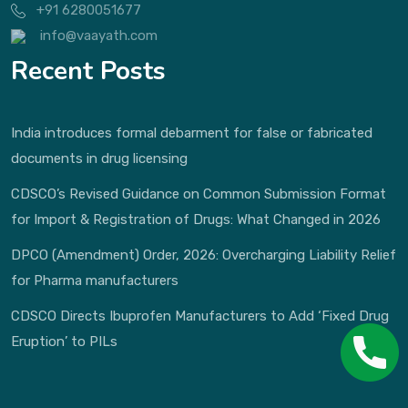
+91 6280051677
info@vaayath.com
Recent Posts
India introduces formal debarment for false or fabricated
documents in drug licensing
CDSCO’s Revised Guidance on Common Submission Format
for Import & Registration of Drugs: What Changed in 2026
DPCO (Amendment) Order, 2026: Overcharging Liability Relief
for Pharma manufacturers
CDSCO Directs Ibuprofen Manufacturers to Add ‘Fixed Drug
Eruption’ to PILs