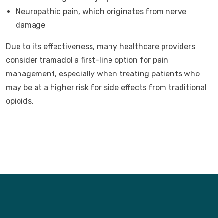
Neuropathic pain, which originates from nerve
damage
Due to its effectiveness, many healthcare providers
consider tramadol a first-line option for pain
management, especially when treating patients who
may be at a higher risk for side effects from traditional
opioids.