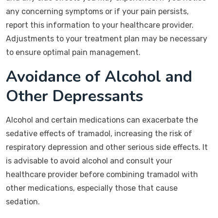
any concerning symptoms or if your pain persists,
report this information to your healthcare provider.
Adjustments to your treatment plan may be necessary
to ensure optimal pain management.
Avoidance of Alcohol and
Other Depressants
Alcohol and certain medications can exacerbate the
sedative effects of tramadol, increasing the risk of
respiratory depression and other serious side effects. It
is advisable to avoid alcohol and consult your
healthcare provider before combining tramadol with
other medications, especially those that cause
sedation.