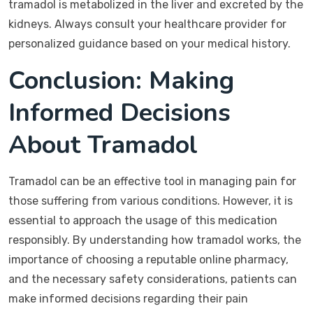
tramadol is metabolized in the liver and excreted by the
kidneys. Always consult your healthcare provider for
personalized guidance based on your medical history.
Conclusion: Making
Informed Decisions
About Tramadol
Tramadol can be an effective tool in managing pain for
those suffering from various conditions. However, it is
essential to approach the usage of this medication
responsibly. By understanding how tramadol works, the
importance of choosing a reputable online pharmacy,
and the necessary safety considerations, patients can
make informed decisions regarding their pain