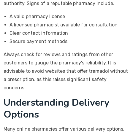
authority. Signs of a reputable pharmacy include:
A valid pharmacy license
A licensed pharmacist available for consultation
Clear contact information
Secure payment methods
Always check for reviews and ratings from other
customers to gauge the pharmacy’s reliability. It is
advisable to avoid websites that offer tramadol without
a prescription, as this raises significant safety
concerns.
Understanding Delivery
Options
Many online pharmacies offer various delivery options,