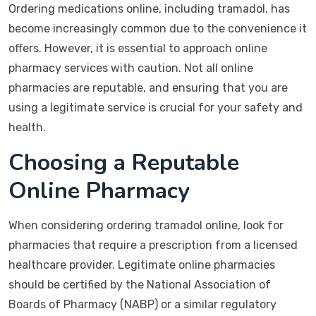
Ordering medications online, including tramadol, has
become increasingly common due to the convenience it
offers. However, it is essential to approach online
pharmacy services with caution. Not all online
pharmacies are reputable, and ensuring that you are
using a legitimate service is crucial for your safety and
health.
Choosing a Reputable
Online Pharmacy
When considering ordering tramadol online, look for
pharmacies that require a prescription from a licensed
healthcare provider. Legitimate online pharmacies
should be certified by the National Association of
Boards of Pharmacy (NABP) or a similar regulatory