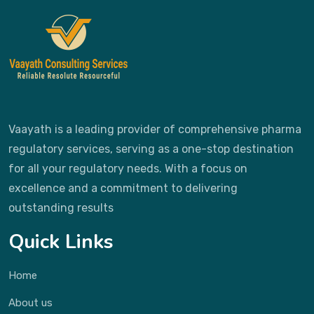
Vaayath is a leading provider of comprehensive pharma
regulatory services, serving as a one-stop destination
for all your regulatory needs. With a focus on
excellence and a commitment to delivering
outstanding results
Quick Links
Home
About us