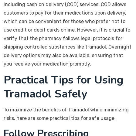
including cash on delivery (COD) services. COD allows
customers to pay for their medications upon delivery,
which can be convenient for those who prefer not to
use credit or debit cards online. However, it is crucial to
verify that the pharmacy follows legal protocols for
shipping controlled substances like tramadol. Overnight
delivery options may also be available, ensuring that
you receive your medication promptly.
Practical Tips for Using
Tramadol Safely
To maximize the benefits of tramadol while minimizing
risks, here are some practical tips for safe usage:
Follow Prescribing