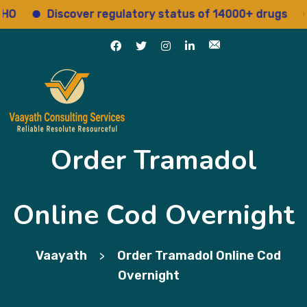
Discover regulatory status of 14000+ drugs
Ac
Order Tramadol
Online Cod Overnight
Vaayath
Order Tramadol Online Cod
>
Overnight