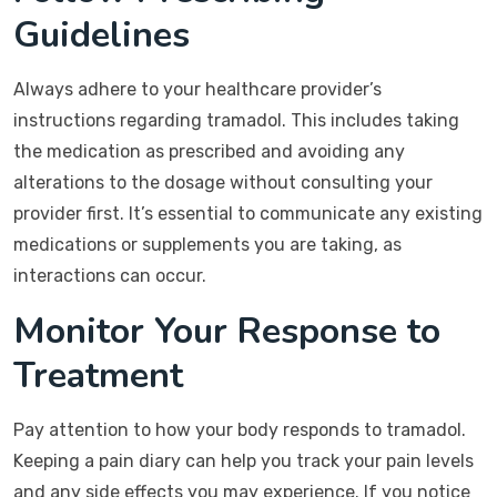
Guidelines
Always adhere to your healthcare provider’s
instructions regarding tramadol. This includes taking
the medication as prescribed and avoiding any
alterations to the dosage without consulting your
provider first. It’s essential to communicate any existing
medications or supplements you are taking, as
interactions can occur.
Monitor Your Response to
Treatment
Pay attention to how your body responds to tramadol.
Keeping a pain diary can help you track your pain levels
and any side effects you may experience. If you notice