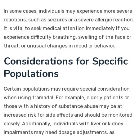
In some cases, individuals may experience more severe
reactions, such as seizures or a severe allergic reaction.
It is vital to seek medical attention immediately if you
experience difficulty breathing, swelling of the face or
throat, or unusual changes in mood or behavior.
Considerations for Specific
Populations
Certain populations may require special consideration
when using tramadol. For example, elderly patients or
those with a history of substance abuse may be at
increased risk for side effects and should be monitored
closely. Additionally, individuals with liver or kidney
impairments may need dosage adjustments, as