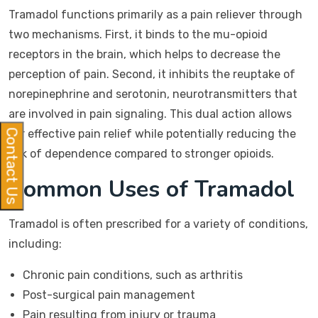
Tramadol functions primarily as a pain reliever through
two mechanisms. First, it binds to the mu-opioid
receptors in the brain, which helps to decrease the
perception of pain. Second, it inhibits the reuptake of
norepinephrine and serotonin, neurotransmitters that
are involved in pain signaling. This dual action allows
for effective pain relief while potentially reducing the
Contact Us
risk of dependence compared to stronger opioids.
Common Uses of Tramadol
Tramadol is often prescribed for a variety of conditions,
including:
Chronic pain conditions, such as arthritis
Post-surgical pain management
Pain resulting from injury or trauma