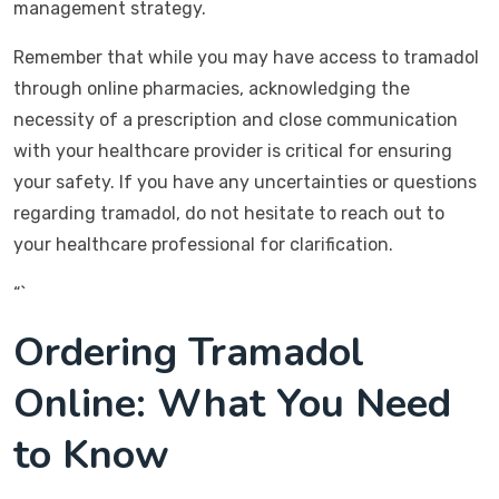
management strategy.
Remember that while you may have access to tramadol
through online pharmacies, acknowledging the
necessity of a prescription and close communication
with your healthcare provider is critical for ensuring
your safety. If you have any uncertainties or questions
regarding tramadol, do not hesitate to reach out to
your healthcare professional for clarification.
“`
Ordering Tramadol
Online: What You Need
to Know