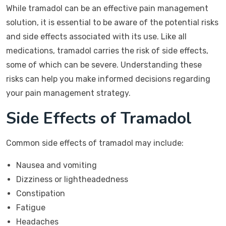
While tramadol can be an effective pain management
solution, it is essential to be aware of the potential risks
and side effects associated with its use. Like all
medications, tramadol carries the risk of side effects,
some of which can be severe. Understanding these
risks can help you make informed decisions regarding
your pain management strategy.
Side Effects of Tramadol
Common side effects of tramadol may include:
Nausea and vomiting
Dizziness or lightheadedness
Constipation
Fatigue
Headaches