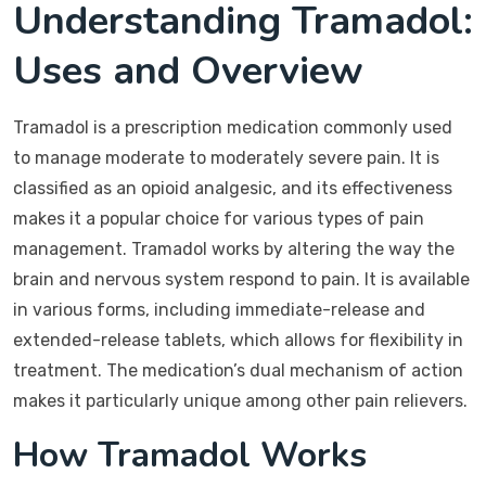
Understanding Tramadol:
Uses and Overview
Tramadol is a prescription medication commonly used
to manage moderate to moderately severe pain. It is
classified as an opioid analgesic, and its effectiveness
makes it a popular choice for various types of pain
management. Tramadol works by altering the way the
brain and nervous system respond to pain. It is available
in various forms, including immediate-release and
extended-release tablets, which allows for flexibility in
treatment. The medication’s dual mechanism of action
makes it particularly unique among other pain relievers.
How Tramadol Works