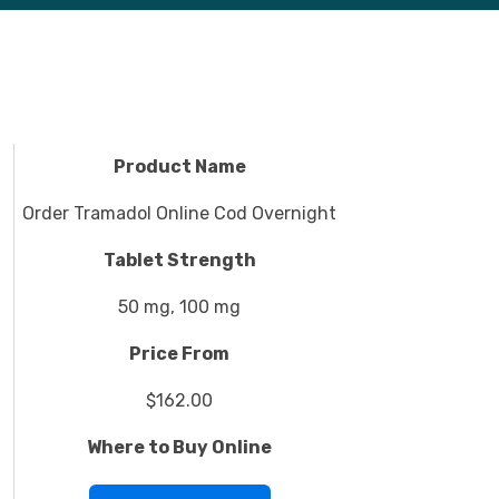
Product Name
Order Tramadol Online Cod Overnight
Tablet Strength
50 mg, 100 mg
Price From
$162.00
Where to Buy Online