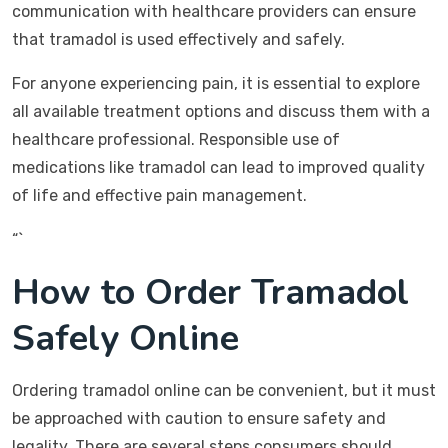
communication with healthcare providers can ensure
that tramadol is used effectively and safely.
For anyone experiencing pain, it is essential to explore
all available treatment options and discuss them with a
healthcare professional. Responsible use of
medications like tramadol can lead to improved quality
of life and effective pain management.
“`
How to Order Tramadol
Safely Online
Ordering tramadol online can be convenient, but it must
be approached with caution to ensure safety and
legality. There are several steps consumers should