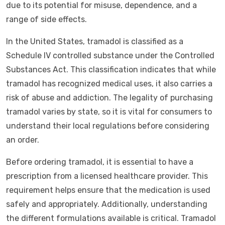
due to its potential for misuse, dependence, and a
range of side effects.
In the United States, tramadol is classified as a
Schedule IV controlled substance under the Controlled
Substances Act. This classification indicates that while
tramadol has recognized medical uses, it also carries a
risk of abuse and addiction. The legality of purchasing
tramadol varies by state, so it is vital for consumers to
understand their local regulations before considering
an order.
Before ordering tramadol, it is essential to have a
prescription from a licensed healthcare provider. This
requirement helps ensure that the medication is used
safely and appropriately. Additionally, understanding
the different formulations available is critical. Tramadol