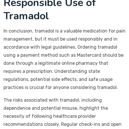
Responsible Use of
Tramadol
In conclusion, tramadol is a valuable medication for pain
management, but it must be used responsibly and in
accordance with legal guidelines. Ordering tramadol
using a payment method such as Mastercard should be
done through a legitimate online pharmacy that
requires a prescription. Understanding state
regulations, potential side effects, and safe usage
practices is crucial for anyone considering tramadol.
The risks associated with tramadol, including
dependence and potential misuse, highlight the
necessity of following healthcare provider
recommendations closely. Regular check-ins and open