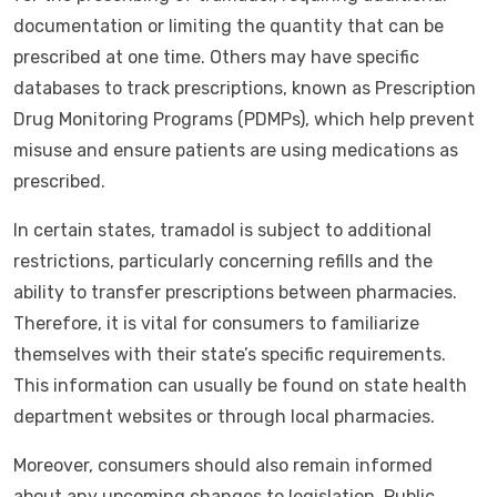
documentation or limiting the quantity that can be
prescribed at one time. Others may have specific
databases to track prescriptions, known as Prescription
Drug Monitoring Programs (PDMPs), which help prevent
misuse and ensure patients are using medications as
prescribed.
In certain states, tramadol is subject to additional
restrictions, particularly concerning refills and the
ability to transfer prescriptions between pharmacies.
Therefore, it is vital for consumers to familiarize
themselves with their state’s specific requirements.
This information can usually be found on state health
department websites or through local pharmacies.
Moreover, consumers should also remain informed
about any upcoming changes to legislation. Public