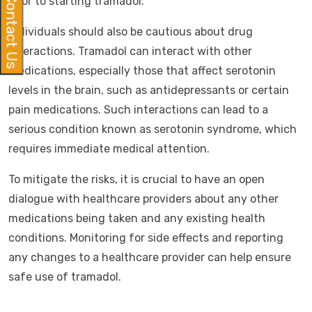
Contact Us
prior to starting tramadol.
Individuals should also be cautious about drug
interactions. Tramadol can interact with other
medications, especially those that affect serotonin
levels in the brain, such as antidepressants or certain
pain medications. Such interactions can lead to a
serious condition known as serotonin syndrome, which
requires immediate medical attention.
To mitigate the risks, it is crucial to have an open
dialogue with healthcare providers about any other
medications being taken and any existing health
conditions. Monitoring for side effects and reporting
any changes to a healthcare provider can help ensure
safe use of tramadol.