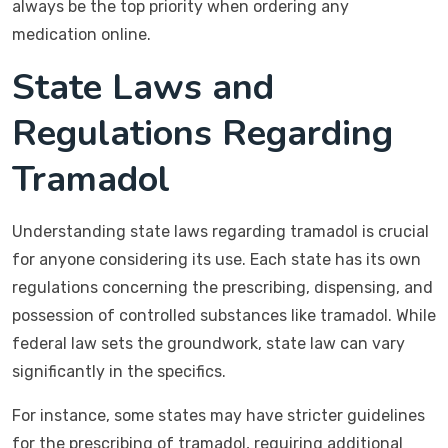
always be the top priority when ordering any
medication online.
State Laws and
Regulations Regarding
Tramadol
Understanding state laws regarding tramadol is crucial
for anyone considering its use. Each state has its own
regulations concerning the prescribing, dispensing, and
possession of controlled substances like tramadol. While
federal law sets the groundwork, state law can vary
significantly in the specifics.
For instance, some states may have stricter guidelines
for the prescribing of tramadol, requiring additional