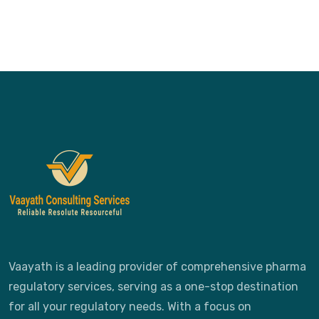
Vaayath is a leading provider of comprehensive pharma
regulatory services, serving as a one-stop destination
for all your regulatory needs. With a focus on