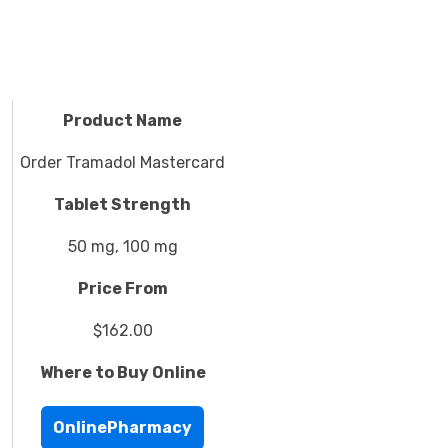
Product Name
Order Tramadol Mastercard
Tablet Strength
50 mg, 100 mg
Price From
$162.00
Where to Buy Online
OnlinePharmacy