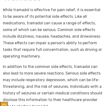
While tramadol is effective for pain relief, it is essential
to be aware of its potential side effects. Like all
medications, tramadol can cause a range of effects,
some of which can be serious. Common side effects
include dizziness, nausea, headaches, and drowsiness.
These effects can impair a person’s ability to perform
tasks that require full concentration, such as driving or
operating machinery.
In addition to the common side effects, tramadol can
also lead to more severe reactions. Serious side effects
may include respiratory depression, which can be life-
threatening, and the risk of seizures. Individuals with a
history of seizures or certain medical conditions should
disclose this information to their healthcare provider