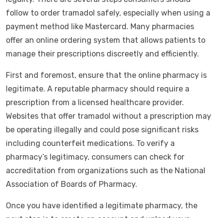
follow to order tramadol safely, especially when using a
payment method like Mastercard. Many pharmacies
offer an online ordering system that allows patients to
manage their prescriptions discreetly and efficiently.
First and foremost, ensure that the online pharmacy is
legitimate. A reputable pharmacy should require a
prescription from a licensed healthcare provider.
Websites that offer tramadol without a prescription may
be operating illegally and could pose significant risks
including counterfeit medications. To verify a
pharmacy’s legitimacy, consumers can check for
accreditation from organizations such as the National
Association of Boards of Pharmacy.
Once you have identified a legitimate pharmacy, the