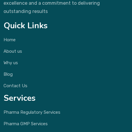
excellence and a commitment to delivering
outstanding results
Quick Links
Home
About us
Why us
Blog
Contact Us
Services
Pharma Regulatory Services
Pharma GMP Services