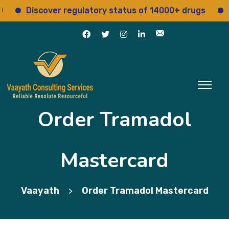
Discover regulatory status of 14000+ drugs
Acce
Order Tramadol
Mastercard
Vaayath
Order Tramadol Mastercard
>