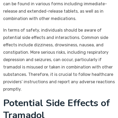
can be found in various forms including immediate-
release and extended-release tablets, as well as in
combination with other medications.
In terms of safety, individuals should be aware of
potential side effects and interactions. Common side
effects include dizziness, drowsiness, nausea, and
constipation. More serious risks, including respiratory
depression and seizures, can occur, particularly if
tramadol is misused or taken in combination with other
substances. Therefore, it is crucial to follow healthcare
providers’ instructions and report any adverse reactions
promptly.
Potential Side Effects of
Tramadol