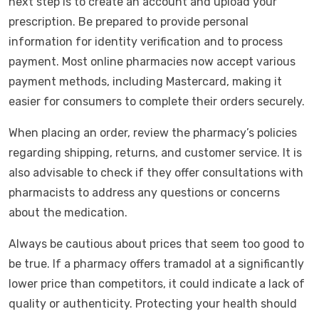
next step is to create an account and upload your
prescription. Be prepared to provide personal
information for identity verification and to process
payment. Most online pharmacies now accept various
payment methods, including Mastercard, making it
easier for consumers to complete their orders securely.
When placing an order, review the pharmacy’s policies
regarding shipping, returns, and customer service. It is
also advisable to check if they offer consultations with
pharmacists to address any questions or concerns
about the medication.
Always be cautious about prices that seem too good to
be true. If a pharmacy offers tramadol at a significantly
lower price than competitors, it could indicate a lack of
quality or authenticity. Protecting your health should