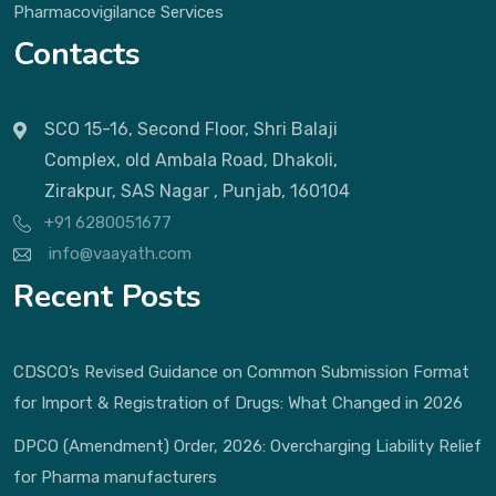
Pharmacovigilance Services
Contacts
SCO 15-16, Second Floor, Shri Balaji
Complex, old Ambala Road, Dhakoli,
Zirakpur, SAS Nagar , Punjab, 160104
+91 6280051677
info@vaayath.com
Recent Posts
CDSCO’s Revised Guidance on Common Submission Format
for Import & Registration of Drugs: What Changed in 2026
DPCO (Amendment) Order, 2026: Overcharging Liability Relief
for Pharma manufacturers