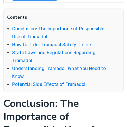
Contents
Conclusion: The Importance of Responsible
Use of Tramadol
How to Order Tramadol Safely Online
State Laws and Regulations Regarding
Tramadol
Understanding Tramadol: What You Need to
Know
Potential Side Effects of Tramadol
Conclusion: The
Importance of