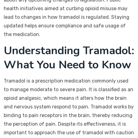
health initiatives aimed at curbing opioid misuse may
lead to changes in how tramadol is regulated. Staying
updated helps ensure compliance and safe usage of
the medication.
Understanding Tramadol:
What You Need to Know
Tramadol is a prescription medication commonly used
to manage moderate to severe pain. It is classified as an
opioid analgesic, which means it alters how the brain
and nervous system respond to pain. Tramadol works by
binding to pain receptors in the brain, thereby reducing
the perception of pain. Despite its effectiveness, it is
important to approach the use of tramadol with caution