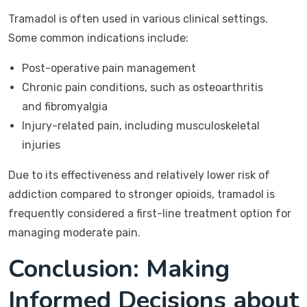
Tramadol is often used in various clinical settings.
Some common indications include:
Post-operative pain management
Chronic pain conditions, such as osteoarthritis
and fibromyalgia
Injury-related pain, including musculoskeletal
injuries
Due to its effectiveness and relatively lower risk of
addiction compared to stronger opioids, tramadol is
frequently considered a first-line treatment option for
managing moderate pain.
Conclusion: Making
Informed Decisions about