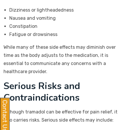
Dizziness or lightheadedness
Nausea and vomiting
Constipation
Fatigue or drowsiness
While many of these side effects may diminish over
time as the body adjusts to the medication, it is
essential to communicate any concerns with a
healthcare provider.
Serious Risks and
Contraindications
Contact Us
Although tramadol can be effective for pain relief, it
also carries risks. Serious side effects may include: