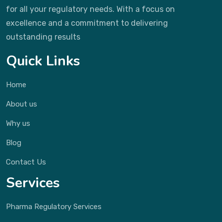
for all your regulatory needs. With a focus on
excellence and a commitment to delivering
outstanding results
Quick Links
Home
About us
Why us
Blog
Contact Us
Services
Pharma Regulatory Services