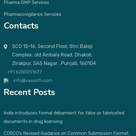
Pharma GMP Services
Pharmacovigilance Services
Contacts
SCO 15-16, Second Floor, Shri Balaji
Complex, old Ambala Road, Dhakoli,
Zirakpur, SAS Nagar , Punjab, 160104
+91 6280051677
info@vaayath.com
Recent Posts
India introduces formal debarment for false or fabricated
documents in drug licensing
CDSCO’s Revised Guidance on Common Submission Format