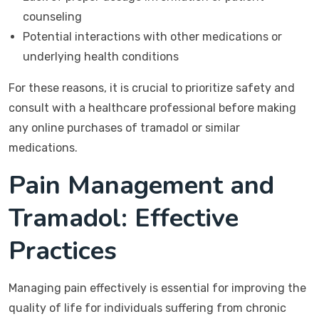
counseling
Potential interactions with other medications or
underlying health conditions
For these reasons, it is crucial to prioritize safety and
consult with a healthcare professional before making
any online purchases of tramadol or similar
medications.
Pain Management and
Tramadol: Effective
Practices
Managing pain effectively is essential for improving the
quality of life for individuals suffering from chronic