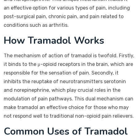
an effective option for various types of pain, including
post-surgical pain, chronic pain, and pain related to
conditions such as arthritis.
How Tramadol Works
The mechanism of action of tramadol is twofold. Firstly,
it binds to the μ-opioid receptors in the brain, which are
responsible for the sensation of pain. Secondly, it
inhibits the reuptake of neurotransmitters serotonin
and norepinephrine, which play crucial roles in the
modulation of pain pathways. This dual mechanism can
make tramadol an effective choice for those who may
not respond well to traditional non-opioid pain relievers.
Common Uses of Tramadol