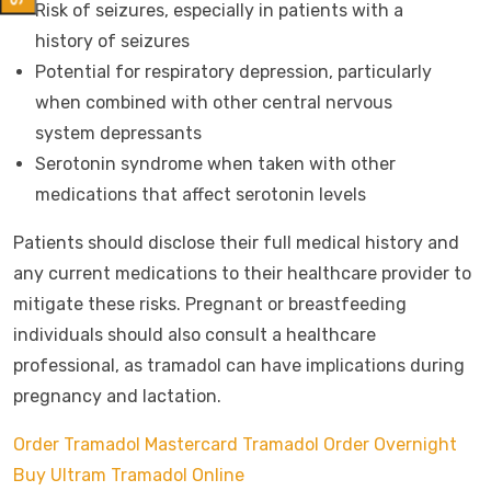
Risk of seizures, especially in patients with a
history of seizures
Potential for respiratory depression, particularly
when combined with other central nervous
system depressants
Serotonin syndrome when taken with other
medications that affect serotonin levels
Patients should disclose their full medical history and
any current medications to their healthcare provider to
mitigate these risks. Pregnant or breastfeeding
individuals should also consult a healthcare
professional, as tramadol can have implications during
pregnancy and lactation.
Order Tramadol Mastercard
Tramadol Order Overnight
Buy Ultram Tramadol Online