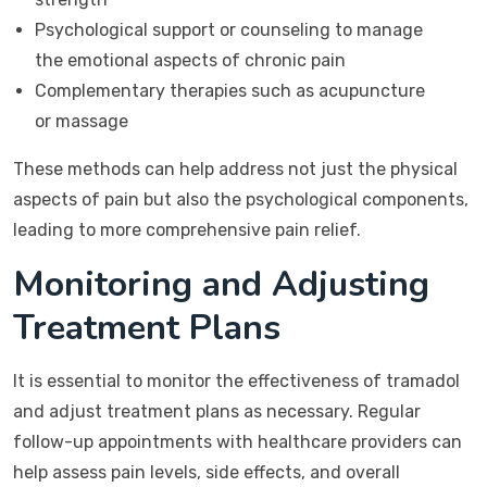
Psychological support or counseling to manage
the emotional aspects of chronic pain
Complementary therapies such as acupuncture
or massage
These methods can help address not just the physical
aspects of pain but also the psychological components,
leading to more comprehensive pain relief.
Monitoring and Adjusting
Treatment Plans
It is essential to monitor the effectiveness of tramadol
and adjust treatment plans as necessary. Regular
follow-up appointments with healthcare providers can
help assess pain levels, side effects, and overall