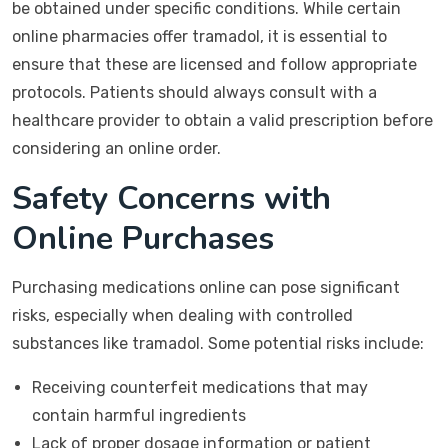
be obtained under specific conditions. While certain
online pharmacies offer tramadol, it is essential to
ensure that these are licensed and follow appropriate
protocols. Patients should always consult with a
healthcare provider to obtain a valid prescription before
considering an online order.
Safety Concerns with
Online Purchases
Purchasing medications online can pose significant
risks, especially when dealing with controlled
substances like tramadol. Some potential risks include:
Receiving counterfeit medications that may
contain harmful ingredients
Lack of proper dosage information or patient