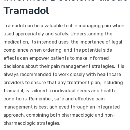
Tramadol
Tramadol can be a valuable tool in managing pain when
used appropriately and safely. Understanding the
medication, its intended uses, the importance of legal
compliance when ordering, and the potential side
effects can empower patients to make informed
decisions about their pain management strategies. It is
always recommended to work closely with healthcare
providers to ensure that any treatment plan, including
tramadol, is tailored to individual needs and health
conditions. Remember, safe and effective pain
management is best achieved through an integrated
approach, combining both pharmacologic and non-
pharmacologic strategies.