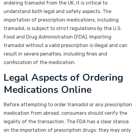
ordering tramadol from the UK, it is critical to
understand both legal and safety aspects. The
importation of prescription medications, including
tramadol, is subject to strict regulations by the U.S.
Food and Drug Administration (FDA). Importing
tramadol without a valid prescription is illegal and can
result in severe penalties, including fines and
confiscation of the medication.
Legal Aspects of Ordering
Medications Online
Before attempting to order tramadol or any prescription
medication from abroad, consumers should verify the
legality of the transaction. The FDA has a clear stance
on the importation of prescription drugs: they may only