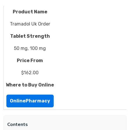
Product Name
Tramadol Uk Order
Tablet Strength
50 mg, 100 mg
Price From
$162.00
Where to Buy Online
OnlinePharmacy
Contents