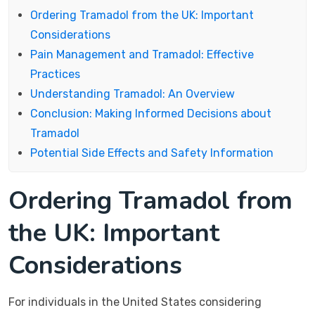
Ordering Tramadol from the UK: Important
Considerations
Pain Management and Tramadol: Effective
Practices
Understanding Tramadol: An Overview
Conclusion: Making Informed Decisions about
Tramadol
Potential Side Effects and Safety Information
Ordering Tramadol from
the UK: Important
Considerations
For individuals in the United States considering