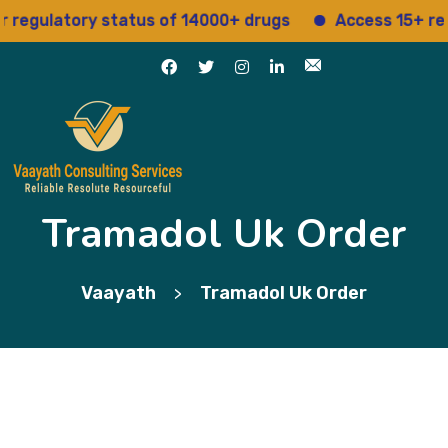
ulatory status of 14000+ drugs
Access 15+ regulat
Tramadol Uk Order
Vaayath
Tramadol Uk Order
>