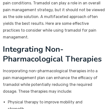
pain conditions. Tramadol can play a role in an overall
pain management strategy, but it should not be viewed
as the sole solution. A multifaceted approach often
yields the best results. Here are some effective
practices to consider while using tramadol for pain
management.
Integrating Non-
Pharmacological Therapies
Incorporating non-pharmacological therapies into a
pain management plan can enhance the efficacy of
tramadol while potentially reducing the required
dosage. These therapies may include:
Physical therapy to improve mobility and
strength