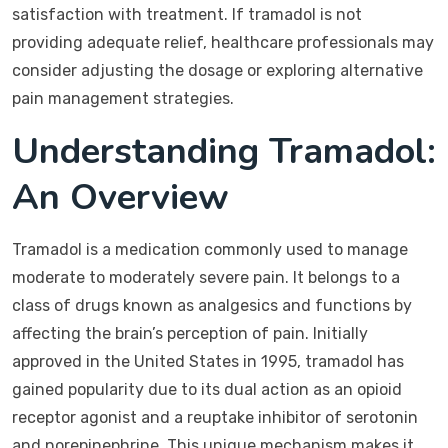
satisfaction with treatment. If tramadol is not
providing adequate relief, healthcare professionals may
consider adjusting the dosage or exploring alternative
pain management strategies.
Understanding Tramadol:
An Overview
Tramadol is a medication commonly used to manage
moderate to moderately severe pain. It belongs to a
class of drugs known as analgesics and functions by
affecting the brain’s perception of pain. Initially
approved in the United States in 1995, tramadol has
gained popularity due to its dual action as an opioid
receptor agonist and a reuptake inhibitor of serotonin
and norepinephrine. This unique mechanism makes it