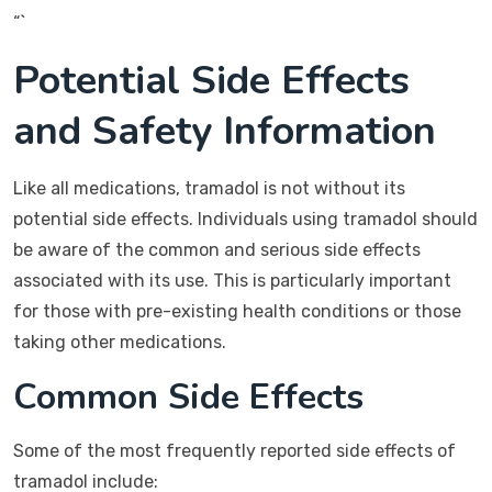
“`
Potential Side Effects
and Safety Information
Like all medications, tramadol is not without its
potential side effects. Individuals using tramadol should
be aware of the common and serious side effects
associated with its use. This is particularly important
for those with pre-existing health conditions or those
taking other medications.
Common Side Effects
Some of the most frequently reported side effects of
tramadol include: