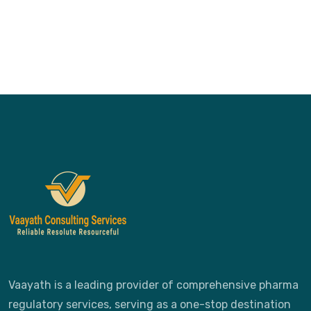
Vaayath is a leading provider of comprehensive pharma
regulatory services, serving as a one-stop destination