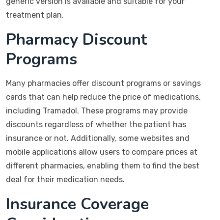
generic version is available and suitable for your
treatment plan.
Pharmacy Discount
Programs
Many pharmacies offer discount programs or savings
cards that can help reduce the price of medications,
including Tramadol. These programs may provide
discounts regardless of whether the patient has
insurance or not. Additionally, some websites and
mobile applications allow users to compare prices at
different pharmacies, enabling them to find the best
deal for their medication needs.
Insurance Coverage