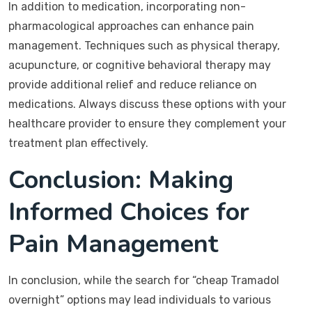
In addition to medication, incorporating non-
pharmacological approaches can enhance pain
management. Techniques such as physical therapy,
acupuncture, or cognitive behavioral therapy may
provide additional relief and reduce reliance on
medications. Always discuss these options with your
healthcare provider to ensure they complement your
treatment plan effectively.
Conclusion: Making
Informed Choices for
Pain Management
In conclusion, while the search for “cheap Tramadol
overnight” options may lead individuals to various