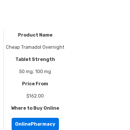
Product Name
Cheap Tramadol Overnight
Tablet Strength
50 mg, 100 mg
Price From
$162.00
Where to Buy Online
OnlinePharmacy