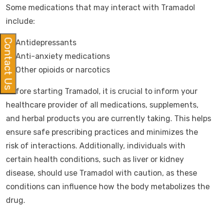
Some medications that may interact with Tramadol
include:
Contact Us
Antidepressants
Anti-anxiety medications
Other opioids or narcotics
Before starting Tramadol, it is crucial to inform your
healthcare provider of all medications, supplements,
and herbal products you are currently taking. This helps
ensure safe prescribing practices and minimizes the
risk of interactions. Additionally, individuals with
certain health conditions, such as liver or kidney
disease, should use Tramadol with caution, as these
conditions can influence how the body metabolizes the
drug.