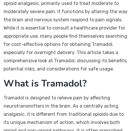
opioid analgesic, primarily used to treat moderate to
moderately severe pain. It functions by altering the way
the brain and nervous system respond to pain signals.
While it is essential to consult a healthcare provider for
appropriate use, many people find themselves searching
for cost-effective options for obtaining Tramadol,
especially for overnight delivery. This article takes a
comprehensive look at Tramadol, discussing its benefits,
potential risks, and considerations for safe usage.
What is Tramadol?
Tramadol is designed to relieve pain by affecting
neurotransmitters in the brain. As a centrally acting
analgesic, it is different from traditional opioids due to
its unique mechanism of action, which involves both
opioid and non-opioid pathways. It is often prescribed