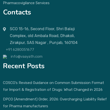
Pharmacovigilance Services
Contacts
SCO 15-16, Second Floor, Shri Balaji
Complex, old Ambala Road, Dhakoli,
Zirakpur, SAS Nagar , Punjab, 160104
+91 6280051677
info@vaayath.com
Recent Posts
CDSCO’s Revised Guidance on Common Submission Format
for Import & Registration of Drugs: What Changed in 2026
DPCO (Amendment) Order, 2026: Overcharging Liability Relief
for Pharma manufacturers