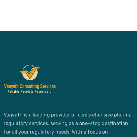
Vaayath is a leading provider of comprehensive pharma
regulatory services, serving as a one-stop destination
for all your regulatory needs. With a focus on