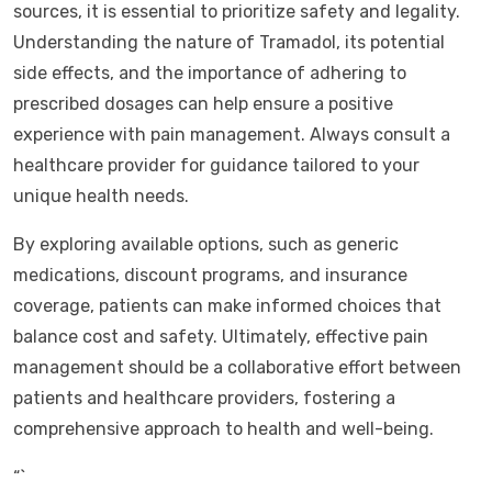
sources, it is essential to prioritize safety and legality.
Understanding the nature of Tramadol, its potential
side effects, and the importance of adhering to
prescribed dosages can help ensure a positive
experience with pain management. Always consult a
healthcare provider for guidance tailored to your
unique health needs.
By exploring available options, such as generic
medications, discount programs, and insurance
coverage, patients can make informed choices that
balance cost and safety. Ultimately, effective pain
management should be a collaborative effort between
patients and healthcare providers, fostering a
comprehensive approach to health and well-being.
“`