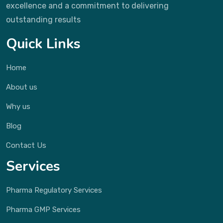
excellence and a commitment to delivering
outstanding results
Quick Links
Home
About us
Why us
Blog
Contact Us
Services
Pharma Regulatory Services
Pharma GMP Services