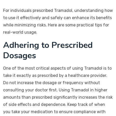
For individuals prescribed Tramadol, understanding how
to use it effectively and safely can enhance its benefits
while minimizing risks. Here are some practical tips for
real-world usage.
Adhering to Prescribed
Dosages
One of the most critical aspects of using Tramadol is to
take it exactly as prescribed by a healthcare provider.
Do not increase the dosage or frequency without
consulting your doctor first. Using Tramadol in higher
amounts than prescribed significantly increases the risk
of side effects and dependence. Keep track of when
you take your medication to ensure compliance with