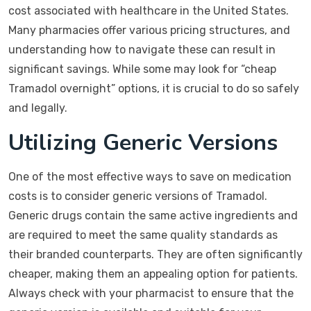
cost associated with healthcare in the United States.
Many pharmacies offer various pricing structures, and
understanding how to navigate these can result in
significant savings. While some may look for “cheap
Tramadol overnight” options, it is crucial to do so safely
and legally.
Utilizing Generic Versions
One of the most effective ways to save on medication
costs is to consider generic versions of Tramadol.
Generic drugs contain the same active ingredients and
are required to meet the same quality standards as
their branded counterparts. They are often significantly
cheaper, making them an appealing option for patients.
Always check with your pharmacist to ensure that the