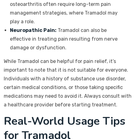
osteoarthritis often require long-term pain
management strategies, where Tramadol may
play a role.
Neuropathic Pain:
Tramadol can also be
effective in treating pain resulting from nerve
damage or dysfunction.
While Tramadol can be helpful for pain relief, it’s
important to note that it is not suitable for everyone.
Individuals with a history of substance use disorder,
certain medical conditions, or those taking specific
medications may need to avoid it. Always consult with
a healthcare provider before starting treatment.
Real-World Usage Tips
for Tramadol