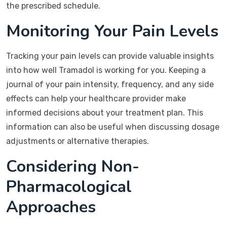
the prescribed schedule.
Monitoring Your Pain Levels
Tracking your pain levels can provide valuable insights
into how well Tramadol is working for you. Keeping a
journal of your pain intensity, frequency, and any side
effects can help your healthcare provider make
informed decisions about your treatment plan. This
information can also be useful when discussing dosage
adjustments or alternative therapies.
Considering Non-
Pharmacological
Approaches