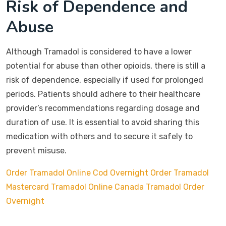
Risk of Dependence and
Abuse
Although Tramadol is considered to have a lower
potential for abuse than other opioids, there is still a
risk of dependence, especially if used for prolonged
periods. Patients should adhere to their healthcare
provider’s recommendations regarding dosage and
duration of use. It is essential to avoid sharing this
medication with others and to secure it safely to
prevent misuse.
Order Tramadol Online Cod Overnight
Order Tramadol
Mastercard
Tramadol Online Canada
Tramadol Order
Overnight