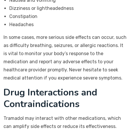
Nausea and vomiting
Dizziness or lightheadedness
Constipation
Headaches
In some cases, more serious side effects can occur, such
as difficulty breathing, seizures, or allergic reactions. It
is vital to monitor your body’s response to the
medication and report any adverse effects to your
healthcare provider promptly. Never hesitate to seek
medical attention if you experience severe symptoms.
Drug Interactions and
Contraindications
Tramadol may interact with other medications, which
can amplify side effects or reduce its effectiveness.