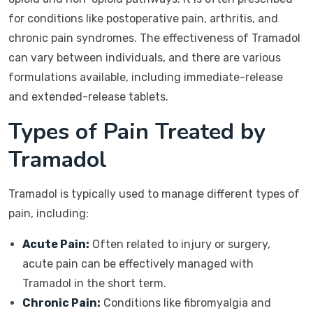
for conditions like postoperative pain, arthritis, and
chronic pain syndromes. The effectiveness of Tramadol
can vary between individuals, and there are various
formulations available, including immediate-release
and extended-release tablets.
Types of Pain Treated by
Tramadol
Tramadol is typically used to manage different types of
pain, including:
Acute Pain:
Often related to injury or surgery,
acute pain can be effectively managed with
Tramadol in the short term.
Chronic Pain:
Conditions like fibromyalgia and