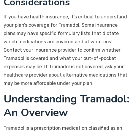
Considerations
If you have health insurance, it’s critical to understand
your plan’s coverage for Tramadol. Some insurance
plans may have specific formulary lists that dictate
which medications are covered and at what cost.
Contact your insurance provider to confirm whether
Tramadol is covered and what your out-of-pocket
expenses may be. If Tramadol is not covered, ask your
healthcare provider about alternative medications that
may be more affordable under your plan.
Understanding Tramadol:
An Overview
Tramadol is a prescription medication classified as an