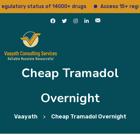
atory status of 14000+ drugs
Access 15+ regulator
Cheap Tramadol
Overnight
Vaayath
Cheap Tramadol Overnight
>