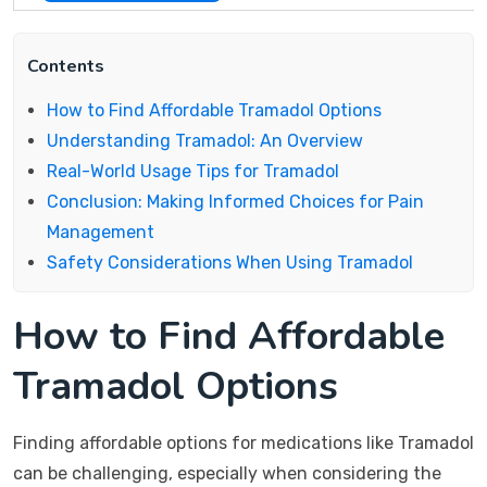
Contents
How to Find Affordable Tramadol Options
Understanding Tramadol: An Overview
Real-World Usage Tips for Tramadol
Conclusion: Making Informed Choices for Pain
Management
Safety Considerations When Using Tramadol
How to Find Affordable
Tramadol Options
Finding affordable options for medications like Tramadol
can be challenging, especially when considering the