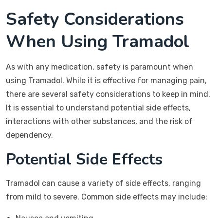
Safety Considerations
When Using Tramadol
As with any medication, safety is paramount when
using Tramadol. While it is effective for managing pain,
there are several safety considerations to keep in mind.
It is essential to understand potential side effects,
interactions with other substances, and the risk of
dependency.
Potential Side Effects
Tramadol can cause a variety of side effects, ranging
from mild to severe. Common side effects may include: