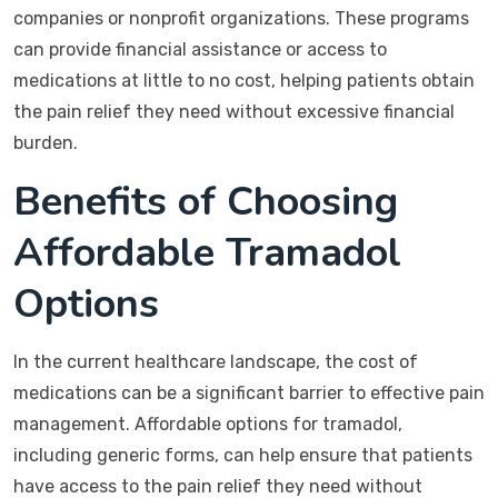
companies or nonprofit organizations. These programs
can provide financial assistance or access to
medications at little to no cost, helping patients obtain
the pain relief they need without excessive financial
burden.
Benefits of Choosing
Affordable Tramadol
Options
In the current healthcare landscape, the cost of
medications can be a significant barrier to effective pain
management. Affordable options for tramadol,
including generic forms, can help ensure that patients
have access to the pain relief they need without