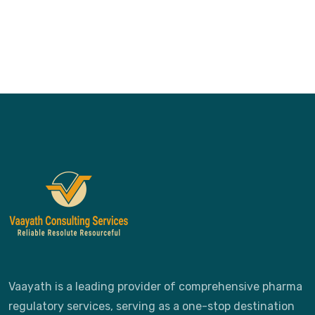
Vaayath is a leading provider of comprehensive pharma
regulatory services, serving as a one-stop destination