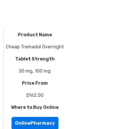
Product Name
Cheap Tramadol Overnight
Tablet Strength
50 mg, 100 mg
Price From
$162.00
Where to Buy Online
OnlinePharmacy