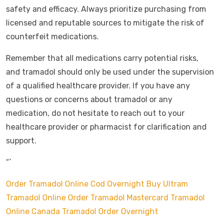
safety and efficacy. Always prioritize purchasing from
licensed and reputable sources to mitigate the risk of
counterfeit medications.
Remember that all medications carry potential risks,
and tramadol should only be used under the supervision
of a qualified healthcare provider. If you have any
questions or concerns about tramadol or any
medication, do not hesitate to reach out to your
healthcare provider or pharmacist for clarification and
support.
“`
Order Tramadol Online Cod Overnight
Buy Ultram
Tramadol Online
Order Tramadol Mastercard
Tramadol
Online Canada
Tramadol Order Overnight