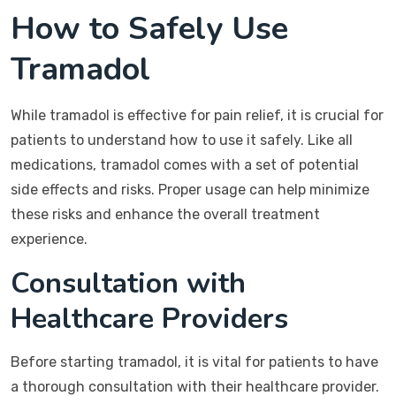
How to Safely Use
Tramadol
While tramadol is effective for pain relief, it is crucial for
patients to understand how to use it safely. Like all
medications, tramadol comes with a set of potential
side effects and risks. Proper usage can help minimize
these risks and enhance the overall treatment
experience.
Consultation with
Healthcare Providers
Before starting tramadol, it is vital for patients to have
a thorough consultation with their healthcare provider.