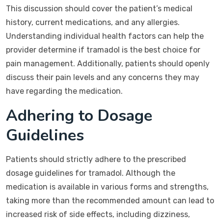
This discussion should cover the patient’s medical
history, current medications, and any allergies.
Understanding individual health factors can help the
provider determine if tramadol is the best choice for
pain management. Additionally, patients should openly
discuss their pain levels and any concerns they may
have regarding the medication.
Adhering to Dosage
Guidelines
Patients should strictly adhere to the prescribed
dosage guidelines for tramadol. Although the
medication is available in various forms and strengths,
taking more than the recommended amount can lead to
increased risk of side effects, including dizziness,