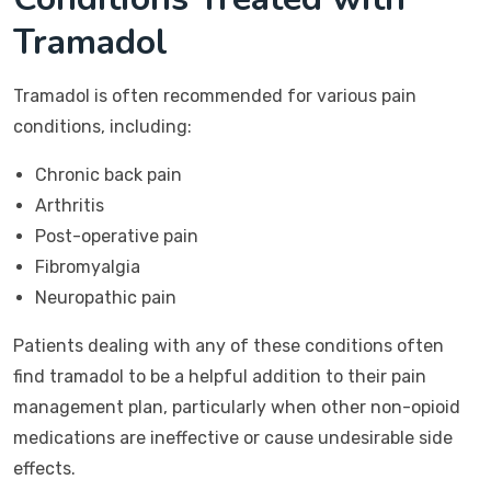
Tramadol
Tramadol is often recommended for various pain
conditions, including:
Chronic back pain
Arthritis
Post-operative pain
Fibromyalgia
Neuropathic pain
Patients dealing with any of these conditions often
find tramadol to be a helpful addition to their pain
management plan, particularly when other non-opioid
medications are ineffective or cause undesirable side
effects.