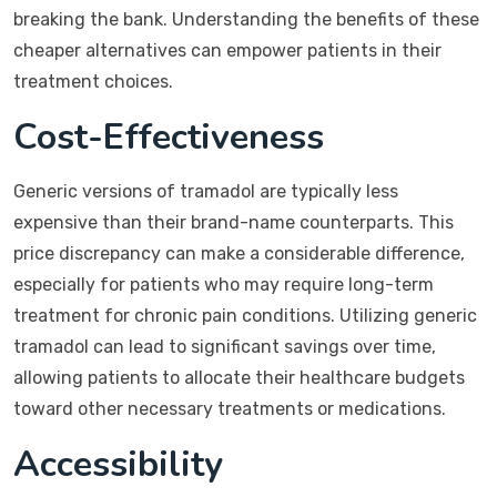
breaking the bank. Understanding the benefits of these
cheaper alternatives can empower patients in their
treatment choices.
Cost-Effectiveness
Generic versions of tramadol are typically less
expensive than their brand-name counterparts. This
price discrepancy can make a considerable difference,
especially for patients who may require long-term
treatment for chronic pain conditions. Utilizing generic
tramadol can lead to significant savings over time,
allowing patients to allocate their healthcare budgets
toward other necessary treatments or medications.
Accessibility