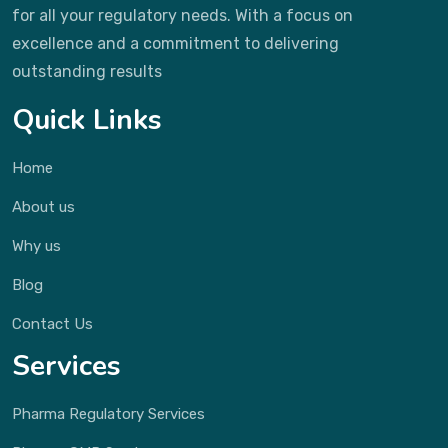
for all your regulatory needs. With a focus on
excellence and a commitment to delivering
outstanding results
Quick Links
Home
About us
Why us
Blog
Contact Us
Services
Pharma Regulatory Services