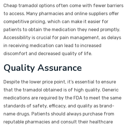
Cheap tramadol options often come with fewer barriers
to access. Many pharmacies and online suppliers offer
competitive pricing, which can make it easier for
patients to obtain the medication they need promptly.
Accessibility is crucial for pain management, as delays
in receiving medication can lead to increased
discomfort and decreased quality of life.
Quality Assurance
Despite the lower price point, it’s essential to ensure
that the tramadol obtained is of high quality. Generic
medications are required by the FDA to meet the same
standards of safety, efficacy, and quality as brand-
name drugs. Patients should always purchase from
reputable pharmacies and consult their healthcare