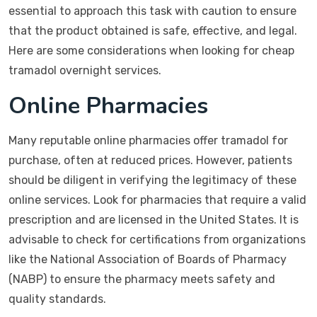
essential to approach this task with caution to ensure
that the product obtained is safe, effective, and legal.
Here are some considerations when looking for cheap
tramadol overnight services.
Online Pharmacies
Many reputable online pharmacies offer tramadol for
purchase, often at reduced prices. However, patients
should be diligent in verifying the legitimacy of these
online services. Look for pharmacies that require a valid
prescription and are licensed in the United States. It is
advisable to check for certifications from organizations
like the National Association of Boards of Pharmacy
(NABP) to ensure the pharmacy meets safety and
quality standards.