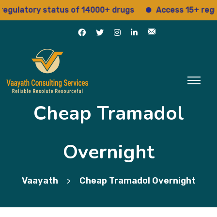
latory status of 14000+ drugs
Access 15+ regulator
Cheap Tramadol
Overnight
Vaayath
Cheap Tramadol Overnight
>