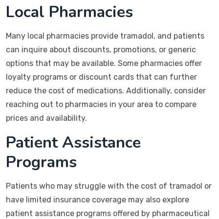
Local Pharmacies
Many local pharmacies provide tramadol, and patients
can inquire about discounts, promotions, or generic
options that may be available. Some pharmacies offer
loyalty programs or discount cards that can further
reduce the cost of medications. Additionally, consider
reaching out to pharmacies in your area to compare
prices and availability.
Patient Assistance
Programs
Patients who may struggle with the cost of tramadol or
have limited insurance coverage may also explore
patient assistance programs offered by pharmaceutical