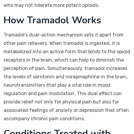
who may not tolerate more potent opioids.
How Tramadol Works
Tramadol’s dual-action mechanism sets it apart from
other pain relievers. When tramadol is ingested, it is
metabolized into an active form that binds to the opioid
receptors in the brain, which can help to diminish the
perception of pain. Simultaneously, tramadol increases
the levels of serotonin and norepinephrine in the brain,
neurotransmitters that play a vital role in mood
regulation and pain modulation. This dual effect can
provide relief not only for physical pain but also for
associated feelings of anxiety or depression that often
accompany chronic pain conditions.
Conditions Treated with