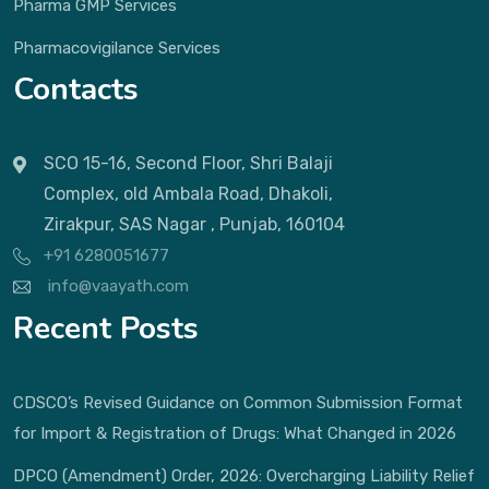
Pharma GMP Services
Pharmacovigilance Services
Contacts
SCO 15-16, Second Floor, Shri Balaji
Complex, old Ambala Road, Dhakoli,
Zirakpur, SAS Nagar , Punjab, 160104
+91 6280051677
info@vaayath.com
Recent Posts
CDSCO’s Revised Guidance on Common Submission Format
for Import & Registration of Drugs: What Changed in 2026
DPCO (Amendment) Order, 2026: Overcharging Liability Relief