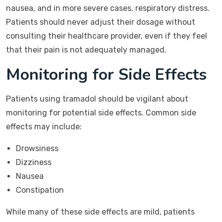
nausea, and in more severe cases, respiratory distress.
Patients should never adjust their dosage without
consulting their healthcare provider, even if they feel
that their pain is not adequately managed.
Monitoring for Side Effects
Patients using tramadol should be vigilant about
monitoring for potential side effects. Common side
effects may include:
Drowsiness
Dizziness
Nausea
Constipation
While many of these side effects are mild, patients