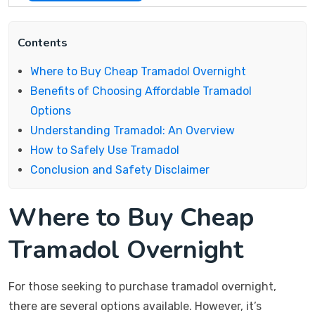
Contents
Where to Buy Cheap Tramadol Overnight
Benefits of Choosing Affordable Tramadol
Options
Understanding Tramadol: An Overview
How to Safely Use Tramadol
Conclusion and Safety Disclaimer
Where to Buy Cheap
Tramadol Overnight
For those seeking to purchase tramadol overnight,
there are several options available. However, it’s