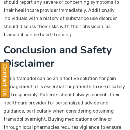
should report any severe or concerning symptoms to
their healthcare provider immediately. Additionally,
individuals with a history of substance use disorder
should discuss their risks with their physician, as
tramadol can be habit-forming.
Conclusion and Safety
Disclaimer
Contact Us
While tramadol can be an effective solution for pain
management, it is essential for patients to use it safely
and responsibly. Patients should always consult their
healthcare provider for personalized advice and
guidance, particularly when considering obtaining
tramadol overnight. Buying medications online or
through local pharmacies requires vigilance to ensure