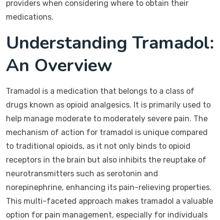
providers when considering where to obtain their
medications.
Understanding Tramadol:
An Overview
Tramadol is a medication that belongs to a class of
drugs known as opioid analgesics. It is primarily used to
help manage moderate to moderately severe pain. The
mechanism of action for tramadol is unique compared
to traditional opioids, as it not only binds to opioid
receptors in the brain but also inhibits the reuptake of
neurotransmitters such as serotonin and
norepinephrine, enhancing its pain-relieving properties.
This multi-faceted approach makes tramadol a valuable
option for pain management, especially for individuals