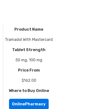
Product Name
Tramadol With Mastercard
Tablet Strength
50 mg, 100 mg
Price From
$162.00
Where to Buy Online
OnlinePharmacy