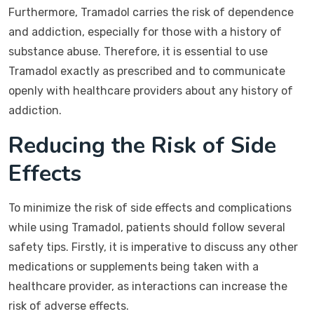
Furthermore, Tramadol carries the risk of dependence
and addiction, especially for those with a history of
substance abuse. Therefore, it is essential to use
Tramadol exactly as prescribed and to communicate
openly with healthcare providers about any history of
addiction.
Reducing the Risk of Side
Effects
To minimize the risk of side effects and complications
while using Tramadol, patients should follow several
safety tips. Firstly, it is imperative to discuss any other
medications or supplements being taken with a
healthcare provider, as interactions can increase the
risk of adverse effects.