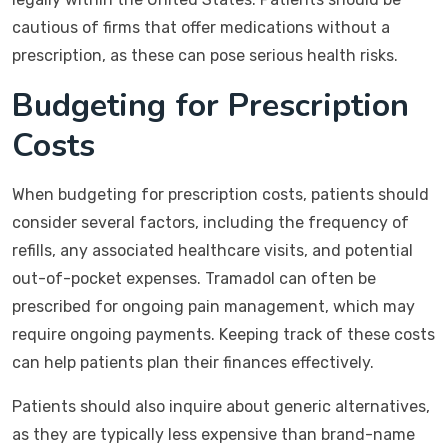
cautious of firms that offer medications without a
prescription, as these can pose serious health risks.
Budgeting for Prescription
Costs
When budgeting for prescription costs, patients should
consider several factors, including the frequency of
refills, any associated healthcare visits, and potential
out-of-pocket expenses. Tramadol can often be
prescribed for ongoing pain management, which may
require ongoing payments. Keeping track of these costs
can help patients plan their finances effectively.
Patients should also inquire about generic alternatives,
as they are typically less expensive than brand-name