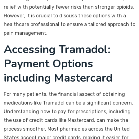
relief with potentially fewer risks than stronger opioids.
However, it is crucial to discuss these options with a
healthcare professional to ensure a tailored approach to
pain management.
Accessing Tramadol:
Payment Options
including Mastercard
For many patients, the financial aspect of obtaining
medications like Tramadol can be a significant concern.
Understanding how to pay for prescriptions, including
the use of credit cards like Mastercard, can make the
process smoother. Most pharmacies across the United
States accept major credit cards, making it easier for