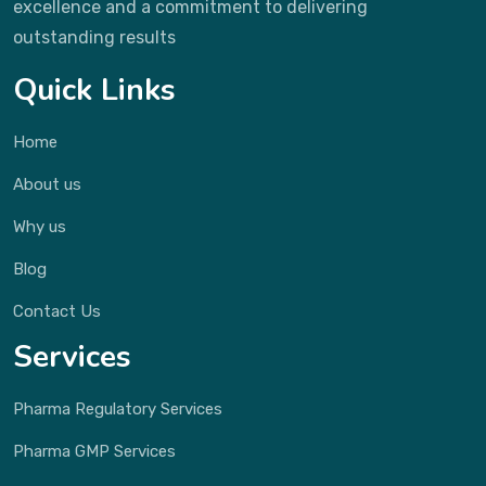
excellence and a commitment to delivering
outstanding results
Quick Links
Home
About us
Why us
Blog
Contact Us
Services
Pharma Regulatory Services
Pharma GMP Services