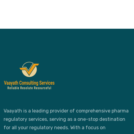
Vaayath is a leading provider of comprehensive pharma
regulatory services, serving as a one-stop destination
for all your regulatory needs. With a focus on