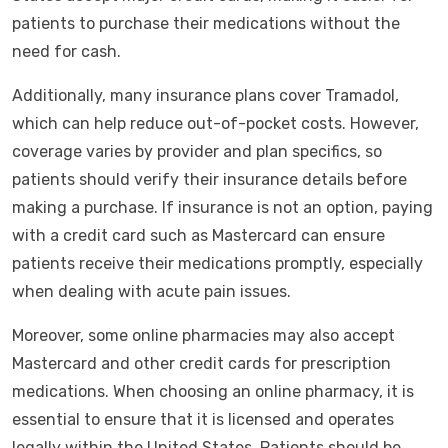
patients to purchase their medications without the
need for cash.
Additionally, many insurance plans cover Tramadol,
which can help reduce out-of-pocket costs. However,
coverage varies by provider and plan specifics, so
patients should verify their insurance details before
making a purchase. If insurance is not an option, paying
with a credit card such as Mastercard can ensure
patients receive their medications promptly, especially
when dealing with acute pain issues.
Moreover, some online pharmacies may also accept
Mastercard and other credit cards for prescription
medications. When choosing an online pharmacy, it is
essential to ensure that it is licensed and operates
legally within the United States. Patients should be