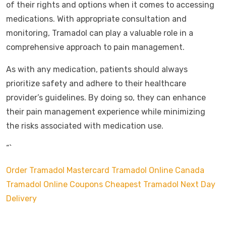
of their rights and options when it comes to accessing
medications. With appropriate consultation and
monitoring, Tramadol can play a valuable role in a
comprehensive approach to pain management.
As with any medication, patients should always
prioritize safety and adhere to their healthcare
provider’s guidelines. By doing so, they can enhance
their pain management experience while minimizing
the risks associated with medication use.
“`
Order Tramadol Mastercard
Tramadol Online Canada
Tramadol Online Coupons
Cheapest Tramadol Next Day
Delivery