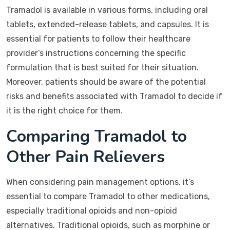
Tramadol is available in various forms, including oral
tablets, extended-release tablets, and capsules. It is
essential for patients to follow their healthcare
provider’s instructions concerning the specific
formulation that is best suited for their situation.
Moreover, patients should be aware of the potential
risks and benefits associated with Tramadol to decide if
it is the right choice for them.
Comparing Tramadol to
Other Pain Relievers
When considering pain management options, it’s
essential to compare Tramadol to other medications,
especially traditional opioids and non-opioid
alternatives. Traditional opioids, such as morphine or