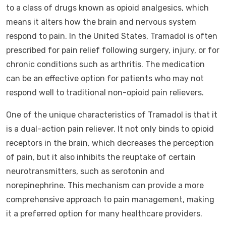
to a class of drugs known as opioid analgesics, which
means it alters how the brain and nervous system
respond to pain. In the United States, Tramadol is often
prescribed for pain relief following surgery, injury, or for
chronic conditions such as arthritis. The medication
can be an effective option for patients who may not
respond well to traditional non-opioid pain relievers.
One of the unique characteristics of Tramadol is that it
is a dual-action pain reliever. It not only binds to opioid
receptors in the brain, which decreases the perception
of pain, but it also inhibits the reuptake of certain
neurotransmitters, such as serotonin and
norepinephrine. This mechanism can provide a more
comprehensive approach to pain management, making
it a preferred option for many healthcare providers.