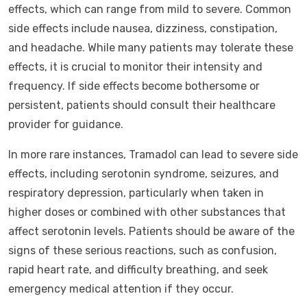
effects, which can range from mild to severe. Common
side effects include nausea, dizziness, constipation,
and headache. While many patients may tolerate these
effects, it is crucial to monitor their intensity and
frequency. If side effects become bothersome or
persistent, patients should consult their healthcare
provider for guidance.
In more rare instances, Tramadol can lead to severe side
effects, including serotonin syndrome, seizures, and
respiratory depression, particularly when taken in
higher doses or combined with other substances that
affect serotonin levels. Patients should be aware of the
signs of these serious reactions, such as confusion,
rapid heart rate, and difficulty breathing, and seek
emergency medical attention if they occur.