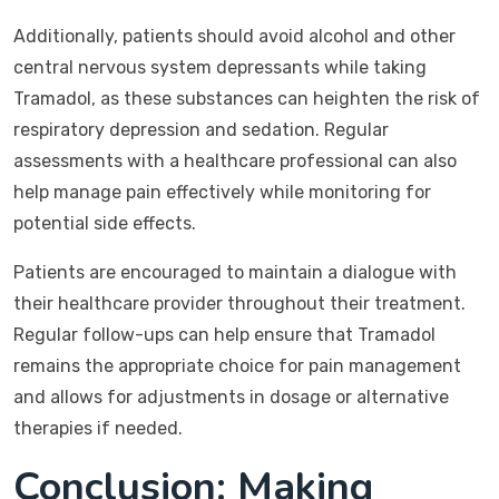
Additionally, patients should avoid alcohol and other
central nervous system depressants while taking
Tramadol, as these substances can heighten the risk of
respiratory depression and sedation. Regular
assessments with a healthcare professional can also
help manage pain effectively while monitoring for
potential side effects.
Patients are encouraged to maintain a dialogue with
their healthcare provider throughout their treatment.
Regular follow-ups can help ensure that Tramadol
remains the appropriate choice for pain management
and allows for adjustments in dosage or alternative
therapies if needed.
Conclusion: Making