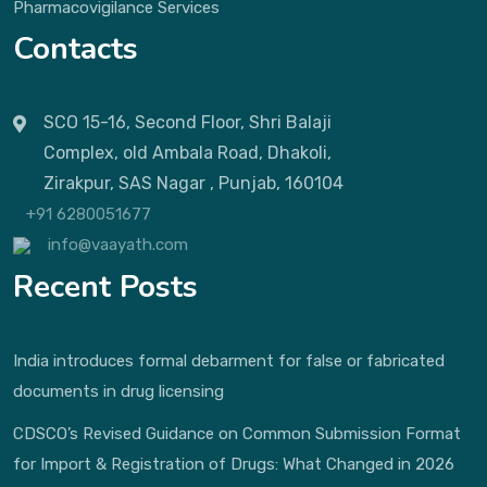
Pharmacovigilance Services
Contacts
SCO 15-16, Second Floor, Shri Balaji
Complex, old Ambala Road, Dhakoli,
Zirakpur, SAS Nagar , Punjab, 160104
+91 6280051677
info@vaayath.com
Recent Posts
India introduces formal debarment for false or fabricated
documents in drug licensing
CDSCO’s Revised Guidance on Common Submission Format
for Import & Registration of Drugs: What Changed in 2026