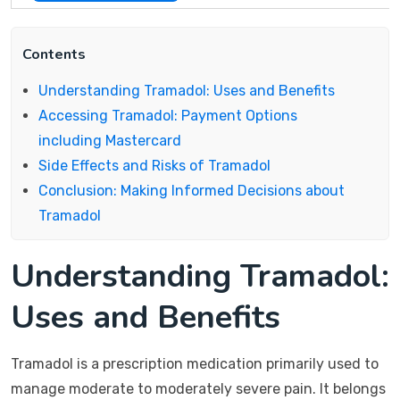
Contents
Understanding Tramadol: Uses and Benefits
Accessing Tramadol: Payment Options
including Mastercard
Side Effects and Risks of Tramadol
Conclusion: Making Informed Decisions about
Tramadol
Understanding Tramadol:
Uses and Benefits
Tramadol is a prescription medication primarily used to
manage moderate to moderately severe pain. It belongs