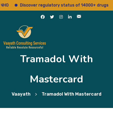
Discover regulatory status of 14000+ drugs
A
Tramadol With
Mastercard
Vaayath
Tramadol With Mastercard
>