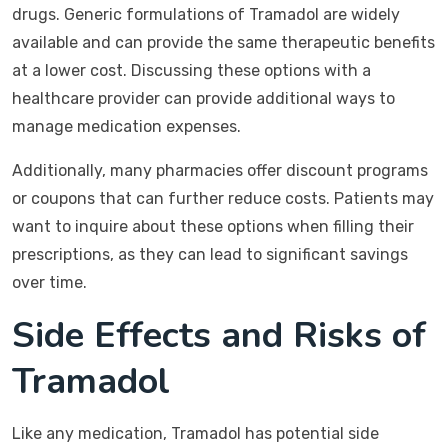
drugs. Generic formulations of Tramadol are widely
available and can provide the same therapeutic benefits
at a lower cost. Discussing these options with a
healthcare provider can provide additional ways to
manage medication expenses.
Additionally, many pharmacies offer discount programs
or coupons that can further reduce costs. Patients may
want to inquire about these options when filling their
prescriptions, as they can lead to significant savings
over time.
Side Effects and Risks of
Tramadol
Like any medication, Tramadol has potential side