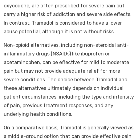
oxycodone, are often prescribed for severe pain but
carry a higher risk of addiction and severe side effects.
In contrast, Tramadol is considered to have a lower
abuse potential, although it is not without risks.
Non-opioid alternatives, including non-steroidal anti-
inflammatory drugs (NSAIDs) like ibuprofen or
acetaminophen, can be effective for mild to moderate
pain but may not provide adequate relief for more
severe conditions. The choice between Tramadol and
these alternatives ultimately depends on individual
patient circumstances, including the type and intensity
of pain, previous treatment responses, and any
underlying health conditions.
On a comparative basis, Tramadol is generally viewed as
a middle-ground option that can provide effective pain