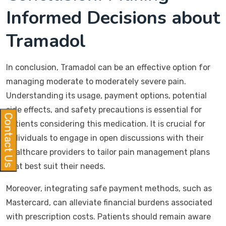
Informed Decisions about
Tramadol
In conclusion, Tramadol can be an effective option for
managing moderate to moderately severe pain.
Understanding its usage, payment options, potential
side effects, and safety precautions is essential for
Contact Us
patients considering this medication. It is crucial for
individuals to engage in open discussions with their
healthcare providers to tailor pain management plans
that best suit their needs.
Moreover, integrating safe payment methods, such as
Mastercard, can alleviate financial burdens associated
with prescription costs. Patients should remain aware