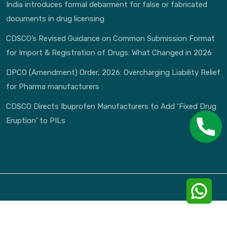
India introduces formal debarment for false or fabricated
documents in drug licensing
CDSCO’s Revised Guidance on Common Submission Format
for Import & Registration of Drugs: What Changed in 2026
DPCO (Amendment) Order, 2026: Overcharging Liability Relief
for Pharma manufacturers
CDSCO Directs Ibuprofen Manufacturers to Add ‘Fixed Drug
Eruption’ to PILs