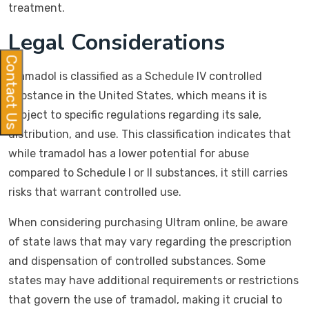
treatment.
Legal Considerations
Contact Us
Tramadol is classified as a Schedule IV controlled
substance in the United States, which means it is
subject to specific regulations regarding its sale,
distribution, and use. This classification indicates that
while tramadol has a lower potential for abuse
compared to Schedule I or II substances, it still carries
risks that warrant controlled use.
When considering purchasing Ultram online, be aware
of state laws that may vary regarding the prescription
and dispensation of controlled substances. Some
states may have additional requirements or restrictions
that govern the use of tramadol, making it crucial to