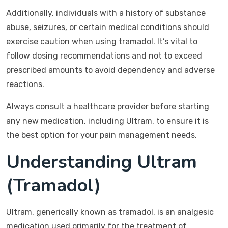
Additionally, individuals with a history of substance
abuse, seizures, or certain medical conditions should
exercise caution when using tramadol. It’s vital to
follow dosing recommendations and not to exceed
prescribed amounts to avoid dependency and adverse
reactions.
Always consult a healthcare provider before starting
any new medication, including Ultram, to ensure it is
the best option for your pain management needs.
Understanding Ultram
(Tramadol)
Ultram, generically known as tramadol, is an analgesic
medication used primarily for the treatment of