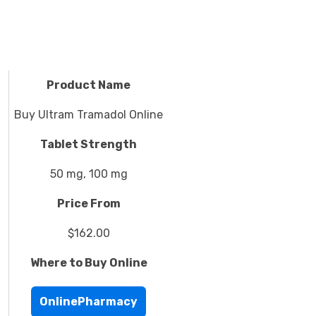
Product Name
Buy Ultram Tramadol Online
Tablet Strength
50 mg, 100 mg
Price From
$162.00
Where to Buy Online
OnlinePharmacy