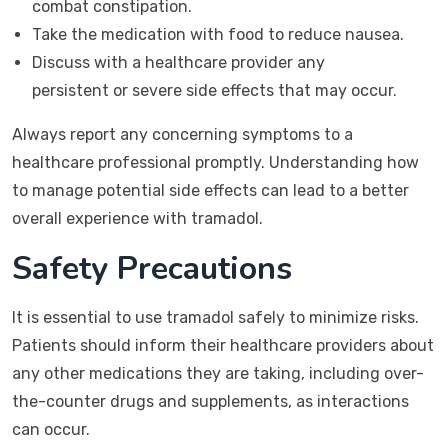
combat constipation.
Take the medication with food to reduce nausea.
Discuss with a healthcare provider any
persistent or severe side effects that may occur.
Always report any concerning symptoms to a
healthcare professional promptly. Understanding how
to manage potential side effects can lead to a better
overall experience with tramadol.
Safety Precautions
It is essential to use tramadol safely to minimize risks.
Patients should inform their healthcare providers about
any other medications they are taking, including over-
the-counter drugs and supplements, as interactions
can occur.