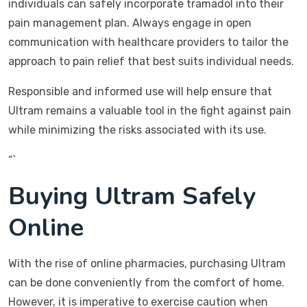
individuals can safely incorporate tramadol into their
pain management plan. Always engage in open
communication with healthcare providers to tailor the
approach to pain relief that best suits individual needs.
Responsible and informed use will help ensure that
Ultram remains a valuable tool in the fight against pain
while minimizing the risks associated with its use.
“`
Buying Ultram Safely
Online
With the rise of online pharmacies, purchasing Ultram
can be done conveniently from the comfort of home.
However, it is imperative to exercise caution when