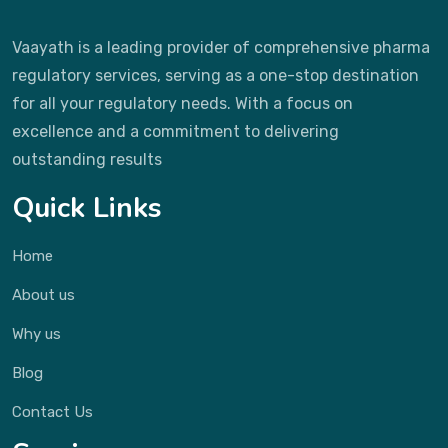
Vaayath is a leading provider of comprehensive pharma
regulatory services, serving as a one-stop destination
for all your regulatory needs. With a focus on
excellence and a commitment to delivering
outstanding results
Quick Links
Home
About us
Why us
Blog
Contact Us