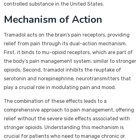
controlled substance in the United States.
Mechanism of Action
Tramadol acts on the brain’s pain receptors, providing
relief from pain through its dual-action mechanism.
First, it binds to mu-opioid receptors, which are part of
the body’s pain management system, similar to stronger
opioids. Second, tramadol inhibits the reuptake of
serotonin and norepinephrine, neurotransmitters that
play a crucial role in modulating pain and mood.
The combination of these effects leads to a
comprehensive approach to pain management, offering
relief without the severe side effects associated with
stronger opioids. Understanding this mechanism is
crucial for patients who need to manage chronic or