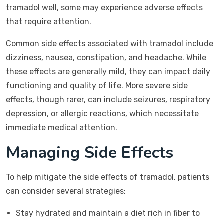
tramadol well, some may experience adverse effects
that require attention.
Common side effects associated with tramadol include
dizziness, nausea, constipation, and headache. While
these effects are generally mild, they can impact daily
functioning and quality of life. More severe side
effects, though rarer, can include seizures, respiratory
depression, or allergic reactions, which necessitate
immediate medical attention.
Managing Side Effects
To help mitigate the side effects of tramadol, patients
can consider several strategies:
Stay hydrated and maintain a diet rich in fiber to