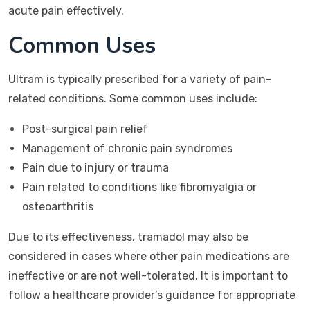
acute pain effectively.
Common Uses
Ultram is typically prescribed for a variety of pain-
related conditions. Some common uses include:
Post-surgical pain relief
Management of chronic pain syndromes
Pain due to injury or trauma
Pain related to conditions like fibromyalgia or
osteoarthritis
Due to its effectiveness, tramadol may also be
considered in cases where other pain medications are
ineffective or are not well-tolerated. It is important to
follow a healthcare provider’s guidance for appropriate