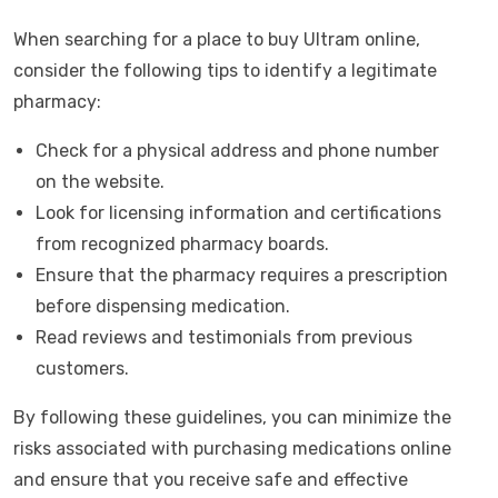
When searching for a place to buy Ultram online,
consider the following tips to identify a legitimate
pharmacy:
Check for a physical address and phone number
on the website.
Look for licensing information and certifications
from recognized pharmacy boards.
Ensure that the pharmacy requires a prescription
before dispensing medication.
Read reviews and testimonials from previous
customers.
By following these guidelines, you can minimize the
risks associated with purchasing medications online
and ensure that you receive safe and effective