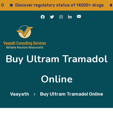
Discover regulatory status of 14000+ drugs
Ac
Buy Ultram Tramadol
Online
Vaayath
Buy Ultram Tramadol Online
>