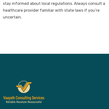
stay informed about local regulations. Always consult a
healthcare provider familiar with state laws if you’re
uncertain.