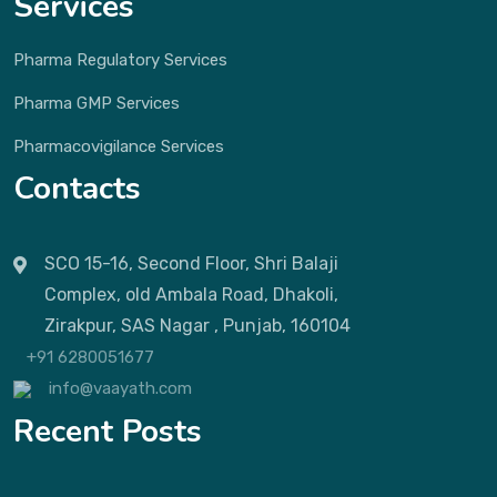
Services
Pharma Regulatory Services
Pharma GMP Services
Pharmacovigilance Services
Contacts
SCO 15-16, Second Floor, Shri Balaji
Complex, old Ambala Road, Dhakoli,
Zirakpur, SAS Nagar , Punjab, 160104
+91 6280051677
info@vaayath.com
Recent Posts