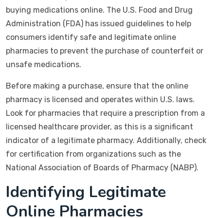
buying medications online. The U.S. Food and Drug
Administration (FDA) has issued guidelines to help
consumers identify safe and legitimate online
pharmacies to prevent the purchase of counterfeit or
unsafe medications.
Before making a purchase, ensure that the online
pharmacy is licensed and operates within U.S. laws.
Look for pharmacies that require a prescription from a
licensed healthcare provider, as this is a significant
indicator of a legitimate pharmacy. Additionally, check
for certification from organizations such as the
National Association of Boards of Pharmacy (NABP).
Identifying Legitimate
Online Pharmacies