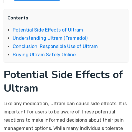
Contents
Potential Side Effects of Ultram
Understanding Ultram (Tramadol)
Conclusion: Responsible Use of Ultram
Buying Ultram Safely Online
Potential Side Effects of
Ultram
Like any medication, Ultram can cause side effects. It is
important for users to be aware of these potential
reactions to make informed decisions about their pain
management options. While many individuals tolerate