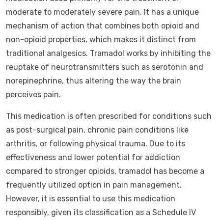
moderate to moderately severe pain. It has a unique
mechanism of action that combines both opioid and
non-opioid properties, which makes it distinct from
traditional analgesics. Tramadol works by inhibiting the
reuptake of neurotransmitters such as serotonin and
norepinephrine, thus altering the way the brain
perceives pain.
This medication is often prescribed for conditions such
as post-surgical pain, chronic pain conditions like
arthritis, or following physical trauma. Due to its
effectiveness and lower potential for addiction
compared to stronger opioids, tramadol has become a
frequently utilized option in pain management.
However, it is essential to use this medication
responsibly, given its classification as a Schedule IV