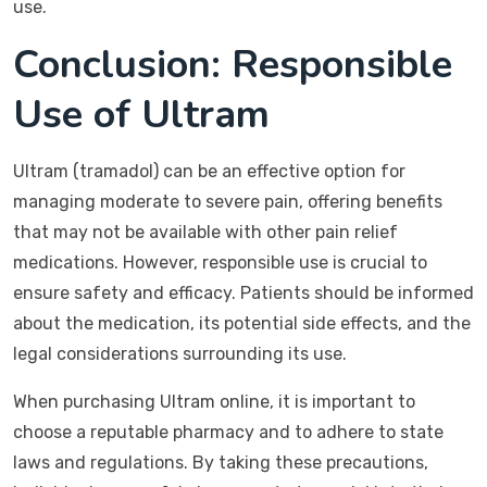
use.
Conclusion: Responsible
Use of Ultram
Ultram (tramadol) can be an effective option for
managing moderate to severe pain, offering benefits
that may not be available with other pain relief
medications. However, responsible use is crucial to
ensure safety and efficacy. Patients should be informed
about the medication, its potential side effects, and the
legal considerations surrounding its use.
When purchasing Ultram online, it is important to
choose a reputable pharmacy and to adhere to state
laws and regulations. By taking these precautions,