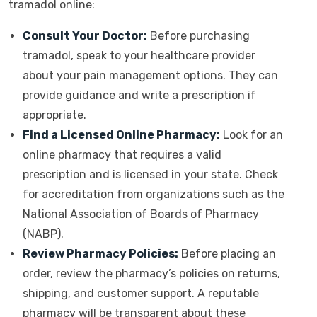
tramadol online:
Consult Your Doctor:
Before purchasing
tramadol, speak to your healthcare provider
about your pain management options. They can
provide guidance and write a prescription if
appropriate.
Find a Licensed Online Pharmacy:
Look for an
online pharmacy that requires a valid
prescription and is licensed in your state. Check
for accreditation from organizations such as the
National Association of Boards of Pharmacy
(NABP).
Review Pharmacy Policies:
Before placing an
order, review the pharmacy’s policies on returns,
shipping, and customer support. A reputable
pharmacy will be transparent about these