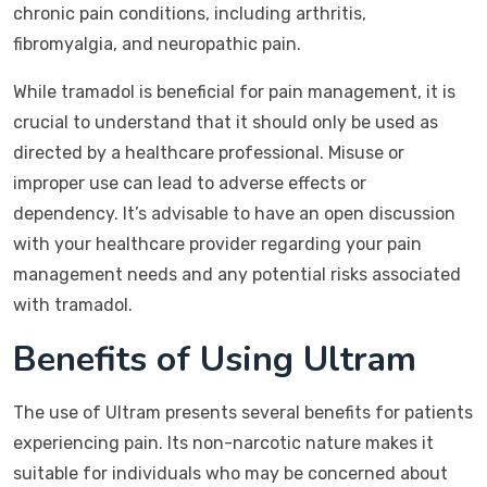
chronic pain conditions, including arthritis,
fibromyalgia, and neuropathic pain.
While tramadol is beneficial for pain management, it is
crucial to understand that it should only be used as
directed by a healthcare professional. Misuse or
improper use can lead to adverse effects or
dependency. It’s advisable to have an open discussion
with your healthcare provider regarding your pain
management needs and any potential risks associated
with tramadol.
Benefits of Using Ultram
The use of Ultram presents several benefits for patients
experiencing pain. Its non-narcotic nature makes it
suitable for individuals who may be concerned about