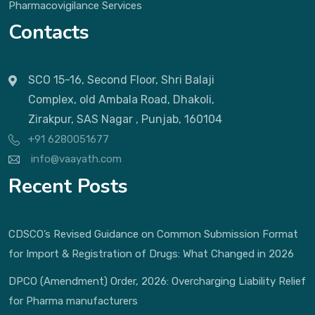
Pharmacovigilance Services
Contacts
SCO 15-16, Second Floor, Shri Balaji
Complex, old Ambala Road, Dhakoli,
Zirakpur, SAS Nagar , Punjab, 160104
+91 6280051677
info@vaayath.com
Recent Posts
CDSCO’s Revised Guidance on Common Submission Format
for Import & Registration of Drugs: What Changed in 2026
DPCO (Amendment) Order, 2026: Overcharging Liability Relief
for Pharma manufacturers