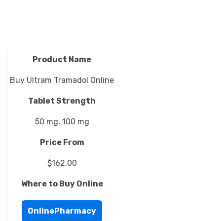
Product Name
Buy Ultram Tramadol Online
Tablet Strength
50 mg, 100 mg
Price From
$162.00
Where to Buy Online
OnlinePharmacy