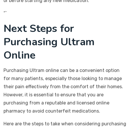
or before starting any new medication.
“`
Next Steps for
Purchasing Ultram
Online
Purchasing Ultram online can be a convenient option
for many patients, especially those looking to manage
their pain effectively from the comfort of their homes.
However, it is essential to ensure that you are
purchasing from a reputable and licensed online
pharmacy to avoid counterfeit medications.
Here are the steps to take when considering purchasing