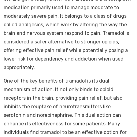
medication primarily used to manage moderate to
moderately severe pain. It belongs to a class of drugs
called analgesics, which work by altering the way the
brain and nervous system respond to pain. Tramadol is
considered a safer alternative to stronger opioids,
offering effective pain relief while potentially posing a
lower risk for dependency and addiction when used
appropriately.
One of the key benefits of tramadol is its dual
mechanism of action. It not only binds to opioid
receptors in the brain, providing pain relief, but also
inhibits the reuptake of neurotransmitters like
serotonin and norepinephrine. This dual action can
enhance its effectiveness for some patients. Many
individuals find tramadol to be an effective option for