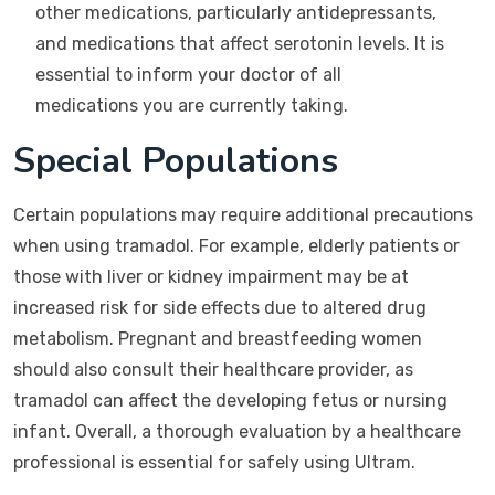
other medications, particularly antidepressants,
and medications that affect serotonin levels. It is
essential to inform your doctor of all
medications you are currently taking.
Special Populations
Certain populations may require additional precautions
when using tramadol. For example, elderly patients or
those with liver or kidney impairment may be at
increased risk for side effects due to altered drug
metabolism. Pregnant and breastfeeding women
should also consult their healthcare provider, as
tramadol can affect the developing fetus or nursing
infant. Overall, a thorough evaluation by a healthcare
professional is essential for safely using Ultram.