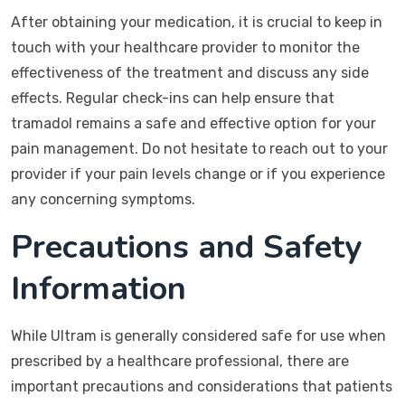
After obtaining your medication, it is crucial to keep in
touch with your healthcare provider to monitor the
effectiveness of the treatment and discuss any side
effects. Regular check-ins can help ensure that
tramadol remains a safe and effective option for your
pain management. Do not hesitate to reach out to your
provider if your pain levels change or if you experience
any concerning symptoms.
Precautions and Safety
Information
While Ultram is generally considered safe for use when
prescribed by a healthcare professional, there are
important precautions and considerations that patients