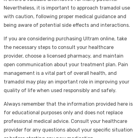
Nevertheless, it is important to approach tramadol use
with caution, following proper medical guidance and
being aware of potential side effects and interactions.
If you are considering purchasing Ultram online, take
the necessary steps to consult your healthcare
provider, choose a licensed pharmacy, and maintain
open communication about your treatment plan. Pain
management is a vital part of overall health, and
tramadol may play an important role in improving your
quality of life when used responsibly and safely.
Always remember that the information provided here is
for educational purposes only and does not replace
professional medical advice. Consult your healthcare
provider for any questions about your specific situation