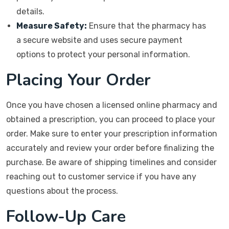
details.
Measure Safety:
Ensure that the pharmacy has
a secure website and uses secure payment
options to protect your personal information.
Placing Your Order
Once you have chosen a licensed online pharmacy and
obtained a prescription, you can proceed to place your
order. Make sure to enter your prescription information
accurately and review your order before finalizing the
purchase. Be aware of shipping timelines and consider
reaching out to customer service if you have any
questions about the process.
Follow-Up Care