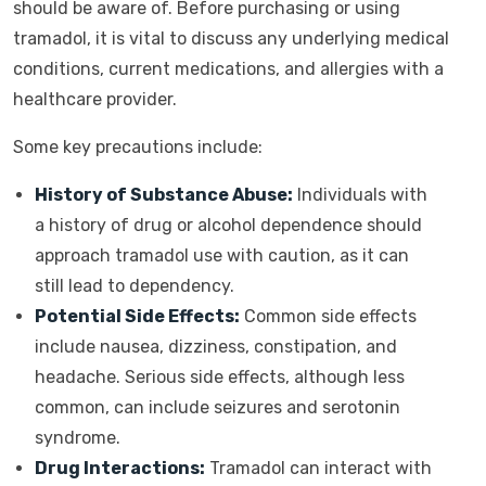
should be aware of. Before purchasing or using
tramadol, it is vital to discuss any underlying medical
conditions, current medications, and allergies with a
healthcare provider.
Some key precautions include:
History of Substance Abuse:
Individuals with
a history of drug or alcohol dependence should
approach tramadol use with caution, as it can
still lead to dependency.
Potential Side Effects:
Common side effects
include nausea, dizziness, constipation, and
headache. Serious side effects, although less
common, can include seizures and serotonin
syndrome.
Drug Interactions:
Tramadol can interact with