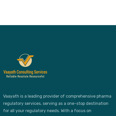
Vaayath is a leading provider of comprehensive pharma
regulatory services, serving as a one-stop destination
for all your regulatory needs. With a focus on