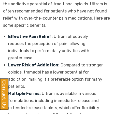
the addictive potential of traditional opioids. Ultram is
often recommended for patients who have not found
relief with over-the-counter pain medications. Here are
some specific benefits:
Effective Pain Relief:
Ultram effectively
reduces the perception of pain, allowing
individuals to perform daily activities with
greater ease.
Lower Risk of Addiction:
Compared to stronger
opioids, tramadol has a lower potential for
addiction, making it a preferable option for many
Contact Us
patients.
Multiple Forms:
Ultram is available in various
formulations, including immediate-release and
extended-release tablets, which offer flexibility