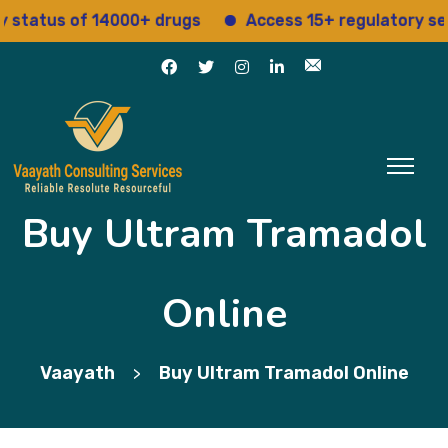
atus of 14000+ drugs
Access 15+ regulatory servic
Buy Ultram Tramadol
Online
Vaayath
Buy Ultram Tramadol Online
>