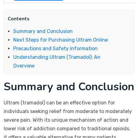
Contents
Summary and Conclusion
Next Steps for Purchasing Ultram Online
Precautions and Safety Information
Understanding Ultram (Tramadol): An
Overview
Summary and Conclusion
Ultram (tramadol) can be an effective option for
individuals seeking relief from moderate to moderately
severe pain. With its unique mechanism of action and
lower risk of addiction compared to traditional opioids,
it offers a valuable alternative for many patients.