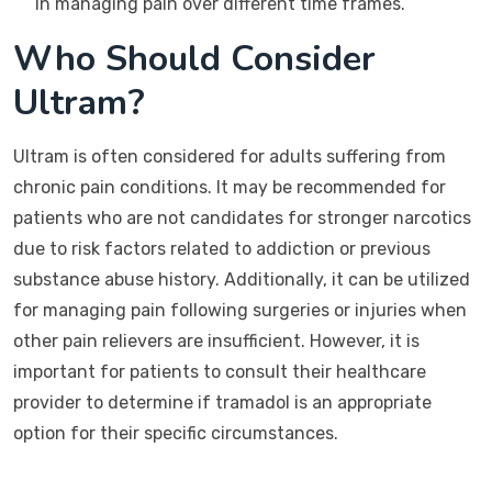
in managing pain over different time frames.
Who Should Consider
Ultram?
Ultram is often considered for adults suffering from
chronic pain conditions. It may be recommended for
patients who are not candidates for stronger narcotics
due to risk factors related to addiction or previous
substance abuse history. Additionally, it can be utilized
for managing pain following surgeries or injuries when
other pain relievers are insufficient. However, it is
important for patients to consult their healthcare
provider to determine if tramadol is an appropriate
option for their specific circumstances.