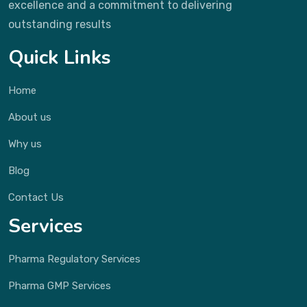
excellence and a commitment to delivering
outstanding results
Quick Links
Home
About us
Why us
Blog
Contact Us
Services
Pharma Regulatory Services
Pharma GMP Services