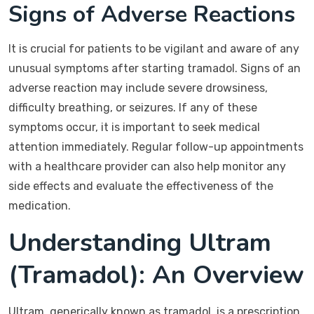
Signs of Adverse Reactions
It is crucial for patients to be vigilant and aware of any
unusual symptoms after starting tramadol. Signs of an
adverse reaction may include severe drowsiness,
difficulty breathing, or seizures. If any of these
symptoms occur, it is important to seek medical
attention immediately. Regular follow-up appointments
with a healthcare provider can also help monitor any
side effects and evaluate the effectiveness of the
medication.
Understanding Ultram
(Tramadol): An Overview
Ultram, generically known as tramadol, is a prescription