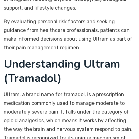
support, and lifestyle changes.
By evaluating personal risk factors and seeking
guidance from healthcare professionals, patients can
make informed decisions about using Ultram as part of
their pain management regimen.
Understanding Ultram
(Tramadol)
Ultram, a brand name for tramadol, is a prescription
medication commonly used to manage moderate to
moderately severe pain. It falls under the category of
opioid analgesics, which means it works by affecting
the way the brain and nervous system respond to pain.
Tramadol is recognized for its unique mechanism of