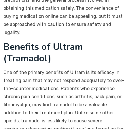
precautions, and the general process involved in
obtaining this medication safely. The convenience of
buying medication online can be appealing, but it must
be approached with caution to ensure safety and
legality.
Benefits of Ultram
(Tramadol)
One of the primary benefits of Ultram is its efficacy in
treating pain that may not respond adequately to over-
the-counter medications. Patients who experience
chronic pain conditions, such as arthritis, back pain, or
fibromyalgia, may find tramadol to be a valuable
addition to their treatment plan. Unlike some other
opioids, tramadol is less likely to cause severe
respiratory depression, making it a safer alternative for