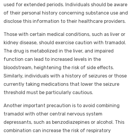
used for extended periods. Individuals should be aware
of their personal history concerning substance use and
disclose this information to their healthcare providers.
Those with certain medical conditions, such as liver or
kidney disease, should exercise caution with tramadol.
The drug is metabolized in the liver, and impaired
function can lead to increased levels in the
bloodstream, heightening the risk of side effects.
Similarly, individuals with a history of seizures or those
currently taking medications that lower the seizure
threshold must be particularly cautious.
Another important precaution is to avoid combining
tramadol with other central nervous system
depressants, such as benzodiazepines or alcohol. This
combination can increase the risk of respiratory