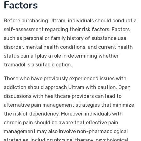
Factors
Before purchasing Ultram, individuals should conduct a
self-assessment regarding their risk factors. Factors
such as personal or family history of substance use
disorder, mental health conditions, and current health
status can all play a role in determining whether
tramadol is a suitable option.
Those who have previously experienced issues with
addiction should approach Ultram with caution. Open
discussions with healthcare providers can lead to
alternative pain management strategies that minimize
the risk of dependency. Moreover, individuals with
chronic pain should be aware that effective pain
management may also involve non-pharmacological
strategies, including physical therapy, psychological