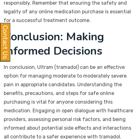
responsibly. Remember that ensuring the safety and
legality of any online medication purchase is essential
for a successful treatment outcome.
Contact Us
Conclusion: Making
Informed Decisions
In conclusion, Ultram (tramadol) can be an effective
option for managing moderate to moderately severe
pain in appropriate candidates. Understanding the
benefits, precautions, and steps for safe online
purchasing is vital for anyone considering this
medication. Engaging in open dialogue with healthcare
providers, assessing personal risk factors, and being
informed about potential side effects and interactions
all contribute to a safer experience with tramadol.