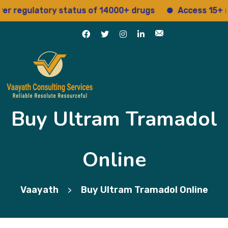
gulatory status of 14000+ drugs
Access 15+ regula
Buy Ultram Tramadol
Online
Vaayath
Buy Ultram Tramadol Online
>