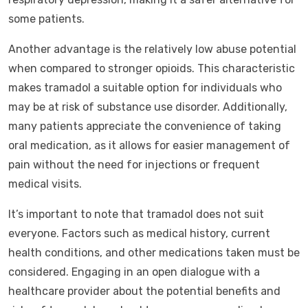
some patients.
Another advantage is the relatively low abuse potential
when compared to stronger opioids. This characteristic
makes tramadol a suitable option for individuals who
may be at risk of substance use disorder. Additionally,
many patients appreciate the convenience of taking
oral medication, as it allows for easier management of
pain without the need for injections or frequent
medical visits.
It’s important to note that tramadol does not suit
everyone. Factors such as medical history, current
health conditions, and other medications taken must be
considered. Engaging in an open dialogue with a
healthcare provider about the potential benefits and