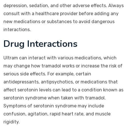
depression, sedation, and other adverse effects. Always
consult with a healthcare provider before adding any
new medications or substances to avoid dangerous
interactions.
Drug Interactions
Ultram can interact with various medications, which
may change how tramadol works or increase the risk of
serious side effects. For example, certain
antidepressants, antipsychotics, or medications that
affect serotonin levels can lead to a condition known as
serotonin syndrome when taken with tramadol.
Symptoms of serotonin syndrome may include
confusion, agitation, rapid heart rate, and muscle
rigidity.