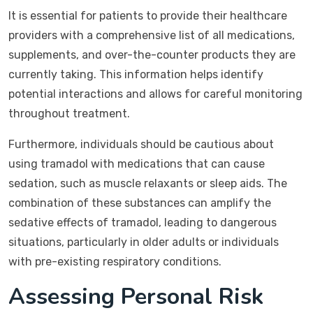
It is essential for patients to provide their healthcare
providers with a comprehensive list of all medications,
supplements, and over-the-counter products they are
currently taking. This information helps identify
potential interactions and allows for careful monitoring
throughout treatment.
Furthermore, individuals should be cautious about
using tramadol with medications that can cause
sedation, such as muscle relaxants or sleep aids. The
combination of these substances can amplify the
sedative effects of tramadol, leading to dangerous
situations, particularly in older adults or individuals
with pre-existing respiratory conditions.
Assessing Personal Risk