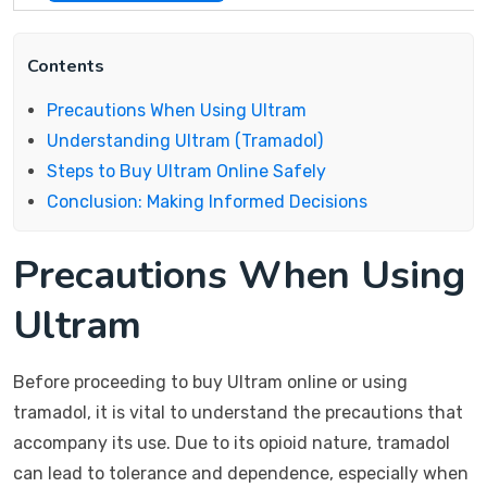
Contents
Precautions When Using Ultram
Understanding Ultram (Tramadol)
Steps to Buy Ultram Online Safely
Conclusion: Making Informed Decisions
Precautions When Using
Ultram
Before proceeding to buy Ultram online or using
tramadol, it is vital to understand the precautions that
accompany its use. Due to its opioid nature, tramadol
can lead to tolerance and dependence, especially when