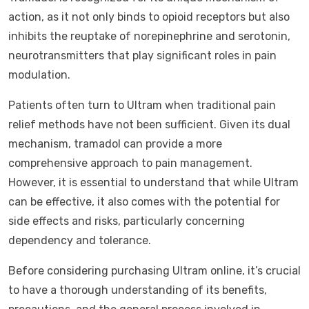
action, as it not only binds to opioid receptors but also
inhibits the reuptake of norepinephrine and serotonin,
neurotransmitters that play significant roles in pain
modulation.
Patients often turn to Ultram when traditional pain
relief methods have not been sufficient. Given its dual
mechanism, tramadol can provide a more
comprehensive approach to pain management.
However, it is essential to understand that while Ultram
can be effective, it also comes with the potential for
side effects and risks, particularly concerning
dependency and tolerance.
Before considering purchasing Ultram online, it’s crucial
to have a thorough understanding of its benefits,