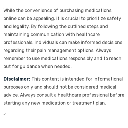
While the convenience of purchasing medications
online can be appealing, it is crucial to prioritize safety
and legality. By following the outlined steps and
maintaining communication with healthcare
professionals, individuals can make informed decisions
regarding their pain management options. Always
remember to use medications responsibly and to reach
out for guidance when needed.
Disclaimer:
This content is intended for informational
purposes only and should not be considered medical
advice. Always consult a healthcare professional before
starting any new medication or treatment plan.
“`