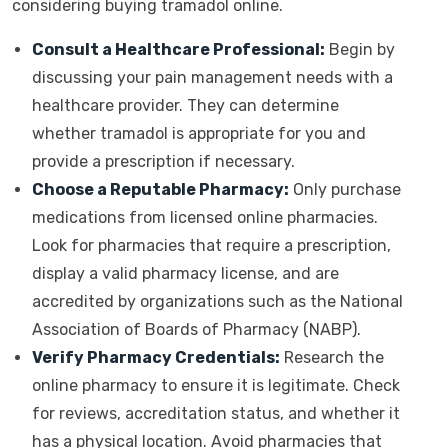
considering buying tramadol online.
Consult a Healthcare Professional:
Begin by
discussing your pain management needs with a
healthcare provider. They can determine
whether tramadol is appropriate for you and
provide a prescription if necessary.
Choose a Reputable Pharmacy:
Only purchase
medications from licensed online pharmacies.
Look for pharmacies that require a prescription,
display a valid pharmacy license, and are
accredited by organizations such as the National
Association of Boards of Pharmacy (NABP).
Verify Pharmacy Credentials:
Research the
online pharmacy to ensure it is legitimate. Check
for reviews, accreditation status, and whether it
has a physical location. Avoid pharmacies that