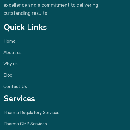
excellence and a commitment to delivering
outstanding results
Quick Links
Home
About us
Why us
Blog
Contact Us
Services
Pharma Regulatory Services
Pharma GMP Services