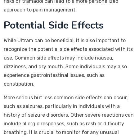
risks of tramadol can lead to a more personalized
approach to pain management.
Potential Side Effects
While Ultram can be beneficial, it is also important to
recognize the potential side effects associated with its
use. Common side effects may include nausea,
dizziness, and dry mouth. Some individuals may also
experience gastrointestinal issues, such as
constipation.
More serious but less common side effects can occur,
such as seizures, particularly in individuals with a
history of seizure disorders. Other severe reactions can
include allergic responses, such as rash or difficulty
breathing. It is crucial to monitor for any unusual