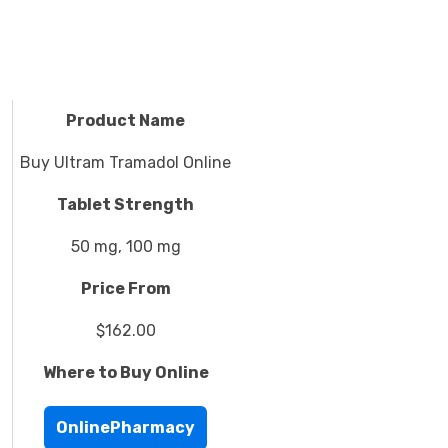
Product Name
Buy Ultram Tramadol Online
Tablet Strength
50 mg, 100 mg
Price From
$162.00
Where to Buy Online
OnlinePharmacy