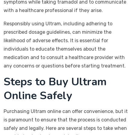
symptoms while taking tramadol and to communicate
with a healthcare professional if they arise.
Responsibly using Ultram, including adhering to
prescribed dosage guidelines, can minimize the
likelihood of adverse effects. It is essential for
individuals to educate themselves about the
medication and to consult a healthcare provider with
any concerns or questions before starting treatment.
Steps to Buy Ultram
Online Safely
Purchasing Ultram online can offer convenience, but it
is paramount to ensure that the process is conducted
safely and legally. Here are several steps to take when