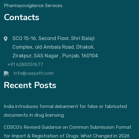
Pharmacovigilance Services
Contacts
SCO 15-16, Second Floor, Shri Balaji
Complex, old Ambala Road, Dhakoli,
Zirakpur, SAS Nagar , Punjab, 160104
+91 6280051677
info@vaayath.com
Recent Posts
India introduces formal debarment for false or fabricated
documents in drug licensing
CDSCO’s Revised Guidance on Common Submission Format
for Import & Registration of Drugs: What Changed in 2026