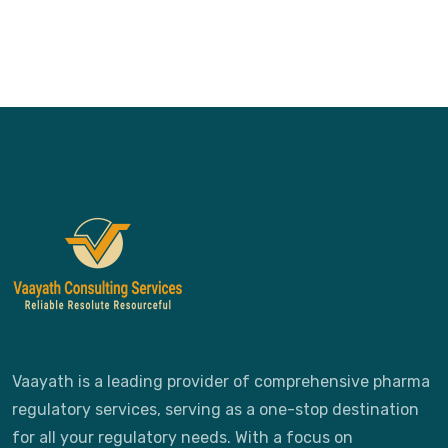
Vaayath is a leading provider of comprehensive pharma
regulatory services, serving as a one-stop destination
for all your regulatory needs. With a focus on