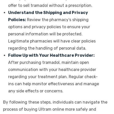
offer to sell tramadol without a prescription.
Understand the Shipping and Privacy
Policies:
Review the pharmacy’s shipping
options and privacy policies to ensure your
personal information will be protected.
Legitimate pharmacies will have clear policies
regarding the handling of personal data.
Follow Up with Your Healthcare Provider:
After purchasing tramadol, maintain open
communication with your healthcare provider
regarding your treatment plan. Regular check-
ins can help monitor effectiveness and manage
any side effects or concerns.
By following these steps, individuals can navigate the
process of buying Ultram online more safely and