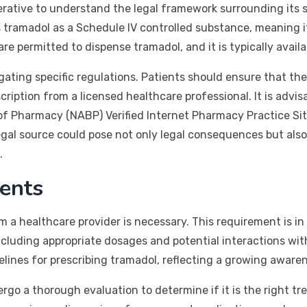
perative to understand the legal framework surrounding its s
tramadol as a Schedule IV controlled substance, meaning it 
 permitted to dispense tramadol, and it is typically availab
gating specific regulations. Patients should ensure that th
cription from a licensed healthcare professional. It is advi
of Pharmacy (NABP) Verified Internet Pharmacy Practice Sit
gal source could pose not only legal consequences but also s
.
ents
om a healthcare provider is necessary. This requirement is in
ncluding appropriate dosages and potential interactions wit
lines for prescribing tramadol, reflecting a growing awaren
o a thorough evaluation to determine if it is the right tre