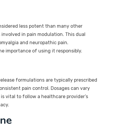
considered less potent than many other
 involved in pain modulation. This dual
bromyalgia and neuropathic pain.
e importance of using it responsibly.
release formulations are typically prescribed
onsistent pain control. Dosages can vary
is vital to follow a healthcare provider’s
cacy.
ine