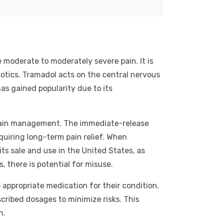
 moderate to moderately severe pain. It is
cotics. Tramadol acts on the central nervous
as gained popularity due to its
n pain management. The immediate-release
equiring long-term pain relief. When
its sale and use in the United States, as
, there is potential for misuse.
 appropriate medication for their condition.
scribed dosages to minimize risks. This
n.