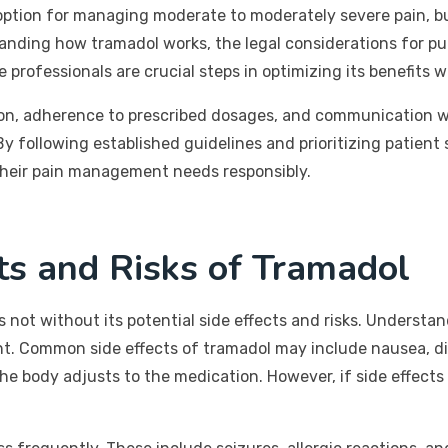
option for managing moderate to moderately severe pain, but 
anding how tramadol works, the legal considerations for purc
professionals are crucial steps in optimizing its benefits wh
ion, adherence to prescribed dosages, and communication wi
y following established guidelines and prioritizing patient s
 their pain management needs responsibly.
cts and Risks of Tramadol
it is not without its potential side effects and risks. Under
nt. Common side effects of tramadol may include nausea, d
e body adjusts to the medication. However, if side effects pe