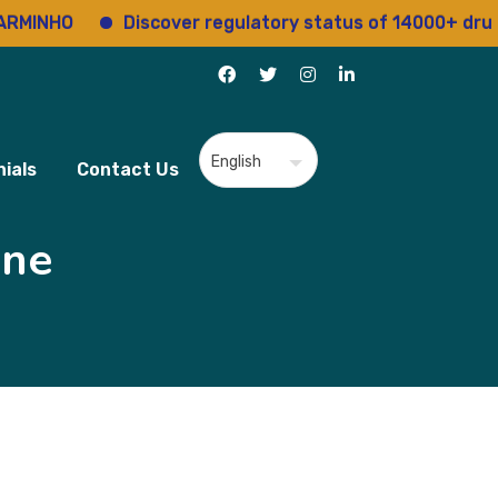
O
Discover regulatory status of 14000+ drugs
ials
Contact Us
ine