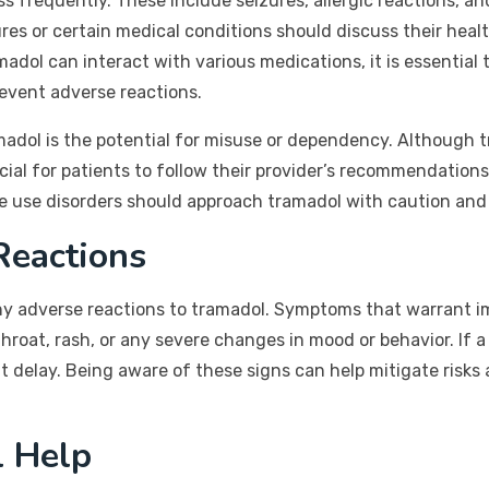
ess frequently. These include seizures, allergic reactions, a
ures or certain medical conditions should discuss their hea
adol can interact with various medications, it is essential t
event adverse reactions.
madol is the potential for misuse or dependency. Although t
crucial for patients to follow their provider’s recommendatio
ce use disorders should approach tramadol with caution and 
Reactions
 any adverse reactions to tramadol. Symptoms that warrant 
r throat, rash, or any severe changes in mood or behavior. I
delay. Being aware of these signs can help mitigate risks
l Help