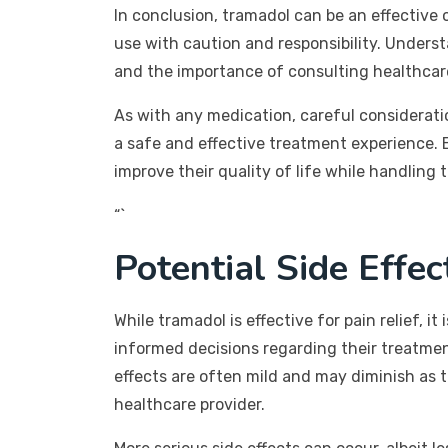
In conclusion, tramadol can be an effective 
use with caution and responsibility. Underst
and the importance of consulting healthcare 
As with any medication, careful considerat
a safe and effective treatment experience. B
improve their quality of life while handling
“`
Potential Side Effe
While tramadol is effective for pain relief, 
informed decisions regarding their treatme
effects are often mild and may diminish as th
healthcare provider.