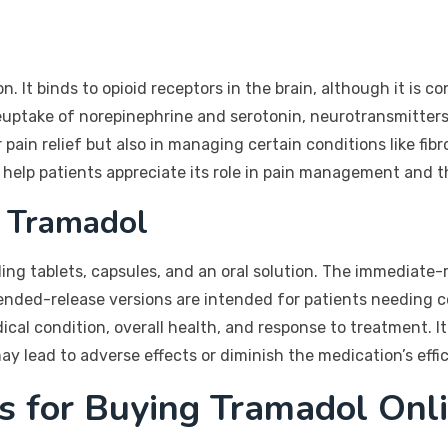
n. It binds to opioid receptors in the brain, although it is 
 reuptake of norepinephrine and serotonin, neurotransmitters
 pain relief but also in managing certain conditions like fi
lp patients appreciate its role in pain management and th
 Tramadol
ding tablets, capsules, and an oral solution. The immediate-
nded-release versions are intended for patients needing c
cal condition, overall health, and response to treatment. It 
y lead to adverse effects or diminish the medication’s effi
s for Buying Tramadol Onl