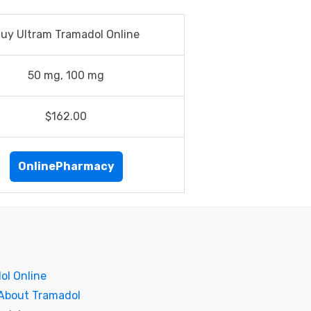
uy Ultram Tramadol Online
50 mg, 100 mg
$162.00
OnlinePharmacy
ol Online
 About Tramadol