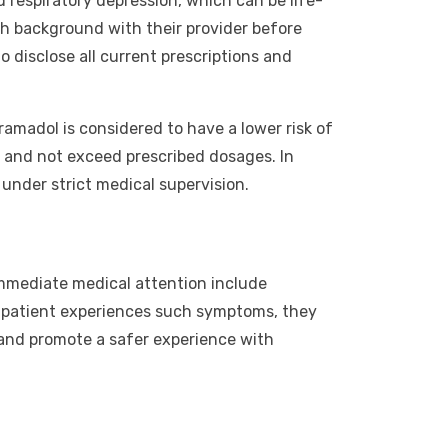
nd respiratory depression, which can be life-
lth background with their provider before
o disclose all current prescriptions and
ramadol is considered to have a lower risk of
ns and not exceed prescribed dosages. In
under strict medical supervision.
immediate medical attention include
f a patient experiences such symptoms, they
 and promote a safer experience with