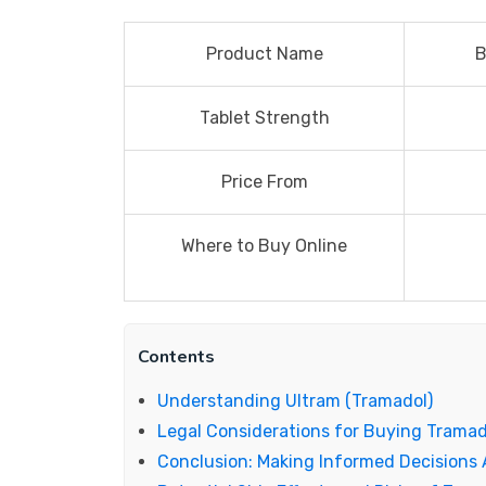
Product Name
B
Tablet Strength
Price From
Where to Buy Online
Contents
Understanding Ultram (Tramadol)
Legal Considerations for Buying Tramad
Conclusion: Making Informed Decisions