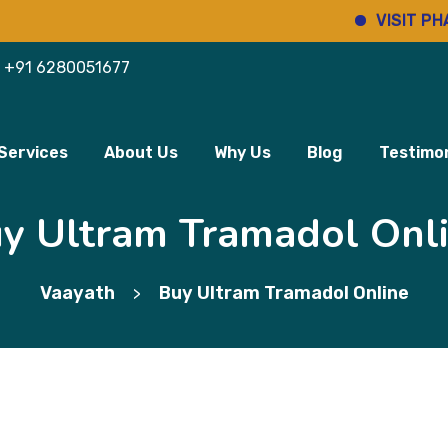
VISIT PHARMINH
+91 6280051677
Services
About Us
Why Us
Blog
Testimon
y Ultram Tramadol Onl
Vaayath
Buy Ultram Tramadol Online
>