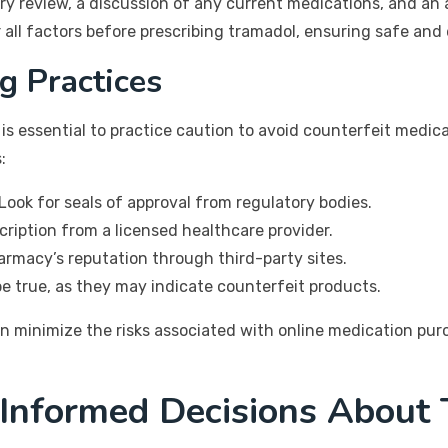
ory review, a discussion of any current medications, and an 
r all factors before prescribing tramadol, ensuring safe an
g Practices
 is essential to practice caution to avoid counterfeit medi
:
Look for seals of approval from regulatory bodies.
ription from a licensed healthcare provider.
rmacy’s reputation through third-party sites.
e true, as they may indicate counterfeit products.
an minimize the risks associated with online medication pu
 Informed Decisions About