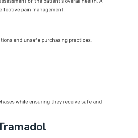
assessment of the patient’s overall health. A
d effective pain management.
cations and unsafe purchasing practices.
rchases while ensuring they receive safe and
 Tramadol