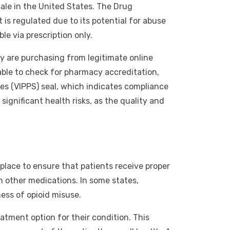
ale in the United States. The Drug
is regulated due to its potential for abuse
le via prescription only.
ey are purchasing from legitimate online
sable to check for pharmacy accreditation,
es (VIPPS) seal, which indicates compliance
ignificant health risks, as the quality and
 place to ensure that patients receive proper
h other medications. In some states,
ess of opioid misuse.
atment option for their condition. This