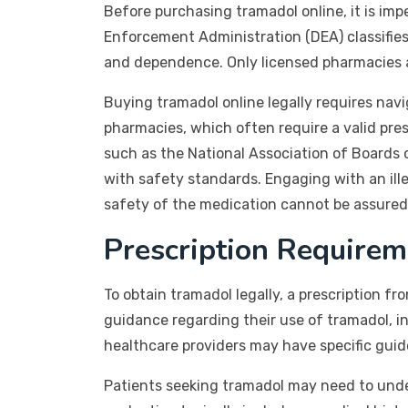
Before purchasing tramadol online, it is im
Enforcement Administration (DEA) classifies 
and dependence. Only licensed pharmacies are
Buying tramadol online legally requires navi
pharmacies, which often require a valid pres
such as the National Association of Boards 
with safety standards. Engaging with an ille
safety of the medication cannot be assured
Prescription Requirem
To obtain tramadol legally, a prescription fr
guidance regarding their use of tramadol, i
healthcare providers may have specific guide
Patients seeking tramadol may need to underg