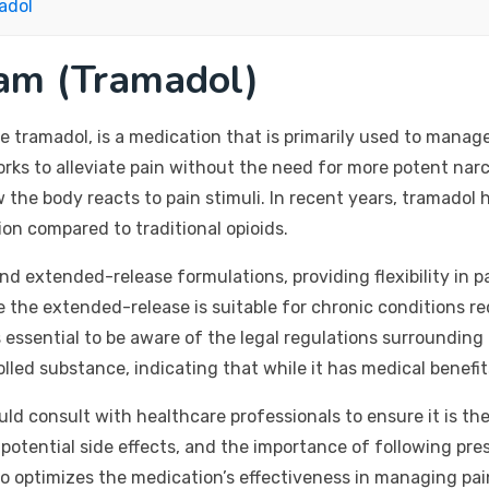
adol
am (Tramadol)
tramadol, is a medication that is primarily used to manage
orks to alleviate pain without the need for more potent nar
the body reacts to pain stimuli. In recent years, tramadol h
ion compared to traditional opioids.
and extended-release formulations, providing flexibility i
le the extended-release is suitable for chronic conditions r
 essential to be aware of the legal regulations surrounding 
olled substance, indicating that while it has medical benefits
ld consult with healthcare professionals to ensure it is the
 potential side effects, and the importance of following pre
o optimizes the medication’s effectiveness in managing pai