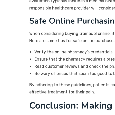
evaluation typically includes a medical hist
responsible healthcare provider will conside
Safe Online Purchasin
When considering buying tramadol online, it
Here are some tips for safe online purchases
Verify the online pharmacy’s credentials. 
Ensure that the pharmacy requires a presc
Read customer reviews and check the pha
Be wary of prices that seem too good to b
By adhering to these guidelines, patients c
effective treatment for their pain.
Conclusion: Making