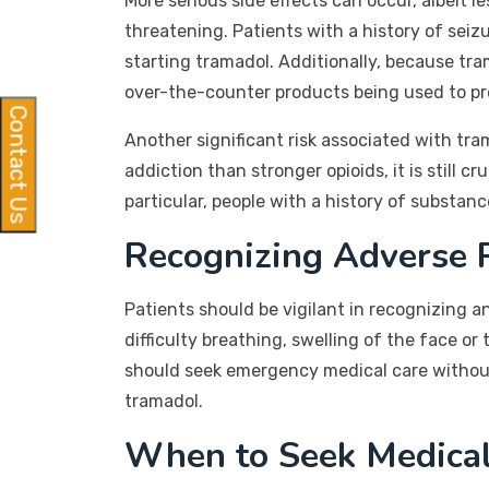
More serious side effects can occur, albeit l
threatening. Patients with a history of seiz
starting tramadol. Additionally, because tram
over-the-counter products being used to pr
Contact Us
Another significant risk associated with tra
addiction than stronger opioids, it is still 
particular, people with a history of substan
Recognizing Adverse 
Patients should be vigilant in recognizing
difficulty breathing, swelling of the face o
should seek emergency medical care without 
tramadol.
When to Seek Medica