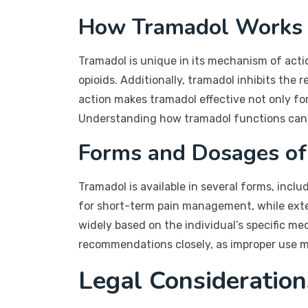
How Tramadol Works
Tramadol is unique in its mechanism of actio
opioids. Additionally, tramadol inhibits the
action makes tramadol effective not only for
Understanding how tramadol functions can he
Forms and Dosages of
Tramadol is available in several forms, inclu
for short-term pain management, while exte
widely based on the individual’s specific medi
recommendations closely, as improper use ma
Legal Consideration