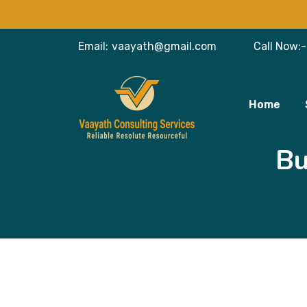
Email:
vaayath@gmail.com
Call Now:-
Home
Bu