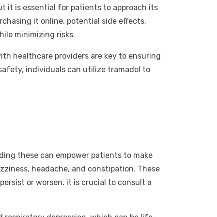
it is essential for patients to approach its
hasing it online, potential side effects,
ile minimizing risks.
th healthcare providers are key to ensuring
afety, individuals can utilize tramadol to
standing these can empower patients to make
izziness, headache, and constipation. These
rsist or worsen, it is crucial to consult a