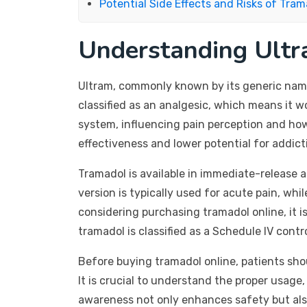
Potential Side Effects and Risks of Tram
Understanding Ultr
Ultram, commonly known by its generic name 
classified as an analgesic, which means it w
system, influencing pain perception and how 
effectiveness and lower potential for addict
Tramadol is available in immediate-release 
version is typically used for acute pain, whi
considering purchasing tramadol online, it is
tramadol is classified as a Schedule IV contr
Before buying tramadol online, patients shou
It is crucial to understand the proper usage,
awareness not only enhances safety but als