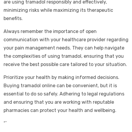
are using tramadol responsibly and effectively,
minimizing risks while maximizing its therapeutic
benefits.
Always remember the importance of open
communication with your healthcare provider regarding
your pain management needs. They can help navigate
the complexities of using tramadol, ensuring that you
receive the best possible care tailored to your situation.
Prioritize your health by making informed decisions.
Buying tramadol online can be convenient, but it is
essential to do so safely. Adhering to legal regulations
and ensuring that you are working with reputable
pharmacies can protect your health and wellbeing.
“`