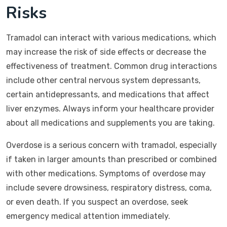
Risks
Tramadol can interact with various medications, which
may increase the risk of side effects or decrease the
effectiveness of treatment. Common drug interactions
include other central nervous system depressants,
certain antidepressants, and medications that affect
liver enzymes. Always inform your healthcare provider
about all medications and supplements you are taking.
Overdose is a serious concern with tramadol, especially
if taken in larger amounts than prescribed or combined
with other medications. Symptoms of overdose may
include severe drowsiness, respiratory distress, coma,
or even death. If you suspect an overdose, seek
emergency medical attention immediately.