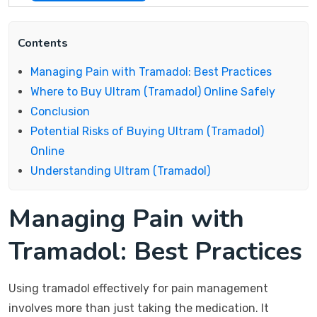
Contents
Managing Pain with Tramadol: Best Practices
Where to Buy Ultram (Tramadol) Online Safely
Conclusion
Potential Risks of Buying Ultram (Tramadol)
Online
Understanding Ultram (Tramadol)
Managing Pain with
Tramadol: Best Practices
Using tramadol effectively for pain management
involves more than just taking the medication. It