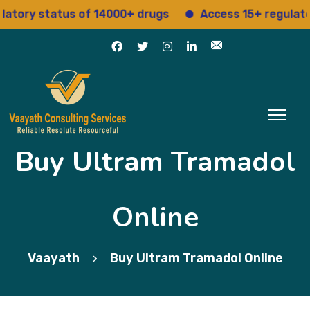
y status of 14000+ drugs
Access 15+ regulatory se
Buy Ultram Tramadol
Online
Vaayath
Buy Ultram Tramadol Online
>