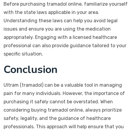
Before purchasing tramadol online, familiarize yourself
with the state laws applicable in your area.
Understanding these laws can help you avoid legal
issues and ensure you are using the medication
appropriately. Engaging with a licensed healthcare
professional can also provide guidance tailored to your
specific situation.
Conclusion
Ultram (tramadol) can be a valuable tool in managing
pain for many individuals. However, the importance of
purchasing it safely cannot be overstated. When
considering buying tramadol online, always prioritize
safety, legality, and the guidance of healthcare
professionals. This approach will help ensure that you