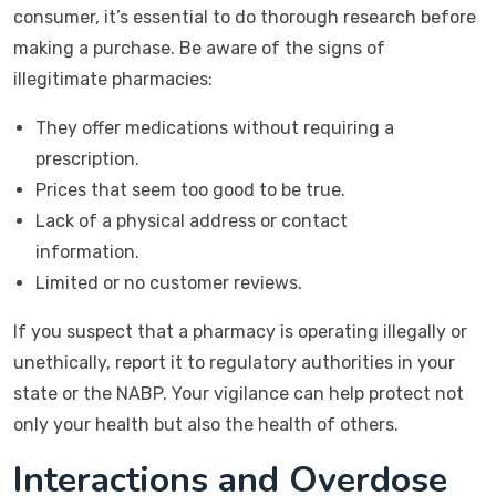
consumer, it’s essential to do thorough research before
making a purchase. Be aware of the signs of
illegitimate pharmacies:
They offer medications without requiring a
prescription.
Prices that seem too good to be true.
Lack of a physical address or contact
information.
Limited or no customer reviews.
If you suspect that a pharmacy is operating illegally or
unethically, report it to regulatory authorities in your
state or the NABP. Your vigilance can help protect not
only your health but also the health of others.
Interactions and Overdose