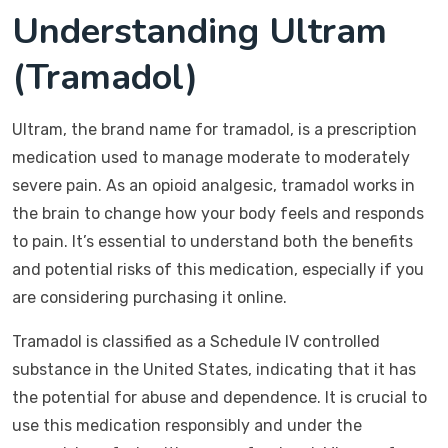
Understanding Ultram
(Tramadol)
Ultram, the brand name for tramadol, is a prescription
medication used to manage moderate to moderately
severe pain. As an opioid analgesic, tramadol works in
the brain to change how your body feels and responds
to pain. It’s essential to understand both the benefits
and potential risks of this medication, especially if you
are considering purchasing it online.
Tramadol is classified as a Schedule IV controlled
substance in the United States, indicating that it has
the potential for abuse and dependence. It is crucial to
use this medication responsibly and under the