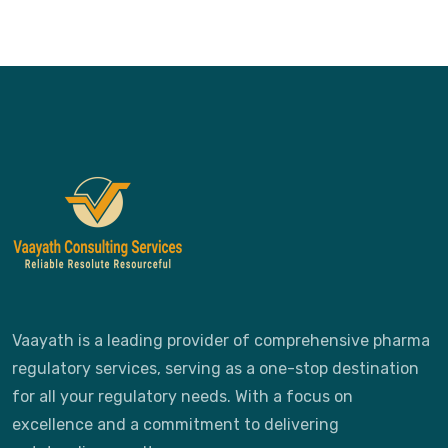
Vaayath is a leading provider of comprehensive pharma
regulatory services, serving as a one-stop destination
for all your regulatory needs. With a focus on
excellence and a commitment to delivering