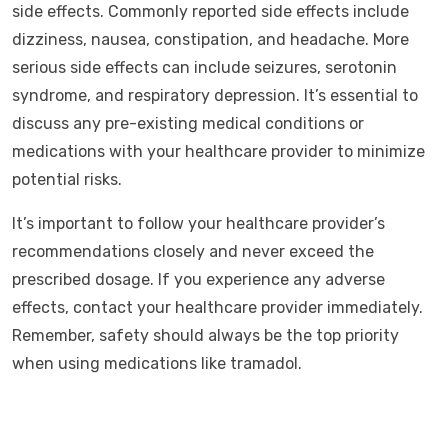
side effects. Commonly reported side effects include
dizziness, nausea, constipation, and headache. More
serious side effects can include seizures, serotonin
syndrome, and respiratory depression. It’s essential to
discuss any pre-existing medical conditions or
medications with your healthcare provider to minimize
potential risks.
It’s important to follow your healthcare provider’s
recommendations closely and never exceed the
prescribed dosage. If you experience any adverse
effects, contact your healthcare provider immediately.
Remember, safety should always be the top priority
when using medications like tramadol.