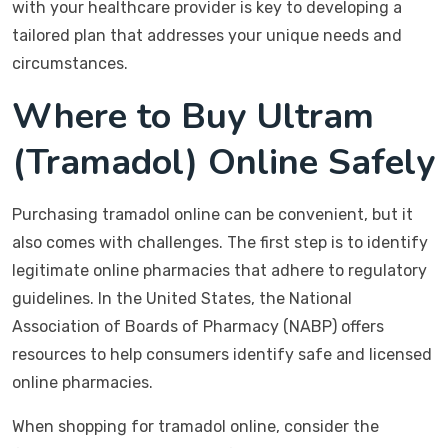
with your healthcare provider is key to developing a
tailored plan that addresses your unique needs and
circumstances.
Where to Buy Ultram
(Tramadol) Online Safely
Purchasing tramadol online can be convenient, but it
also comes with challenges. The first step is to identify
legitimate online pharmacies that adhere to regulatory
guidelines. In the United States, the National
Association of Boards of Pharmacy (NABP) offers
resources to help consumers identify safe and licensed
online pharmacies.
When shopping for tramadol online, consider the