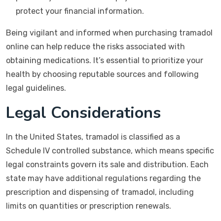
protect your financial information.
Being vigilant and informed when purchasing tramadol
online can help reduce the risks associated with
obtaining medications. It’s essential to prioritize your
health by choosing reputable sources and following
legal guidelines.
Legal Considerations
In the United States, tramadol is classified as a
Schedule IV controlled substance, which means specific
legal constraints govern its sale and distribution. Each
state may have additional regulations regarding the
prescription and dispensing of tramadol, including
limits on quantities or prescription renewals.