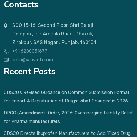
Contacts
SCO 15-16, Second Floor, Shri Balaji
Complex, old Ambala Road, Dhakoli,
Zirakpur, SAS Nagar , Punjab, 160104
+91 6280051677
info@vaayath.com
Recent Posts
CDSCO’s Revised Guidance on Common Submission Format
for Import & Registration of Drugs: What Changed in 2026
DPCO (Amendment) Order, 2026: Overcharging Liability Relief
for Pharma manufacturers
CDSCO Directs Ibuprofen Manufacturers to Add ‘Fixed Drug