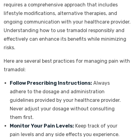
requires a comprehensive approach that includes
lifestyle modifications, alternative therapies, and
ongoing communication with your healthcare provider.
Understanding how to use tramadol responsibly and
effectively can enhance its benefits while minimizing
risks.
Here are several best practices for managing pain with
tramadol:
Follow Prescribing Instructions:
Always
adhere to the dosage and administration
guidelines provided by your healthcare provider.
Never adjust your dosage without consulting
them first.
Monitor Your Pain Levels:
Keep track of your
pain levels and any side effects you experience.