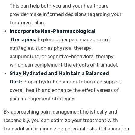
This can help both you and your healthcare
provider make informed decisions regarding your
treatment plan.
Incorporate Non-Pharmacological
Therapies:
Explore other pain management
strategies, such as physical therapy,
acupuncture, or cognitive-behavioral therapy,
which can complement the effects of tramadol.
Stay Hydrated and Maintain a Balanced
Diet:
Proper hydration and nutrition can support
overall health and enhance the effectiveness of
pain management strategies.
By approaching pain management holistically and
responsibly, you can optimize your treatment with
tramadol while minimizing potential risks. Collaboration