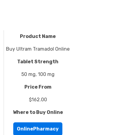
Product Name
Buy Ultram Tramadol Online
Tablet Strength
50 mg, 100 mg
Price From
$162.00
Where to Buy Online
OnlinePharmacy