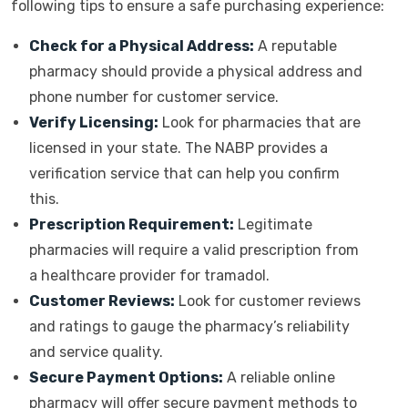
following tips to ensure a safe purchasing experience:
Check for a Physical Address:
A reputable
pharmacy should provide a physical address and
phone number for customer service.
Verify Licensing:
Look for pharmacies that are
licensed in your state. The NABP provides a
verification service that can help you confirm
this.
Prescription Requirement:
Legitimate
pharmacies will require a valid prescription from
a healthcare provider for tramadol.
Customer Reviews:
Look for customer reviews
and ratings to gauge the pharmacy’s reliability
and service quality.
Secure Payment Options:
A reliable online
pharmacy will offer secure payment methods to