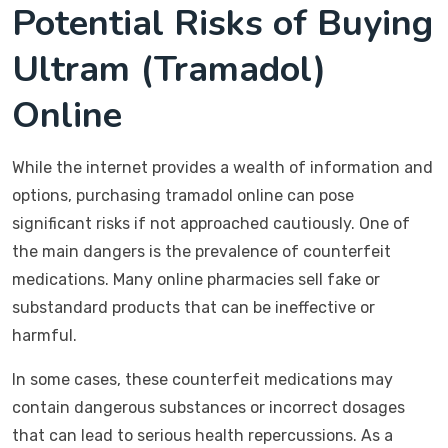
Potential Risks of Buying
Ultram (Tramadol)
Online
While the internet provides a wealth of information and
options, purchasing tramadol online can pose
significant risks if not approached cautiously. One of
the main dangers is the prevalence of counterfeit
medications. Many online pharmacies sell fake or
substandard products that can be ineffective or
harmful.
In some cases, these counterfeit medications may
contain dangerous substances or incorrect dosages
that can lead to serious health repercussions. As a