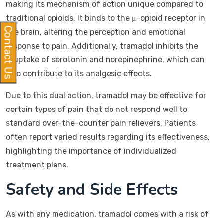
making its mechanism of action unique compared to
traditional opioids. It binds to the μ-opioid receptor in
Contact Us
the brain, altering the perception and emotional
response to pain. Additionally, tramadol inhibits the
reuptake of serotonin and norepinephrine, which can
also contribute to its analgesic effects.
Due to this dual action, tramadol may be effective for
certain types of pain that do not respond well to
standard over-the-counter pain relievers. Patients
often report varied results regarding its effectiveness,
highlighting the importance of individualized
treatment plans.
Safety and Side Effects
As with any medication, tramadol comes with a risk of