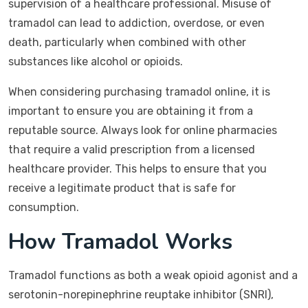
supervision of a healthcare professional. Misuse of
tramadol can lead to addiction, overdose, or even
death, particularly when combined with other
substances like alcohol or opioids.
When considering purchasing tramadol online, it is
important to ensure you are obtaining it from a
reputable source. Always look for online pharmacies
that require a valid prescription from a licensed
healthcare provider. This helps to ensure that you
receive a legitimate product that is safe for
consumption.
How Tramadol Works
Tramadol functions as both a weak opioid agonist and a
serotonin-norepinephrine reuptake inhibitor (SNRI),