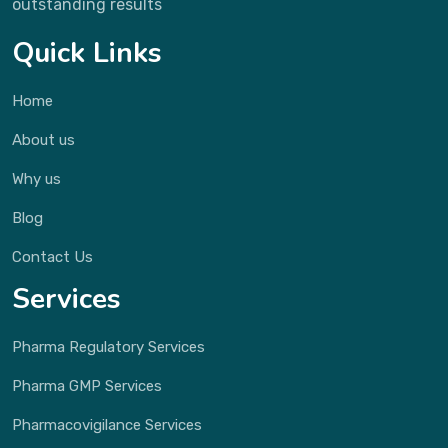
outstanding results
Quick Links
Home
About us
Why us
Blog
Contact Us
Services
Pharma Regulatory Services
Pharma GMP Services
Pharmacovigilance Services