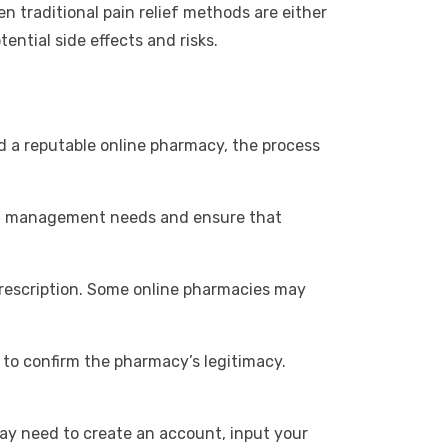
n traditional pain relief methods are either
tential side effects and risks.
 a reputable online pharmacy, the process
pain management needs and ensure that
a prescription. Some online pharmacies may
 to confirm the pharmacy’s legitimacy.
may need to create an account, input your