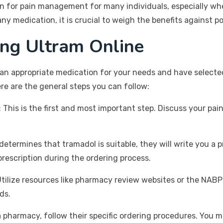
on for pain management for many individuals, especially whe
any medication, it is crucial to weigh the benefits against po
ing Ultram Online
an appropriate medication for your needs and have selected
re are the general steps you can follow:
*: This is the first and most important step. Discuss your 
r determines that tramadol is suitable, they will write you 
prescription during the ordering process.
Utilize resources like pharmacy review websites or the NABP
ds.
a pharmacy, follow their specific ordering procedures. You 