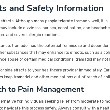
cts and Safety Information
 effects. Although many people tolerate tramadol well, it is
 may include dizziness, nausea, constipation, and headache
on, and severe allergic reactions.
bstance, tramadol has the potential for misuse and dependen
ther substances that may enhance its effects, such as alcoh
nce abuse or certain medical conditions, tramadol may not b
 or side effects to your healthcare provider immediately. Ea
ays keep tramadol and other medications out of reach of chi
ath to Pain Management
lternative for individuals seeking relief from moderate to 
 to navigate this process safely. Always consult with a heal