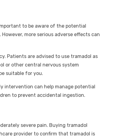
 important to be aware of the potential
. However, more serious adverse effects can
cy. Patients are advised to use tramadol as
ol or other central nervous system
e suitable for you.
rly intervention can help manage potential
ldren to prevent accidental ingestion.
moderately severe pain. Buying tramadol
thcare provider to confirm that tramadol is