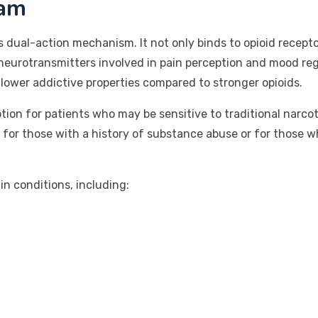
ram
s dual-action mechanism. It not only binds to opioid receptor
neurotransmitters involved in pain perception and mood reg
lower addictive properties compared to stronger opioids.
ption for patients who may be sensitive to traditional narco
 for those with a history of substance abuse or for those w
n conditions, including: