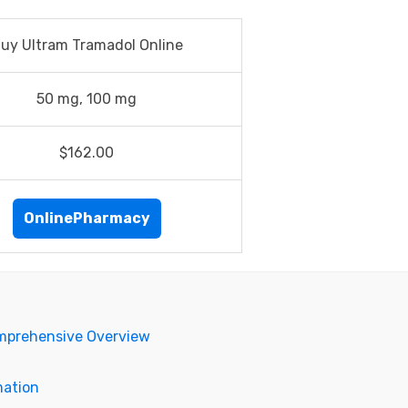
uy Ultram Tramadol Online
50 mg, 100 mg
$162.00
OnlinePharmacy
omprehensive Overview
mation