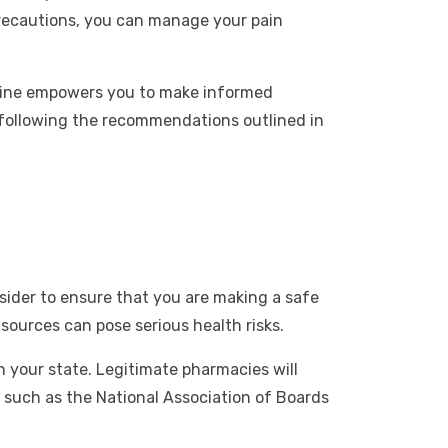
precautions, you can manage your pain
nline empowers you to make informed
 following the recommendations outlined in
sider to ensure that you are making a safe
sources can pose serious health risks.
in your state. Legitimate pharmacies will
s such as the National Association of Boards