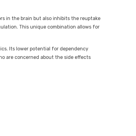
s in the brain but also inhibits the reuptake
ulation. This unique combination allows for
tics. Its lower potential for dependency
ho are concerned about the side effects