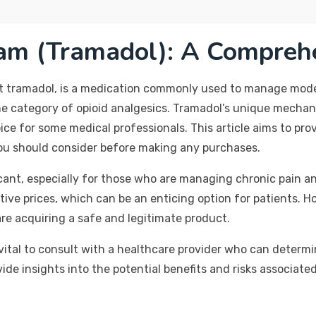
am (Tramadol): A Compreh
t tramadol, is a medication commonly used to manage modera
the category of opioid analgesics. Tramadol’s unique mechan
hoice for some medical professionals. This article aims to p
 you should consider before making any purchases.
icant, especially for those who are managing chronic pain a
ive prices, which can be an enticing option for patients. Ho
re acquiring a safe and legitimate product.
 vital to consult with a healthcare provider who can determ
ovide insights into the potential benefits and risks associa