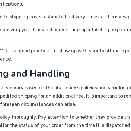
nt options.
n to shipping costs, estimated delivery times, and privacy p
receiving your tramadol, check for proper labeling, expirat
*: It is a good practice to follow up with your healthcare pr
ience.
ng and Handling
e can vary based on the pharmacy’s policies and your locati
edited shipping for an additional fee. It is important to rem
nforeseen circumstances can arise.
olicy thoroughly. Pay attention to whether they provide tr
r the status of your order from the time it is dispatched un