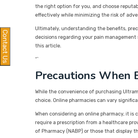
the right option for you, and choose reputa
effectively while minimizing the risk of adv
Ultimately, understanding the benefits, pr
Contact Us
decisions regarding your pain management s
this article.
“`
Precautions When B
While the convenience of purchasing Ultram 
choice. Online pharmacies can vary significa
When considering an online pharmacy, it is cr
require a prescription from a healthcare pro
of Pharmacy (NABP) or those that display the