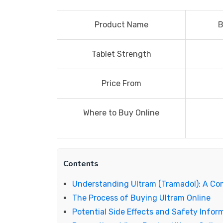
Product Name
B
Tablet Strength
Price From
Where to Buy Online
Contents
Understanding Ultram (Tramadol): A C
The Process of Buying Ultram Online
Potential Side Effects and Safety Infor