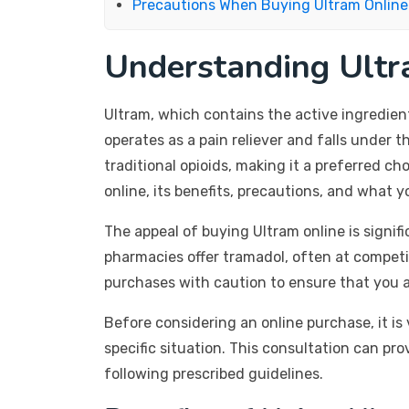
Precautions When Buying Ultram Online
Understanding Ultr
Ultram, which contains the active ingredien
operates as a pain reliever and falls under 
traditional opioids, making it a preferred c
online, its benefits, precautions, and what
The appeal of buying Ultram online is signif
pharmacies offer tramadol, often at competit
purchases with caution to ensure that you a
Before considering an online purchase, it is
specific situation. This consultation can pr
following prescribed guidelines.