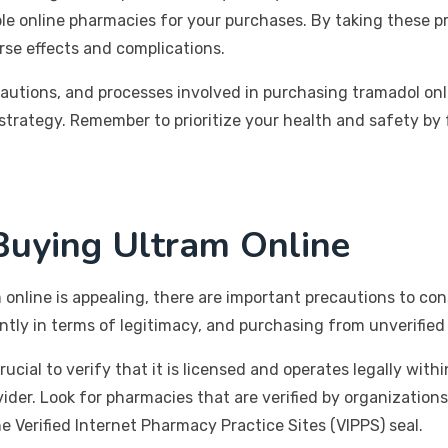
ble online pharmacies for your purchases. By taking these 
erse effects and complications.
ecautions, and processes involved in purchasing tramadol o
trategy. Remember to prioritize your health and safety by
uying Ultram Online
online is appealing, there are important precautions to con
ntly in terms of legitimacy, and purchasing from unverified 
ucial to verify that it is licensed and operates legally with
vider. Look for pharmacies that are verified by organization
 Verified Internet Pharmacy Practice Sites (VIPPS) seal.