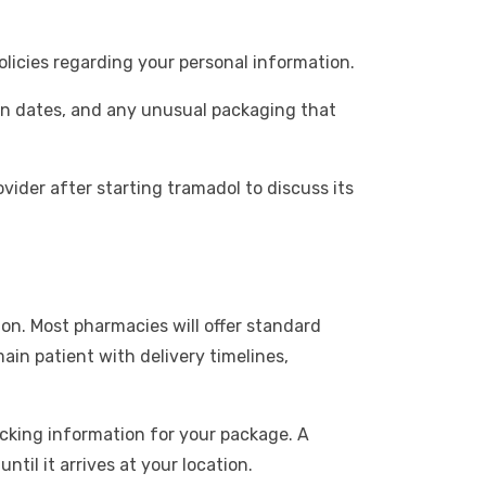
olicies regarding your personal information.
ion dates, and any unusual packaging that
ovider after starting tramadol to discuss its
on. Most pharmacies will offer standard
ain patient with delivery timelines,
acking information for your package. A
til it arrives at your location.