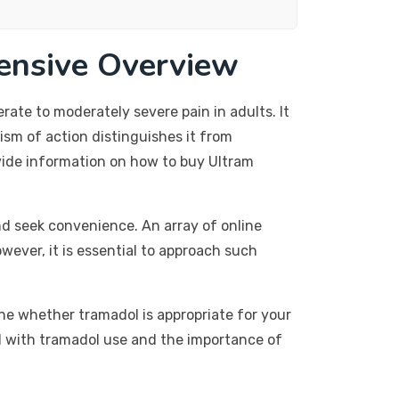
ensive Overview
te to moderately severe pain in adults. It
ism of action distinguishes it from
rovide information on how to buy Ultram
nd seek convenience. An array of online
wever, it is essential to approach such
ine whether tramadol is appropriate for your
ted with tramadol use and the importance of