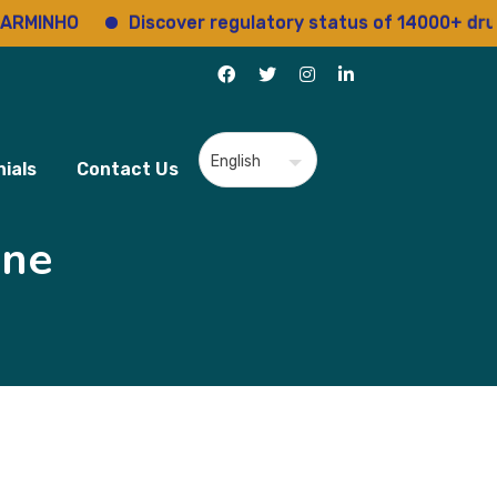
NHO
Discover regulatory status of 14000+ drugs
ials
Contact Us
ine