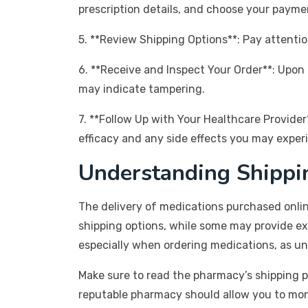
prescription details, and choose your payme
5. **Review Shipping Options**: Pay attentio
6. **Receive and Inspect Your Order**: Upon 
may indicate tampering.
7. **Follow Up with Your Healthcare Provider*
efficacy and any side effects you may exper
Understanding Shippi
The delivery of medications purchased onlin
shipping options, while some may provide exp
especially when ordering medications, as u
Make sure to read the pharmacy’s shipping p
reputable pharmacy should allow you to monito