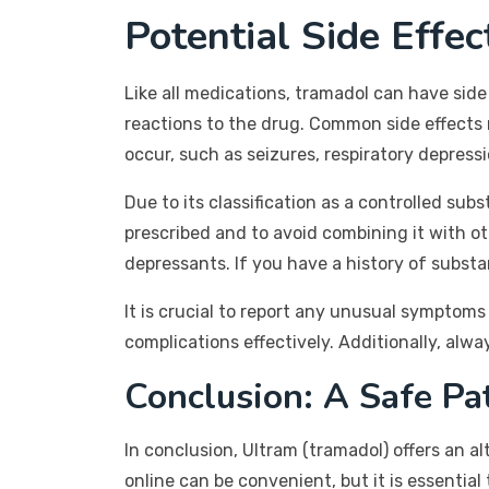
Potential Side Effe
Like all medications, tramadol can have side
reactions to the drug. Common side effects
occur, such as seizures, respiratory depressi
Due to its classification as a controlled su
prescribed and to avoid combining it with o
depressants. If you have a history of substa
It is crucial to report any unusual symptoms
complications effectively. Additionally, alw
Conclusion: A Safe P
In conclusion, Ultram (tramadol) offers an a
online can be convenient, but it is essential