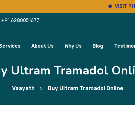
VISIT PHARMI
+91 6280051677
Services
About Us
Why Us
Blog
Testimon
y Ultram Tramadol Onl
Vaayath
Buy Ultram Tramadol Online
>