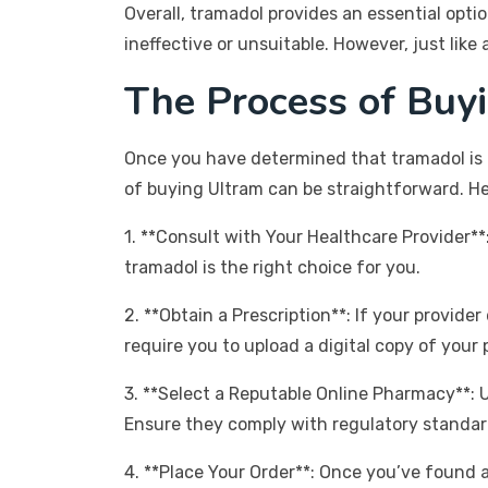
Overall, tramadol provides an essential opti
ineffective or unsuitable. However, just like 
The Process of Buy
Once you have determined that tramadol is 
of buying Ultram can be straightforward. He
1. **Consult with Your Healthcare Provider*
tramadol is the right choice for you.
2. **Obtain a Prescription**: If your provide
require you to upload a digital copy of your 
3. **Select a Reputable Online Pharmacy**: 
Ensure they comply with regulatory standar
4. **Place Your Order**: Once you’ve found 