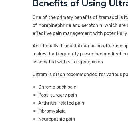
Benefits of Using Ult
One of the primary benefits of tramadol is it
of norepinephrine and serotonin, which are 
effective pain management with potentially 
Additionally, tramadol can be an effective o
makes it a frequently prescribed medication
associated with stronger opioids.
Ultram is often recommended for various pai
Chronic back pain
Post-surgery pain
Arthritis-related pain
Fibromyalgia
Neuropathic pain