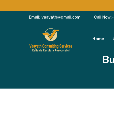
Email:
vaayath@gmail.com
Call Now:-
Home
Bu