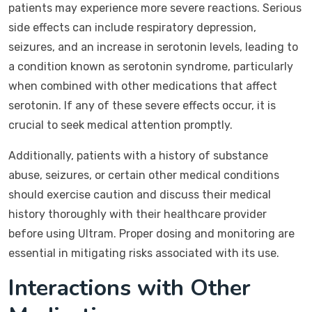
patients may experience more severe reactions. Serious
side effects can include respiratory depression,
seizures, and an increase in serotonin levels, leading to
a condition known as serotonin syndrome, particularly
when combined with other medications that affect
serotonin. If any of these severe effects occur, it is
crucial to seek medical attention promptly.
Additionally, patients with a history of substance
abuse, seizures, or certain other medical conditions
should exercise caution and discuss their medical
history thoroughly with their healthcare provider
before using Ultram. Proper dosing and monitoring are
essential in mitigating risks associated with its use.
Interactions with Other