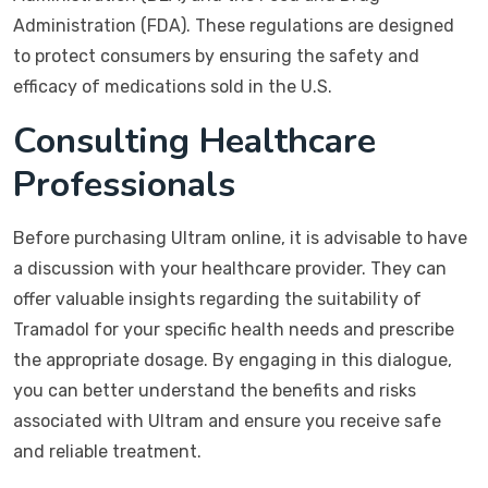
Administration (FDA). These regulations are designed
to protect consumers by ensuring the safety and
efficacy of medications sold in the U.S.
Consulting Healthcare
Professionals
Before purchasing Ultram online, it is advisable to have
a discussion with your healthcare provider. They can
offer valuable insights regarding the suitability of
Tramadol for your specific health needs and prescribe
the appropriate dosage. By engaging in this dialogue,
you can better understand the benefits and risks
associated with Ultram and ensure you receive safe
and reliable treatment.