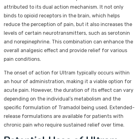
attributed to its dual action mechanism. It not only
binds to opioid receptors in the brain, which helps
reduce the perception of pain, but it also increases the
levels of certain neurotransmitters, such as serotonin
and norepinephrine. This combination can enhance the
overall analgesic effect and provide relief for various
pain conditions.
The onset of action for Ultram typically occurs within
an hour of administration, making it a viable option for
acute pain. However, the duration of its effect can vary
depending on the individual’s metabolism and the
specific formulation of Tramadol being used. Extended-
release formulations are available for patients with
chronic pain who require sustained relief over time.