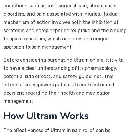
conditions such as post-surgical pain, chronic pain
disorders, and pain associated with injuries. Its dual
mechanism of action involves both the inhibition of
serotonin and norepinephrine reuptake and the binding
to opioid receptors, which can provide a unique
approach to pain management.
Before considering purchasing Ultram online, it is vital
to have a clear understanding of its pharmacology,
potential side effects, and safety guidelines. This
information empowers patients to make informed
decisions regarding their health and medication
management.
How Ultram Works
The effectiveness of Ultram in pain relief can be