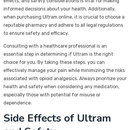
effects, and safety considerations is vital for making
informed decisions about your health. Additionally,
when purchasing Ultram online, it is crucial to choose a
reputable pharmacy and adhere to all legal regulations
to ensure safety and efficacy.
Consulting with a healthcare professional is an
essential step in determining if Ultram is the right
choice for you. By taking these steps, you can
effectively manage your pain while minimizing the risks
associated with opioid analgesics. Always prioritize your
health and safety when considering any medication,
especially those with potential for misuse or
dependence.
Side Effects of Ultram