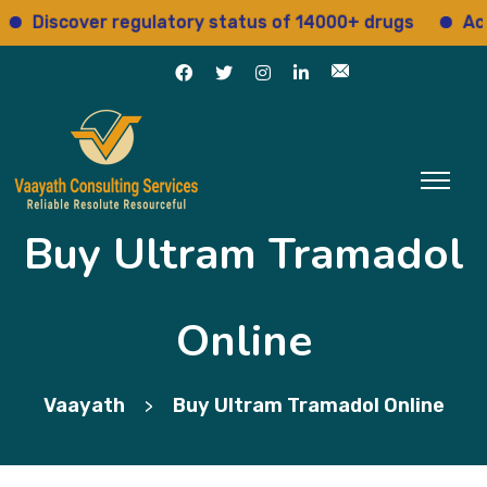
scover regulatory status of 14000+ drugs
Access 1
Buy Ultram Tramadol
Online
Vaayath
Buy Ultram Tramadol Online
>