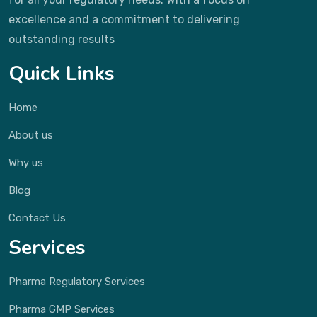
excellence and a commitment to delivering
outstanding results
Quick Links
Home
About us
Why us
Blog
Contact Us
Services
Pharma Regulatory Services
Pharma GMP Services