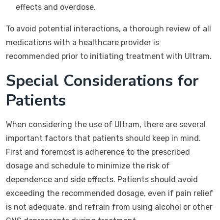
effects and overdose.
To avoid potential interactions, a thorough review of all
medications with a healthcare provider is
recommended prior to initiating treatment with Ultram.
Special Considerations for
Patients
When considering the use of Ultram, there are several
important factors that patients should keep in mind.
First and foremost is adherence to the prescribed
dosage and schedule to minimize the risk of
dependence and side effects. Patients should avoid
exceeding the recommended dosage, even if pain relief
is not adequate, and refrain from using alcohol or other