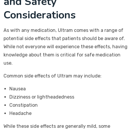
and Safety
Considerations
As with any medication, Ultram comes with a range of
potential side effects that patients should be aware of.
While not everyone will experience these effects, having
knowledge about them is critical for safe medication
use.
Common side effects of Ultram may include:
Nausea
Dizziness or lightheadedness
Constipation
Headache
While these side effects are generally mild, some