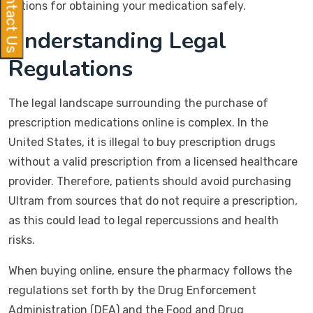
Contact Us
options for obtaining your medication safely.
Understanding Legal
Regulations
The legal landscape surrounding the purchase of
prescription medications online is complex. In the
United States, it is illegal to buy prescription drugs
without a valid prescription from a licensed healthcare
provider. Therefore, patients should avoid purchasing
Ultram from sources that do not require a prescription,
as this could lead to legal repercussions and health
risks.
When buying online, ensure the pharmacy follows the
regulations set forth by the Drug Enforcement
Administration (DEA) and the Food and Drug