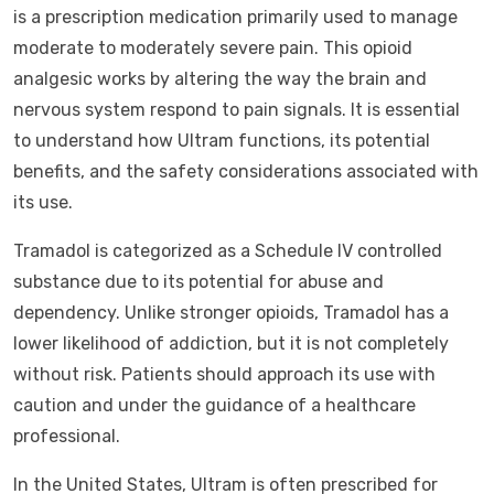
is a prescription medication primarily used to manage
moderate to moderately severe pain. This opioid
analgesic works by altering the way the brain and
nervous system respond to pain signals. It is essential
to understand how Ultram functions, its potential
benefits, and the safety considerations associated with
its use.
Tramadol is categorized as a Schedule IV controlled
substance due to its potential for abuse and
dependency. Unlike stronger opioids, Tramadol has a
lower likelihood of addiction, but it is not completely
without risk. Patients should approach its use with
caution and under the guidance of a healthcare
professional.
In the United States, Ultram is often prescribed for