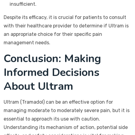
insufficient.
Despite its efficacy, it is crucial for patients to consult
with their healthcare provider to determine if Ultram is
an appropriate choice for their specific pain
management needs.
Conclusion: Making
Informed Decisions
About Ultram
Ultram (Tramadol) can be an effective option for
managing moderate to moderately severe pain, but it is
essential to approach its use with caution.
Understanding its mechanism of action, potential side