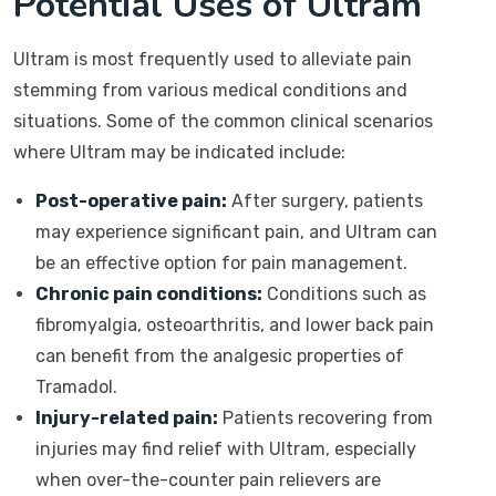
Potential Uses of Ultram
Ultram is most frequently used to alleviate pain
stemming from various medical conditions and
situations. Some of the common clinical scenarios
where Ultram may be indicated include:
Post-operative pain:
After surgery, patients
may experience significant pain, and Ultram can
be an effective option for pain management.
Chronic pain conditions:
Conditions such as
fibromyalgia, osteoarthritis, and lower back pain
can benefit from the analgesic properties of
Tramadol.
Injury-related pain:
Patients recovering from
injuries may find relief with Ultram, especially
when over-the-counter pain relievers are