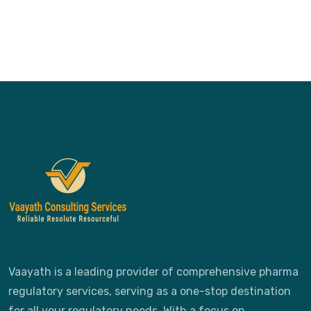
Vaayath is a leading provider of comprehensive pharma
regulatory services, serving as a one-stop destination
for all your regulatory needs. With a focus on