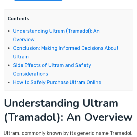
Contents
Understanding Ultram (Tramadol): An
Overview
Conclusion: Making Informed Decisions About
Ultram
Side Effects of Ultram and Safety
Considerations
How to Safely Purchase Ultram Online
Understanding Ultram
(Tramadol): An Overview
Ultram, commonly known by its generic name Tramadol,