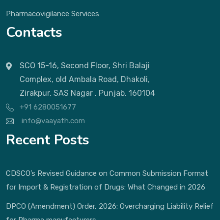
Pharmacovigilance Services
Contacts
SCO 15-16, Second Floor, Shri Balaji
Complex, old Ambala Road, Dhakoli,
Zirakpur, SAS Nagar , Punjab, 160104
+91 6280051677
info@vaayath.com
Recent Posts
CDSCO’s Revised Guidance on Common Submission Format
for Import & Registration of Drugs: What Changed in 2026
DPCO (Amendment) Order, 2026: Overcharging Liability Relief