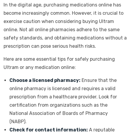
In the digital age, purchasing medications online has
become increasingly common. However, it is crucial to
exercise caution when considering buying Ultram
online. Not all online pharmacies adhere to the same
safety standards, and obtaining medications without a
prescription can pose serious health risks.
Here are some essential tips for safely purchasing
Ultram or any medication online:
Choose a licensed pharmacy:
Ensure that the
online pharmacy is licensed and requires a valid
prescription from a healthcare provider. Look for
certification from organizations such as the
National Association of Boards of Pharmacy
(NABP).
Check for contact information:
A reputable