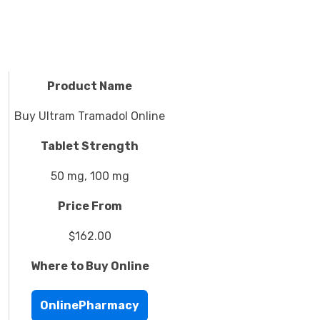
Product Name
Buy Ultram Tramadol Online
Tablet Strength
50 mg, 100 mg
Price From
$162.00
Where to Buy Online
OnlinePharmacy