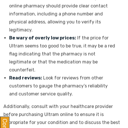
online pharmacy should provide clear contact
information, including a phone number and
physical address, allowing you to verify its
legitimacy.
Be wary of overly low prices:
If the price for
Ultram seems too good to be true, it may be a red
flag indicating that the pharmacy is not
legitimate or that the medication may be
counterfeit.
Read reviews:
Look for reviews from other
customers to gauge the pharmacy’s reliability
and customer service quality.
Additionally, consult with your healthcare provider
before purchasing Ultram online to ensure it is
appropriate for your condition and to discuss the best