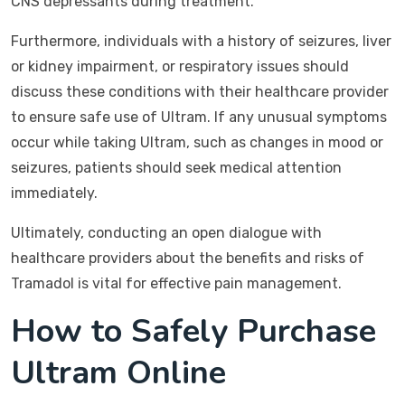
CNS depressants during treatment.
Furthermore, individuals with a history of seizures, liver
or kidney impairment, or respiratory issues should
discuss these conditions with their healthcare provider
to ensure safe use of Ultram. If any unusual symptoms
occur while taking Ultram, such as changes in mood or
seizures, patients should seek medical attention
immediately.
Ultimately, conducting an open dialogue with
healthcare providers about the benefits and risks of
Tramadol is vital for effective pain management.
How to Safely Purchase
Ultram Online