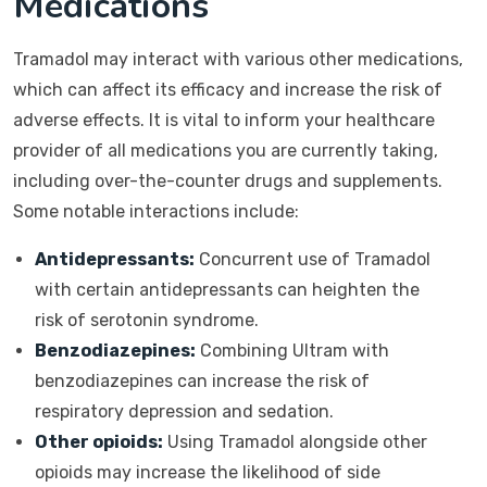
Medications
Tramadol may interact with various other medications,
which can affect its efficacy and increase the risk of
adverse effects. It is vital to inform your healthcare
provider of all medications you are currently taking,
including over-the-counter drugs and supplements.
Some notable interactions include:
Antidepressants:
Concurrent use of Tramadol
with certain antidepressants can heighten the
risk of serotonin syndrome.
Benzodiazepines:
Combining Ultram with
benzodiazepines can increase the risk of
respiratory depression and sedation.
Other opioids:
Using Tramadol alongside other
opioids may increase the likelihood of side