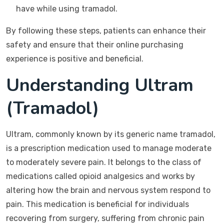
have while using tramadol.
By following these steps, patients can enhance their
safety and ensure that their online purchasing
experience is positive and beneficial.
Understanding Ultram
(Tramadol)
Ultram, commonly known by its generic name tramadol,
is a prescription medication used to manage moderate
to moderately severe pain. It belongs to the class of
medications called opioid analgesics and works by
altering how the brain and nervous system respond to
pain. This medication is beneficial for individuals
recovering from surgery, suffering from chronic pain