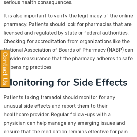
serious health consequences.
It is also important to verify the legitimacy of the online
pharmacy. Patients should look for pharmacies that are
licensed and regulated by state or federal authorities.
Checking for accreditation from organizations like the
National Association of Boards of Pharmacy (NABP) can
Contact Us
provide reassurance that the pharmacy adheres to safe
dispensing practices.
Monitoring for Side Effects
Patients taking tramadol should monitor for any
unusual side effects and report them to their
healthcare provider. Regular follow-ups with a
physician can help manage any emerging issues and
ensure that the medication remains effective for pain