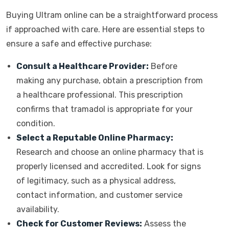
Buying Ultram online can be a straightforward process
if approached with care. Here are essential steps to
ensure a safe and effective purchase:
Consult a Healthcare Provider:
Before
making any purchase, obtain a prescription from
a healthcare professional. This prescription
confirms that tramadol is appropriate for your
condition.
Select a Reputable Online Pharmacy:
Research and choose an online pharmacy that is
properly licensed and accredited. Look for signs
of legitimacy, such as a physical address,
contact information, and customer service
availability.
Check for Customer Reviews:
Assess the