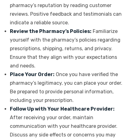
pharmacy’s reputation by reading customer
reviews. Positive feedback and testimonials can
indicate a reliable source.
Review the Pharmacy’s Policies:
Familiarize
yourself with the pharmacy’s policies regarding
prescriptions, shipping, returns, and privacy.
Ensure that they align with your expectations
and needs.
Place Your Order:
Once you have verified the
pharmacy’s legitimacy, you can place your order.
Be prepared to provide personal information,
including your prescription.
Follow Up with Your Healthcare Provider:
After receiving your order, maintain
communication with your healthcare provider.
Discuss any side effects or concerns you may