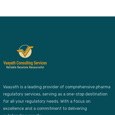
Vaayath is a leading provider of comprehensive pharma
regulatory services, serving as a one-stop destination
for all your regulatory needs. With a focus on
excellence and a commitment to delivering