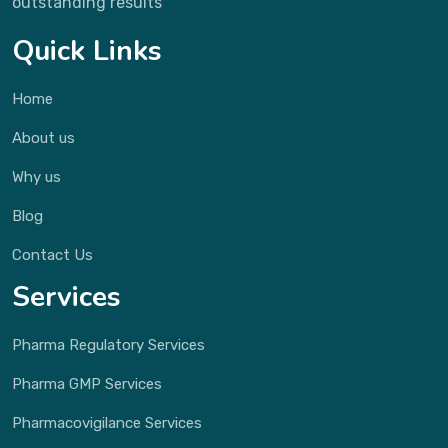
outstanding results
Quick Links
Home
About us
Why us
Blog
Contact Us
Services
Pharma Regulatory Services
Pharma GMP Services
Pharmacovigilance Services