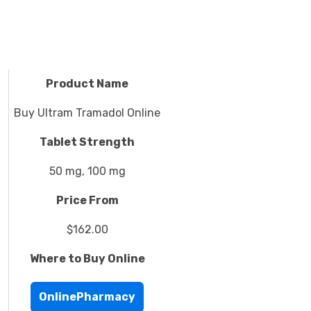
Product Name
Buy Ultram Tramadol Online
Tablet Strength
50 mg, 100 mg
Price From
$162.00
Where to Buy Online
OnlinePharmacy