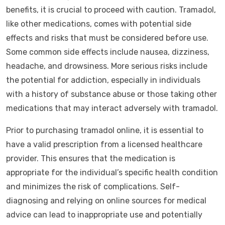
benefits, it is crucial to proceed with caution. Tramadol,
like other medications, comes with potential side
effects and risks that must be considered before use.
Some common side effects include nausea, dizziness,
headache, and drowsiness. More serious risks include
the potential for addiction, especially in individuals
with a history of substance abuse or those taking other
medications that may interact adversely with tramadol.
Prior to purchasing tramadol online, it is essential to
have a valid prescription from a licensed healthcare
provider. This ensures that the medication is
appropriate for the individual’s specific health condition
and minimizes the risk of complications. Self-
diagnosing and relying on online sources for medical
advice can lead to inappropriate use and potentially