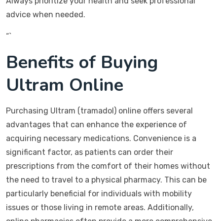
Always prioritize your health and seek professional
advice when needed.
“`
Benefits of Buying
Ultram Online
Purchasing Ultram (tramadol) online offers several
advantages that can enhance the experience of
acquiring necessary medications. Convenience is a
significant factor, as patients can order their
prescriptions from the comfort of their homes without
the need to travel to a physical pharmacy. This can be
particularly beneficial for individuals with mobility
issues or those living in remote areas. Additionally,