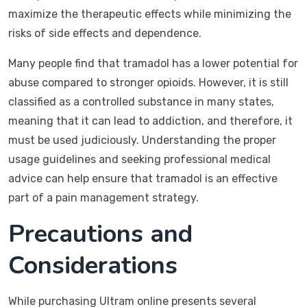
maximize the therapeutic effects while minimizing the
risks of side effects and dependence.
Many people find that tramadol has a lower potential for
abuse compared to stronger opioids. However, it is still
classified as a controlled substance in many states,
meaning that it can lead to addiction, and therefore, it
must be used judiciously. Understanding the proper
usage guidelines and seeking professional medical
advice can help ensure that tramadol is an effective
part of a pain management strategy.
Precautions and
Considerations
While purchasing Ultram online presents several