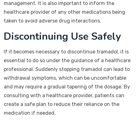
management. It is also important to inform the
healthcare provider of any other medications being
taken to avoid adverse drug interactions.
Discontinuing Use Safely
If it becomes necessary to discontinue tramadol, it is
essential to do so under the guidance of a healthcare
professional. Suddenly stopping tramadol can lead to
withdrawal symptoms, which can be uncomfortable
and may require a gradual tapering of the dosage. By
consulting with a healthcare provider, patients can
create a safe plan to reduce their reliance on the
medication if needed.