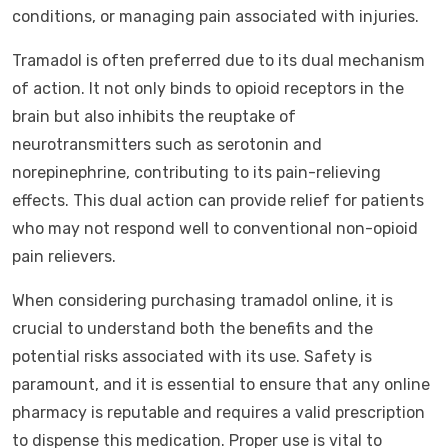
conditions, or managing pain associated with injuries.
Tramadol is often preferred due to its dual mechanism
of action. It not only binds to opioid receptors in the
brain but also inhibits the reuptake of
neurotransmitters such as serotonin and
norepinephrine, contributing to its pain-relieving
effects. This dual action can provide relief for patients
who may not respond well to conventional non-opioid
pain relievers.
When considering purchasing tramadol online, it is
crucial to understand both the benefits and the
potential risks associated with its use. Safety is
paramount, and it is essential to ensure that any online
pharmacy is reputable and requires a valid prescription
to dispense this medication. Proper use is vital to