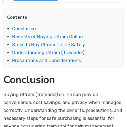
Contents
Conclusion
Benefits of Buying Ultram Online
Steps to Buy Ultram Online Safely
Understanding Ultram (Tramadol)
Precautions and Considerations
Conclusion
Buying Ultram (tramadol) online can provide
convenience, cost savings, and privacy when managed
correctly. Understanding the benefits, precautions, and
necessary steps for safe purchasing is essential for
anyone considering tramadol for pain management.