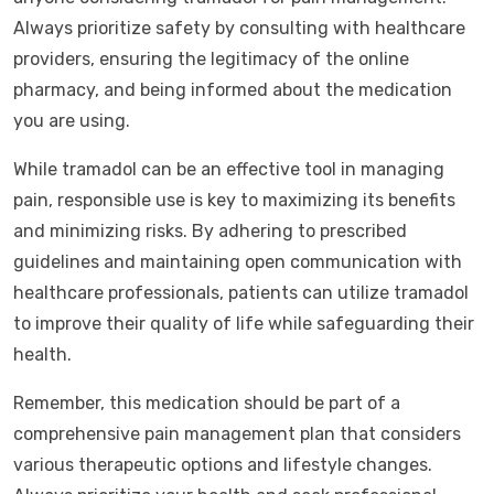
Always prioritize safety by consulting with healthcare
providers, ensuring the legitimacy of the online
pharmacy, and being informed about the medication
you are using.
While tramadol can be an effective tool in managing
pain, responsible use is key to maximizing its benefits
and minimizing risks. By adhering to prescribed
guidelines and maintaining open communication with
healthcare professionals, patients can utilize tramadol
to improve their quality of life while safeguarding their
health.
Remember, this medication should be part of a
comprehensive pain management plan that considers
various therapeutic options and lifestyle changes.