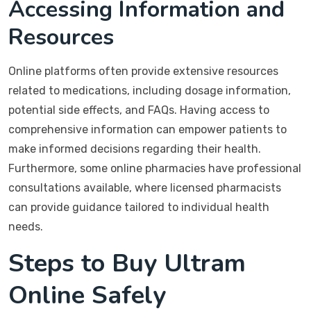
Accessing Information and
Resources
Online platforms often provide extensive resources
related to medications, including dosage information,
potential side effects, and FAQs. Having access to
comprehensive information can empower patients to
make informed decisions regarding their health.
Furthermore, some online pharmacies have professional
consultations available, where licensed pharmacists
can provide guidance tailored to individual health
needs.
Steps to Buy Ultram
Online Safely