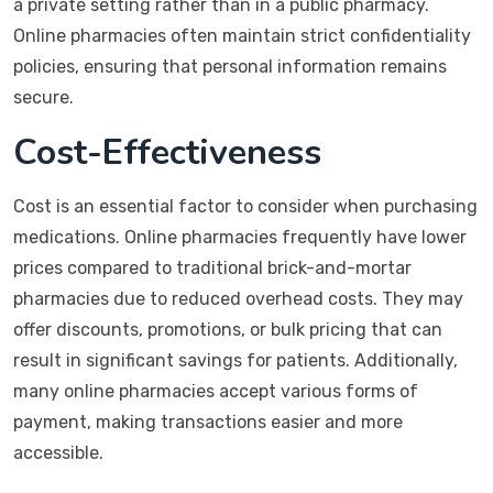
a private setting rather than in a public pharmacy.
Online pharmacies often maintain strict confidentiality
policies, ensuring that personal information remains
secure.
Cost-Effectiveness
Cost is an essential factor to consider when purchasing
medications. Online pharmacies frequently have lower
prices compared to traditional brick-and-mortar
pharmacies due to reduced overhead costs. They may
offer discounts, promotions, or bulk pricing that can
result in significant savings for patients. Additionally,
many online pharmacies accept various forms of
payment, making transactions easier and more
accessible.