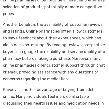
online pharmacies often provide a more comprehensive
selection of products, potentially at more competitive
prices.
Another benefit is the availability of customer reviews
and ratings. Online pharmacies often allow customers
to leave feedback about their experiences, which can
aid in decision-making. By reading reviews, prospective
buyers can gauge the reliability and service quality of a
pharmacy before making a purchase. Moreover, many
online pharmacies offer customer support through chat
or email, providing assistance with any questions or
concerns regarding the medication.
Privacy is another advantage of buying tramadol
online. Many individuals feel more comfortable
discussing their health issues and medication needs in