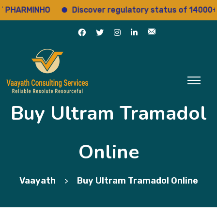
HARMINHO
Discover regulatory status of 14000+ dr
Buy Ultram Tramadol
Online
Vaayath
Buy Ultram Tramadol Online
>