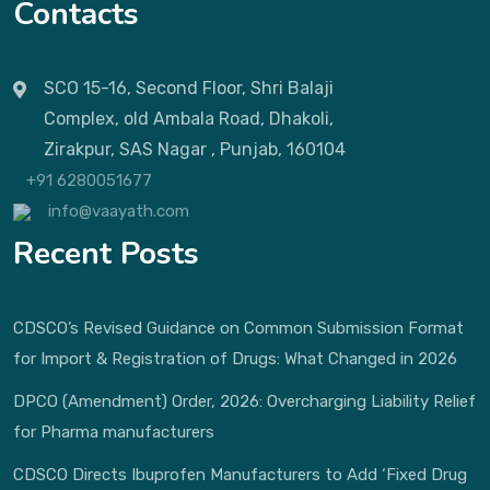
Contacts
SCO 15-16, Second Floor, Shri Balaji
Complex, old Ambala Road, Dhakoli,
Zirakpur, SAS Nagar , Punjab, 160104
+91 6280051677
info@vaayath.com
Recent Posts
CDSCO’s Revised Guidance on Common Submission Format
for Import & Registration of Drugs: What Changed in 2026
DPCO (Amendment) Order, 2026: Overcharging Liability Relief
for Pharma manufacturers
CDSCO Directs Ibuprofen Manufacturers to Add ‘Fixed Drug