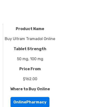
Product Name
Buy Ultram Tramadol Online
Tablet Strength
50 mg, 100 mg
Price From
$162.00
Where to Buy Online
OnlinePharmacy