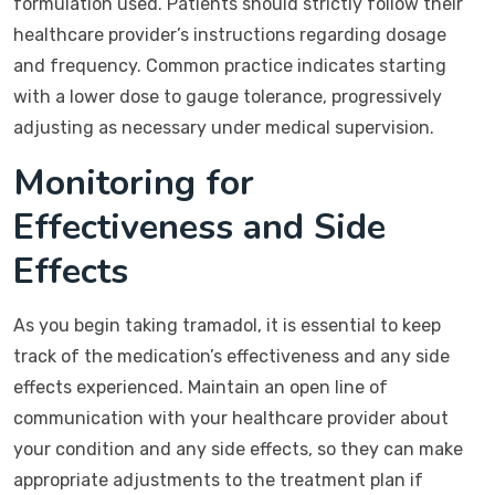
formulation used. Patients should strictly follow their
healthcare provider’s instructions regarding dosage
and frequency. Common practice indicates starting
with a lower dose to gauge tolerance, progressively
adjusting as necessary under medical supervision.
Monitoring for
Effectiveness and Side
Effects
As you begin taking tramadol, it is essential to keep
track of the medication’s effectiveness and any side
effects experienced. Maintain an open line of
communication with your healthcare provider about
your condition and any side effects, so they can make
appropriate adjustments to the treatment plan if