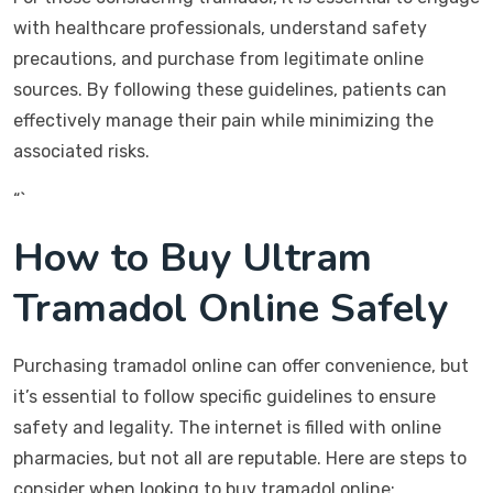
with healthcare professionals, understand safety
precautions, and purchase from legitimate online
sources. By following these guidelines, patients can
effectively manage their pain while minimizing the
associated risks.
“`
How to Buy Ultram
Tramadol Online Safely
Purchasing tramadol online can offer convenience, but
it’s essential to follow specific guidelines to ensure
safety and legality. The internet is filled with online
pharmacies, but not all are reputable. Here are steps to
consider when looking to buy tramadol online: