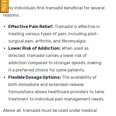
Many individuals find tramadol beneficial for several
reasons:
Effective Pain Relief:
Tramadol is effective in
treating various types of pain, including post-
surgical pain, arthritis, and fibromyalgia.
Lower Risk of Addiction:
When used as
directed, tramadol carries a lower risk of
addiction compared to stronger opioids, making
it a preferred choice for some patients.
Flexible Dosage Options:
The availability of
both immediate and extended-release
formulations allows healthcare providers to tailor
treatment to individual pain management needs.
Above all, tramadol must be used under medical