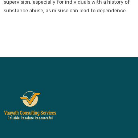
supervision, especially for individuals with a history of
substance abuse, as misuse can lead to dependence.