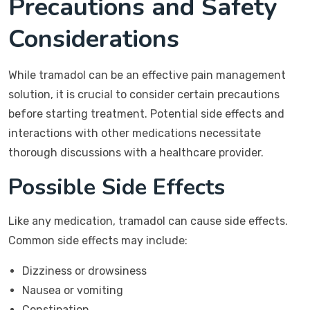
Precautions and Safety
Considerations
While tramadol can be an effective pain management
solution, it is crucial to consider certain precautions
before starting treatment. Potential side effects and
interactions with other medications necessitate
thorough discussions with a healthcare provider.
Possible Side Effects
Like any medication, tramadol can cause side effects.
Common side effects may include:
Dizziness or drowsiness
Nausea or vomiting
Constipation