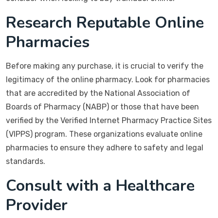
Research Reputable Online
Pharmacies
Before making any purchase, it is crucial to verify the
legitimacy of the online pharmacy. Look for pharmacies
that are accredited by the National Association of
Boards of Pharmacy (NABP) or those that have been
verified by the Verified Internet Pharmacy Practice Sites
(VIPPS) program. These organizations evaluate online
pharmacies to ensure they adhere to safety and legal
standards.
Consult with a Healthcare
Provider