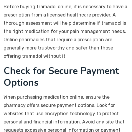
Before buying tramadol online, it is necessary to have a
prescription from a licensed healthcare provider. A
thorough assessment will help determine if tramadol is
the right medication for your pain management needs.
Online pharmacies that require a prescription are
generally more trustworthy and safer than those
offering tramadol without it.
Check for Secure Payment
Options
When purchasing medication online, ensure the
pharmacy offers secure payment options. Look for
websites that use encryption technology to protect
personal and financial information. Avoid any site that
requests excessive personal information or payment