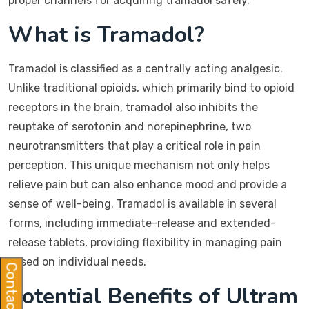
proper channels for acquiring tramadol safely.
What is Tramadol?
Tramadol is classified as a centrally acting analgesic.
Unlike traditional opioids, which primarily bind to opioid
receptors in the brain, tramadol also inhibits the
reuptake of serotonin and norepinephrine, two
neurotransmitters that play a critical role in pain
perception. This unique mechanism not only helps
relieve pain but can also enhance mood and provide a
sense of well-being. Tramadol is available in several
forms, including immediate-release and extended-
release tablets, providing flexibility in managing pain
based on individual needs.
Contact Us
Potential Benefits of Ultram