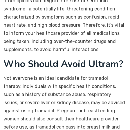
other opioids can heighten the risk of serotonin
syndrome—a potentially life-threatening condition
characterized by symptoms such as confusion, rapid
heart rate, and high blood pressure. Therefore, it’s vital
to inform your healthcare provider of all medications
being taken, including over-the-counter drugs and
supplements, to avoid harmful interactions.
Who Should Avoid Ultram?
Not everyone is an ideal candidate for tramadol
therapy. Individuals with specific health conditions,
such as a history of substance abuse, respiratory
issues, or severe liver or kidney disease, may be advised
against using tramadol. Pregnant or breastfeeding
women should also consult their healthcare provider
before use, as tramadol can pass into breast milk and