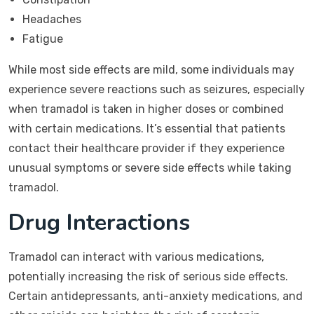
Headaches
Fatigue
While most side effects are mild, some individuals may
experience severe reactions such as seizures, especially
when tramadol is taken in higher doses or combined
with certain medications. It’s essential that patients
contact their healthcare provider if they experience
unusual symptoms or severe side effects while taking
tramadol.
Drug Interactions
Tramadol can interact with various medications,
potentially increasing the risk of serious side effects.
Certain antidepressants, anti-anxiety medications, and