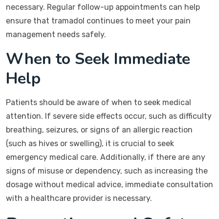
necessary. Regular follow-up appointments can help
ensure that tramadol continues to meet your pain
management needs safely.
When to Seek Immediate
Help
Patients should be aware of when to seek medical
attention. If severe side effects occur, such as difficulty
breathing, seizures, or signs of an allergic reaction
(such as hives or swelling), it is crucial to seek
emergency medical care. Additionally, if there are any
signs of misuse or dependency, such as increasing the
dosage without medical advice, immediate consultation
with a healthcare provider is necessary.