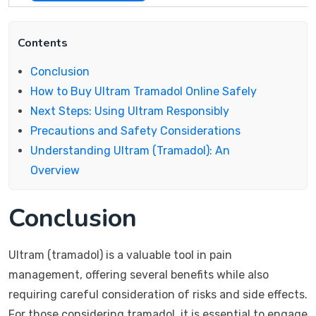
Contents
Conclusion
How to Buy Ultram Tramadol Online Safely
Next Steps: Using Ultram Responsibly
Precautions and Safety Considerations
Understanding Ultram (Tramadol): An
Overview
Conclusion
Ultram (tramadol) is a valuable tool in pain
management, offering several benefits while also
requiring careful consideration of risks and side effects.
For those considering tramadol, it is essential to engage