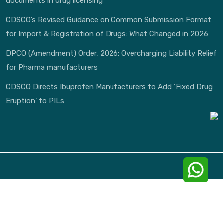
documents in drug licensing
CDSCO’s Revised Guidance on Common Submission Format
for Import & Registration of Drugs: What Changed in 2026
DPCO (Amendment) Order, 2026: Overcharging Liability Relief
for Pharma manufacturers
CDSCO Directs Ibuprofen Manufacturers to Add ‘Fixed Drug
Eruption’ to PILs