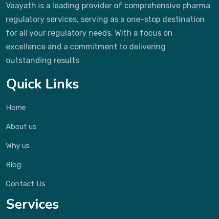
Vaayath is a leading provider of comprehensive pharma
regulatory services, serving as a one-stop destination
for all your regulatory needs. With a focus on
excellence and a commitment to delivering
outstanding results
Quick Links
Home
About us
Why us
Blog
Contact Us
Services