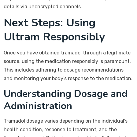
details via unencrypted channels.
Next Steps: Using
Ultram Responsibly
Once you have obtained tramadol through a legitimate
source, using the medication responsibly is paramount.
This includes adhering to dosage recommendations
and monitoring your body’s response to the medication.
Understanding Dosage and
Administration
Tramadol dosage varies depending on the individual’s
health condition, response to treatment, and the