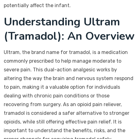
potentially affect the infant.
Understanding Ultram
(Tramadol): An Overview
Ultram, the brand name for tramadol, is a medication
commonly prescribed to help manage moderate to
severe pain. This dual-action analgesic works by
altering the way the brain and nervous system respond
to pain, making it a valuable option for individuals
dealing with chronic pain conditions or those
recovering from surgery. As an opioid pain reliever,
tramadol is considered a safer alternative to stronger
opioids, while still offering effective pain relief. It is
important to understand the benefits, risks, and the