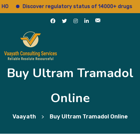
Discover regulatory status of 14000+ drugs
Ac
Buy Ultram Tramadol
Online
Vaayath
Buy Ultram Tramadol Online
>