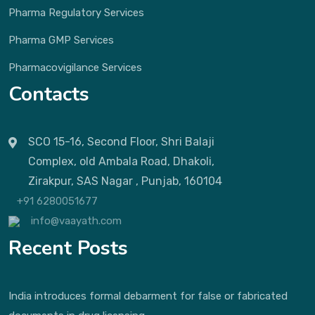
Pharma Regulatory Services
Pharma GMP Services
Pharmacovigilance Services
Contacts
SCO 15-16, Second Floor, Shri Balaji
Complex, old Ambala Road, Dhakoli,
Zirakpur, SAS Nagar , Punjab, 160104
+91 6280051677
info@vaayath.com
Recent Posts
India introduces formal debarment for false or fabricated