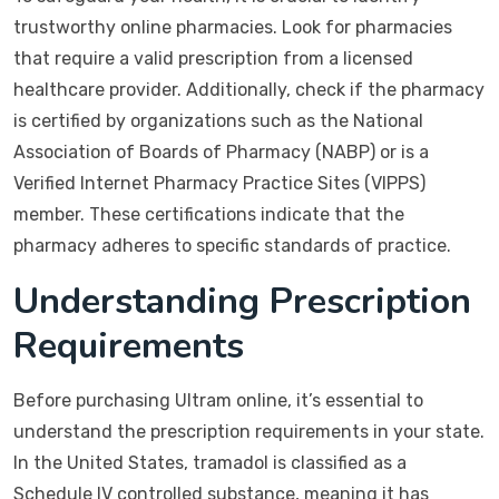
trustworthy online pharmacies. Look for pharmacies
that require a valid prescription from a licensed
healthcare provider. Additionally, check if the pharmacy
is certified by organizations such as the National
Association of Boards of Pharmacy (NABP) or is a
Verified Internet Pharmacy Practice Sites (VIPPS)
member. These certifications indicate that the
pharmacy adheres to specific standards of practice.
Understanding Prescription
Requirements
Before purchasing Ultram online, it’s essential to
understand the prescription requirements in your state.
In the United States, tramadol is classified as a
Schedule IV controlled substance, meaning it has