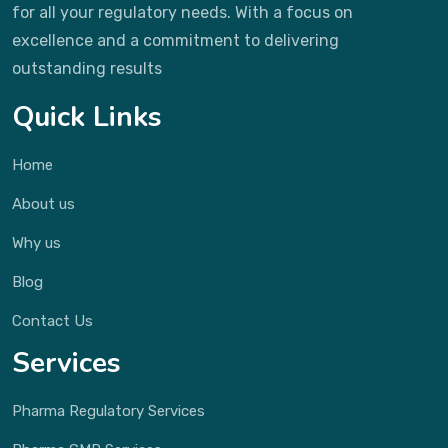
for all your regulatory needs. With a focus on
excellence and a commitment to delivering
outstanding results
Quick Links
Home
About us
Why us
Blog
Contact Us
Services
Pharma Regulatory Services