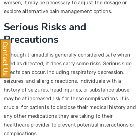
worsen, it may be necessary to adjust the dosage or
explore alternative pain management options.
Serious Risks and
Precautions
Contact Us
Although tramadol is generally considered safe when
used as directed, it does carry some risks. Serious side
effects can occur, including respiratory depression,
seizures, and allergic reactions. Individuals with a
history of seizures, head injuries, or substance abuse
may be at increased risk for these complications. It is
crucial for patients to disclose their medical history and
any other medications they are taking to their
healthcare provider to prevent potential interactions or
complications.