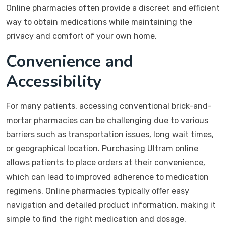
Online pharmacies often provide a discreet and efficient
way to obtain medications while maintaining the
privacy and comfort of your own home.
Convenience and
Accessibility
For many patients, accessing conventional brick-and-
mortar pharmacies can be challenging due to various
barriers such as transportation issues, long wait times,
or geographical location. Purchasing Ultram online
allows patients to place orders at their convenience,
which can lead to improved adherence to medication
regimens. Online pharmacies typically offer easy
navigation and detailed product information, making it
simple to find the right medication and dosage.