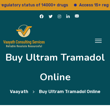
latory status of 14000+ drugs
Access 15+ regulato
Buy Ultram Tramadol
Online
Vaayath
Buy Ultram Tramadol Online
>