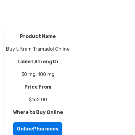
Product Name
Buy Ultram Tramadol Online
Tablet Strength
50 mg, 100 mg
Price From
$162.00
Where to Buy Online
OnlinePharmacy