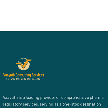
Vaayath is a leading provider of comprehensive pharma
regulatory services, serving as a one-stop destination