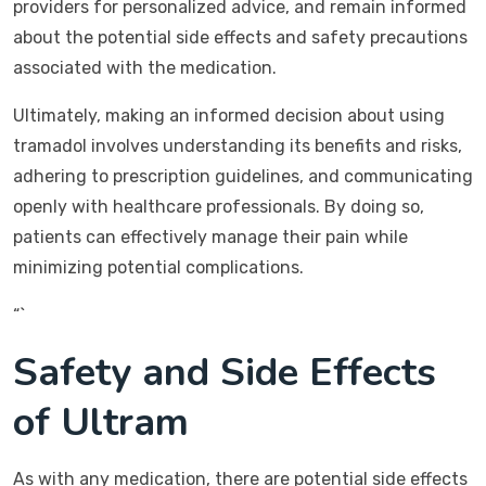
providers for personalized advice, and remain informed
about the potential side effects and safety precautions
associated with the medication.
Ultimately, making an informed decision about using
tramadol involves understanding its benefits and risks,
adhering to prescription guidelines, and communicating
openly with healthcare professionals. By doing so,
patients can effectively manage their pain while
minimizing potential complications.
“`
Safety and Side Effects
of Ultram
As with any medication, there are potential side effects