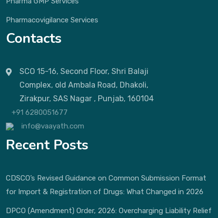
Pharma GMP Services
Pharmacovigilance Services
Contacts
SCO 15-16, Second Floor, Shri Balaji
Complex, old Ambala Road, Dhakoli,
Zirakpur, SAS Nagar , Punjab, 160104
+91 6280051677
info@vaayath.com
Recent Posts
CDSCO’s Revised Guidance on Common Submission Format
for Import & Registration of Drugs: What Changed in 2026
DPCO (Amendment) Order, 2026: Overcharging Liability Relief