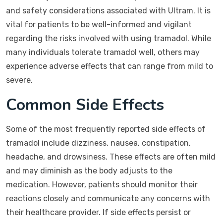
and safety considerations associated with Ultram. It is
vital for patients to be well-informed and vigilant
regarding the risks involved with using tramadol. While
many individuals tolerate tramadol well, others may
experience adverse effects that can range from mild to
severe.
Common Side Effects
Some of the most frequently reported side effects of
tramadol include dizziness, nausea, constipation,
headache, and drowsiness. These effects are often mild
and may diminish as the body adjusts to the
medication. However, patients should monitor their
reactions closely and communicate any concerns with
their healthcare provider. If side effects persist or