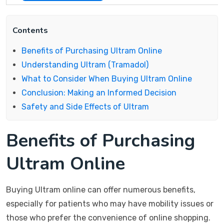
Contents
Benefits of Purchasing Ultram Online
Understanding Ultram (Tramadol)
What to Consider When Buying Ultram Online
Conclusion: Making an Informed Decision
Safety and Side Effects of Ultram
Benefits of Purchasing
Ultram Online
Buying Ultram online can offer numerous benefits,
especially for patients who may have mobility issues or
those who prefer the convenience of online shopping.