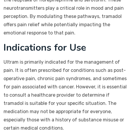
neurotransmitters play a critical role in mood and pain
perception. By modulating these pathways, tramadol
offers pain relief while potentially impacting the
emotional response to that pain.
Indications for Use
Ultram is primarily indicated for the management of
pain. It is often prescribed for conditions such as post-
operative pain, chronic pain syndromes, and sometimes
for pain associated with cancer. However, it is essential
to consult a healthcare provider to determine if
tramadol is suitable for your specific situation. The
medication may not be appropriate for everyone,
especially those with a history of substance misuse or
certain medical conditions.