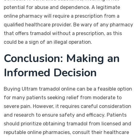
potential for abuse and dependence. A legitimate
online pharmacy will require a prescription from a
qualified healthcare provider. Be wary of any pharmacy
that offers tramadol without a prescription, as this
could be a sign of an illegal operation.
Conclusion: Making an
Informed Decision
Buying Ultram tramadol online can be a feasible option
for many patients seeking relief from moderate to
severe pain. However, it requires careful consideration
and research to ensure safety and efficacy. Patients
should prioritize obtaining tramadol from licensed and
reputable online pharmacies, consult their healthcare