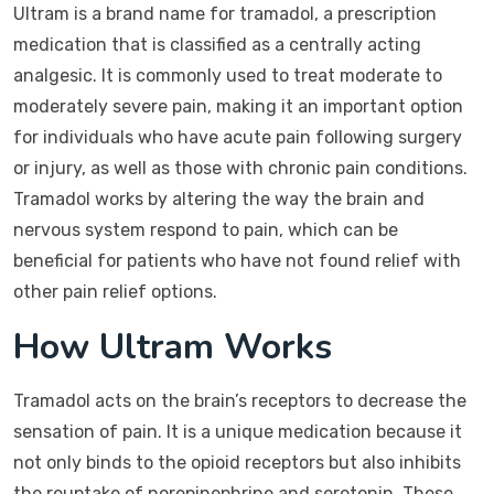
Ultram is a brand name for tramadol, a prescription
medication that is classified as a centrally acting
analgesic. It is commonly used to treat moderate to
moderately severe pain, making it an important option
for individuals who have acute pain following surgery
or injury, as well as those with chronic pain conditions.
Tramadol works by altering the way the brain and
nervous system respond to pain, which can be
beneficial for patients who have not found relief with
other pain relief options.
How Ultram Works
Tramadol acts on the brain’s receptors to decrease the
sensation of pain. It is a unique medication because it
not only binds to the opioid receptors but also inhibits
the reuptake of norepinephrine and serotonin. These