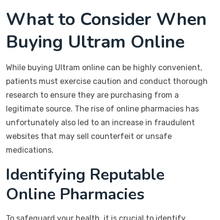
What to Consider When
Buying Ultram Online
While buying Ultram online can be highly convenient,
patients must exercise caution and conduct thorough
research to ensure they are purchasing from a
legitimate source. The rise of online pharmacies has
unfortunately also led to an increase in fraudulent
websites that may sell counterfeit or unsafe
medications.
Identifying Reputable
Online Pharmacies
To safeguard your health, it is crucial to identify