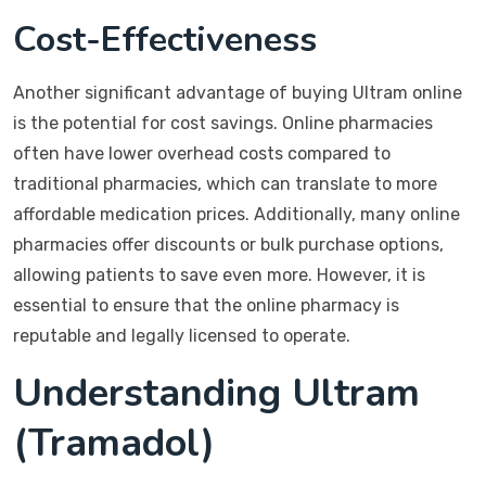
Cost-Effectiveness
Another significant advantage of buying Ultram online
is the potential for cost savings. Online pharmacies
often have lower overhead costs compared to
traditional pharmacies, which can translate to more
affordable medication prices. Additionally, many online
pharmacies offer discounts or bulk purchase options,
allowing patients to save even more. However, it is
essential to ensure that the online pharmacy is
reputable and legally licensed to operate.
Understanding Ultram
(Tramadol)