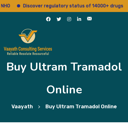
Discover regulatory status of 14000+ drugs
A
Buy Ultram Tramadol
Online
Vaayath
Buy Ultram Tramadol Online
>