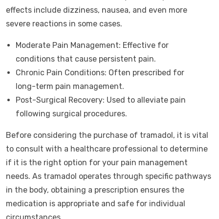
effects include dizziness, nausea, and even more
severe reactions in some cases.
Moderate Pain Management: Effective for
conditions that cause persistent pain.
Chronic Pain Conditions: Often prescribed for
long-term pain management.
Post-Surgical Recovery: Used to alleviate pain
following surgical procedures.
Before considering the purchase of tramadol, it is vital
to consult with a healthcare professional to determine
if it is the right option for your pain management
needs. As tramadol operates through specific pathways
in the body, obtaining a prescription ensures the
medication is appropriate and safe for individual
circumstances.