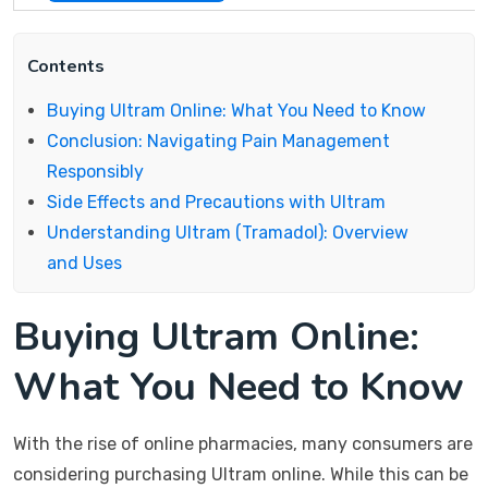
Contents
Buying Ultram Online: What You Need to Know
Conclusion: Navigating Pain Management
Responsibly
Side Effects and Precautions with Ultram
Understanding Ultram (Tramadol): Overview
and Uses
Buying Ultram Online:
What You Need to Know
With the rise of online pharmacies, many consumers are
considering purchasing Ultram online. While this can be