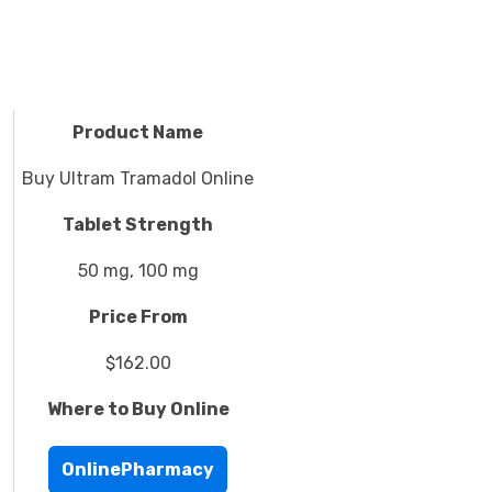
Product Name
Buy Ultram Tramadol Online
Tablet Strength
50 mg, 100 mg
Price From
$162.00
Where to Buy Online
OnlinePharmacy