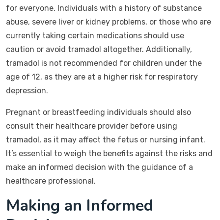
for everyone. Individuals with a history of substance
abuse, severe liver or kidney problems, or those who are
currently taking certain medications should use
caution or avoid tramadol altogether. Additionally,
tramadol is not recommended for children under the
age of 12, as they are at a higher risk for respiratory
depression.
Pregnant or breastfeeding individuals should also
consult their healthcare provider before using
tramadol, as it may affect the fetus or nursing infant.
It’s essential to weigh the benefits against the risks and
make an informed decision with the guidance of a
healthcare professional.
Making an Informed