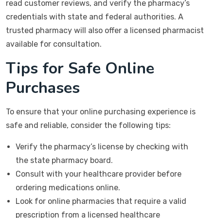
read customer reviews, and verify the pharmacy’s
credentials with state and federal authorities. A
trusted pharmacy will also offer a licensed pharmacist
available for consultation.
Tips for Safe Online
Purchases
To ensure that your online purchasing experience is
safe and reliable, consider the following tips:
Verify the pharmacy’s license by checking with
the state pharmacy board.
Consult with your healthcare provider before
ordering medications online.
Look for online pharmacies that require a valid
prescription from a licensed healthcare