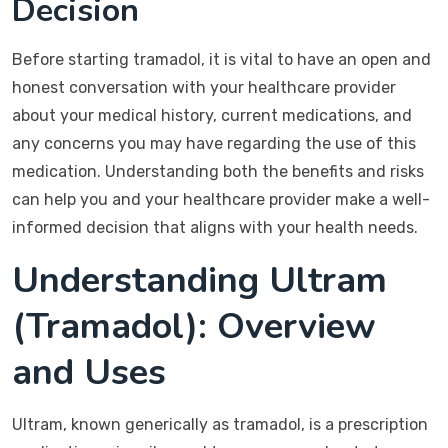
Decision
Before starting tramadol, it is vital to have an open and
honest conversation with your healthcare provider
about your medical history, current medications, and
any concerns you may have regarding the use of this
medication. Understanding both the benefits and risks
can help you and your healthcare provider make a well-
informed decision that aligns with your health needs.
Understanding Ultram
(Tramadol): Overview
and Uses
Ultram, known generically as tramadol, is a prescription