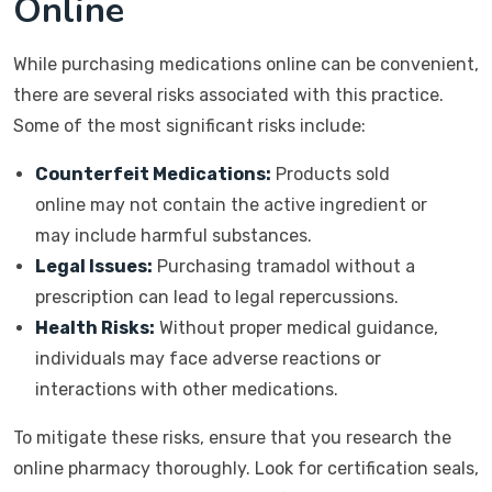
Online
While purchasing medications online can be convenient,
there are several risks associated with this practice.
Some of the most significant risks include:
Counterfeit Medications:
Products sold
online may not contain the active ingredient or
may include harmful substances.
Legal Issues:
Purchasing tramadol without a
prescription can lead to legal repercussions.
Health Risks:
Without proper medical guidance,
individuals may face adverse reactions or
interactions with other medications.
To mitigate these risks, ensure that you research the
online pharmacy thoroughly. Look for certification seals,