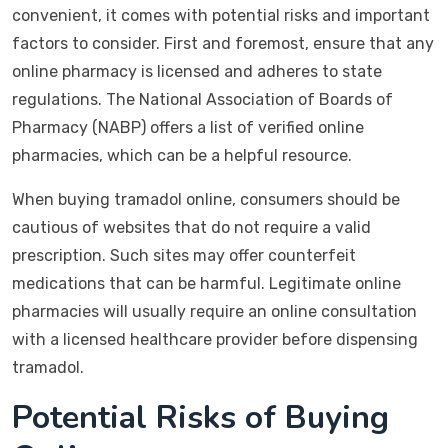
convenient, it comes with potential risks and important
factors to consider. First and foremost, ensure that any
online pharmacy is licensed and adheres to state
regulations. The National Association of Boards of
Pharmacy (NABP) offers a list of verified online
pharmacies, which can be a helpful resource.
When buying tramadol online, consumers should be
cautious of websites that do not require a valid
prescription. Such sites may offer counterfeit
medications that can be harmful. Legitimate online
pharmacies will usually require an online consultation
with a licensed healthcare provider before dispensing
tramadol.
Potential Risks of Buying