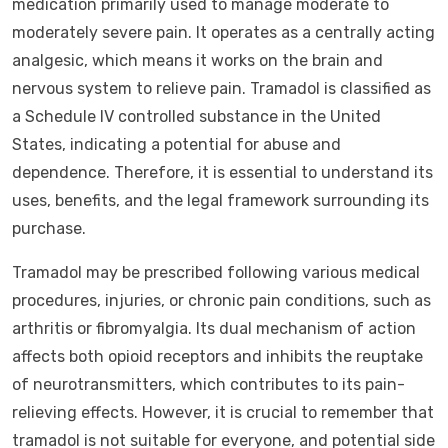
medication primarily used to manage moderate to
moderately severe pain. It operates as a centrally acting
analgesic, which means it works on the brain and
nervous system to relieve pain. Tramadol is classified as
a Schedule IV controlled substance in the United
States, indicating a potential for abuse and
dependence. Therefore, it is essential to understand its
uses, benefits, and the legal framework surrounding its
purchase.
Tramadol may be prescribed following various medical
procedures, injuries, or chronic pain conditions, such as
arthritis or fibromyalgia. Its dual mechanism of action
affects both opioid receptors and inhibits the reuptake
of neurotransmitters, which contributes to its pain-
relieving effects. However, it is crucial to remember that
tramadol is not suitable for everyone, and potential side