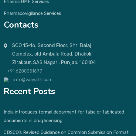
Pharma GMP Services
Pharmacovigilance Services
Contacts
SCO 15-16, Second Floor, Shri Balaji
Complex, old Ambala Road, Dhakoli,
Zirakpur, SAS Nagar , Punjab, 160104
+91 6280051677
info@vaayath.com
Recent Posts
India introduces formal debarment for false or fabricated
documents in drug licensing
CDSCO’s Revised Guidance on Common Submission Format