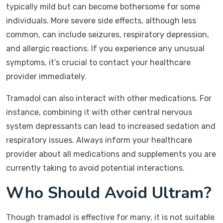
typically mild but can become bothersome for some
individuals. More severe side effects, although less
common, can include seizures, respiratory depression,
and allergic reactions. If you experience any unusual
symptoms, it’s crucial to contact your healthcare
provider immediately.
Tramadol can also interact with other medications. For
instance, combining it with other central nervous
system depressants can lead to increased sedation and
respiratory issues. Always inform your healthcare
provider about all medications and supplements you are
currently taking to avoid potential interactions.
Who Should Avoid Ultram?
Though tramadol is effective for many, it is not suitable