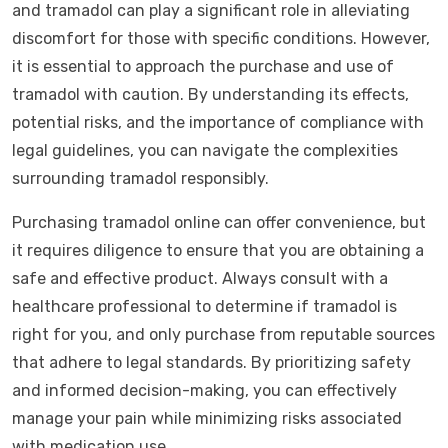
and tramadol can play a significant role in alleviating
discomfort for those with specific conditions. However,
it is essential to approach the purchase and use of
tramadol with caution. By understanding its effects,
potential risks, and the importance of compliance with
legal guidelines, you can navigate the complexities
surrounding tramadol responsibly.
Purchasing tramadol online can offer convenience, but
it requires diligence to ensure that you are obtaining a
safe and effective product. Always consult with a
healthcare professional to determine if tramadol is
right for you, and only purchase from reputable sources
that adhere to legal standards. By prioritizing safety
and informed decision-making, you can effectively
manage your pain while minimizing risks associated
with medication use.