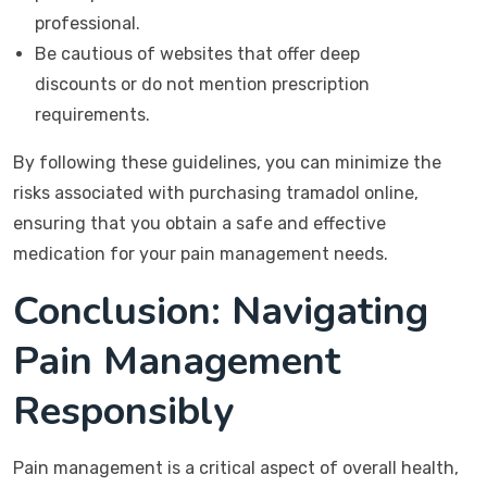
professional.
Be cautious of websites that offer deep
discounts or do not mention prescription
requirements.
By following these guidelines, you can minimize the
risks associated with purchasing tramadol online,
ensuring that you obtain a safe and effective
medication for your pain management needs.
Conclusion: Navigating
Pain Management
Responsibly
Pain management is a critical aspect of overall health,