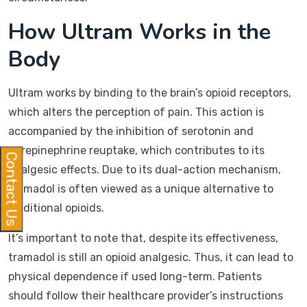
How Ultram Works in the
Body
Ultram works by binding to the brain’s opioid receptors,
which alters the perception of pain. This action is
accompanied by the inhibition of serotonin and
norepinephrine reuptake, which contributes to its
Contact Us
analgesic effects. Due to its dual-action mechanism,
tramadol is often viewed as a unique alternative to
traditional opioids.
It’s important to note that, despite its effectiveness,
tramadol is still an opioid analgesic. Thus, it can lead to
physical dependence if used long-term. Patients
should follow their healthcare provider’s instructions