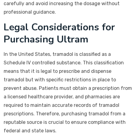
carefully and avoid increasing the dosage without
professional guidance.
Legal Considerations for
Purchasing Ultram
In the United States, tramadol is classified as a
Schedule IV controlled substance. This classification
means that it is legal to prescribe and dispense
tramadol but with specific restrictions in place to
prevent abuse. Patients must obtain a prescription from
a licensed healthcare provider, and pharmacies are
required to maintain accurate records of tramadol
prescriptions. Therefore, purchasing tramadol from a
reputable source is crucial to ensure compliance with
federal and state laws.