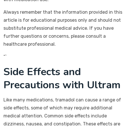
Always remember that the information provided in this
article is for educational purposes only and should not
substitute professional medical advice. If you have
further questions or concerns, please consult a
healthcare professional.
“`
Side Effects and
Precautions with Ultram
Like many medications, tramadol can cause a range of
side effects, some of which may require additional
medical attention. Common side effects include
dizziness, nausea, and constipation. These effects are