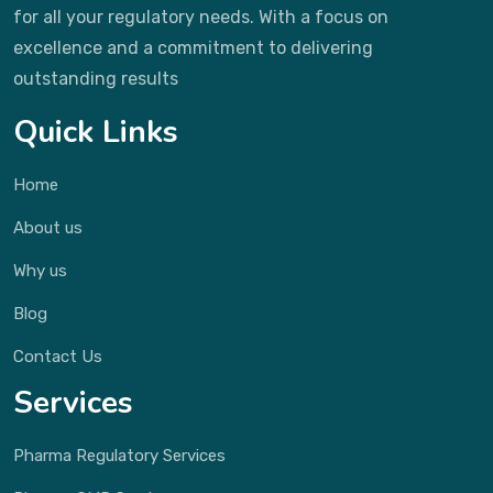
for all your regulatory needs. With a focus on
excellence and a commitment to delivering
outstanding results
Quick Links
Home
About us
Why us
Blog
Contact Us
Services
Pharma Regulatory Services