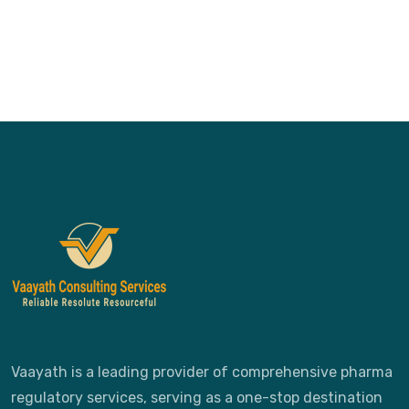
Vaayath is a leading provider of comprehensive pharma
regulatory services, serving as a one-stop destination