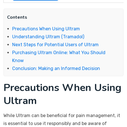
Contents
Precautions When Using Ultram
Understanding Ultram (Tramadol)
Next Steps for Potential Users of Ultram
Purchasing Ultram Online: What You Should
Know
Conclusion: Making an Informed Decision
Precautions When Using
Ultram
While Ultram can be beneficial for pain management, it
is essential to use it responsibly and be aware of