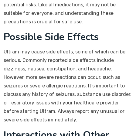
potential risks. Like all medications, it may not be
suitable for everyone, and understanding these
precautions is crucial for safe use.
Possible Side Effects
Ultram may cause side effects, some of which can be
serious. Commonly reported side effects include
dizziness, nausea, constipation, and headache.
However, more severe reactions can occur, such as
seizures or severe allergic reactions. It’s important to
discuss any history of seizures, substance use disorder,
or respiratory issues with your healthcare provider
before starting Ultram. Always report any unusual or
severe side effects immediately.
Interactions with Other