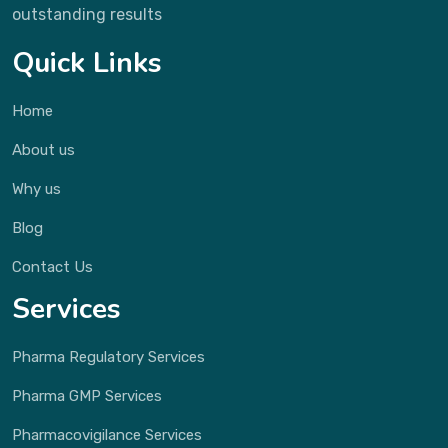
outstanding results
Quick Links
Home
About us
Why us
Blog
Contact Us
Services
Pharma Regulatory Services
Pharma GMP Services
Pharmacovigilance Services