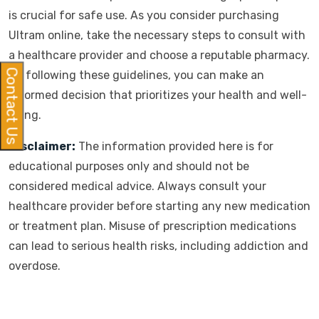
is crucial for safe use. As you consider purchasing
Ultram online, take the necessary steps to consult with
a healthcare provider and choose a reputable pharmacy.
Contact Us
By following these guidelines, you can make an
informed decision that prioritizes your health and well-
being.
Disclaimer:
The information provided here is for
educational purposes only and should not be
considered medical advice. Always consult your
healthcare provider before starting any new medication
or treatment plan. Misuse of prescription medications
can lead to serious health risks, including addiction and
overdose.