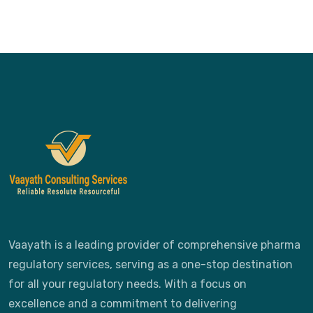
Vaayath is a leading provider of comprehensive pharma
regulatory services, serving as a one-stop destination
for all your regulatory needs. With a focus on
excellence and a commitment to delivering