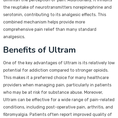
the reuptake of neurotransmitters norepinephrine and
serotonin, contributing to its analgesic effects. This
combined mechanism helps provide more
comprehensive pain relief than many standard
analgesics.
Benefits of Ultram
One of the key advantages of Ultram is its relatively low
potential for addiction compared to stronger opioids.
This makes it a preferred choice for many healthcare
providers when managing pain, particularly in patients
who may be at risk for substance abuse. Moreover,
Ultram can be effective for a wide range of pain-related
conditions, including post-operative pain, arthritis, and
fibromyalgia. Patients often report improved quality of