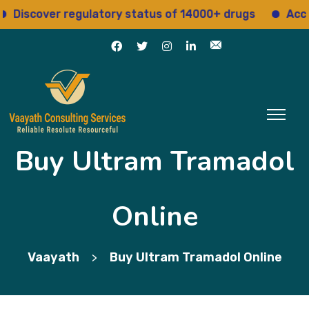
scover regulatory status of 14000+ drugs
Access 1
Buy Ultram Tramadol
Online
Vaayath
Buy Ultram Tramadol Online
>