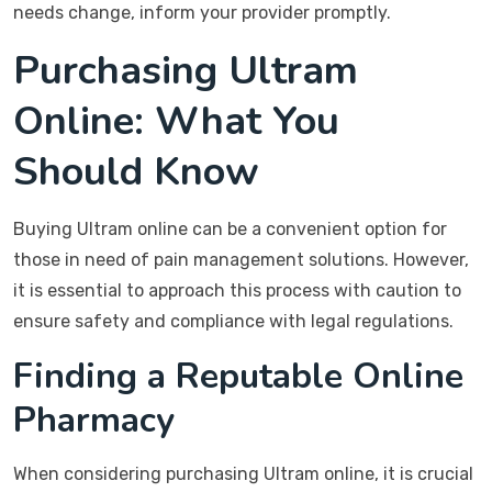
needs change, inform your provider promptly.
Purchasing Ultram
Online: What You
Should Know
Buying Ultram online can be a convenient option for
those in need of pain management solutions. However,
it is essential to approach this process with caution to
ensure safety and compliance with legal regulations.
Finding a Reputable Online
Pharmacy
When considering purchasing Ultram online, it is crucial