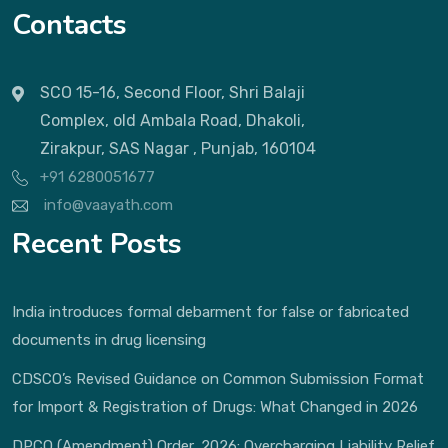
Contacts
SCO 15-16, Second Floor, Shri Balaji
Complex, old Ambala Road, Dhakoli,
Zirakpur, SAS Nagar , Punjab, 160104
+91 6280051677
info@vaayath.com
Recent Posts
India introduces formal debarment for false or fabricated
documents in drug licensing
CDSCO’s Revised Guidance on Common Submission Format
for Import & Registration of Drugs: What Changed in 2026
DPCO (Amendment) Order, 2026: Overcharging Liability Relief