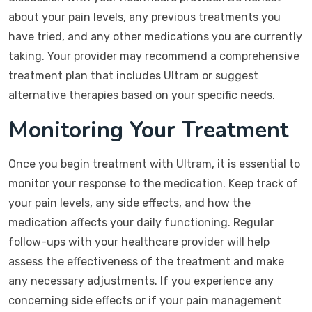
about your pain levels, any previous treatments you
have tried, and any other medications you are currently
taking. Your provider may recommend a comprehensive
treatment plan that includes Ultram or suggest
alternative therapies based on your specific needs.
Monitoring Your Treatment
Once you begin treatment with Ultram, it is essential to
monitor your response to the medication. Keep track of
your pain levels, any side effects, and how the
medication affects your daily functioning. Regular
follow-ups with your healthcare provider will help
assess the effectiveness of the treatment and make
any necessary adjustments. If you experience any
concerning side effects or if your pain management