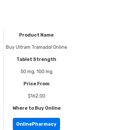
Product Name
Buy Ultram Tramadol Online
Tablet Strength
50 mg, 100 mg
Price From
$162.00
Where to Buy Online
OnlinePharmacy