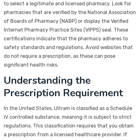
to select a legitimate and licensed pharmacy. Look for
pharmacies that are verified by the National Association
of Boards of Pharmacy (NABP) or display the Verified
Internet Pharmacy Practice Sites (VIPPS) seal. These
certifications indicate that the pharmacy adheres to
safety standards and regulations. Avoid websites that
do not require a prescription, as these can pose
significant health risks.
Understanding the
Prescription Requirement
In the United States, Ultram is classified as a Schedule
IV controlled substance, meaning it is subject to strict
regulations. This classification requires that you obtain
a prescription from a licensed healthcare provider. If