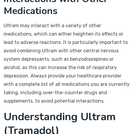
Medications
Ultram may interact with a variety of other
medications, which can either heighten its effects or
lead to adverse reactions. It is particularly important to
avoid combining Ultram with other central nervous
system depressants, such as benzodiazepines or
alcohol, as this can increase the risk of respiratory
depression. Always provide your healthcare provider
with a complete list of all medications you are currently
taking, including over-the-counter drugs and
supplements, to avoid potential interactions.
Understanding Ultram
(Tramadol)