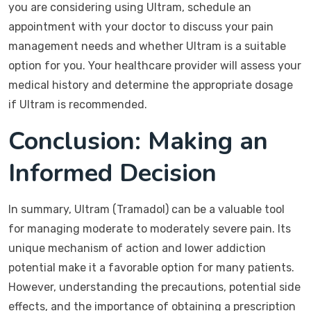
you are considering using Ultram, schedule an
appointment with your doctor to discuss your pain
management needs and whether Ultram is a suitable
option for you. Your healthcare provider will assess your
medical history and determine the appropriate dosage
if Ultram is recommended.
Conclusion: Making an
Informed Decision
In summary, Ultram (Tramadol) can be a valuable tool
for managing moderate to moderately severe pain. Its
unique mechanism of action and lower addiction
potential make it a favorable option for many patients.
However, understanding the precautions, potential side
effects, and the importance of obtaining a prescription