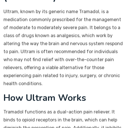
Ultram, known by its generic name Tramadol, is a
medication commonly prescribed for the management
of moderate to moderately severe pain. It belongs to a
class of drugs known as analgesics, which work by
altering the way the brain and nervous system respond
to pain. Ultram is often recommended for individuals
who may not find relief with over-the-counter pain
relievers, offering a viable alternative for those
experiencing pain related to injury, surgery, or chronic
health conditions.
How Ultram Works
Tramadol functions as a dual-action pain reliever. It
binds to opioid receptors in the brain, which can help
diminish the perception of pain. Additionally, it inhibits