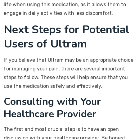
life when using this medication, as it allows them to
engage in daily activities with less discomfort.
Next Steps for Potential
Users of Ultram
If you believe that Ultram may be an appropriate choice
for managing your pain, there are several important
steps to follow. These steps will help ensure that you
use the medication safely and effectively.
Consulting with Your
Healthcare Provider
The first and most crucial step is to have an open
discussion with your healthcare provider. Be honest