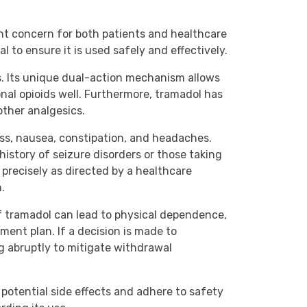
unt concern for both patients and healthcare
 to ensure it is used safely and effectively.
ns. Its unique dual-action mechanism allows
onal opioids well. Furthermore, tramadol has
other analgesics.
ness, nausea, constipation, and headaches.
history of seizure disorders or those taking
n precisely as directed by a healthcare
.
 tramadol can lead to physical dependence,
ment plan. If a decision is made to
ng abruptly to mitigate withdrawal
potential side effects and adhere to safety