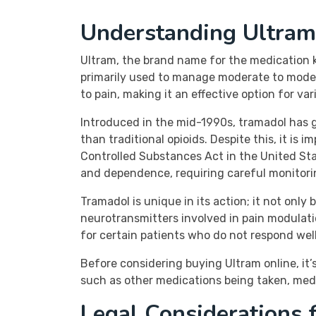
Understanding Ultram
Ultram, the brand name for the medication kno
primarily used to manage moderate to moder
to pain, making it an effective option for va
Introduced in the mid-1990s, tramadol has g
than traditional opioids. Despite this, it is
Controlled Substances Act in the United State
and dependence, requiring careful monitori
Tramadol is unique in its action; it not only
neurotransmitters involved in pain modulati
for certain patients who do not respond well 
Before considering buying Ultram online, it’
such as other medications being taken, medic
Legal Considerations 