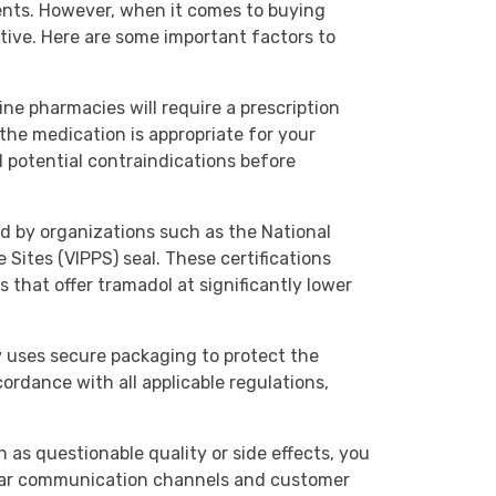
ents. However, when it comes to buying
ctive. Here are some important factors to
line pharmacies will require a prescription
 the medication is appropriate for your
d potential contraindications before
ied by organizations such as the National
Sites (VIPPS) seal. These certifications
that offer tramadol at significantly lower
y uses secure packaging to protect the
cordance with all applicable regulations,
 as questionable quality or side effects, you
clear communication channels and customer