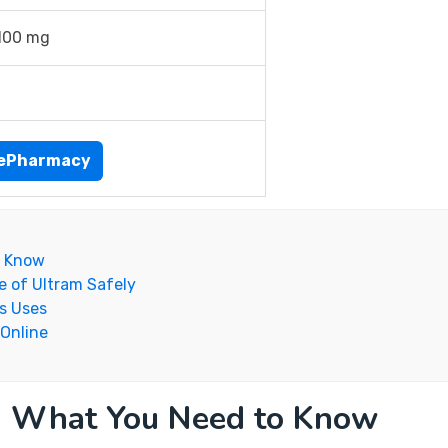
100 mg
nePharmacy
o Know
e of Ultram Safely
s Uses
 Online
: What You Need to Know