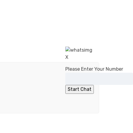
X
Please Enter Your Number