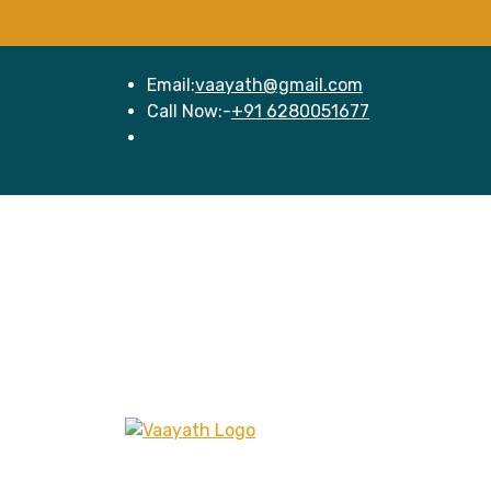
Email:
vaayath@gmail.com
Call Now:-
+91 6280051677
Hom