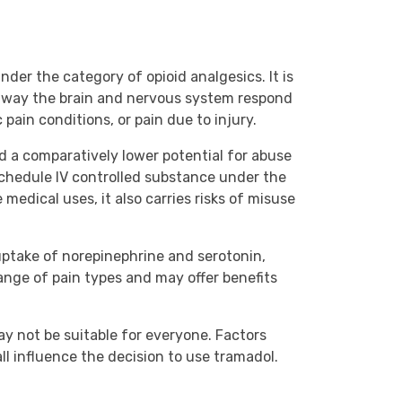
nder the category of opioid analgesics. It is
e way the brain and nervous system respond
 pain conditions, or pain due to injury.
d a comparatively lower potential for abuse
a Schedule IV controlled substance under the
 medical uses, it also carries risks of misuse
reuptake of norepinephrine and serotonin,
ange of pain types and may offer benefits
ay not be suitable for everyone. Factors
ll influence the decision to use tramadol.