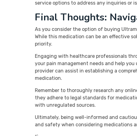
service options to address any inquiries or i
Final Thoughts: Navig
As you consider the option of buying Ultram 
While this medication can be an effective s
priority.
Engaging with healthcare professionals thro
your pain management needs and help you un
provider can assist in establishing a comp
medication.
Remember to thoroughly research any online
they adhere to legal standards for medicatio
with unregulated sources.
Ultimately, being well-informed and cautiou
and safety when considering medications a
“`