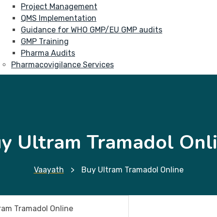
Project Management
QMS Implementation
Guidance for WHO GMP/EU GMP audits
GMP Training
Pharma Audits
Pharmacovigilance Services
y Ultram Tramadol Onl
Vaayath
>
Buy Ultram Tramadol Online
ram Tramadol Online