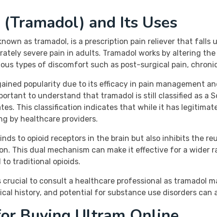
 (Tramadol) and Its Uses
wn as tramadol, is a prescription pain reliever that falls u
ately severe pain in adults. Tramadol works by altering th
rious types of discomfort such as post-surgical pain, chronic
ained popularity due to its efficacy in pain management an
 important to understand that tramadol is still classified as 
s. This classification indicates that while it has legitimate
ng by healthcare providers.
 binds to opioid receptors in the brain but also inhibits the 
on. This dual mechanism can make it effective for a wider r
to traditional opioids.
s crucial to consult a healthcare professional as tramadol m
al history, and potential for substance use disorders can a
for Buying Ultram Online