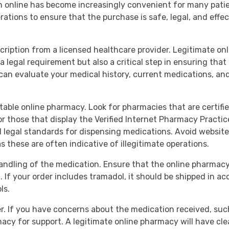
on online has become increasingly convenient for many pati
erations to ensure that the purchase is safe, legal, and effe
escription from a licensed healthcare provider. Legitimate on
a legal requirement but also a critical step in ensuring that
 can evaluate your medical history, current medications, an
putable online pharmacy. Look for pharmacies that are certif
those that display the Verified Internet Pharmacy Practice 
legal standards for dispensing medications. Avoid websites 
as these are often indicative of illegitimate operations.
andling of the medication. Ensure that the online pharmac
 If your order includes tramadol, it should be shipped in ac
ls.
r. If you have concerns about the medication received, such
rmacy for support. A legitimate online pharmacy will have 