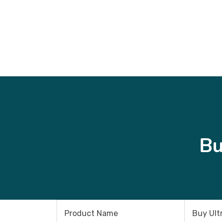
Bu
Product Name
Buy Ult