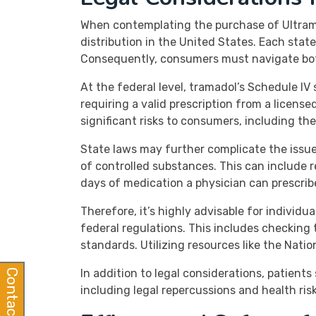
When contemplating the purchase of Ultram (
distribution in the United States. Each stat
Consequently, consumers must navigate both
At the federal level, tramadol’s Schedule IV 
requiring a valid prescription from a license
significant risks to consumers, including th
State laws may further complicate the issue
of controlled substances. This can include 
days of medication a physician can prescrib
Therefore, it’s highly advisable for individ
federal regulations. This includes checking
standards. Utilizing resources like the Nat
In addition to legal considerations, patien
Contact Us
including legal repercussions and health ris