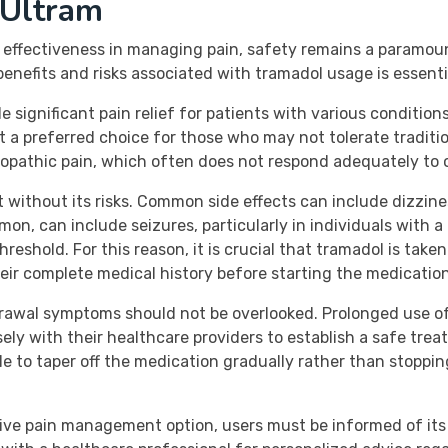
 Ultram
ts effectiveness in managing pain, safety remains a paramo
enefits and risks associated with tramadol usage is essential
 significant pain relief for patients with various conditio
it a preferred choice for those who may not tolerate traditi
ropathic pain, which often does not respond adequately to 
ot without its risks. Common side effects can include dizzi
on, can include seizures, particularly in individuals with a 
reshold. For this reason, it is crucial that tramadol is take
eir complete medical history before starting the medication
rawal symptoms should not be overlooked. Prolonged use of
ely with their healthcare providers to establish a safe treat
ble to taper off the medication gradually rather than stoppi
ive pain management option, users must be informed of its 