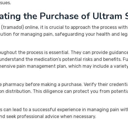
ssues.
ating the Purchase of Ultram 
(tramadol) online, it is crucial to approach the process wi
olution for managing pain, safeguarding your health and leg
ughout the process is essential. They can provide guidance
derstand the medication’s potential risks and benefits. Fu
rehensive pain management plan, which may include a varie
 pharmacy before making a purchase. Verify their credenti
n distribution. This diligence can protect you from potentia
s can lead to a successful experience in managing pain with
nd seek professional advice when necessary.