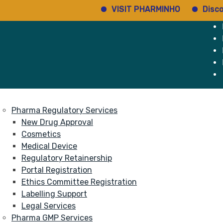
VISIT PHARMINHO
Discover 
e
Services
About
Pharma Regulatory Services
New Drug Approval
Cosmetics
Medical Device
Regulatory Retainership
Portal Registration
Ethics Committee Registration
Labelling Support
Legal Services
Pharma GMP Services