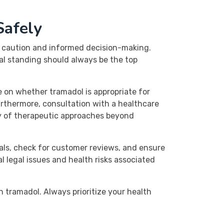
Safely
th caution and informed decision-making.
al standing should always be the top
 on whether tramadol is appropriate for
rthermore, consultation with a healthcare
ty of therapeutic approaches beyond
als, check for customer reviews, and ensure
l legal issues and health risks associated
 tramadol. Always prioritize your health