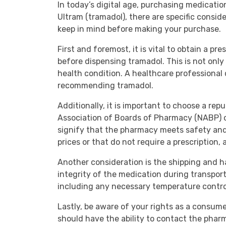
In today’s digital age, purchasing medicati
Ultram (tramadol), there are specific consid
keep in mind before making your purchase.
First and foremost, it is vital to obtain a pr
before dispensing tramadol. This is not only 
health condition. A healthcare professional
recommending tramadol.
Additionally, it is important to choose a re
Association of Boards of Pharmacy (NABP) or 
signify that the pharmacy meets safety and 
prices or that do not require a prescription, 
Another consideration is the shipping and h
integrity of the medication during transport.
including any necessary temperature contro
Lastly, be aware of your rights as a consume
should have the ability to contact the pha