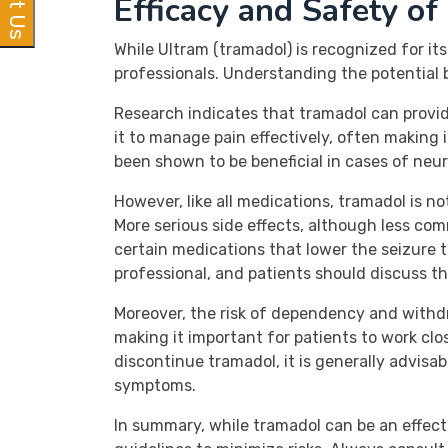
Efficacy and Safety of
While Ultram (tramadol) is recognized for i
professionals. Understanding the potential b
Research indicates that tramadol can provide
it to manage pain effectively, often making 
been shown to be beneficial in cases of neu
However, like all medications, tramadol is n
More serious side effects, although less comm
certain medications that lower the seizure th
professional, and patients should discuss th
Moreover, the risk of dependency and withd
making it important for patients to work clos
discontinue tramadol, it is generally advisa
symptoms.
In summary, while tramadol can be an effect