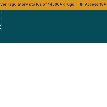
regulatory status of 14000+ drugs
Access 15+ regul
 Us
Why Us
Blog
Testimonials
contact Us