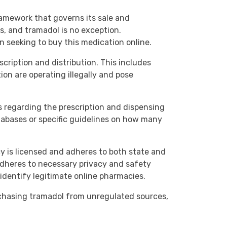
ramework that governs its sale and
es, and tramadol is no exception.
 seeking to buy this medication online.
scription and distribution. This includes
ion are operating illegally and pose
s regarding the prescription and dispensing
tabases or specific guidelines on how many
cy is licensed and adheres to both state and
 adheres to necessary privacy and safety
identify legitimate online pharmacies.
urchasing tramadol from unregulated sources,