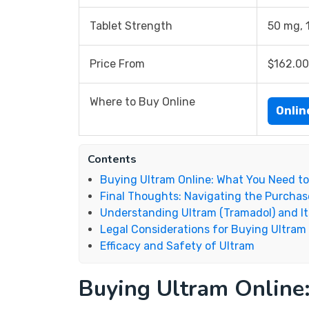
Tablet Strength
50 mg, 
Price From
$162.00
Where to Buy Online
Onli
Contents
Buying Ultram Online: What You Need t
Final Thoughts: Navigating the Purchas
Understanding Ultram (Tramadol) and It
Legal Considerations for Buying Ultram
Efficacy and Safety of Ultram
Buying Ultram Online