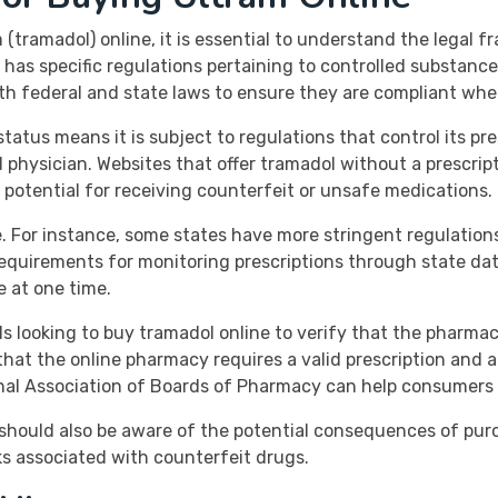
tramadol) online, it is essential to understand the legal f
e has specific regulations pertaining to controlled substanc
 federal and state laws to ensure they are compliant when
status means it is subject to regulations that control its pre
d physician. Websites that offer tramadol without a prescript
e potential for receiving counterfeit or unsafe medications.
. For instance, some states have more stringent regulation
requirements for monitoring prescriptions through state da
e at one time.
uals looking to buy tramadol online to verify that the pharma
 that the online pharmacy requires a valid prescription and
ional Association of Boards of Pharmacy can help consumers 
ts should also be aware of the potential consequences of p
ks associated with counterfeit drugs.