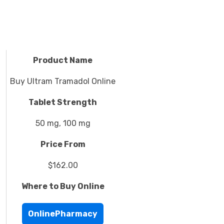
Product Name
Buy Ultram Tramadol Online
Tablet Strength
50 mg, 100 mg
Price From
$162.00
Where to Buy Online
OnlinePharmacy