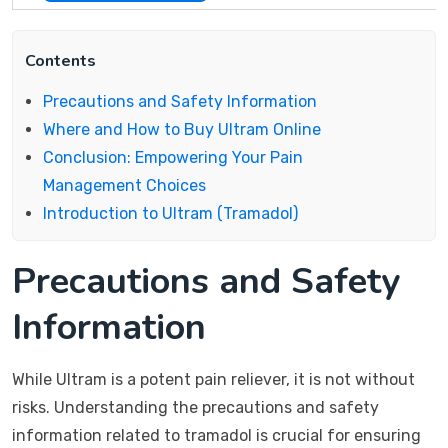
Contents
Precautions and Safety Information
Where and How to Buy Ultram Online
Conclusion: Empowering Your Pain
Management Choices
Introduction to Ultram (Tramadol)
Precautions and Safety
Information
While Ultram is a potent pain reliever, it is not without
risks. Understanding the precautions and safety
information related to tramadol is crucial for ensuring