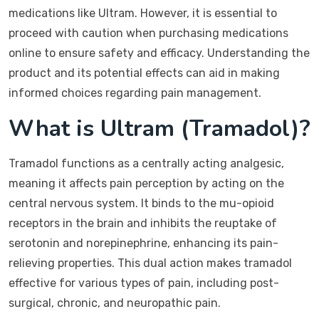
medications like Ultram. However, it is essential to
proceed with caution when purchasing medications
online to ensure safety and efficacy. Understanding the
product and its potential effects can aid in making
informed choices regarding pain management.
What is Ultram (Tramadol)?
Tramadol functions as a centrally acting analgesic,
meaning it affects pain perception by acting on the
central nervous system. It binds to the mu-opioid
receptors in the brain and inhibits the reuptake of
serotonin and norepinephrine, enhancing its pain-
relieving properties. This dual action makes tramadol
effective for various types of pain, including post-
surgical, chronic, and neuropathic pain.