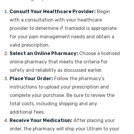
Consult Your Healthcare Provider:
Begin
with a consultation with your healthcare
provider to determine if tramadol is appropriate
for your pain management needs and obtain a
valid prescription.
Select an Online Pharmacy:
Choose a licensed
online pharmacy that meets the criteria for
safety and reliability as discussed earlier.
Place Your Order:
Follow the pharmacy’s
instructions to upload your prescription and
complete your purchase. Be sure to review the
total costs, including shipping and any
additional fees.
Receive Your Medication:
After placing your
order, the pharmacy will ship your Ultram to your