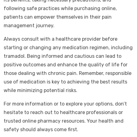
following safe practices while purchasing online,
patients can empower themselves in their pain
management journey.
Always consult with a healthcare provider before
starting or changing any medication regimen, including
tramadol. Being informed and cautious can lead to
positive outcomes and enhance the quality of life for
those dealing with chronic pain. Remember, responsible
use of medication is key to achieving the best results
while minimizing potential risks.
For more information or to explore your options, don’t
hesitate to reach out to healthcare professionals or
trusted online pharmacy resources. Your health and
safety should always come first.