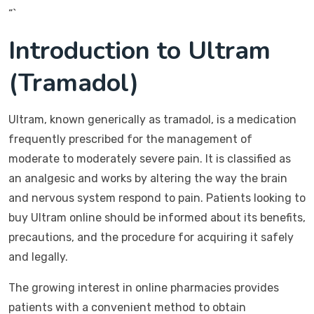
“`
Introduction to Ultram
(Tramadol)
Ultram, known generically as tramadol, is a medication
frequently prescribed for the management of
moderate to moderately severe pain. It is classified as
an analgesic and works by altering the way the brain
and nervous system respond to pain. Patients looking to
buy Ultram online should be informed about its benefits,
precautions, and the procedure for acquiring it safely
and legally.
The growing interest in online pharmacies provides
patients with a convenient method to obtain