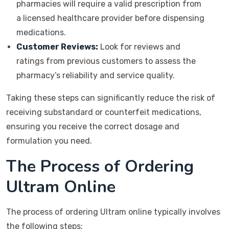
pharmacies will require a valid prescription from
a licensed healthcare provider before dispensing
medications.
Customer Reviews:
Look for reviews and
ratings from previous customers to assess the
pharmacy’s reliability and service quality.
Taking these steps can significantly reduce the risk of
receiving substandard or counterfeit medications,
ensuring you receive the correct dosage and
formulation you need.
The Process of Ordering
Ultram Online
The process of ordering Ultram online typically involves
the following steps: