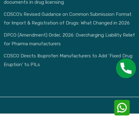
documents in drug licensing
CDSCO’s Revised Guidance on Common Submission Format
for Import & Registration of Drugs: What Changed in 2026
DPCO (Amendment) Order, 2026: Overcharging Liability Relief
for Pharma manufacturers
CDSCO Directs Ibuprofen Manufacturers to Add ‘Fixed Drug
Eruption’ to PILs