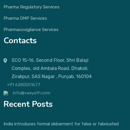
Pharma Regulatory Services
Pharma GMP Services
Pharmacovigilance Services
Contacts
SCO 15-16, Second Floor, Shri Balaji
Complex, old Ambala Road, Dhakoli,
Zirakpur, SAS Nagar , Punjab, 160104
+91 6280051677
info@vaayath.com
Recent Posts
India introduces formal debarment for false or fabricated