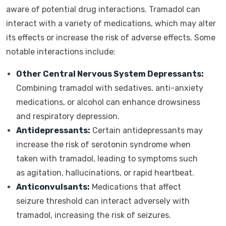
aware of potential drug interactions. Tramadol can
interact with a variety of medications, which may alter
its effects or increase the risk of adverse effects. Some
notable interactions include:
Other Central Nervous System Depressants:
Combining tramadol with sedatives, anti-anxiety
medications, or alcohol can enhance drowsiness
and respiratory depression.
Antidepressants:
Certain antidepressants may
increase the risk of serotonin syndrome when
taken with tramadol, leading to symptoms such
as agitation, hallucinations, or rapid heartbeat.
Anticonvulsants:
Medications that affect
seizure threshold can interact adversely with
tramadol, increasing the risk of seizures.