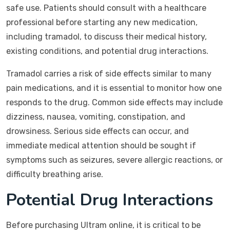
safe use. Patients should consult with a healthcare
professional before starting any new medication,
including tramadol, to discuss their medical history,
existing conditions, and potential drug interactions.
Tramadol carries a risk of side effects similar to many
pain medications, and it is essential to monitor how one
responds to the drug. Common side effects may include
dizziness, nausea, vomiting, constipation, and
drowsiness. Serious side effects can occur, and
immediate medical attention should be sought if
symptoms such as seizures, severe allergic reactions, or
difficulty breathing arise.
Potential Drug Interactions
Before purchasing Ultram online, it is critical to be