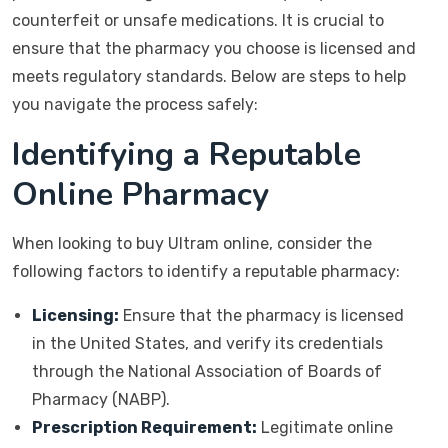
counterfeit or unsafe medications. It is crucial to
ensure that the pharmacy you choose is licensed and
meets regulatory standards. Below are steps to help
you navigate the process safely:
Identifying a Reputable
Online Pharmacy
When looking to buy Ultram online, consider the
following factors to identify a reputable pharmacy:
Licensing:
Ensure that the pharmacy is licensed
in the United States, and verify its credentials
through the National Association of Boards of
Pharmacy (NABP).
Prescription Requirement:
Legitimate online