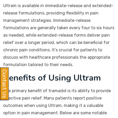
Ultram is available in immediate-release and extended-
release formulations, providing flexibility in pain
management strategies. Immediate-release
formulations are generally taken every four to six hours
as needed, while extended-release forms deliver pain
relief over a longer period, which can be beneficial for
chronic pain conditions. It’s crucial for patients to
discuss with healthcare professionals the appropriate
formulation tailored to their needs.
Contact Us
Benefits of Using Ultram
The primary benefit of tramadol is its ability to provide
effective pain relief. Many patients report positive
outcomes when using Ultram, making it a valuable
option in pain management. Below are some notable