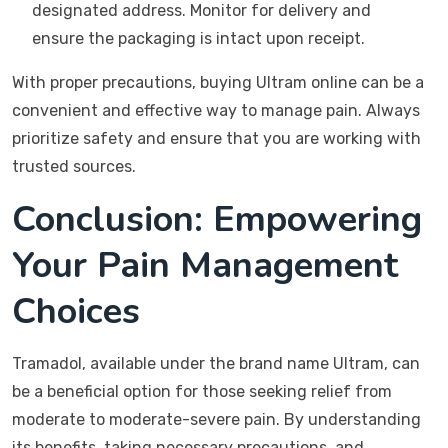
designated address. Monitor for delivery and
ensure the packaging is intact upon receipt.
With proper precautions, buying Ultram online can be a
convenient and effective way to manage pain. Always
prioritize safety and ensure that you are working with
trusted sources.
Conclusion: Empowering
Your Pain Management
Choices
Tramadol, available under the brand name Ultram, can
be a beneficial option for those seeking relief from
moderate to moderate-severe pain. By understanding
its benefits, taking necessary precautions, and