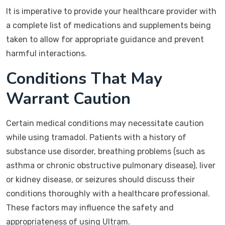
It is imperative to provide your healthcare provider with
a complete list of medications and supplements being
taken to allow for appropriate guidance and prevent
harmful interactions.
Conditions That May
Warrant Caution
Certain medical conditions may necessitate caution
while using tramadol. Patients with a history of
substance use disorder, breathing problems (such as
asthma or chronic obstructive pulmonary disease), liver
or kidney disease, or seizures should discuss their
conditions thoroughly with a healthcare professional.
These factors may influence the safety and
appropriateness of using Ultram.