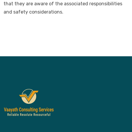
that they are aware of the associated responsibilities
and safety considerations.