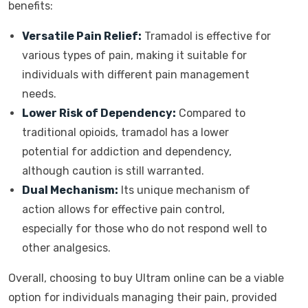
benefits:
Versatile Pain Relief:
Tramadol is effective for
various types of pain, making it suitable for
individuals with different pain management
needs.
Lower Risk of Dependency:
Compared to
traditional opioids, tramadol has a lower
potential for addiction and dependency,
although caution is still warranted.
Dual Mechanism:
Its unique mechanism of
action allows for effective pain control,
especially for those who do not respond well to
other analgesics.
Overall, choosing to buy Ultram online can be a viable
option for individuals managing their pain, provided