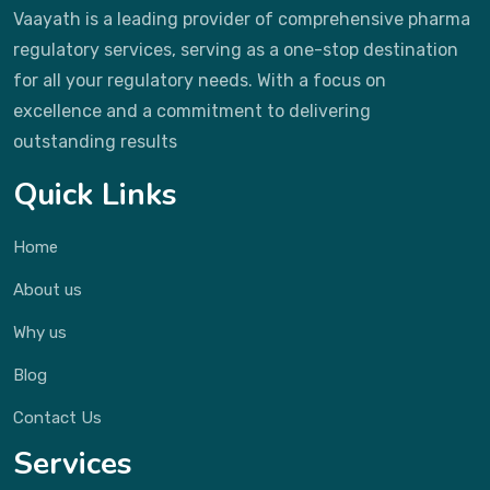
Vaayath is a leading provider of comprehensive pharma
regulatory services, serving as a one-stop destination
for all your regulatory needs. With a focus on
excellence and a commitment to delivering
outstanding results
Quick Links
Home
About us
Why us
Blog
Contact Us
Services