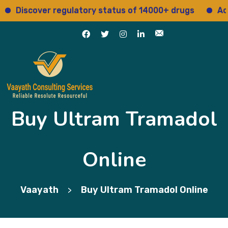
iscover regulatory status of 14000+ drugs
Access 
Buy Ultram Tramadol
Online
Vaayath
Buy Ultram Tramadol Online
>