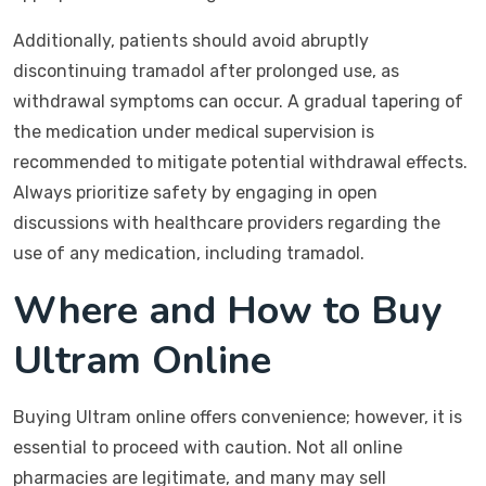
Additionally, patients should avoid abruptly
discontinuing tramadol after prolonged use, as
withdrawal symptoms can occur. A gradual tapering of
the medication under medical supervision is
recommended to mitigate potential withdrawal effects.
Always prioritize safety by engaging in open
discussions with healthcare providers regarding the
use of any medication, including tramadol.
Where and How to Buy
Ultram Online
Buying Ultram online offers convenience; however, it is
essential to proceed with caution. Not all online
pharmacies are legitimate, and many may sell