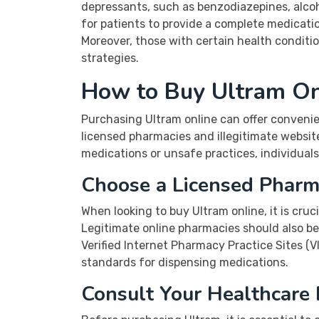
depressants, such as benzodiazepines, alcoho
for patients to provide a complete medication
Moreover, those with certain health conditi
strategies.
How to Buy Ultram On
Purchasing Ultram online can offer convenien
licensed pharmacies and illegitimate websit
medications or unsafe practices, individual
Choose a Licensed Phar
When looking to buy Ultram online, it is cruc
Legitimate online pharmacies should also be
Verified Internet Pharmacy Practice Sites (
standards for dispensing medications.
Consult Your Healthcare 