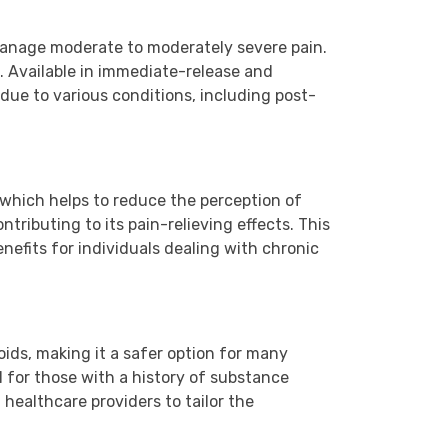
manage moderate to moderately severe pain.
. Available in immediate-release and
 due to various conditions, including post-
 which helps to reduce the perception of
tributing to its pain-relieving effects. This
enefits for individuals dealing with chronic
oids, making it a safer option for many
al for those with a history of substance
healthcare providers to tailor the