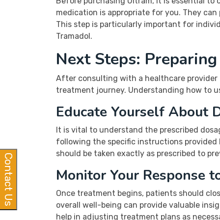
Before purchasing Ultram, it is essential t
medication is appropriate for you. They can
This step is particularly important for indi
Tramadol.
Next Steps: Preparing
After consulting with a healthcare provider 
treatment journey. Understanding how to use
Educate Yourself About 
It is vital to understand the prescribed dosa
following the specific instructions provided
should be taken exactly as prescribed to p
Contact Us
Monitor Your Response t
Once treatment begins, patients should close
overall well-being can provide valuable ins
help in adjusting treatment plans as necess