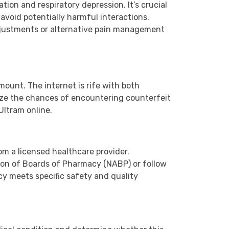
ion and respiratory depression. It’s crucial
 avoid potentially harmful interactions.
adjustments or alternative pain management
ount. The internet is rife with both
mize the chances of encountering counterfeit
Ultram online.
rom a licensed healthcare provider.
tion of Boards of Pharmacy (NABP) or follow
cy meets specific safety and quality