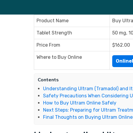
Product Name
Buy Ultr
Tablet Strength
50 mg, 1
Price From
$162.00
Where to Buy Online
Onlin
Contents
Understanding Ultram (Tramadol) and It
Safety Precautions When Considering U
How to Buy Ultram Online Safely
Next Steps: Preparing for Ultram Treat
Final Thoughts on Buying Ultram Online