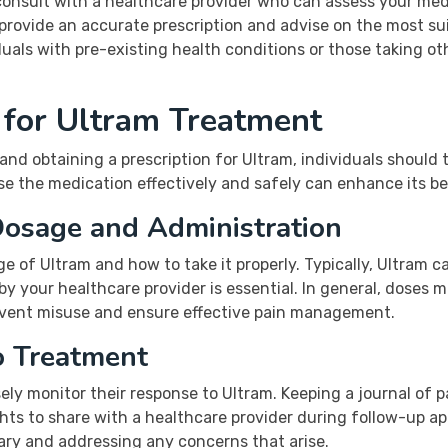
o consult with a healthcare provider who can assess your me
 provide an accurate prescription and advise on the most s
viduals with pre-existing health conditions or those taking 
 for Ultram Treatment
and obtaining a prescription for Ultram, individuals should t
 the medication effectively and safely can enhance its bene
Dosage and Administration
ge of Ultram and how to take it properly. Typically, Ultram 
 by your healthcare provider is essential. In general, doses
revent misuse and ensure effective pain management.
o Treatment
ly monitor their response to Ultram. Keeping a journal of pa
ights to share with a healthcare provider during follow-up 
ary and addressing any concerns that arise.