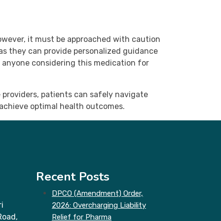
owever, it must be approached with caution
 as they can provide personalized guidance
r anyone considering this medication for
 providers, patients can safely navigate
 achieve optimal health outcomes.
Recent Posts
DPCO (Amendment) Order,
i
2026: Overcharging Liability
Road,
Relief for Pharma