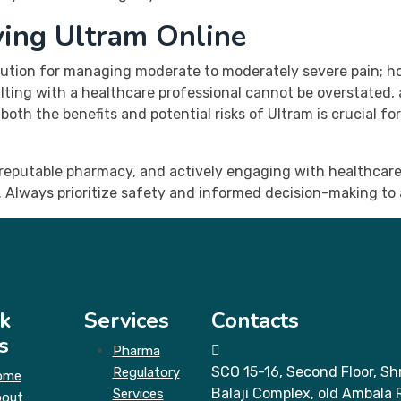
ying Ultram Online
olution for managing moderate to moderately severe pain; h
ting with a healthcare professional cannot be overstated,
th the benefits and potential risks of Ultram is crucial fo
a reputable pharmacy, and actively engaging with healthcare
 Always prioritize safety and informed decision-making to
k
Services
Contacts
s
Pharma
SCO 15-16, Second Floor, Shr
Regulatory
ome
Balaji Complex, old Ambala 
Services
bout