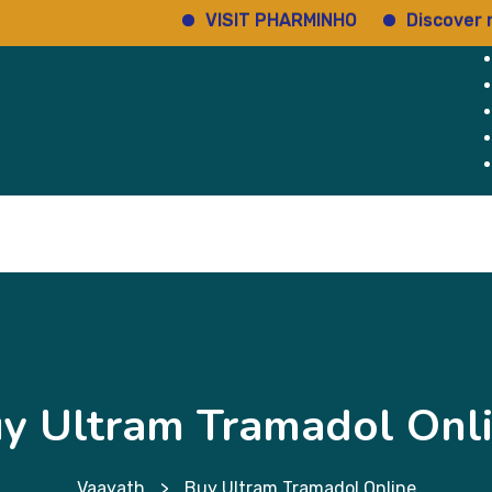
VISIT PHARMINHO
Discover regula
Home
Services
About Us
Why Us
y Ultram Tramadol Onl
Vaayath
>
Buy Ultram Tramadol Online