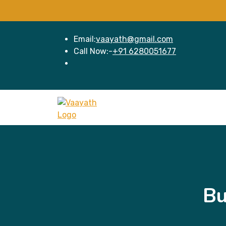
Email:
vaayath@gmail.com
Call Now:-
+91 6280051677
Bu