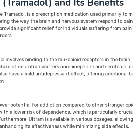
(Tramadol) and Its Benefits
 Tramadol, is a prescription medication used primarily to 
tering the way the brain and nervous system respond to pain
ovide significant relief for individuals suffering from pain
orders.
 involves binding to the mu-opioid receptors in the brain,
ptake of neurotransmitters norepinephrine and serotonin, con
also have a mild antidepressant effect, offering additional b
ss.
ower potential for addiction compared to other stronger opi
f with a lower risk of dependence, which is particularly cruci
rthermore, Ultram is available in various dosages, allowing 
enhancing its effectiveness while minimizing side effects.