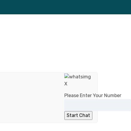
X
Please Enter Your Number