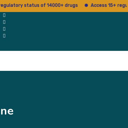
tory status of 14000+ drugs
Access 15+ regulatory
Blog
Testimonials
contact Us
ine