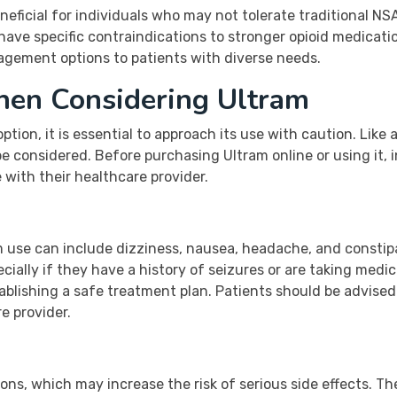
eneficial for individuals who may not tolerate traditional N
have specific contraindications to stronger opioid medicatio
nagement options to patients with diverse needs.
hen Considering Ultram
ption, it is essential to approach its use with caution. Like
be considered. Before purchasing Ultram online or using it, 
with their healthcare provider.
 use can include dizziness, nausea, headache, and constip
cially if they have a history of seizures or are taking medi
tablishing a safe treatment plan. Patients should be advised
e provider.
ons, which may increase the risk of serious side effects. T