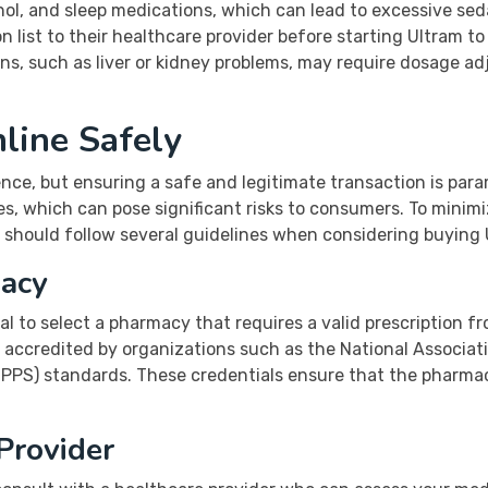
l, and sleep medications, which can lead to excessive sedat
 list to their healthcare provider before starting Ultram to
ons, such as liver or kidney problems, may require dosage 
line Safely
ce, but ensuring a safe and legitimate transaction is param
es, which can pose significant risks to consumers. To mini
s should follow several guidelines when considering buying 
macy
ial to select a pharmacy that requires a valid prescription f
 accredited by organizations such as the National Associa
VIPPS) standards. These credentials ensure that the pharma
Provider