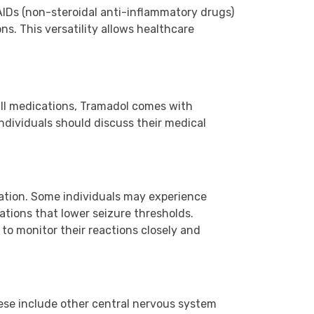
SAIDs (non-steroidal anti-inflammatory drugs)
ns. This versatility allows healthcare
 all medications, Tramadol comes with
individuals should discuss their medical
ation. Some individuals may experience
cations that lower seizure thresholds.
 to monitor their reactions closely and
hese include other central nervous system