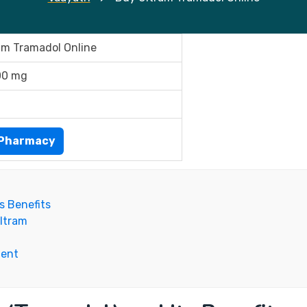
am Tramadol Online
00 mg
ePharmacy
s Benefits
ltram
ment