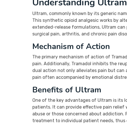
Understanding Ultram 
Ultram, commonly known by its generic name
This synthetic opioid analgesic works by al
extended-release formulations, Ultram can pr
surgical pain, arthritis, and chronic pain dis
Mechanism of Action
The primary mechanism of action of Tramadol
pain. Additionally, Tramadol inhibits the reu
dual action not only alleviates pain but can 
pain often accompanied by emotional distre
Benefits of Ultram
One of the key advantages of Ultram is its l
patients. It can provide effective pain relie
abuse or those concerned about addiction. Fu
treatment to individual patient needs, thus 