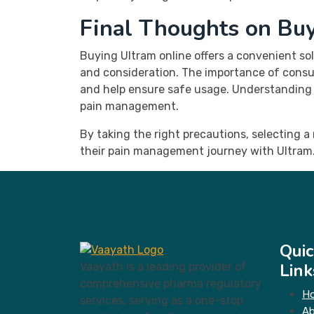
Final Thoughts on Bu
Buying Ultram online offers a convenient s
and consideration. The importance of consul
and help ensure safe usage. Understanding bo
pain management.
By taking the right precautions, selecting 
their pain management journey with Ultram.
Quic
Link
Vaayath is a leading provider of
comprehensive pharma regulatory
H
services, serving as a one-stop
A