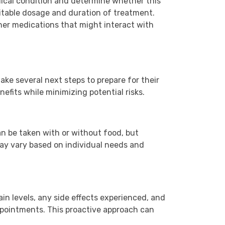
dical condition and determine whether this
uitable dosage and duration of treatment.
other medications that might interact with
ake several next steps to prepare for their
fits while minimizing potential risks.
can be taken with or without food, but
 may vary based on individual needs and
in levels, any side effects experienced, and
appointments. This proactive approach can