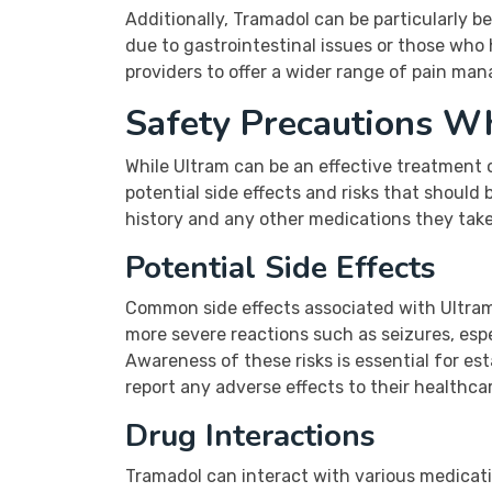
Additionally, Tramadol can be particularly b
due to gastrointestinal issues or those who 
providers to offer a wider range of pain ma
Safety Precautions W
While Ultram can be an effective treatment o
potential side effects and risks that should 
history and any other medications they take 
Potential Side Effects
Common side effects associated with Ultram
more severe reactions such as seizures, espe
Awareness of these risks is essential for es
report any adverse effects to their healthcar
Drug Interactions
Tramadol can interact with various medicati