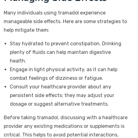
Many individuals using tramadol experience
manageable side effects. Here are some strategies to
help mitigate them:
Stay hydrated to prevent constipation. Drinking
plenty of fluids can help maintain digestive
health.
Engage in light physical activity, as it can help
combat feelings of dizziness or fatigue.
Consult your healthcare provider about any
persistent side effects; they may adjust your
dosage or suggest alternative treatments.
Before taking tramadol, discussing with a healthcare
provider any existing medications or supplements is
critical. This helps to avoid potential interactions,