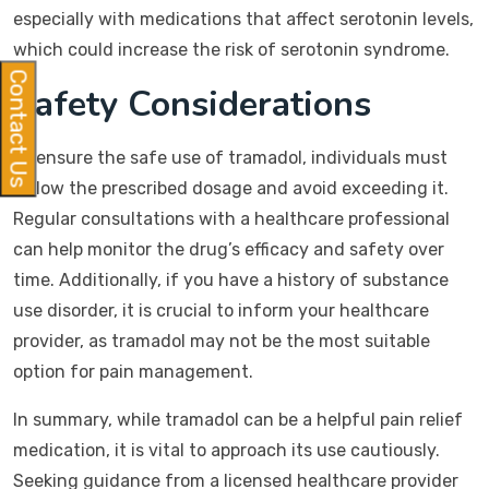
especially with medications that affect serotonin levels,
which could increase the risk of serotonin syndrome.
Contact Us
Safety Considerations
To ensure the safe use of tramadol, individuals must
follow the prescribed dosage and avoid exceeding it.
Regular consultations with a healthcare professional
can help monitor the drug’s efficacy and safety over
time. Additionally, if you have a history of substance
use disorder, it is crucial to inform your healthcare
provider, as tramadol may not be the most suitable
option for pain management.
In summary, while tramadol can be a helpful pain relief
medication, it is vital to approach its use cautiously.
Seeking guidance from a licensed healthcare provider