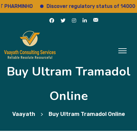
HARMINHO
Discover regulatory status of 14000+ dru
Buy Ultram Tramadol
Online
Vaayath
Buy Ultram Tramadol Online
>