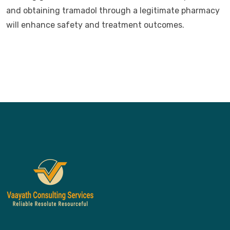
and obtaining tramadol through a legitimate pharmacy
will enhance safety and treatment outcomes.