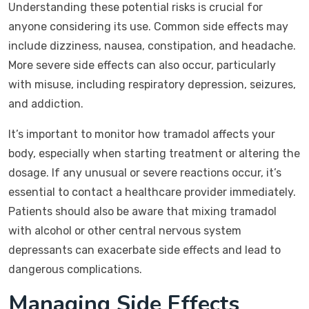
Understanding these potential risks is crucial for
anyone considering its use. Common side effects may
include dizziness, nausea, constipation, and headache.
More severe side effects can also occur, particularly
with misuse, including respiratory depression, seizures,
and addiction.
It’s important to monitor how tramadol affects your
body, especially when starting treatment or altering the
dosage. If any unusual or severe reactions occur, it’s
essential to contact a healthcare provider immediately.
Patients should also be aware that mixing tramadol
with alcohol or other central nervous system
depressants can exacerbate side effects and lead to
dangerous complications.
Managing Side Effects