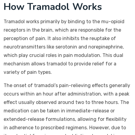
How Tramadol Works
Tramadol works primarily by binding to the mu-opioid
receptors in the brain, which are responsible for the
perception of pain. It also inhibits the reuptake of
neurotransmitters like serotonin and norepinephrine,
which play crucial roles in pain modulation. This dual
mechanism allows tramadol to provide relief for a
variety of pain types.
The onset of tramadol’s pain-relieving effects generally
occurs within an hour after administration, with a peak
effect usually observed around two to three hours. The
medication can be taken in immediate-release or
extended-release formulations, allowing for flexibility
in adherence to prescribed regimens. However, due to