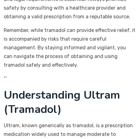
safety by consulting with a healthcare provider and
obtaining a valid prescription from a reputable source.
Remember, while tramadol can provide effective relief, it
is accompanied by risks that require careful
management. By staying informed and vigilant, you
can navigate the process of obtaining and using
tramadol safely and effectively.
“`
Understanding Ultram
(Tramadol)
Ultram, known generically as tramadol, is a prescription
medication widely used to manage moderate to