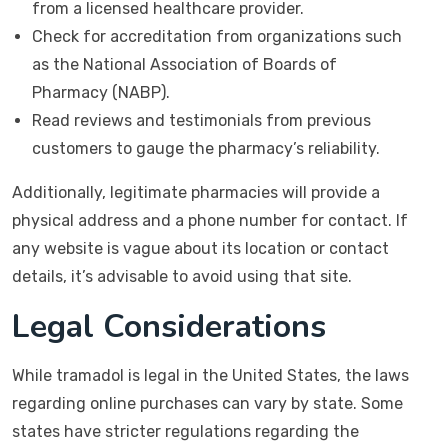
from a licensed healthcare provider.
Check for accreditation from organizations such
as the National Association of Boards of
Pharmacy (NABP).
Read reviews and testimonials from previous
customers to gauge the pharmacy’s reliability.
Additionally, legitimate pharmacies will provide a
physical address and a phone number for contact. If
any website is vague about its location or contact
details, it’s advisable to avoid using that site.
Legal Considerations
While tramadol is legal in the United States, the laws
regarding online purchases can vary by state. Some
states have stricter regulations regarding the