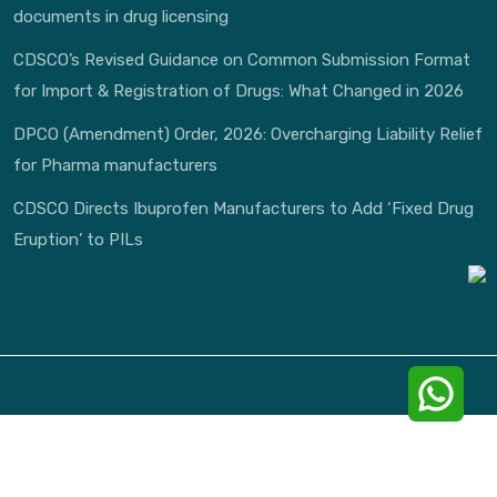
documents in drug licensing
CDSCO’s Revised Guidance on Common Submission Format
for Import & Registration of Drugs: What Changed in 2026
DPCO (Amendment) Order, 2026: Overcharging Liability Relief
for Pharma manufacturers
CDSCO Directs Ibuprofen Manufacturers to Add ‘Fixed Drug
Eruption’ to PILs