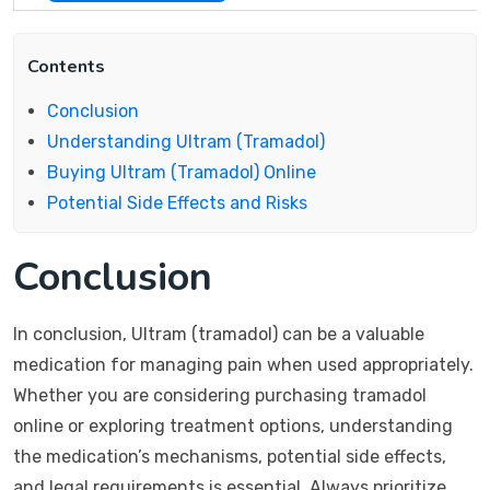
Contents
Conclusion
Understanding Ultram (Tramadol)
Buying Ultram (Tramadol) Online
Potential Side Effects and Risks
Conclusion
In conclusion, Ultram (tramadol) can be a valuable
medication for managing pain when used appropriately.
Whether you are considering purchasing tramadol
online or exploring treatment options, understanding
the medication’s mechanisms, potential side effects,
and legal requirements is essential. Always prioritize