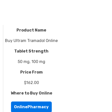
Product Name
Buy Ultram Tramadol Online
Tablet Strength
50 mg, 100 mg
Price From
$162.00
Where to Buy Online
OnlinePharmacy