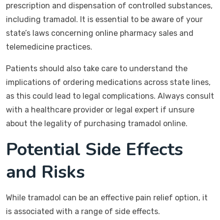
prescription and dispensation of controlled substances,
including tramadol. It is essential to be aware of your
state’s laws concerning online pharmacy sales and
telemedicine practices.
Patients should also take care to understand the
implications of ordering medications across state lines,
as this could lead to legal complications. Always consult
with a healthcare provider or legal expert if unsure
about the legality of purchasing tramadol online.
Potential Side Effects
and Risks
While tramadol can be an effective pain relief option, it
is associated with a range of side effects.