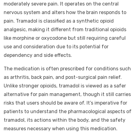
moderately severe pain. It operates on the central
nervous system and alters how the brain responds to
pain. Tramadol is classified as a synthetic opioid
analgesic, making it different from traditional opioids
like morphine or oxycodone but still requiring careful
use and consideration due to its potential for
dependency and side effects.
The medication is often prescribed for conditions such
as arthritis, back pain, and post-surgical pain relief.
Unlike stronger opioids, tramadol is viewed as a safer
alternative for pain management, though it still carries
risks that users should be aware of. It’s imperative for
patients to understand the pharmacological aspects of
tramadol, its actions within the body, and the safety
measures necessary when using this medication.