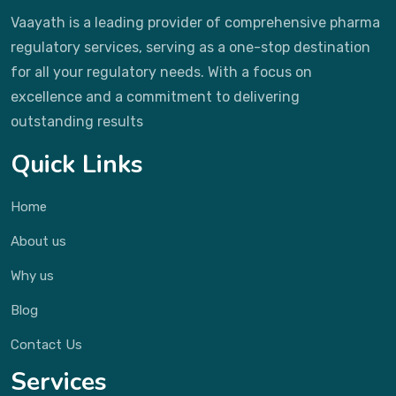
Vaayath is a leading provider of comprehensive pharma
regulatory services, serving as a one-stop destination
for all your regulatory needs. With a focus on
excellence and a commitment to delivering
outstanding results
Quick Links
Home
About us
Why us
Blog
Contact Us
Services