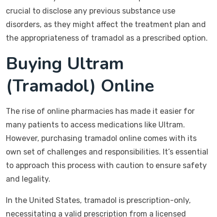
crucial to disclose any previous substance use
disorders, as they might affect the treatment plan and
the appropriateness of tramadol as a prescribed option.
Buying Ultram
(Tramadol) Online
The rise of online pharmacies has made it easier for
many patients to access medications like Ultram.
However, purchasing tramadol online comes with its
own set of challenges and responsibilities. It’s essential
to approach this process with caution to ensure safety
and legality.
In the United States, tramadol is prescription-only,
necessitating a valid prescription from a licensed