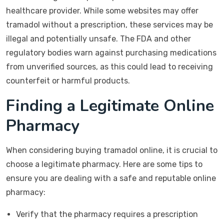
healthcare provider. While some websites may offer
tramadol without a prescription, these services may be
illegal and potentially unsafe. The FDA and other
regulatory bodies warn against purchasing medications
from unverified sources, as this could lead to receiving
counterfeit or harmful products.
Finding a Legitimate Online
Pharmacy
When considering buying tramadol online, it is crucial to
choose a legitimate pharmacy. Here are some tips to
ensure you are dealing with a safe and reputable online
pharmacy:
Verify that the pharmacy requires a prescription