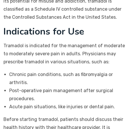
its potential for misuse and addiction, tramadol is
classified as a Schedule IV controlled substance under
the Controlled Substances Act in the United States.
Indications for Use
Tramadol is indicated for the management of moderate
to moderately severe pain in adults. Physicians may
prescribe tramadol in various situations, such as:
Chronic pain conditions, such as fibromyalgia or
arthritis.
Post-operative pain management after surgical
procedures.
Acute pain situations, like injuries or dental pain.
Before starting tramadol, patients should discuss their
health history with their healthcare provider. It is