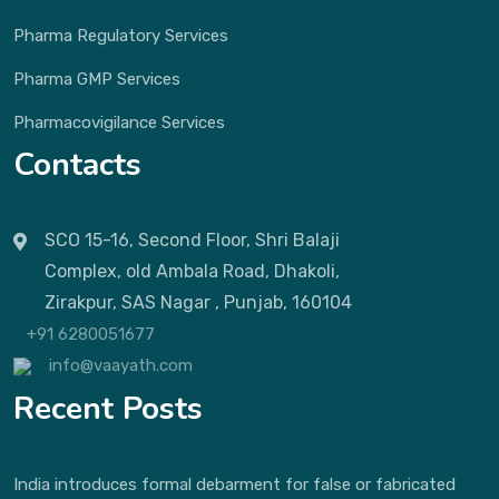
Pharma Regulatory Services
Pharma GMP Services
Pharmacovigilance Services
Contacts
SCO 15-16, Second Floor, Shri Balaji
Complex, old Ambala Road, Dhakoli,
Zirakpur, SAS Nagar , Punjab, 160104
+91 6280051677
info@vaayath.com
Recent Posts
India introduces formal debarment for false or fabricated