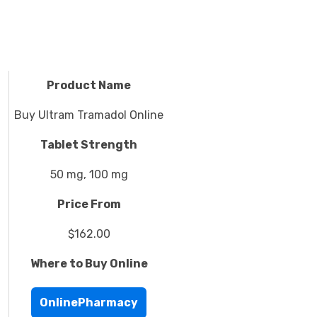
Product Name
Buy Ultram Tramadol Online
Tablet Strength
50 mg, 100 mg
Price From
$162.00
Where to Buy Online
OnlinePharmacy