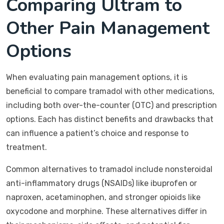
Comparing Ultram to
Other Pain Management
Options
When evaluating pain management options, it is
beneficial to compare tramadol with other medications,
including both over-the-counter (OTC) and prescription
options. Each has distinct benefits and drawbacks that
can influence a patient’s choice and response to
treatment.
Common alternatives to tramadol include nonsteroidal
anti-inflammatory drugs (NSAIDs) like ibuprofen or
naproxen, acetaminophen, and stronger opioids like
oxycodone and morphine. These alternatives differ in