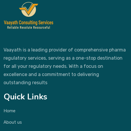
Vaayath is a leading provider of comprehensive pharma
regulatory services, serving as a one-stop destination
for all your regulatory needs. With a focus on
excellence and a commitment to delivering
outstanding results
Quick Links
Home
About us