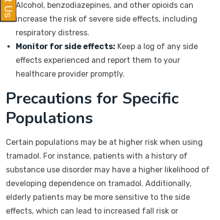
Alcohol, benzodiazepines, and other opioids can
increase the risk of severe side effects, including
respiratory distress.
Monitor for side effects:
Keep a log of any side
effects experienced and report them to your
healthcare provider promptly.
Precautions for Specific
Populations
Certain populations may be at higher risk when using
tramadol. For instance, patients with a history of
substance use disorder may have a higher likelihood of
developing dependence on tramadol. Additionally,
elderly patients may be more sensitive to the side
effects, which can lead to increased fall risk or