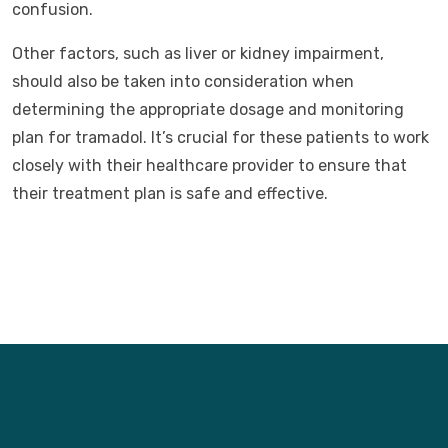
confusion.
Other factors, such as liver or kidney impairment,
should also be taken into consideration when
determining the appropriate dosage and monitoring
plan for tramadol. It’s crucial for these patients to work
closely with their healthcare provider to ensure that
their treatment plan is safe and effective.