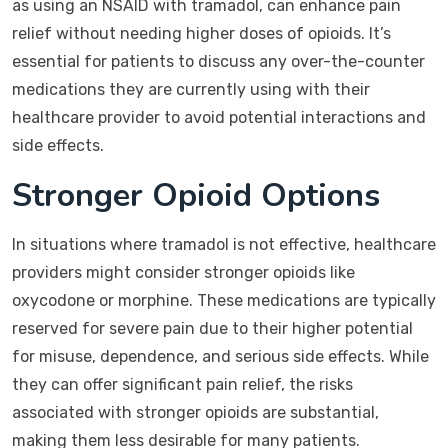
as using an NSAID with tramadol, can enhance pain
relief without needing higher doses of opioids. It’s
essential for patients to discuss any over-the-counter
medications they are currently using with their
healthcare provider to avoid potential interactions and
side effects.
Stronger Opioid Options
In situations where tramadol is not effective, healthcare
providers might consider stronger opioids like
oxycodone or morphine. These medications are typically
reserved for severe pain due to their higher potential
for misuse, dependence, and serious side effects. While
they can offer significant pain relief, the risks
associated with stronger opioids are substantial,
making them less desirable for many patients.