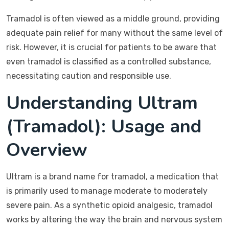
Tramadol is often viewed as a middle ground, providing
adequate pain relief for many without the same level of
risk. However, it is crucial for patients to be aware that
even tramadol is classified as a controlled substance,
necessitating caution and responsible use.
Understanding Ultram
(Tramadol): Usage and
Overview
Ultram is a brand name for tramadol, a medication that
is primarily used to manage moderate to moderately
severe pain. As a synthetic opioid analgesic, tramadol
works by altering the way the brain and nervous system