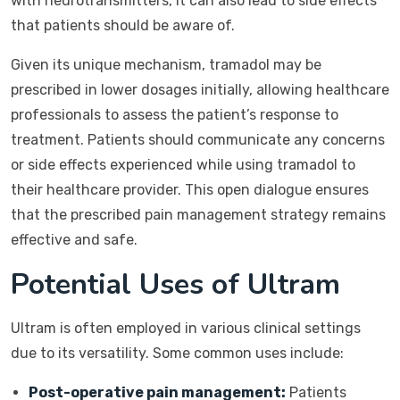
with neurotransmitters, it can also lead to side effects
that patients should be aware of.
Given its unique mechanism, tramadol may be
prescribed in lower dosages initially, allowing healthcare
professionals to assess the patient’s response to
treatment. Patients should communicate any concerns
or side effects experienced while using tramadol to
their healthcare provider. This open dialogue ensures
that the prescribed pain management strategy remains
effective and safe.
Potential Uses of Ultram
Ultram is often employed in various clinical settings
due to its versatility. Some common uses include:
Post-operative pain management:
Patients