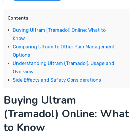
Contents
Buying Ultram (Tramadol) Online: What to
Know
Comparing Ultram to Other Pain Management
Options
Understanding Ultram (Tramadol): Usage and
Overview
Side Effects and Safety Considerations
Buying Ultram
(Tramadol) Online: What
to Know