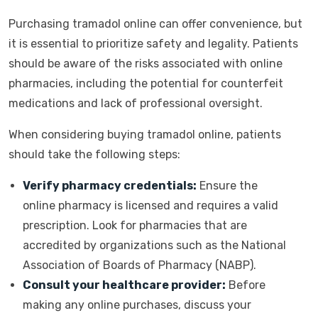
Purchasing tramadol online can offer convenience, but
it is essential to prioritize safety and legality. Patients
should be aware of the risks associated with online
pharmacies, including the potential for counterfeit
medications and lack of professional oversight.
When considering buying tramadol online, patients
should take the following steps:
Verify pharmacy credentials:
Ensure the
online pharmacy is licensed and requires a valid
prescription. Look for pharmacies that are
accredited by organizations such as the National
Association of Boards of Pharmacy (NABP).
Consult your healthcare provider:
Before
making any online purchases, discuss your