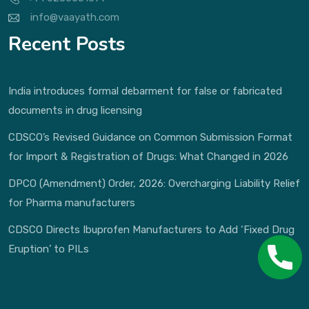
info@vaayath.com
Recent Posts
India introduces formal debarment for false or fabricated
documents in drug licensing
CDSCO’s Revised Guidance on Common Submission Format
for Import & Registration of Drugs: What Changed in 2026
DPCO (Amendment) Order, 2026: Overcharging Liability Relief
for Pharma manufacturers
CDSCO Directs Ibuprofen Manufacturers to Add ‘Fixed Drug
Eruption’ to PILs