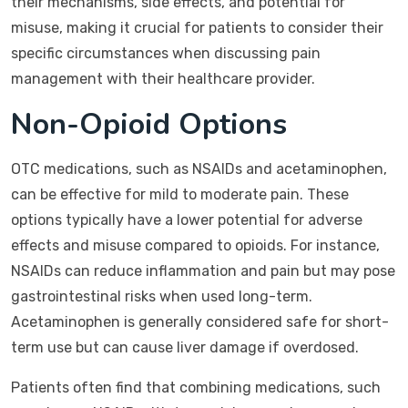
their mechanisms, side effects, and potential for
misuse, making it crucial for patients to consider their
specific circumstances when discussing pain
management with their healthcare provider.
Non-Opioid Options
OTC medications, such as NSAIDs and acetaminophen,
can be effective for mild to moderate pain. These
options typically have a lower potential for adverse
effects and misuse compared to opioids. For instance,
NSAIDs can reduce inflammation and pain but may pose
gastrointestinal risks when used long-term.
Acetaminophen is generally considered safe for short-
term use but can cause liver damage if overdosed.
Patients often find that combining medications, such