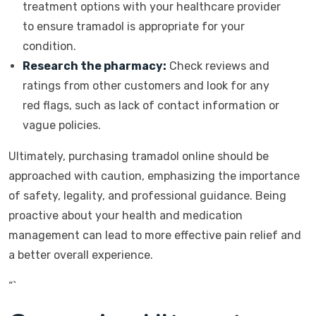
treatment options with your healthcare provider
to ensure tramadol is appropriate for your
condition.
Research the pharmacy:
Check reviews and
ratings from other customers and look for any
red flags, such as lack of contact information or
vague policies.
Ultimately, purchasing tramadol online should be
approached with caution, emphasizing the importance
of safety, legality, and professional guidance. Being
proactive about your health and medication
management can lead to more effective pain relief and
a better overall experience.
“`