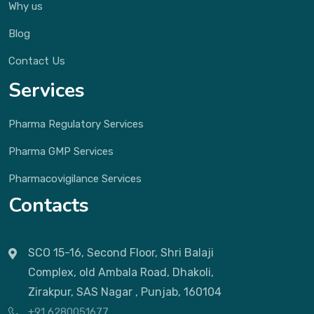
Why us
Blog
Contact Us
Services
Pharma Regulatory Services
Pharma GMP Services
Pharmacovigilance Services
Contacts
SCO 15-16, Second Floor, Shri Balaji
Complex, old Ambala Road, Dhakoli,
Zirakpur, SAS Nagar , Punjab, 160104
+91 6280051677