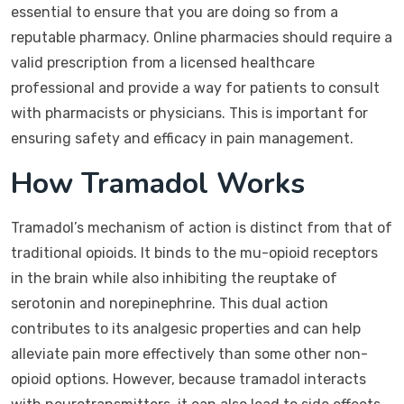
essential to ensure that you are doing so from a
reputable pharmacy. Online pharmacies should require a
valid prescription from a licensed healthcare
professional and provide a way for patients to consult
with pharmacists or physicians. This is important for
ensuring safety and efficacy in pain management.
How Tramadol Works
Tramadol’s mechanism of action is distinct from that of
traditional opioids. It binds to the mu-opioid receptors
in the brain while also inhibiting the reuptake of
serotonin and norepinephrine. This dual action
contributes to its analgesic properties and can help
alleviate pain more effectively than some other non-
opioid options. However, because tramadol interacts