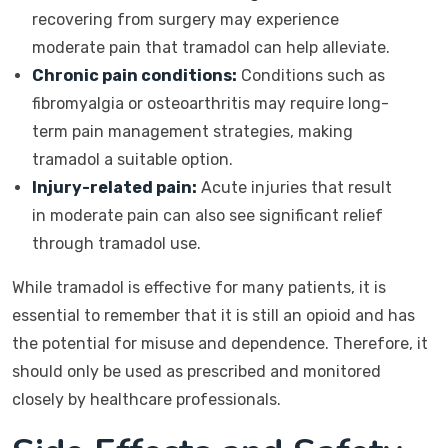
recovering from surgery may experience
moderate pain that tramadol can help alleviate.
Chronic pain conditions:
Conditions such as
fibromyalgia or osteoarthritis may require long-
term pain management strategies, making
tramadol a suitable option.
Injury-related pain:
Acute injuries that result
in moderate pain can also see significant relief
through tramadol use.
While tramadol is effective for many patients, it is
essential to remember that it is still an opioid and has
the potential for misuse and dependence. Therefore, it
should only be used as prescribed and monitored
closely by healthcare professionals.