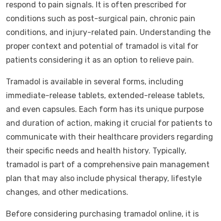
respond to pain signals. It is often prescribed for
conditions such as post-surgical pain, chronic pain
conditions, and injury-related pain. Understanding the
proper context and potential of tramadol is vital for
patients considering it as an option to relieve pain.
Tramadol is available in several forms, including
immediate-release tablets, extended-release tablets,
and even capsules. Each form has its unique purpose
and duration of action, making it crucial for patients to
communicate with their healthcare providers regarding
their specific needs and health history. Typically,
tramadol is part of a comprehensive pain management
plan that may also include physical therapy, lifestyle
changes, and other medications.
Before considering purchasing tramadol online, it is