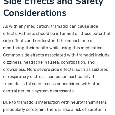
Side Effects and Safety
Considerations
As with any medication, tramadol can cause side
effects. Patients should be informed of these potential
side effects and understand the importance of
monitoring their health while using this medication.
Common side effects associated with tramadol include
dizziness, headache, nausea, constipation, and
drowsiness. More severe side effects, such as seizures
or respiratory distress, can occur, particularly if
tramadol is taken in excess or combined with other
central nervous system depressants.
Due to tramadol’s interaction with neurotransmitters,
particularly serotonin, there is also a risk of serotonin