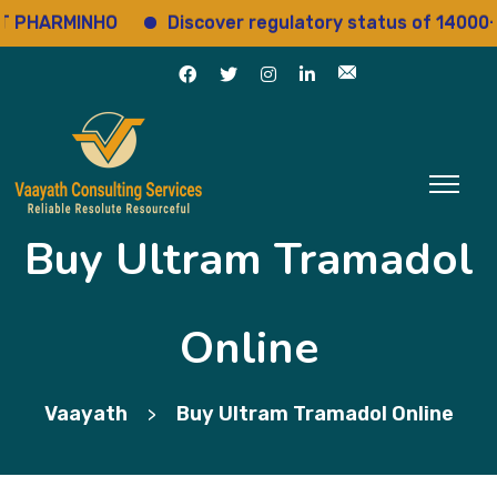
ARMINHO
Discover regulatory status of 14000+ dru
Buy Ultram Tramadol
Online
Vaayath
Buy Ultram Tramadol Online
>