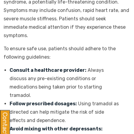
syndrome, a potentially life-threatening condition.
Symptoms may include confusion, rapid heart rate, and
severe muscle stiffness. Patients should seek
immediate medical attention if they experience these
symptoms.
To ensure safe use, patients should adhere to the
following guidelines:
Consult a healthcare provider:
Always
discuss any pre-existing conditions or
medications being taken prior to starting
tramadol.
Follow prescribed dosages:
Using tramadol as
directed can help mitigate the risk of side
Contact Us
effects and dependence.
Avoid mixing with other depressants: