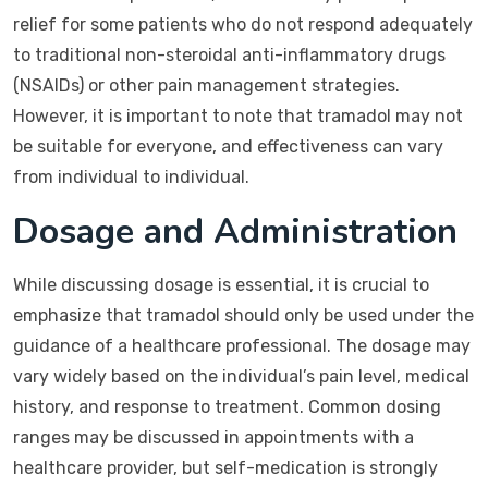
relief for some patients who do not respond adequately
to traditional non-steroidal anti-inflammatory drugs
(NSAIDs) or other pain management strategies.
However, it is important to note that tramadol may not
be suitable for everyone, and effectiveness can vary
from individual to individual.
Dosage and Administration
While discussing dosage is essential, it is crucial to
emphasize that tramadol should only be used under the
guidance of a healthcare professional. The dosage may
vary widely based on the individual’s pain level, medical
history, and response to treatment. Common dosing
ranges may be discussed in appointments with a
healthcare provider, but self-medication is strongly