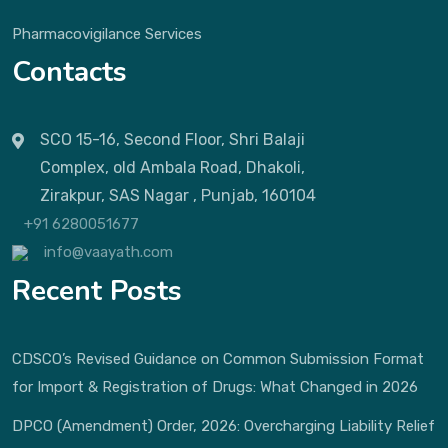
Pharmacovigilance Services
Contacts
SCO 15-16, Second Floor, Shri Balaji
Complex, old Ambala Road, Dhakoli,
Zirakpur, SAS Nagar , Punjab, 160104
+91 6280051677
info@vaayath.com
Recent Posts
CDSCO’s Revised Guidance on Common Submission Format
for Import & Registration of Drugs: What Changed in 2026
DPCO (Amendment) Order, 2026: Overcharging Liability Relief