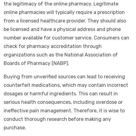
the legitimacy of the online pharmacy. Legitimate
online pharmacies will typically require a prescription
from a licensed healthcare provider. They should also
be licensed and have a physical address and phone
number available for customer service. Consumers can
check for pharmacy accreditation through
organizations such as the National Association of
Boards of Pharmacy (NABP).
Buying from unverified sources can lead to receiving
counterfeit medications, which may contain incorrect
dosages or harmful ingredients. This can result in
serious health consequences, including overdose or
ineffective pain management. Therefore, it is wise to
conduct thorough research before making any
purchase.