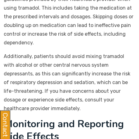
using tramadol. This includes taking the medication at
the prescribed intervals and dosages. Skipping doses or
doubling up on medication can lead to ineffective pain
control or increase the risk of side effects, including
dependency.
Additionally, patients should avoid mixing tramadol
with alcohol or other central nervous system
depressants, as this can significantly increase the risk
of respiratory depression and sedation, which can be
life-threatening. If you have concerns about your
dosage or experience side effects, consult your
healthcare provider immediately.
Contact Us
Monitoring and Reporting
Side Effects