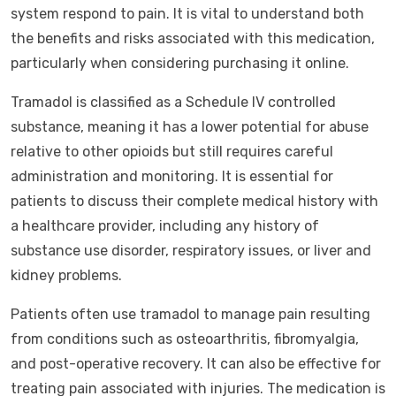
system respond to pain. It is vital to understand both
the benefits and risks associated with this medication,
particularly when considering purchasing it online.
Tramadol is classified as a Schedule IV controlled
substance, meaning it has a lower potential for abuse
relative to other opioids but still requires careful
administration and monitoring. It is essential for
patients to discuss their complete medical history with
a healthcare provider, including any history of
substance use disorder, respiratory issues, or liver and
kidney problems.
Patients often use tramadol to manage pain resulting
from conditions such as osteoarthritis, fibromyalgia,
and post-operative recovery. It can also be effective for
treating pain associated with injuries. The medication is