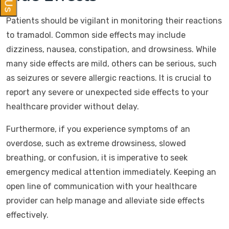
Patients should be vigilant in monitoring their reactions
to tramadol. Common side effects may include
dizziness, nausea, constipation, and drowsiness. While
many side effects are mild, others can be serious, such
as seizures or severe allergic reactions. It is crucial to
report any severe or unexpected side effects to your
healthcare provider without delay.
Furthermore, if you experience symptoms of an
overdose, such as extreme drowsiness, slowed
breathing, or confusion, it is imperative to seek
emergency medical attention immediately. Keeping an
open line of communication with your healthcare
provider can help manage and alleviate side effects
effectively.