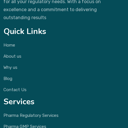
for all your regulatory needs. With a focus on
excellence and a commitment to delivering
outstanding results
Quick Links
Home
About us
Why us
Blog
Contact Us
Services
Pharma Regulatory Services
Pharma GMP Services