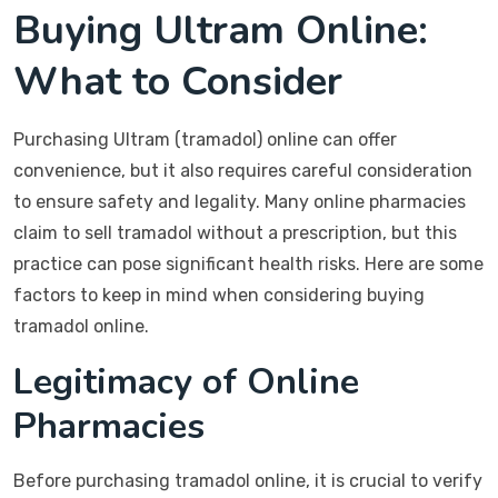
Buying Ultram Online:
What to Consider
Purchasing Ultram (tramadol) online can offer
convenience, but it also requires careful consideration
to ensure safety and legality. Many online pharmacies
claim to sell tramadol without a prescription, but this
practice can pose significant health risks. Here are some
factors to keep in mind when considering buying
tramadol online.
Legitimacy of Online
Pharmacies
Before purchasing tramadol online, it is crucial to verify