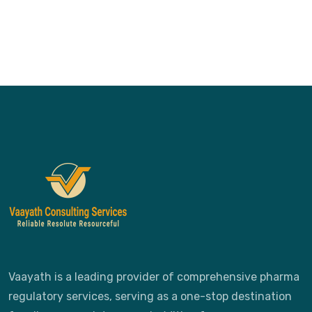
Vaayath is a leading provider of comprehensive pharma
regulatory services, serving as a one-stop destination