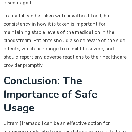
discouraged.
Tramadol can be taken with or without food, but
consistency in how it is taken is important for
maintaining stable levels of the medication in the
bloodstream. Patients should also be aware of the side
effects, which can range from mild to severe, and
should report any adverse reactions to their healthcare
provider promptly.
Conclusion: The
Importance of Safe
Usage
Ultram (tramadol) can be an effective option for
managing moderate to moderately severe pain, but it is