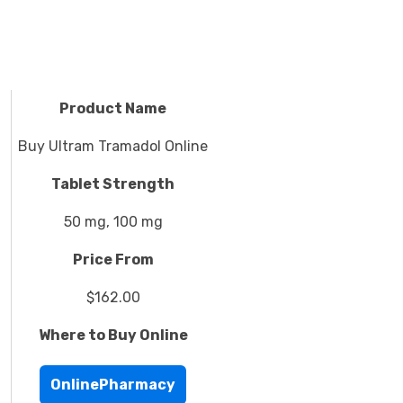
Product Name
Buy Ultram Tramadol Online
Tablet Strength
50 mg, 100 mg
Price From
$162.00
Where to Buy Online
OnlinePharmacy