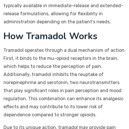
typically available in immediate-release and extended-
release formulations, allowing for flexibility in
administration depending on the patient’s needs.
How Tramadol Works
Tramadol operates through a dual mechanism of action.
First, it binds to the mu-opioid receptors in the brain,
which helps to reduce the perception of pain.
Additionally, tramadol inhibits the reuptake of
norepinephrine and serotonin, two neurotransmitters
that play significant roles in pain perception and mood
regulation. This combination can enhance its analgesic
effects and may contribute to its lower risk of
dependence compared to stronger opioids.
Due to its unique action, tramadol may provide pain