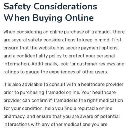
Safety Considerations
When Buying Online
When considering an online purchase of tramadol, there
are several safety considerations to keep in mind. First,
ensure that the website has secure payment options
and a confidentiality policy to protect your personal
information. Additionally, look for customer reviews and
ratings to gauge the experiences of other users.
It is also advisable to consult with a healthcare provider
prior to purchasing tramadol online. Your healthcare
provider can confirm if tramadol is the right medication
for your condition, help you find a reputable online
pharmacy, and ensure that you are aware of potential
interactions with any other medications you are