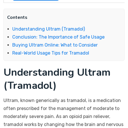
Contents
Understanding Ultram (Tramadol)
Conclusion: The Importance of Safe Usage
Buying Ultram Online: What to Consider
Real-World Usage Tips for Tramadol
Understanding Ultram
(Tramadol)
Ultram, known generically as tramadol, is a medication
often prescribed for the management of moderate to
moderately severe pain. As an opioid pain reliever,
tramadol works by changing how the brain and nervous