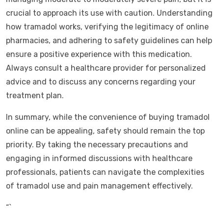
crucial to approach its use with caution. Understanding
how tramadol works, verifying the legitimacy of online
pharmacies, and adhering to safety guidelines can help
ensure a positive experience with this medication.
Always consult a healthcare provider for personalized
advice and to discuss any concerns regarding your
treatment plan.
In summary, while the convenience of buying tramadol
online can be appealing, safety should remain the top
priority. By taking the necessary precautions and
engaging in informed discussions with healthcare
professionals, patients can navigate the complexities
of tramadol use and pain management effectively.
“`