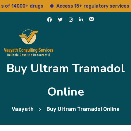
f 14000+ drugs
Access 15+ regulatory services
Buy Ultram Tramadol
Online
Vaayath
Buy Ultram Tramadol Online
>