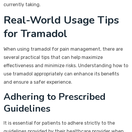
currently taking.
Real-World Usage Tips
for Tramadol
When using tramadol for pain management, there are
several practical tips that can help maximize
effectiveness and minimize risks. Understanding how to
use tramadol appropriately can enhance its benefits
and ensure a safer experience.
Adhering to Prescribed
Guidelines
It is essential for patients to adhere strictly to the
guidelines provided by their healthcare provider when