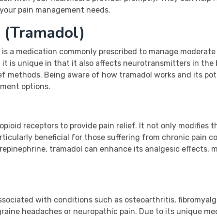
r your pain management needs.
 (Tramadol)
, is a medication commonly prescribed to manage moderate to
t is unique in that it also affects neurotransmitters in the 
ief methods. Being aware of how tramadol works and its pote
ement options.
pioid receptors to provide pain relief. It not only modifies t
ticularly beneficial for those suffering from chronic pain co
epinephrine, tramadol can enhance its analgesic effects, ma
sociated with conditions such as osteoarthritis, fibromyalgia
graine headaches or neuropathic pain. Due to its unique me