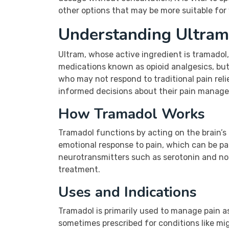
other options that may be more suitable fo
Understanding Ultram
Ultram, whose active ingredient is tramadol
medications known as opioid analgesics, but i
who may not respond to traditional pain rel
informed decisions about their pain manag
How Tramadol Works
Tramadol functions by acting on the brain’s o
emotional response to pain, which can be par
neurotransmitters such as serotonin and nor
treatment.
Uses and Indications
Tramadol is primarily used to manage pain as
sometimes prescribed for conditions like mi