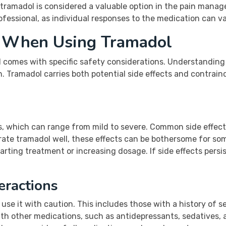
 tramadol is considered a valuable option in the pain manag
fessional, as individual responses to the medication can va
s When Using Tramadol
 comes with specific safety considerations. Understanding 
. Tramadol carries both potential side effects and contrain
s, which can range from mild to severe. Common side effects
rate tramadol well, these effects can be bothersome for som
rting treatment or increasing dosage. If side effects persis
eractions
use it with caution. This includes those with a history of s
th other medications, such as antidepressants, sedatives, a