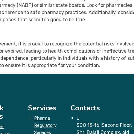
armacy (NABP) or similar state boards. Look for pharmacies 
s adherence to safe pharmacy practices. Additionally, consi
r prices that seem too good to be true.
nient, it is crucial to recognize the potential risks involv
r expired, leading to health complications or ineffective 
 dependence, particularly in individuals with a history of 
o ensure it is appropriate for your condition.
k
Services
Contacts
s
Pharma
SCO 15-16, Second Floor,
Regulatory
me
Shri Balaji Complex, old
Services
ut us