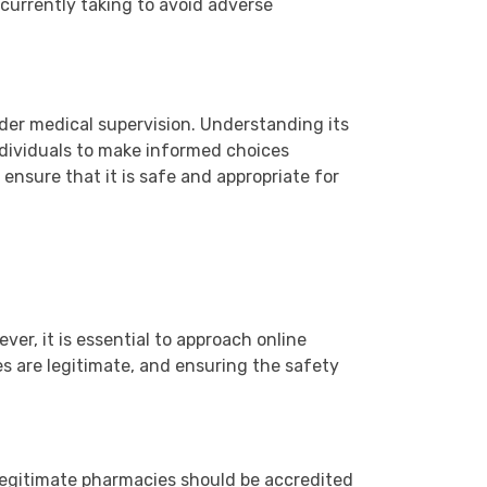
currently taking to avoid adverse
der medical supervision. Understanding its
ndividuals to make informed choices
ensure that it is safe and appropriate for
er, it is essential to approach online
es are legitimate, and ensuring the safety
 Legitimate pharmacies should be accredited