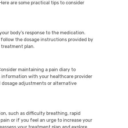
ere are some practical tips to consider
 your body’s response to the medication.
 follow the dosage instructions provided by
 treatment plan.
Consider maintaining a pain diary to
 information with your healthcare provider
l dosage adjustments or alternative
ion, such as difficulty breathing, rapid
pain or if you feel an urge to increase your
 reassess your treatment plan and explore