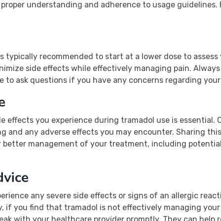
s proper understanding and adherence to usage guidelines. H
is typically recommended to start at a lower dose to assess
imize side effects while effectively managing pain. Always
te to ask questions if you have any concerns regarding your
e
de effects you experience during tramadol use is essential. 
g and any adverse effects you may encounter. Sharing this
or better management of your treatment, including potentia
vice
perience any severe side effects or signs of an allergic react
, if you find that tramadol is not effectively managing your 
speak with your healthcare provider promptly. They can help