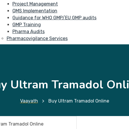
Project Management
QMS Implementation
Guidance for WHO GMP/EU GMP audits
GMP Training
Pharma Audits
Pharmacovigilance Services
y Ultram Tramadol Onl
Vaayath
>
Buy Ultram Tramadol Online
ram Tramadol Online