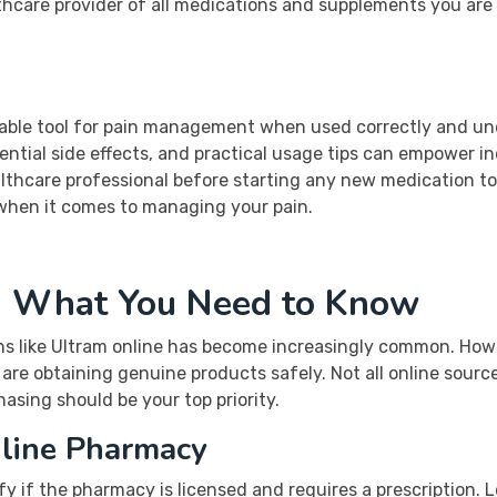
hcare provider of all medications and supplements you are 
uable tool for pain management when used correctly and un
ntial side effects, and practical usage tips can empower i
lthcare professional before starting any new medication to 
 when it comes to managing your pain.
: What You Need to Know
ns like Ultram online has become increasingly common. Howev
are obtaining genuine products safely. Not all online sourc
asing should be your top priority.
line Pharmacy
fy if the pharmacy is licensed and requires a prescription.