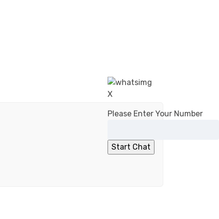
X
Please Enter Your Number