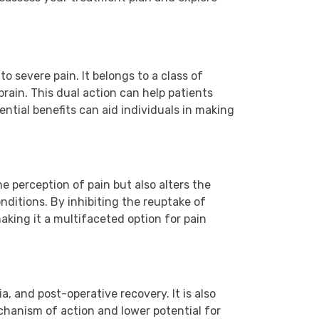
 severe pain. It belongs to a class of
brain. This dual action can help patients
ntial benefits can aid individuals in making
he perception of pain but also alters the
nditions. By inhibiting the reuptake of
king it a multifaceted option for pain
, and post-operative recovery. It is also
chanism of action and lower potential for