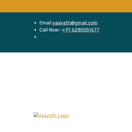
Email:
vaayath@gmail.com
Call Now:-
+91 6280051677
Hom