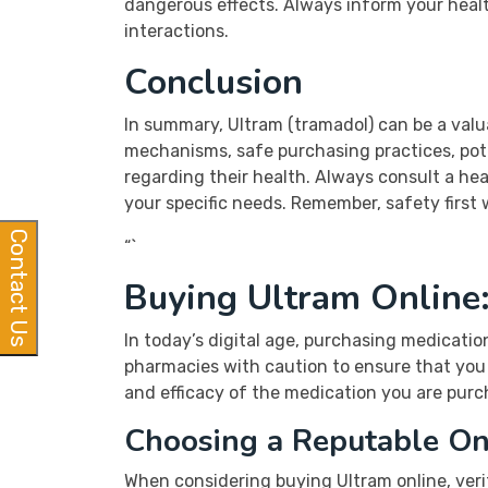
dangerous effects. Always inform your healt
interactions.
Conclusion
In summary, Ultram (tramadol) can be a val
mechanisms, safe purchasing practices, pote
regarding their health. Always consult a hea
your specific needs. Remember, safety first
Contact Us
“`
Buying Ultram Online
In today’s digital age, purchasing medicatio
pharmacies with caution to ensure that you 
and efficacy of the medication you are purch
Choosing a Reputable On
When considering buying Ultram online, veri