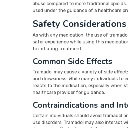
abuse compared to more traditional opioids,
used under the guidance of a healthcare pro
Safety Consideration
As with any medication, the use of tramadol
safer experience while using this medication
to initiating treatment.
Common Side Effects
Tramadol may cause a variety of side effect
and drowsiness. While many individuals tole
reacts to the medication, especially when sta
healthcare provider for guidance.
Contraindications and Int
Certain individuals should avoid tramadol or 
use disorders. Tramadol may also interact wi