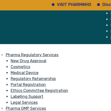
VISIT PHARMINHO
Discover r
e
Services
About
Pharma Regulatory Services
New Drug Approval
Cosmetics
Medical Device
Regulatory Retainership
Portal Registration
Ethics Committee Registration
Labelling Support
Legal Services
Pharma GMP Services