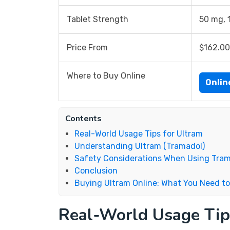
Tablet Strength
50 mg, 
Price From
$162.00
Where to Buy Online
Onli
Contents
Real-World Usage Tips for Ultram
Understanding Ultram (Tramadol)
Safety Considerations When Using Tra
Conclusion
Buying Ultram Online: What You Need t
Real-World Usage Tip