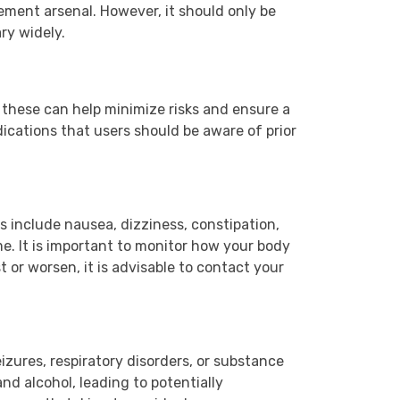
ement arsenal. However, it should only be
ry widely.
these can help minimize risks and ensure a
dications that users should be aware of prior
 include nausea, dizziness, constipation,
e. It is important to monitor how your body
t or worsen, it is advisable to contact your
eizures, respiratory disorders, or substance
nd alcohol, leading to potentially