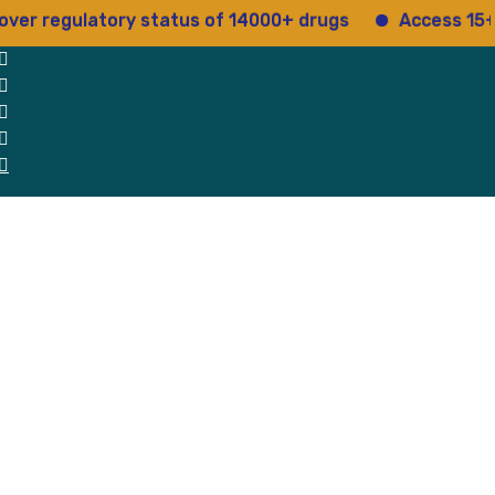
egulatory status of 14000+ drugs
Access 15+ regul
 Us
Why Us
Blog
Testimonials
contact Us