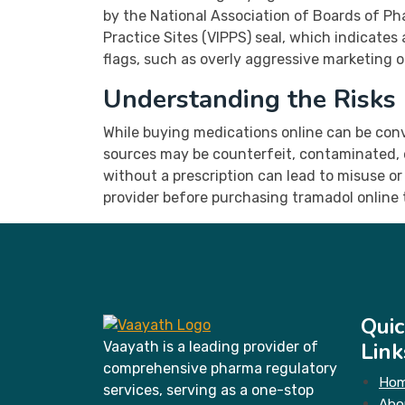
by the National Association of Boards of Ph
Practice Sites (VIPPS) seal, which indicate
flags, such as overly aggressive marketing o
Understanding the Risks
While buying medications online can be conve
sources may be counterfeit, contaminated, o
without a prescription can lead to misuse or
provider before purchasing tramadol online t
Quic
Link
Vaayath is a leading provider of
comprehensive pharma regulatory
Ho
services, serving as a one-stop
Abo