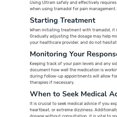
Using Ultram safely and effectively require
when using tramadol for pain management.
Starting Treatment
When initiating treatment with tramadol, it 
Gradually adjusting the dosage may help min
your healthcare provider, and do not hesita
Monitoring Your Respons
Keeping track of your pain levels and any si
document how well the medication is workin
during follow-up appointments will allow f
therapies if necessary.
When to Seek Medical Ad
It is crucial to seek medical advice if you ex
heartbeat, or extreme dizziness. Additionally
dosage without consultation, it is vital to 