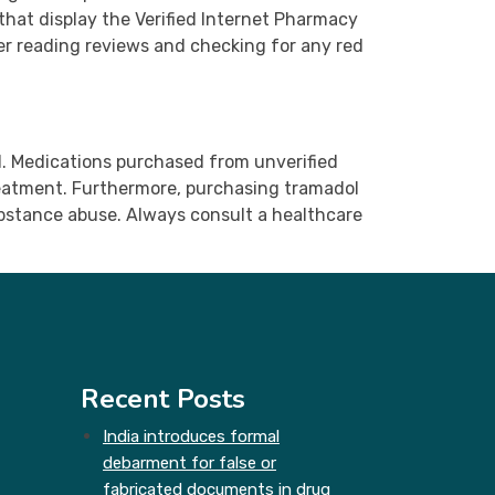
that display the Verified Internet Pharmacy
der reading reviews and checking for any red
ed. Medications purchased from unverified
treatment. Furthermore, purchasing tramadol
substance abuse. Always consult a healthcare
Recent Posts
India introduces formal
debarment for false or
fabricated documents in drug