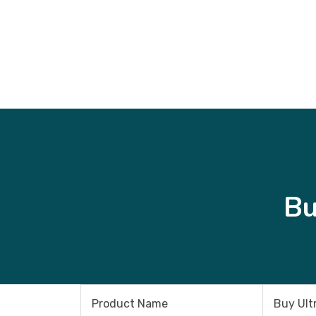
Bu
Product Name
Buy Ult