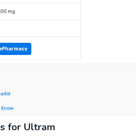
100 mg
nePharmacy
madol
o Know
s for Ultram