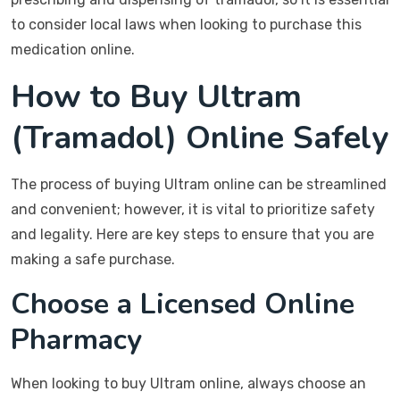
to consider local laws when looking to purchase this
medication online.
How to Buy Ultram
(Tramadol) Online Safely
The process of buying Ultram online can be streamlined
and convenient; however, it is vital to prioritize safety
and legality. Here are key steps to ensure that you are
making a safe purchase.
Choose a Licensed Online
Pharmacy
When looking to buy Ultram online, always choose an