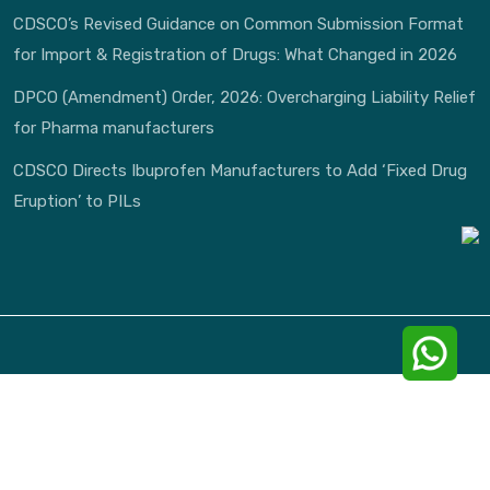
CDSCO’s Revised Guidance on Common Submission Format
for Import & Registration of Drugs: What Changed in 2026
DPCO (Amendment) Order, 2026: Overcharging Liability Relief
for Pharma manufacturers
CDSCO Directs Ibuprofen Manufacturers to Add ‘Fixed Drug
Eruption’ to PILs