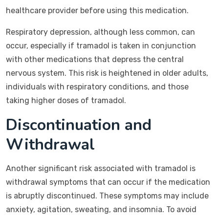
healthcare provider before using this medication.
Respiratory depression, although less common, can
occur, especially if tramadol is taken in conjunction
with other medications that depress the central
nervous system. This risk is heightened in older adults,
individuals with respiratory conditions, and those
taking higher doses of tramadol.
Discontinuation and
Withdrawal
Another significant risk associated with tramadol is
withdrawal symptoms that can occur if the medication
is abruptly discontinued. These symptoms may include
anxiety, agitation, sweating, and insomnia. To avoid