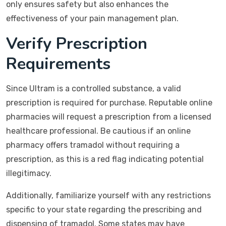
only ensures safety but also enhances the
effectiveness of your pain management plan.
Verify Prescription
Requirements
Since Ultram is a controlled substance, a valid
prescription is required for purchase. Reputable online
pharmacies will request a prescription from a licensed
healthcare professional. Be cautious if an online
pharmacy offers tramadol without requiring a
prescription, as this is a red flag indicating potential
illegitimacy.
Additionally, familiarize yourself with any restrictions
specific to your state regarding the prescribing and
dispensing of tramadol. Some states may have