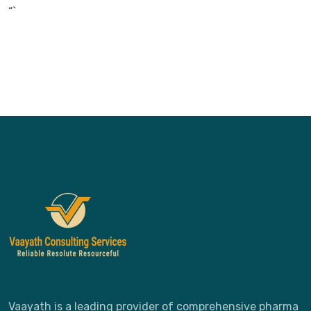
“`
Vaayath is a leading provider of comprehensive pharma