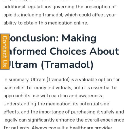
additional regulations governing the prescription of
opioids, including tramadol, which could affect your
ability to obtain this medication online.
Conclusion: Making
Contact Us
Informed Choices About
Ultram (Tramadol)
In summary, Ultram (tramadol) is a valuable option for
pain relief for many individuals, but it is essential to
approach its use with caution and awareness.
Understanding the medication, its potential side
effects, and the importance of purchasing it safely and
legally can significantly enhance the overall experience
for patients. Always consult a healthcare provider