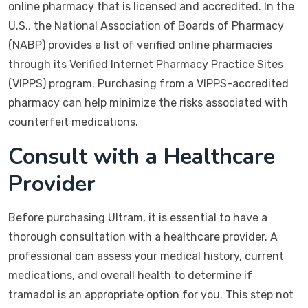
online pharmacy that is licensed and accredited. In the
U.S., the National Association of Boards of Pharmacy
(NABP) provides a list of verified online pharmacies
through its Verified Internet Pharmacy Practice Sites
(VIPPS) program. Purchasing from a VIPPS-accredited
pharmacy can help minimize the risks associated with
counterfeit medications.
Consult with a Healthcare
Provider
Before purchasing Ultram, it is essential to have a
thorough consultation with a healthcare provider. A
professional can assess your medical history, current
medications, and overall health to determine if
tramadol is an appropriate option for you. This step not