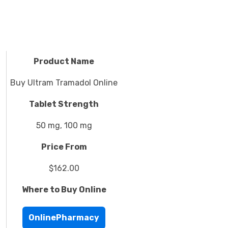
Product Name
Buy Ultram Tramadol Online
Tablet Strength
50 mg, 100 mg
Price From
$162.00
Where to Buy Online
OnlinePharmacy