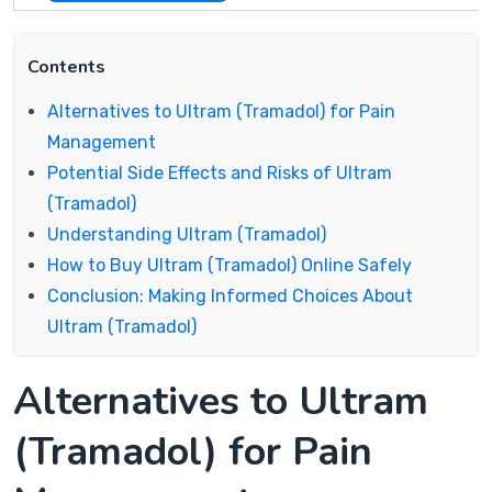
Contents
Alternatives to Ultram (Tramadol) for Pain
Management
Potential Side Effects and Risks of Ultram
(Tramadol)
Understanding Ultram (Tramadol)
How to Buy Ultram (Tramadol) Online Safely
Conclusion: Making Informed Choices About
Ultram (Tramadol)
Alternatives to Ultram
(Tramadol) for Pain