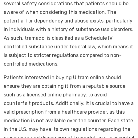
several safety considerations that patients should be
aware of when considering this medication. The
potential for dependency and abuse exists, particularly
in individuals with a history of substance use disorders.
As such, tramadol is classified as a Schedule IV
controlled substance under federal law, which means it
is subject to stricter regulations compared to non-
controlled medications.
Patients interested in buying Ultram online should
ensure they are obtaining it from a reputable source,
such as a licensed online pharmacy, to avoid
counterfeit products. Additionally, it is crucial to have a
valid prescription from a healthcare provider, as this
medication is not available over the counter. Each state
in the U.S. may have its own regulations regarding the
prescribing and dispensing of tramadol, so it is essential