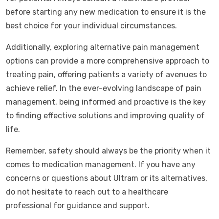
before starting any new medication to ensure it is the
best choice for your individual circumstances.
Additionally, exploring alternative pain management
options can provide a more comprehensive approach to
treating pain, offering patients a variety of avenues to
achieve relief. In the ever-evolving landscape of pain
management, being informed and proactive is the key
to finding effective solutions and improving quality of
life.
Remember, safety should always be the priority when it
comes to medication management. If you have any
concerns or questions about Ultram or its alternatives,
do not hesitate to reach out to a healthcare
professional for guidance and support.