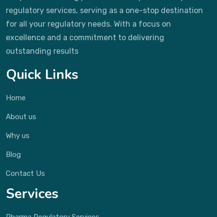
regulatory services, serving as a one-stop destination
for all your regulatory needs. With a focus on
excellence and a commitment to delivering
outstanding results
Quick Links
Home
About us
Why us
Blog
Contact Us
Services