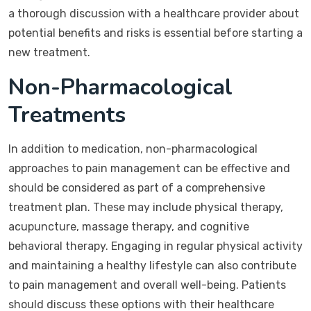
a thorough discussion with a healthcare provider about
potential benefits and risks is essential before starting a
new treatment.
Non-Pharmacological
Treatments
In addition to medication, non-pharmacological
approaches to pain management can be effective and
should be considered as part of a comprehensive
treatment plan. These may include physical therapy,
acupuncture, massage therapy, and cognitive
behavioral therapy. Engaging in regular physical activity
and maintaining a healthy lifestyle can also contribute
to pain management and overall well-being. Patients
should discuss these options with their healthcare