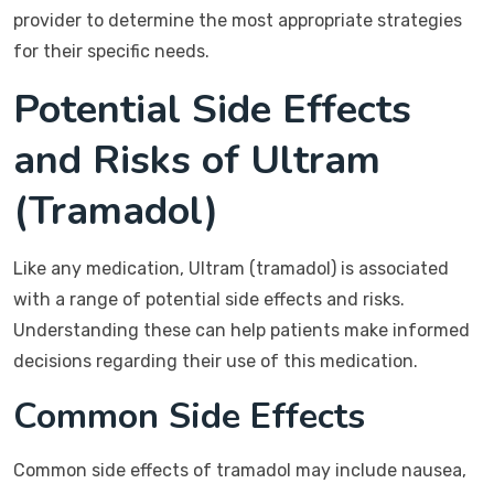
provider to determine the most appropriate strategies
for their specific needs.
Potential Side Effects
and Risks of Ultram
(Tramadol)
Like any medication, Ultram (tramadol) is associated
with a range of potential side effects and risks.
Understanding these can help patients make informed
decisions regarding their use of this medication.
Common Side Effects
Common side effects of tramadol may include nausea,