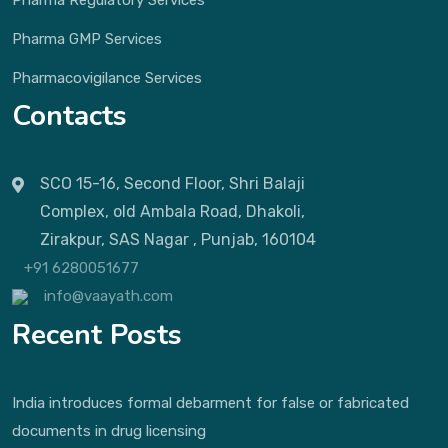
Pharma Regulatory Services
Pharma GMP Services
Pharmacovigilance Services
Contacts
SCO 15-16, Second Floor, Shri Balaji
Complex, old Ambala Road, Dhakoli,
Zirakpur, SAS Nagar , Punjab, 160104
+91 6280051677
info@vaayath.com
Recent Posts
India introduces formal debarment for false or fabricated
documents in drug licensing