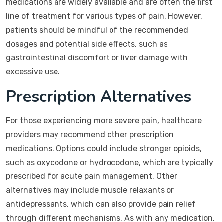
medications are widely available and are often the first
line of treatment for various types of pain. However,
patients should be mindful of the recommended
dosages and potential side effects, such as
gastrointestinal discomfort or liver damage with
excessive use.
Prescription Alternatives
For those experiencing more severe pain, healthcare
providers may recommend other prescription
medications. Options could include stronger opioids,
such as oxycodone or hydrocodone, which are typically
prescribed for acute pain management. Other
alternatives may include muscle relaxants or
antidepressants, which can also provide pain relief
through different mechanisms. As with any medication,