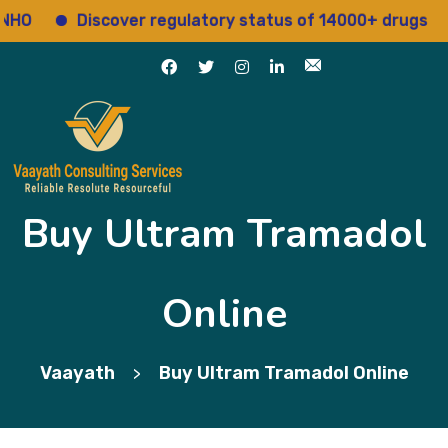
Discover regulatory status of 14000+ drugs
Ac
Buy Ultram Tramadol
Online
Vaayath
Buy Ultram Tramadol Online
>