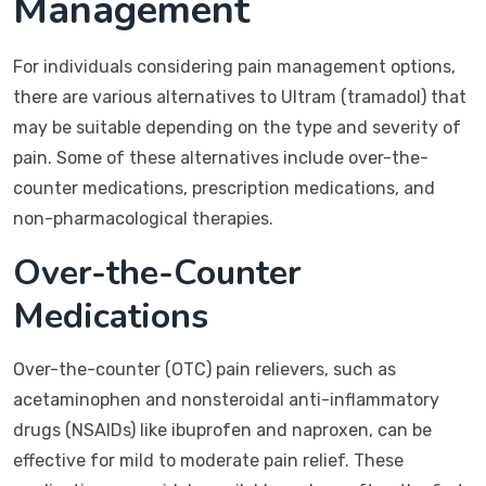
Management
For individuals considering pain management options,
there are various alternatives to Ultram (tramadol) that
may be suitable depending on the type and severity of
pain. Some of these alternatives include over-the-
counter medications, prescription medications, and
non-pharmacological therapies.
Over-the-Counter
Medications
Over-the-counter (OTC) pain relievers, such as
acetaminophen and nonsteroidal anti-inflammatory
drugs (NSAIDs) like ibuprofen and naproxen, can be
effective for mild to moderate pain relief. These