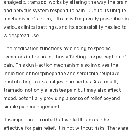
analgesic, tramadol works by altering the way the brain
and nervous system respond to pain. Due to its unique
mechanism of action, Ultram is frequently prescribed in
various clinical settings, and its accessibility has led to
widespread use.
The medication functions by binding to specific
receptors in the brain, thus affecting the perception of
pain. This dual-action mechanism also involves the
inhibition of norepinephrine and serotonin reuptake,
contributing to its analgesic properties. As a result,
tramadol not only alleviates pain but may also affect
mood, potentially providing a sense of relief beyond
simple pain management.
It is important to note that while Ultram can be
effective for pain relief, it is not without risks. There are