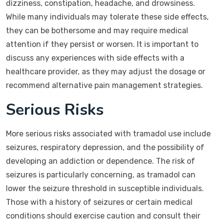
dizziness, constipation, headache, and drowsiness.
While many individuals may tolerate these side effects,
they can be bothersome and may require medical
attention if they persist or worsen. It is important to
discuss any experiences with side effects with a
healthcare provider, as they may adjust the dosage or
recommend alternative pain management strategies.
Serious Risks
More serious risks associated with tramadol use include
seizures, respiratory depression, and the possibility of
developing an addiction or dependence. The risk of
seizures is particularly concerning, as tramadol can
lower the seizure threshold in susceptible individuals.
Those with a history of seizures or certain medical
conditions should exercise caution and consult their