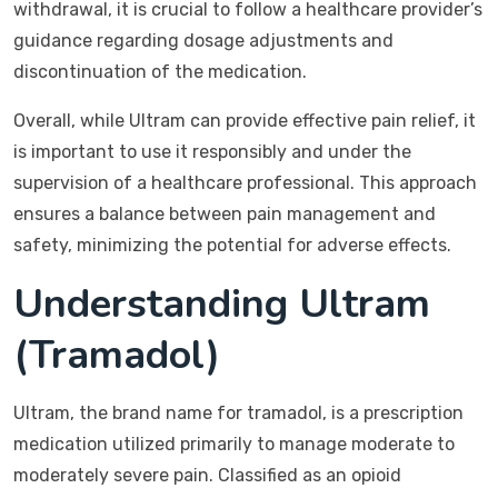
withdrawal, it is crucial to follow a healthcare provider’s
guidance regarding dosage adjustments and
discontinuation of the medication.
Overall, while Ultram can provide effective pain relief, it
is important to use it responsibly and under the
supervision of a healthcare professional. This approach
ensures a balance between pain management and
safety, minimizing the potential for adverse effects.
Understanding Ultram
(Tramadol)
Ultram, the brand name for tramadol, is a prescription
medication utilized primarily to manage moderate to
moderately severe pain. Classified as an opioid