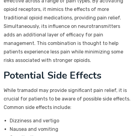
effective across a range of pain types. By activating
opioid receptors, it mimics the effects of more
traditional opioid medications, providing pain relief.
Simultaneously, its influence on neurotransmitters
adds an additional layer of efficacy for pain
management. This combination is thought to help
patients experience less pain while minimizing some
risks associated with stronger opioids.
Potential Side Effects
While tramadol may provide significant pain relief, it is
crucial for patients to be aware of possible side effects.
Common side effects include:
Dizziness and vertigo
Nausea and vomiting