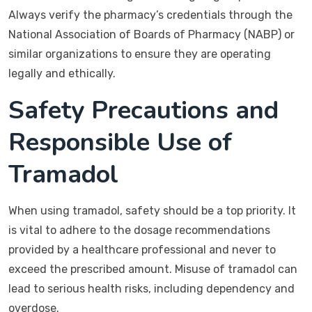
Always verify the pharmacy’s credentials through the
National Association of Boards of Pharmacy (NABP) or
similar organizations to ensure they are operating
legally and ethically.
Safety Precautions and
Responsible Use of
Tramadol
When using tramadol, safety should be a top priority. It
is vital to adhere to the dosage recommendations
provided by a healthcare professional and never to
exceed the prescribed amount. Misuse of tramadol can
lead to serious health risks, including dependency and
overdose.