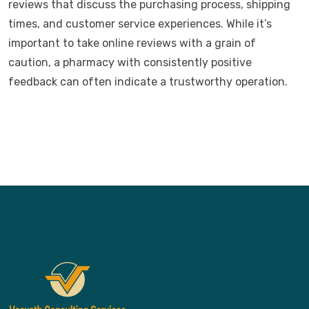
reviews that discuss the purchasing process, shipping
times, and customer service experiences. While it’s
important to take online reviews with a grain of
caution, a pharmacy with consistently positive
feedback can often indicate a trustworthy operation.