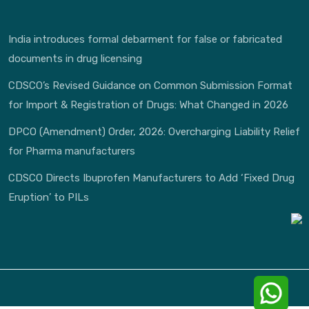
India introduces formal debarment for false or fabricated
documents in drug licensing
CDSCO’s Revised Guidance on Common Submission Format
for Import & Registration of Drugs: What Changed in 2026
DPCO (Amendment) Order, 2026: Overcharging Liability Relief
for Pharma manufacturers
CDSCO Directs Ibuprofen Manufacturers to Add ‘Fixed Drug
Eruption’ to PILs