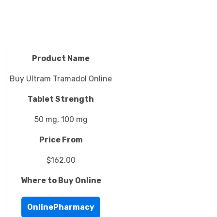
Product Name
Buy Ultram Tramadol Online
Tablet Strength
50 mg, 100 mg
Price From
$162.00
Where to Buy Online
OnlinePharmacy