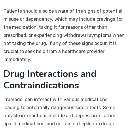
Patients should also be aware of the signs of potential
misuse or dependency, which may include cravings for
the medication, taking it for reasons other than
prescribed, or experiencing withdrawal symptoms when
not taking the drug. If any of these signs occur, it is
crucial to seek help from a healthcare provider
immediately.
Drug Interactions and
Contraindications
Tramadol can interact with various medications,
leading to potentially dangerous side effects. Some
notable interactions include antidepressants, other
opioid medications, and certain antiepileptic drugs.