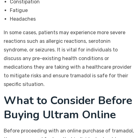
Constipation
Fatigue
Headaches
In some cases, patients may experience more severe
reactions such as allergic reactions, serotonin
syndrome, or seizures. It is vital for individuals to
discuss any pre-existing health conditions or
medications they are taking with a healthcare provider
to mitigate risks and ensure tramadol is safe for their
specific situation.
What to Consider Before
Buying Ultram Online
Before proceeding with an online purchase of tramadol,