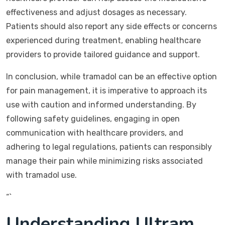
effectiveness and adjust dosages as necessary.
Patients should also report any side effects or concerns
experienced during treatment, enabling healthcare
providers to provide tailored guidance and support.
In conclusion, while tramadol can be an effective option
for pain management, it is imperative to approach its
use with caution and informed understanding. By
following safety guidelines, engaging in open
communication with healthcare providers, and
adhering to legal regulations, patients can responsibly
manage their pain while minimizing risks associated
with tramadol use.
“`
Understanding Ultram