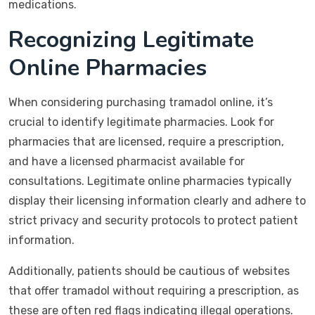
medications.
Recognizing Legitimate
Online Pharmacies
When considering purchasing tramadol online, it’s
crucial to identify legitimate pharmacies. Look for
pharmacies that are licensed, require a prescription,
and have a licensed pharmacist available for
consultations. Legitimate online pharmacies typically
display their licensing information clearly and adhere to
strict privacy and security protocols to protect patient
information.
Additionally, patients should be cautious of websites
that offer tramadol without requiring a prescription, as
these are often red flags indicating illegal operations.