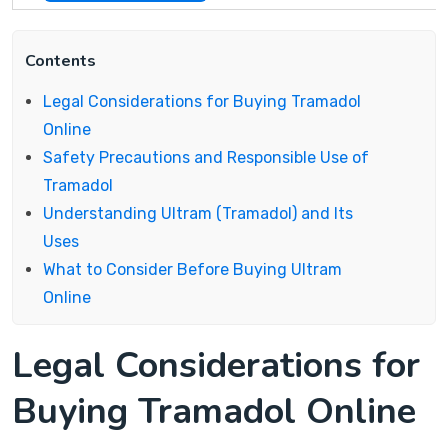
Contents
Legal Considerations for Buying Tramadol
Online
Safety Precautions and Responsible Use of
Tramadol
Understanding Ultram (Tramadol) and Its
Uses
What to Consider Before Buying Ultram
Online
Legal Considerations for
Buying Tramadol Online