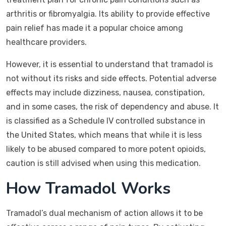
arthritis or fibromyalgia. Its ability to provide effective
pain relief has made it a popular choice among
healthcare providers.
However, it is essential to understand that tramadol is
not without its risks and side effects. Potential adverse
effects may include dizziness, nausea, constipation,
and in some cases, the risk of dependency and abuse. It
is classified as a Schedule IV controlled substance in
the United States, which means that while it is less
likely to be abused compared to more potent opioids,
caution is still advised when using this medication.
How Tramadol Works
Tramadol’s dual mechanism of action allows it to be