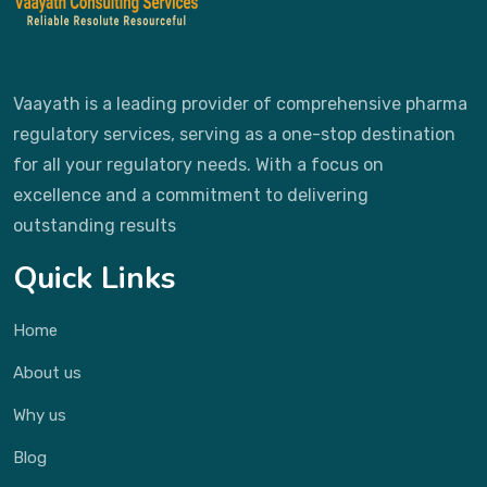
Vaayath is a leading provider of comprehensive pharma
regulatory services, serving as a one-stop destination
for all your regulatory needs. With a focus on
excellence and a commitment to delivering
outstanding results
Quick Links
Home
About us
Why us
Blog