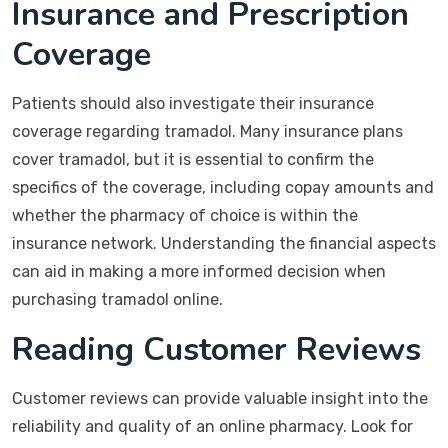
Insurance and Prescription
Coverage
Patients should also investigate their insurance
coverage regarding tramadol. Many insurance plans
cover tramadol, but it is essential to confirm the
specifics of the coverage, including copay amounts and
whether the pharmacy of choice is within the
insurance network. Understanding the financial aspects
can aid in making a more informed decision when
purchasing tramadol online.
Reading Customer Reviews
Customer reviews can provide valuable insight into the
reliability and quality of an online pharmacy. Look for