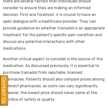
there are several factors that individuals should
consider to ensure they are making an informed
decision. First and foremost, it is crucial to have an
open dialogue with a healthcare provider. They can
provide guidance on whether tramadol is an appropriate
treatment for the patient’s specific pain condition and
discuss any potential interactions with other
medications.
Another critical aspect to consider is the source of the
medication. As discussed previously, it is essential to
purchase tramadol from reputable, licensed
pharmacies. Patients should also compare prices among
Contact Us
different pharmacies, as costs can vary significantly.
However, the lowest price should never come at the
sacrifice of safety or quality.