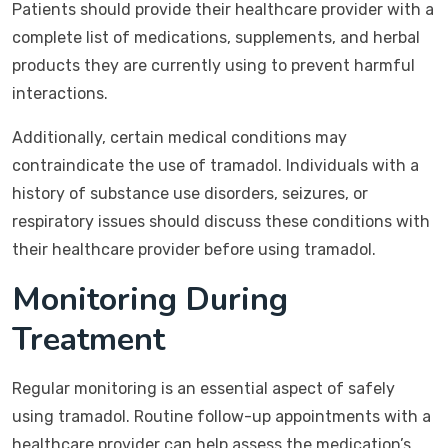
Patients should provide their healthcare provider with a
complete list of medications, supplements, and herbal
products they are currently using to prevent harmful
interactions.
Additionally, certain medical conditions may
contraindicate the use of tramadol. Individuals with a
history of substance use disorders, seizures, or
respiratory issues should discuss these conditions with
their healthcare provider before using tramadol.
Monitoring During
Treatment
Regular monitoring is an essential aspect of safely
using tramadol. Routine follow-up appointments with a
healthcare provider can help assess the medication’s