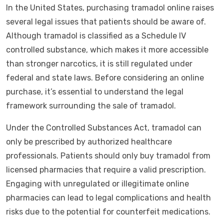
In the United States, purchasing tramadol online raises
several legal issues that patients should be aware of.
Although tramadol is classified as a Schedule IV
controlled substance, which makes it more accessible
than stronger narcotics, it is still regulated under
federal and state laws. Before considering an online
purchase, it’s essential to understand the legal
framework surrounding the sale of tramadol.
Under the Controlled Substances Act, tramadol can
only be prescribed by authorized healthcare
professionals. Patients should only buy tramadol from
licensed pharmacies that require a valid prescription.
Engaging with unregulated or illegitimate online
pharmacies can lead to legal complications and health
risks due to the potential for counterfeit medications.