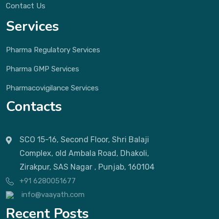
Contact Us
Services
Pharma Regulatory Services
Pharma GMP Services
Pharmacovigilance Services
Contacts
SCO 15-16, Second Floor, Shri Balaji
Complex, old Ambala Road, Dhakoli,
Zirakpur, SAS Nagar , Punjab, 160104
+91 6280051677
info@vaayath.com
Recent Posts