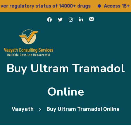
 regulatory status of 14000+ drugs
Access 15+ regu
Buy Ultram Tramadol
Online
Vaayath
Buy Ultram Tramadol Online
>