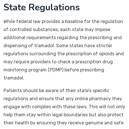
State Regulations
While federal law provides a baseline for the regulation
of controlled substances, each state may impose
additional requirements regarding the prescribing and
dispensing of tramadol. Some states have stricter
regulations surrounding the prescription of opioids and
may require providers to check a prescription drug
monitoring program (PDMP) before prescribing
tramadol.
Patients should be aware of their state’s specific
regulations and ensure that any online pharmacy they
engage with complies with these laws. This will not only
help them stay within legal boundaries but also protect
their health by ensuring they receive genuine and safe