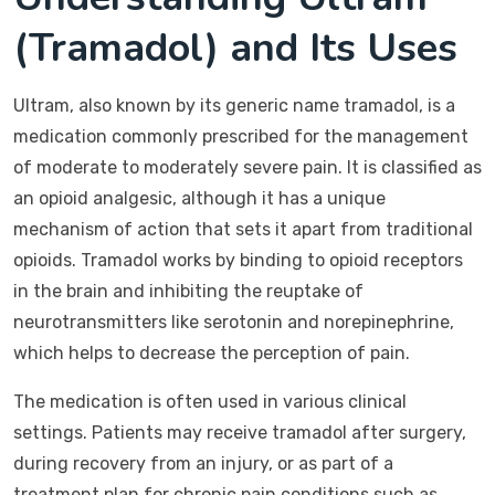
(Tramadol) and Its Uses
Ultram, also known by its generic name tramadol, is a
medication commonly prescribed for the management
of moderate to moderately severe pain. It is classified as
an opioid analgesic, although it has a unique
mechanism of action that sets it apart from traditional
opioids. Tramadol works by binding to opioid receptors
in the brain and inhibiting the reuptake of
neurotransmitters like serotonin and norepinephrine,
which helps to decrease the perception of pain.
The medication is often used in various clinical
settings. Patients may receive tramadol after surgery,
during recovery from an injury, or as part of a
treatment plan for chronic pain conditions such as