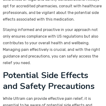
opt for accredited pharmacies, consult with healthcare
professionals, and be vigilant about the potential side
effects associated with this medication.
Staying informed and proactive in your approach not
only ensures compliance with US regulations but also
contributes to your overall health and wellbeing.
Managing pain effectively is crucial, and with the right
guidance and precautions, you can safely access the
relief you need.
Potential Side Effects
and Safety Precautions
While Ultram can provide effective pain relief, it is
essential to be aware of potential side effects and