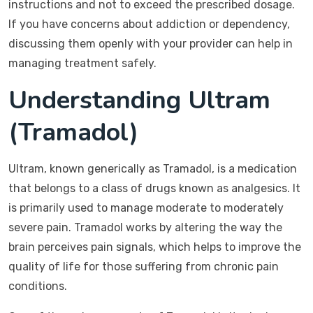
instructions and not to exceed the prescribed dosage.
If you have concerns about addiction or dependency,
discussing them openly with your provider can help in
managing treatment safely.
Understanding Ultram
(Tramadol)
Ultram, known generically as Tramadol, is a medication
that belongs to a class of drugs known as analgesics. It
is primarily used to manage moderate to moderately
severe pain. Tramadol works by altering the way the
brain perceives pain signals, which helps to improve the
quality of life for those suffering from chronic pain
conditions.