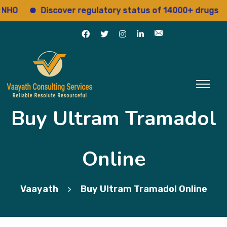
Discover regulatory status of 14000+ drugs
A
Buy Ultram Tramadol
Online
Vaayath
Buy Ultram Tramadol Online
>