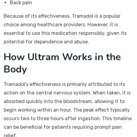
Back pain
Because of its effectiveness, Tramadol is a popular
choice among healthcare providers. However, it is
essential to use this medication responsibly, given its
potential for dependence and abuse.
How Ultram Works in the
Body
Tramadol’s effectiveness is primarily attributed to its
action on the central nervous system. When taken, it is
absorbed quickly into the bloodstream, allowing it to
begin working within an hour. The peak effect typically
occurs two to three hours after ingestion. This timeline
can be beneficial for patients requiring prompt pain
relief.