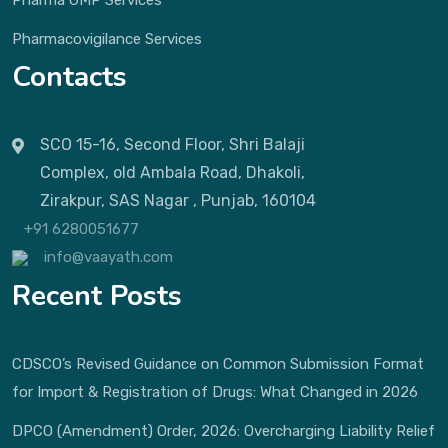
Pharma GMP Services
Pharmacovigilance Services
Contacts
SCO 15-16, Second Floor, Shri Balaji
Complex, old Ambala Road, Dhakoli,
Zirakpur, SAS Nagar , Punjab, 160104
+91 6280051677
info@vaayath.com
Recent Posts
CDSCO’s Revised Guidance on Common Submission Format
for Import & Registration of Drugs: What Changed in 2026
DPCO (Amendment) Order, 2026: Overcharging Liability Relief