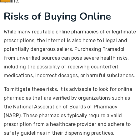
online.
Risks of Buying Online
While many reputable online pharmacies offer legitimate
prescriptions, the internet is also home to illegal and
potentially dangerous sellers. Purchasing Tramadol
from unverified sources can pose severe health risks,
including the possibility of receiving counterfeit
medications, incorrect dosages, or harmful substances.
To mitigate these risks, it is advisable to look for online
pharmacies that are verified by organizations such as
the National Association of Boards of Pharmacy
(NABP). These pharmacies typically require a valid
prescription from a healthcare provider and adhere to
safety guidelines in their dispensing practices.