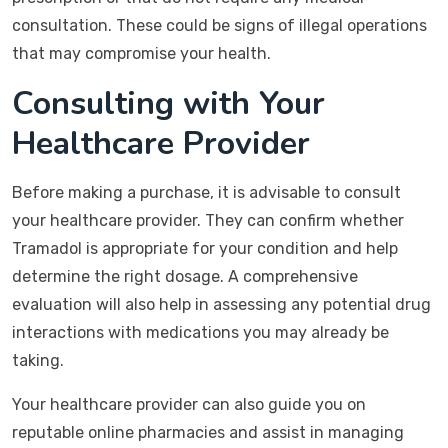
consultation. These could be signs of illegal operations
that may compromise your health.
Consulting with Your
Healthcare Provider
Before making a purchase, it is advisable to consult
your healthcare provider. They can confirm whether
Tramadol is appropriate for your condition and help
determine the right dosage. A comprehensive
evaluation will also help in assessing any potential drug
interactions with medications you may already be
taking.
Your healthcare provider can also guide you on
reputable online pharmacies and assist in managing