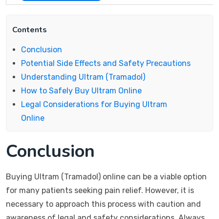
Contents
Conclusion
Potential Side Effects and Safety Precautions
Understanding Ultram (Tramadol)
How to Safely Buy Ultram Online
Legal Considerations for Buying Ultram
Online
Conclusion
Buying Ultram (Tramadol) online can be a viable option
for many patients seeking pain relief. However, it is
necessary to approach this process with caution and
awareness of legal and safety considerations. Always