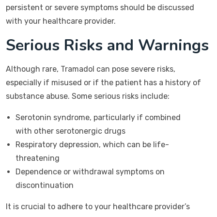
persistent or severe symptoms should be discussed
with your healthcare provider.
Serious Risks and Warnings
Although rare, Tramadol can pose severe risks,
especially if misused or if the patient has a history of
substance abuse. Some serious risks include:
Serotonin syndrome, particularly if combined
with other serotonergic drugs
Respiratory depression, which can be life-
threatening
Dependence or withdrawal symptoms on
discontinuation
It is crucial to adhere to your healthcare provider’s