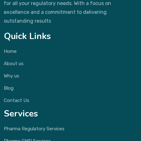
for all your regulatory needs. With a focus on
excellence and a commitment to delivering
outstanding results
Quick Links
Home
About us
Why us
Blog
Contact Us
Services
Pharma Regulatory Services