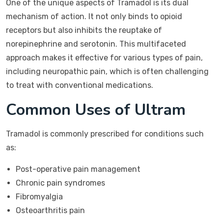
One of the unique aspects of Tramadol is its dual
mechanism of action. It not only binds to opioid
receptors but also inhibits the reuptake of
norepinephrine and serotonin. This multifaceted
approach makes it effective for various types of pain,
including neuropathic pain, which is often challenging
to treat with conventional medications.
Common Uses of Ultram
Tramadol is commonly prescribed for conditions such
as:
Post-operative pain management
Chronic pain syndromes
Fibromyalgia
Osteoarthritis pain