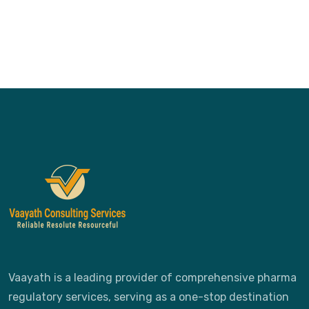
Vaayath is a leading provider of comprehensive pharma
regulatory services, serving as a one-stop destination