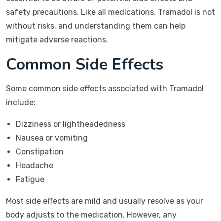
safety precautions. Like all medications, Tramadol is not
without risks, and understanding them can help
mitigate adverse reactions.
Common Side Effects
Some common side effects associated with Tramadol
include:
Dizziness or lightheadedness
Nausea or vomiting
Constipation
Headache
Fatigue
Most side effects are mild and usually resolve as your
body adjusts to the medication. However, any