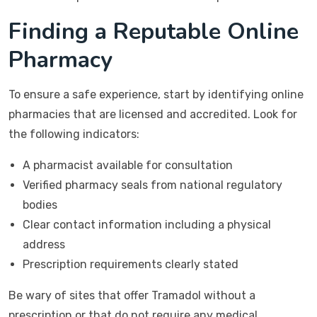
Finding a Reputable Online
Pharmacy
To ensure a safe experience, start by identifying online
pharmacies that are licensed and accredited. Look for
the following indicators:
A pharmacist available for consultation
Verified pharmacy seals from national regulatory
bodies
Clear contact information including a physical
address
Prescription requirements clearly stated
Be wary of sites that offer Tramadol without a
prescription or that do not require any medical