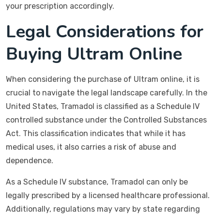
your prescription accordingly.
Legal Considerations for
Buying Ultram Online
When considering the purchase of Ultram online, it is
crucial to navigate the legal landscape carefully. In the
United States, Tramadol is classified as a Schedule IV
controlled substance under the Controlled Substances
Act. This classification indicates that while it has
medical uses, it also carries a risk of abuse and
dependence.
As a Schedule IV substance, Tramadol can only be
legally prescribed by a licensed healthcare professional.
Additionally, regulations may vary by state regarding