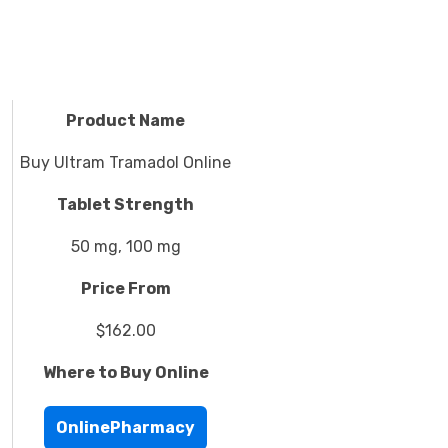
Product Name
Buy Ultram Tramadol Online
Tablet Strength
50 mg, 100 mg
Price From
$162.00
Where to Buy Online
OnlinePharmacy