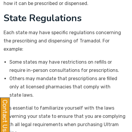
how it can be prescribed or dispensed.
State Regulations
Each state may have specific regulations concerning
the prescribing and dispensing of Tramadol. For
example:
Some states may have restrictions on refills or
require in-person consultations for prescriptions.
Others may mandate that prescriptions are filled
only at licensed pharmacies that comply with
state laws.
Contact Us
It is essential to familiarize yourself with the laws
governing your state to ensure that you are complying
with all legal requirements when purchasing Ultram