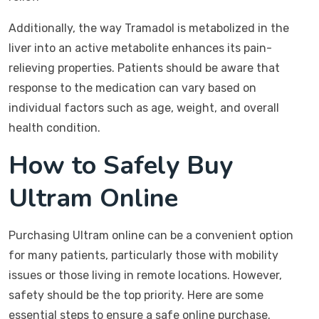
Additionally, the way Tramadol is metabolized in the
liver into an active metabolite enhances its pain-
relieving properties. Patients should be aware that
response to the medication can vary based on
individual factors such as age, weight, and overall
health condition.
How to Safely Buy
Ultram Online
Purchasing Ultram online can be a convenient option
for many patients, particularly those with mobility
issues or those living in remote locations. However,
safety should be the top priority. Here are some
essential steps to ensure a safe online purchase.